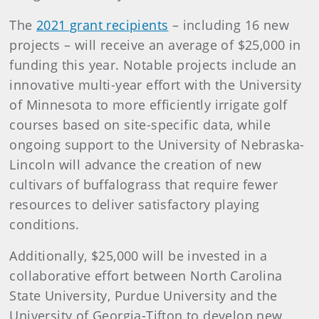
The
2021 grant recipients
– including 16 new
projects – will receive an average of $25,000 in
funding this year. Notable projects include an
innovative multi-year effort with the University
of Minnesota to more efficiently irrigate golf
courses based on site-specific data, while
ongoing support to the University of Nebraska-
Lincoln will advance the creation of new
cultivars of buffalograss that require fewer
resources to deliver satisfactory playing
conditions.
Additionally, $25,000 will be invested in a
collaborative effort between North Carolina
State University, Purdue University and the
University of Georgia-Tifton to develop new