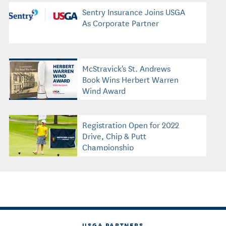
Sentry Insurance Joins USGA
As Corporate Partner
McStravick's St. Andrews
Book Wins Herbert Warren
Wind Award
Registration Open for 2022
Drive, Chip & Putt
Championship
USGA PARTNERS