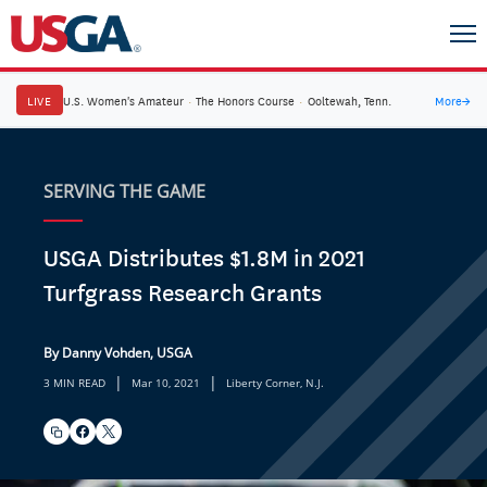
LIVE
U.S. Women's Amateur
·
The Honors Course
·
Ooltewah, Tenn.
More
→
SERVING THE GAME
USGA Distributes $1.8M in 2021
Turfgrass Research Grants
By Danny Vohden, USGA
|
|
3 MIN READ
Mar 10, 2021
Liberty Corner, N.J.