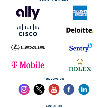
FOLLOW US
ABOUT US