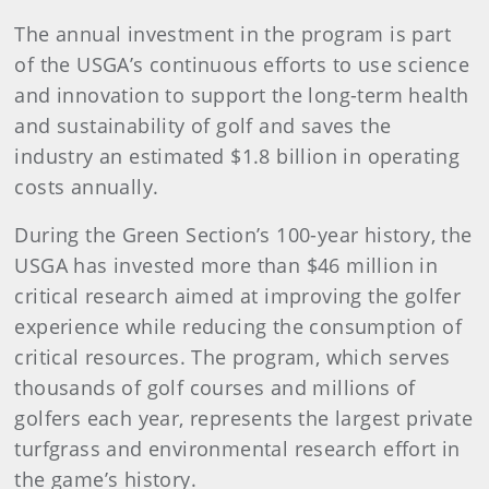
The annual investment in the program is part
of the USGA’s continuous efforts to use science
and innovation to support the long-term health
and sustainability of golf and saves the
industry an estimated $1.8 billion in operating
costs annually.
During the Green Section’s 100-year history, the
USGA has invested more than $46 million in
critical research aimed at improving the golfer
experience while reducing the consumption of
critical resources. The program, which serves
thousands of golf courses and millions of
golfers each year, represents the largest private
turfgrass and environmental research effort in
the game’s history.