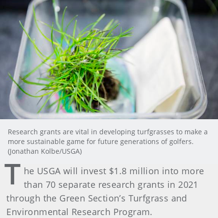
Research grants are vital in developing turfgrasses to make a
more sustainable game for future generations of golfers.
(Jonathan Kolbe/USGA)
T
he USGA will invest $1.8 million into more
than 70 separate research grants in 2021
through the Green Section’s Turfgrass and
Environmental Research Program.