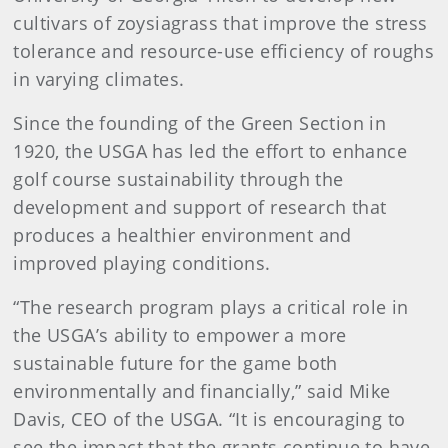
cultivars of zoysiagrass that improve the stress
tolerance and resource-use efficiency of roughs
in varying climates.
Since the founding of the Green Section in
1920, the USGA has led the effort to enhance
golf course sustainability through the
development and support of research that
produces a healthier environment and
improved playing conditions.
“The research program plays a critical role in
the USGA’s ability to empower a more
sustainable future for the game both
environmentally and financially,” said Mike
Davis, CEO of the USGA. “It is encouraging to
see the impact that the grants continue to have