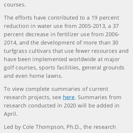
courses.
The efforts have contributed to a 19 percent
reduction in water use from 2005-2013, a 37
percent decrease in fertilizer use from 2006-
2014, and the development of more than 30
turfgrass cultivars that use fewer resources and
have been implemented worldwide at major
golf courses, sports facilities, general grounds
and even home lawns.
To view complete summaries of current
research projects, see
here
. Summaries from
research conducted in 2020 will be added in
April.
Led by Cole Thompson, Ph.D., the research