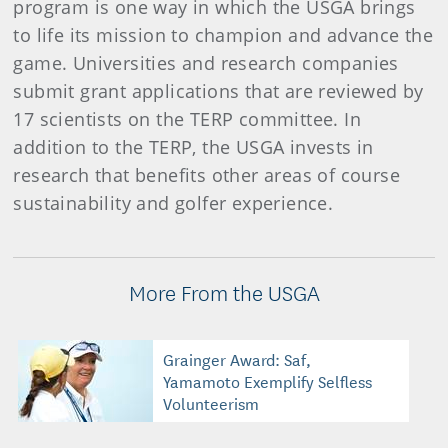
program is one way in which the USGA brings
to life its mission to champion and advance the
game. Universities and research companies
submit grant applications that are reviewed by
17 scientists on the TERP committee. In
addition to the TERP, the USGA invests in
research that benefits other areas of course
sustainability and golfer experience.
More From the USGA
Grainger Award: Saf,
Yamamoto Exemplify Selfless
Volunteerism