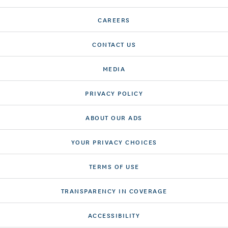
CAREERS
CONTACT US
MEDIA
PRIVACY POLICY
ABOUT OUR ADS
YOUR PRIVACY CHOICES
TERMS OF USE
TRANSPARENCY IN COVERAGE
ACCESSIBILITY