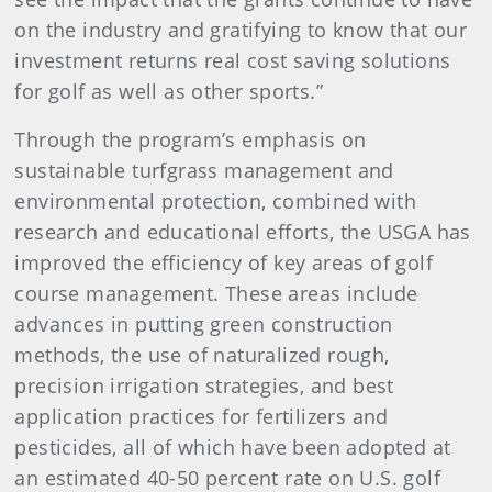
on the industry and gratifying to know that our
investment returns real cost saving solutions
for golf as well as other sports.”
Through the program’s emphasis on
sustainable turfgrass management and
environmental protection, combined with
research and educational efforts, the USGA has
improved the efficiency of key areas of golf
course management. These areas include
advances in putting green construction
methods, the use of naturalized rough,
precision irrigation strategies, and best
application practices for fertilizers and
pesticides, all of which have been adopted at
an estimated 40-50 percent rate on U.S. golf