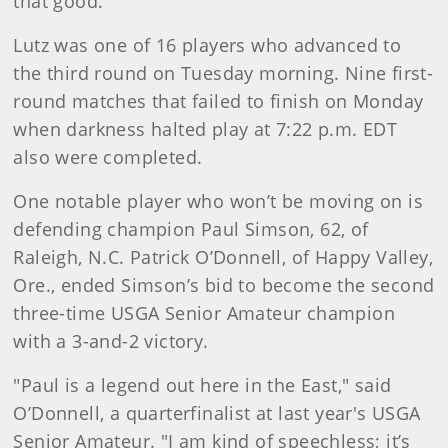
that good."
Lutz was one of 16 players who advanced to
the third round on Tuesday morning. Nine first-
round matches that failed to finish on Monday
when darkness halted play at 7:22 p.m. EDT
also were completed.
One notable player who won’t be moving on is
defending champion Paul Simson, 62, of
Raleigh, N.C. Patrick O’Donnell, of Happy Valley,
Ore., ended Simson’s bid to become the second
three-time USGA Senior Amateur champion
with a 3-and-2 victory.
"Paul is a legend out here in the East," said
O’Donnell, a quarterfinalist at last year's USGA
Senior Amateur. "I am kind of speechless; it’s