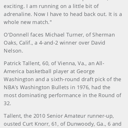
exciting. I am running on a little bit of
adrenaline. Now I have to head back out. It is a
whole new match."
O'Donnell faces Michael Turner, of Sherman
Oaks, Calif., a 4-and-2 winner over David
Nelson.
Patrick Tallent, 60, of Vienna, Va., an All-
America basketball player at George
Washington and a sixth-round draft pick of the
NBA’s Washington Bullets in 1976, had the
most dominating performance in the Round of
32.
Tallent, the 2010 Senior Amateur runner-up,
ousted Curt Knorr, 61, of Dunwoody, Ga., 6 and