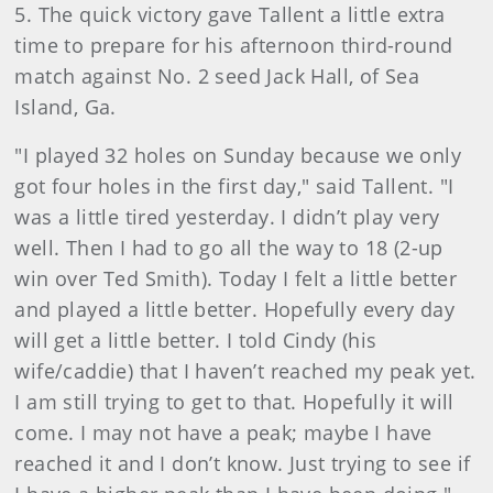
5. The quick victory gave Tallent a little extra
time to prepare for his afternoon third-round
match against No. 2 seed Jack Hall, of Sea
Island, Ga.
"I played 32 holes on Sunday because we only
got four holes in the first day," said Tallent. "I
was a little tired yesterday. I didn’t play very
well. Then I had to go all the way to 18 (2-up
win over Ted Smith). Today I felt a little better
and played a little better. Hopefully every day
will get a little better. I told Cindy (his
wife/caddie) that I haven’t reached my peak yet.
I am still trying to get to that. Hopefully it will
come. I may not have a peak; maybe I have
reached it and I don’t know. Just trying to see if