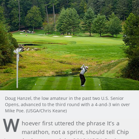
Doug Hanzel, the low amateur in the past two U.S. Senior
Opens, advanced to the third round with a 4-and-3 win over
Mike Poe. (USGA/Chris Keane)
W
hoever first uttered the phrase It’s a
marathon, not a sprint, should tell Chip