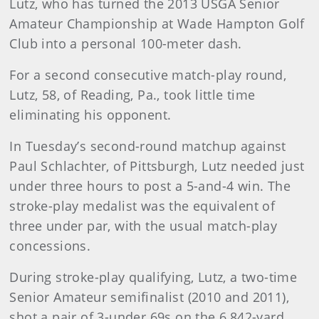
Lutz, who has turned the 2013 USGA Senior
Amateur Championship at Wade Hampton Golf
Club into a personal 100-meter dash.
For a second consecutive match-play round,
Lutz, 58, of Reading, Pa., took little time
eliminating his opponent.
In Tuesday’s second-round matchup against
Paul Schlachter, of Pittsburgh, Lutz needed just
under three hours to post a 5-and-4 win
. The
stroke-play medalist was the equivalent of
three under par, with the usual match-play
concessions.
During stroke-play qualifying, Lutz, a two-time
Senior Amateur semifinalist (2010 and 2011),
shot a pair of 3-under 69s on the 6,842-yard,