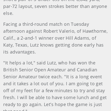
par-72 layout, seven strokes better than anyone
else.
Facing a third-round match on Tuesday
afternoon against Robert Valerio, of Hawthorne,
Calif., a 2-and-1 winner over Hill Adams, of
Katy, Texas, Lutz knows getting done early has
its advantages.
"It helps a lot," said Lutz, who has won the
British Senior Open Amateur and Canadian
Senior Amateur twice each. "It is a long event
and it takes a lot out of you. I am going to get
off of my feet for a few minutes to try and stay
fresh. I will be able to have some lunch and get
ready to go again. Let’s hope the game is just