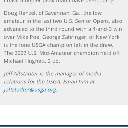
I have a higher peak than I have been doing."
Doug Hanzel, of Savannah, Ga., the low
amateur in the last two U.S. Senior Opens, also
advanced to the third round with a 4-and-3 win
over Mike Poe. George Zahringer, of New York,
is the lone USGA champion left in the draw.
The 2002 U.S. Mid-Amateur champion held off
Michael Hughett, 2 up.
Jeff Altstadter is the manager of media
relations for the USGA. Email him at
jaltstadter@usga.org
.