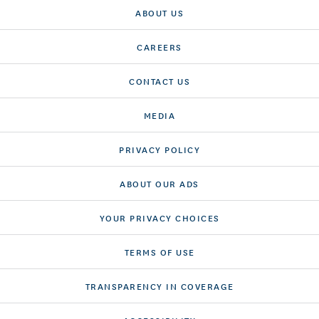
ABOUT US
CAREERS
CONTACT US
MEDIA
PRIVACY POLICY
ABOUT OUR ADS
YOUR PRIVACY CHOICES
TERMS OF USE
TRANSPARENCY IN COVERAGE