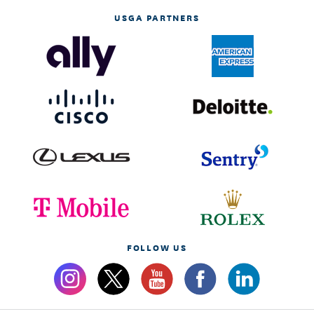
USGA PARTNERS
FOLLOW US