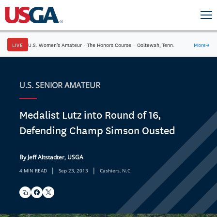
LIVE
U.S. Women's Amateur
·
The Honors Course
·
Ooltewah, Tenn.
More
→
U.S. SENIOR AMATEUR
Medalist Lutz into Round of 16,
Defending Champ Simson Ousted
By Jeff Altstadter, USGA
|
|
4 MIN READ
Sep 23, 2013
Cashiers, N.C.