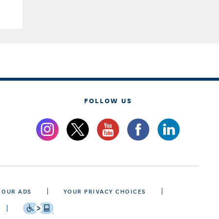
FOLLOW US
 OUR ADS
YOUR PRIVACY CHOICES