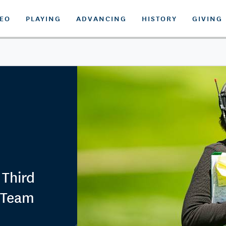
DEO
PLAYING
ADVANCING
HISTORY
GIVING
 Third
p Team