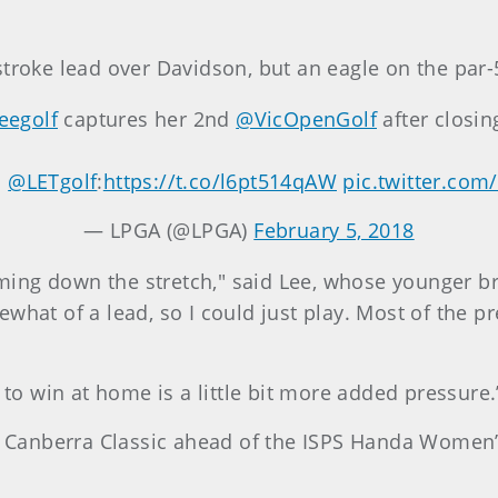
troke lead over Davidson, but an eagle on the par-5
eegolf
captures her 2nd
@VicOpenGolf
after closin
m
@LETgolf
:
https://t.co/l6pt514qAW
pic.twitter.com
— LPGA (@LPGA)
February 5, 2018
 coming down the stretch," said Lee, whose younger 
hat of a lead, so I could just play. Most of the pre
 to win at home is a little bit more added pressure.
’s Canberra Classic ahead of the ISPS Handa Women’