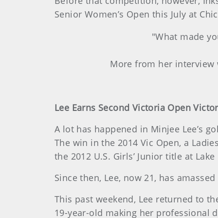
Before that competition, however, Ink
Senior Women’s Open this July at Chic
"What made you 
More from her interview
Lee Earns Second Victoria Open Victo
A lot has happened in Minjee Lee’s gol
The win in the 2014 Vic Open, a Ladie
the 2012 U.S. Girls’ Junior title at Lake
Since then, Lee, now 21, has amassed 
This past weekend, Lee returned to th
19-year-old making her professional de