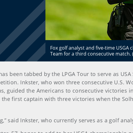
Fox golf analyst and five-time USGA c
Team for a third consecutive match.
has been tabbed by the LPGA Tour to serve as USA 
etition. Inkster, who won three consecutive U.S. W
, guided the Americans to consecutive victories 
he first captain with three victories when the Sol
” said Inkster, who currently serves as a golf analy