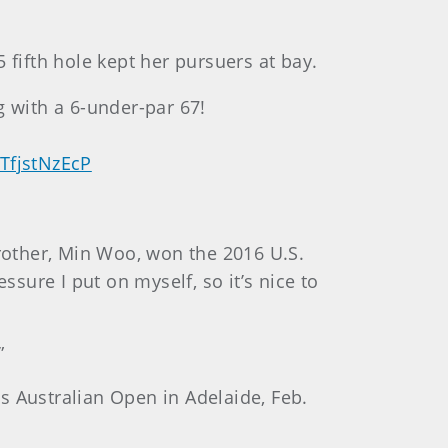
 fifth hole kept her pursuers at bay.
g with a 6-under-par 67!
/TfjstNzEcP
brother, Min Woo, won the 2016 U.S.
ssure I put on myself, so it’s nice to
”
s Australian Open in Adelaide, Feb.