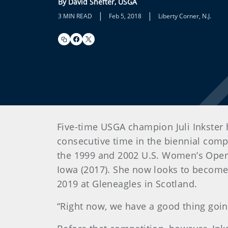
By David Shefter, USGA
|
|
3 MIN READ
Feb 5, 2018
Liberty Corner, N.J.
Five-time USGA champion Juli Inkster 
consecutive time in the biennial comp
the 1999 and 2002 U.S. Women’s Opens
Iowa (2017). She now looks to become t
2019 at Gleneagles in Scotland.
“Right now, we have a good thing going,