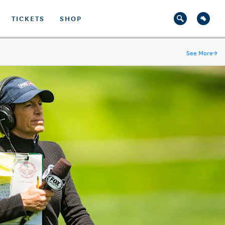
TICKETS
SHOP
See More
→