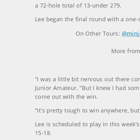
a 72-hole total of 13-under 279.
Lee began the final round with a one-s
On Other Tours:
@minj
More fro
“I was a little bit nervous out there
Junior Amateur. “But I knew I had somew
come out with the win.
“It's pretty tough to win anywhere, but
Lee is scheduled to play in this week
15-18.