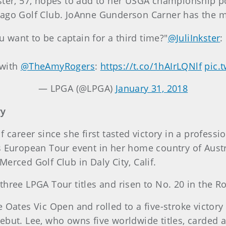
ster, 57, hopes to add to her USGA championship po
ago Golf Club. JoAnne Gunderson Carner has the mo
want to be captain for a third time?"
@JuliInkster
:
 with
@TheAmyRogers
:
https://t.co/1hAIrLQNlf
pic.
— LPGA (@LPGA)
January 31, 2018
ry
f career since she first tasted victory in a profess
s European Tour event in her home country of Aust
 Merced Golf Club in Daly City, Calif.
three LPGA Tour titles and risen to No. 20 in the 
e Oates Vic Open and rolled to a five-stroke victo
but. Lee, who owns five worldwide titles, carded a 