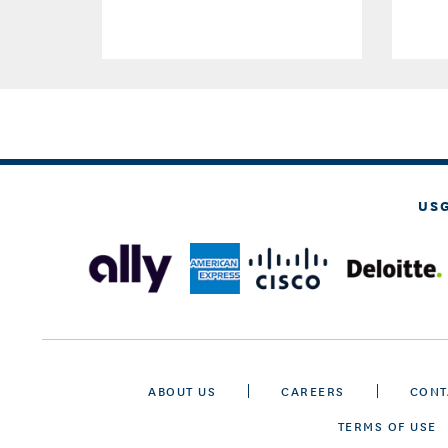
US
ABOUT US
CAREERS
CONT
TERMS OF USE