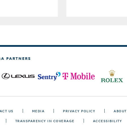
GA PARTNERS
ACT US
MEDIA
PRIVACY POLICY
ABOUT
TRANSPARENCY IN COVERAGE
ACCESSIBILITY