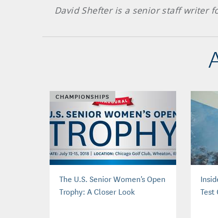
David Shefter is a senior staff writer
CHAMPIONSHIPS
The U.S. Senior Women's Open
Insi
Trophy: A Closer Look
Test