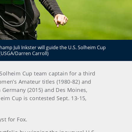
hamp Juli Inkster will guide the U.S. Solheim Cup
 (USGA/Darren Carroll)
Solheim Cup team captain for a third
omen’s Amateur titles (1980-82) and
in Germany (2015) and Des Moines,
heim Cup is contested Sept. 13-15,
st for Fox.