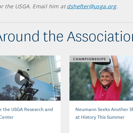
 for the USGA. Email him at
dshefter@usga.org
.
Around the Associatio
CHAMPIONSHIPS
de the USGA Research and
Neumann Seeks Another S
 Center
at History This Summer