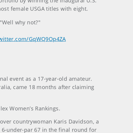
rtfolio by winning the inaugural U.S.
st female USGA titles with eight.
 "Well why not?"
twitter.com/GqWQ9Op4ZA
ional event as a 17-year-old amateur.
ralia, came 18 months after claiming
Rolex Women’s Rankings.
ry over countrywoman Karis Davidson, a
6-under-par 67 in the final round for