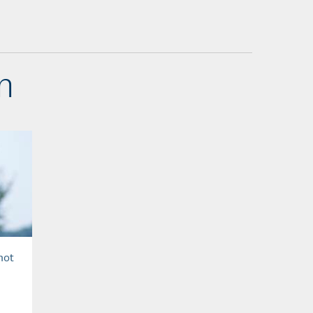
n
hot