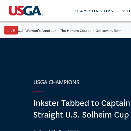
CHAMPIONSHIPS
VI
LIVE
U.S. Women's Amateur
·
The Honors Course
·
Ooltewah, Tenn.
USGA CHAMPIONS
Inkster Tabbed to Captain
Straight U.S. Solheim Cu