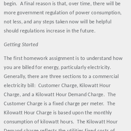
begin.
A final reason is that, over time, there will be
more government regulation of power consumption,
not less, and any steps taken now will be helpful
should regulations increase in the future.
Getting Started
The first homework assignment is to understand how
you are billed for energy, particularly electricity.
Generally, there are three sections to a commercial
electricity bill:
Customer Charge, Kilowatt Hour
Charge, and a Kilowatt Hour Demand Charge.
The
Customer Charge is a fixed charge per meter.
The
Kilowatt Hour Charge is based upon the monthly
consumption of kilowatt hours.
The Kilowatt Hour