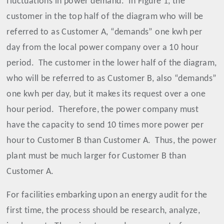
fluctuations in power demand.
In Figure 1, the
customer in the top half of the diagram who will be
referred to as Customer A, “demands” one kwh per
day from the local power company over a 10 hour
period.
The customer in the lower half of the diagram,
who will be referred to as Customer B, also “demands”
one kwh per day, but it makes its request over a one
hour period.
Therefore, the power company must
have the capacity to send 10 times more power per
hour to Customer B than Customer A.
Thus, the power
plant must be much larger for Customer B than
Customer A.
For facilities embarking upon an energy audit for the
first time, the process should be research, analyze,