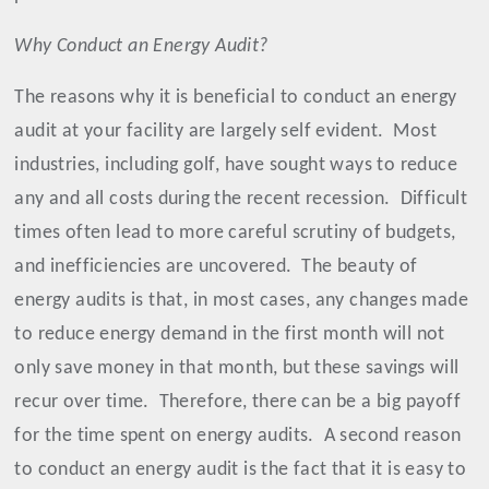
Why Conduct an Energy Audit?
The reasons why it is beneficial to conduct an energy
audit at your facility are largely self evident.
Most
industries, including golf, have sought ways to reduce
any and all costs during the recent recession.
Difficult
times often lead to more careful scrutiny of budgets,
and inefficiencies are uncovered.
The beauty of
energy audits is that, in most cases, any changes made
to reduce energy demand in the first month will not
only save money in that month, but these savings will
recur over time.
Therefore, there can be a big payoff
for the time spent on energy audits.
A second reason
to conduct an energy audit is the fact that it is easy to