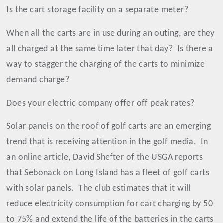
Is the cart storage facility on a separate meter?
When all the carts are in use during an outing, are they
all charged at the same time later that day?
Is there a
way to stagger the charging of the carts to minimize
demand charge?
Does your electric company offer off peak rates?
Solar panels on the roof of golf carts are an emerging
trend that is receiving attention in the golf media.
In
an online article, David Shefter of the USGA reports
that Sebonack on Long Island has a fleet of golf carts
with solar panels.
The club estimates that it will
reduce electricity consumption for cart charging by 50
to 75% and extend the life of the batteries in the carts