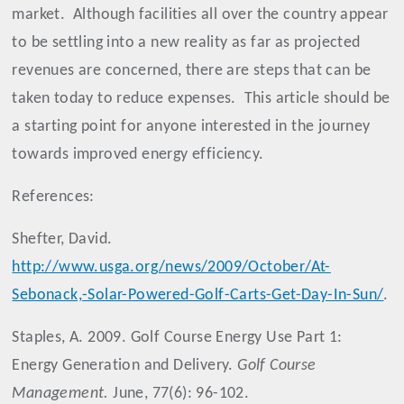
market.
Although facilities all over the country appear
to be settling into a new reality as far as projected
revenues are concerned, there are steps that can be
taken today to reduce expenses.
This article should be
a starting point for anyone interested in the journey
towards improved energy efficiency.
References:
Shefter, David.
http://www.usga.org/news/2009/October/At-
Sebonack,-Solar-Powered-Golf-Carts-Get-Day-In-Sun/
.
Staples, A. 2009. Golf Course Energy Use Part 1:
Energy Generation and Delivery.
Golf Course
Management.
June, 77(6): 96-102.