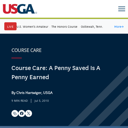
LIVE
U.S. Women's Amateur
·
The Honors Course
·
Ooltewah, Tenn.
More
→
COURSE CARE
Course Care: A Penny Saved Is A
Penny Earned
By Chris Hartwiger, USGA
|
9 MIN READ
Jul 5, 2010