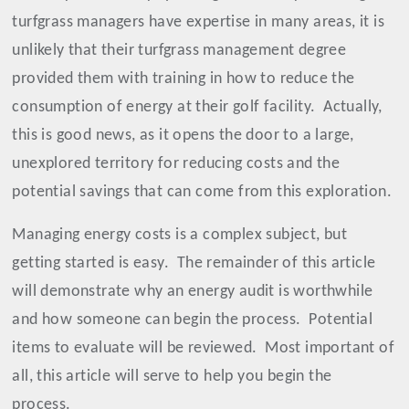
turfgrass managers have expertise in many areas, it is
unlikely that their turfgrass management degree
provided them with training in how to reduce the
consumption of energy at their golf facility.
Actually,
this is good news, as it opens the door to a large,
unexplored territory for reducing costs and the
potential savings that can come from this exploration.
Managing energy costs is a complex subject, but
getting started is easy.
The remainder of this article
will demonstrate why an energy audit is worthwhile
and how someone can begin the process.
Potential
items to evaluate will be reviewed.
Most important of
all, this article will serve to help you begin the
process.