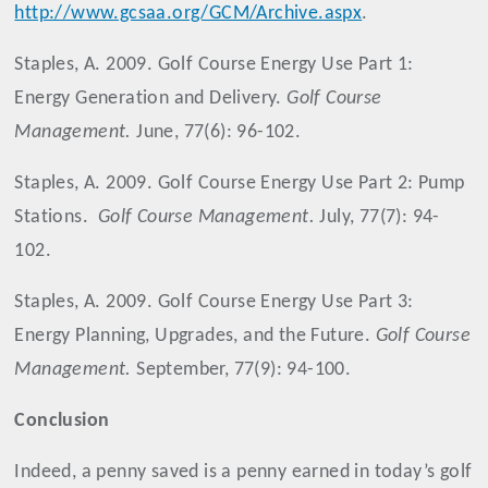
http://www.gcsaa.org/GCM/Archive.aspx
.
Staples, A. 2009. Golf Course Energy Use Part 1:
Energy Generation and Delivery.
Golf Course
Management.
June, 77(6): 96-102.
Staples, A. 2009. Golf Course Energy Use Part 2: Pump
Stations.
Golf Course Management.
July, 77(7): 94-
102.
Staples, A. 2009. Golf Course Energy Use Part 3:
Energy Planning, Upgrades, and the Future.
Golf Course
Management.
September, 77(9): 94-100.
Conclusion
Indeed, a penny saved is a penny earned in today’s golf