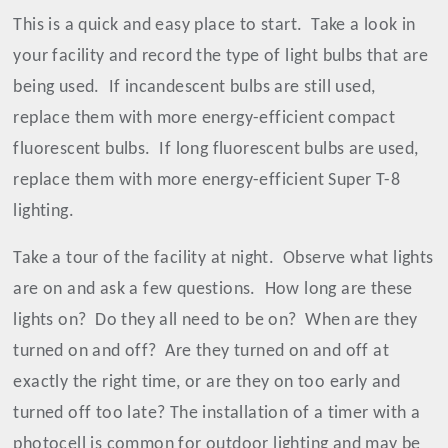
This is a quick and easy place to start.
Take a look in
your facility and record the type of light bulbs that are
being used.
If incandescent bulbs are still used,
replace them with more energy-efficient compact
fluorescent bulbs.
If long fluorescent bulbs are used,
replace them with more energy-efficient Super T-8
lighting.
Take a tour of the facility at night.
Observe what lights
are on and ask a few questions.
How long are these
lights on?
Do they all need to be on?
When are they
turned on and off?
Are they turned on and off at
exactly the right time, or are they on too early and
turned off too late? The installation of a timer with a
photocell is common for outdoor lighting and may be