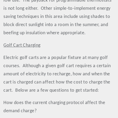
low use.
The payback for programmable thermostats
is not long either.
Other simple-to-implement energy
saving techniques in this area include using shades to
block direct sunlight into a room in the summer, and
beefing up insulation where appropriate.
Golf Cart Charging
Electric golf carts are a popular fixture at many golf
courses.
Although a given golf cart requires a certain
amount of electricity to recharge, how and when the
cart is charged can affect how the cost to charge the
cart.
Below are a few questions to get started:
How does the current charging protocol affect the
demand charge?