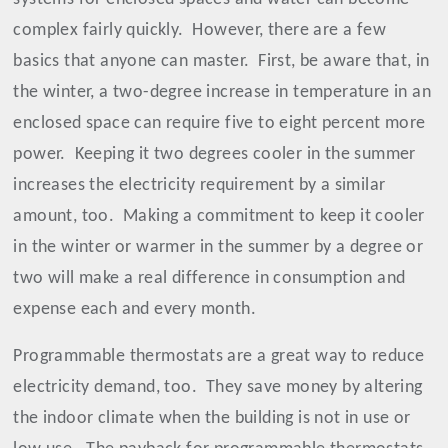
complex fairly quickly.
However, there are a few
basics that anyone can master.
First, be aware that, in
the winter, a two-degree increase in temperature in an
enclosed space can require five to eight percent more
power.
Keeping it two degrees cooler in the summer
increases the electricity requirement by a similar
amount, too.
Making a commitment to keep it cooler
in the winter or warmer in the summer by a degree or
two will make a real difference in consumption and
expense each and every month.
Programmable thermostats are a great way to reduce
electricity demand, too.
They save money by altering
the indoor climate when the building is not in use or