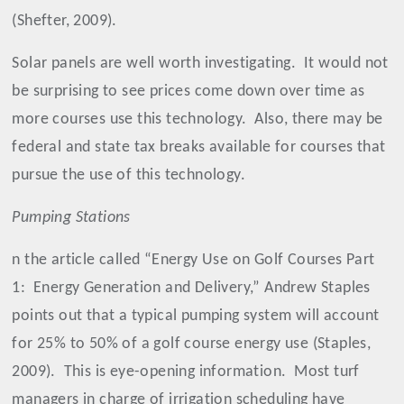
(Shefter, 2009).
Solar panels are well worth investigating.
It would not
be surprising to see prices come down over time as
more courses use this technology.
Also, there may be
federal and state tax breaks available for courses that
pursue the use of this technology.
Pumping Stations
n the article called “Energy Use on Golf Courses Part
1:
Energy Generation and Delivery,” Andrew Staples
points out that a typical pumping system will account
for 25% to 50% of a golf course energy use (Staples,
2009).
This is eye-opening information.
Most turf
managers in charge of irrigation scheduling have