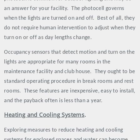
an answer for your facility.
The photocell governs
when the lights are turned on and off.
Best of all, they
do not require human intervention to adjust when they
turn on or off as day lengths change.
Occupancy sensors that detect motion and turn on the
lights are appropriate for many rooms in the
maintenance facility and club house.
They ought to be
standard operating procedure in break rooms and rest
rooms.
These features are inexpensive, easy to install,
and the payback often is less than a year.
Heating and Cooling Systems
.
Exploring measures to reduce heating and cooling
systems for enclosed spaces and water can become