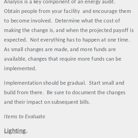
Analysis is a key component of an energy audit.
Obtain people from your facility
and encourage them
to become involved.
Determine what the cost of
making the change is, and when the projected payoff is
expected.
Not everything has to happen at one time.
As small changes are made, and more funds are
available, changes that require more funds can be
implemented.
Implementation should be gradual.
Start small and
build from there.
Be sure to document the changes
and their impact on subsequent bills.
Items to Evaluate
Lighting
.