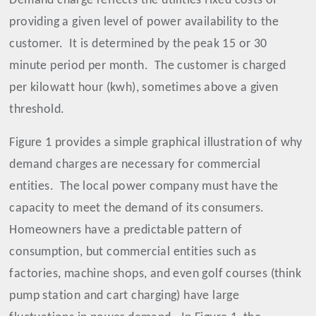
Demand charge reflects the utilities fixed costs of
providing a given level of power availability to the
customer.
It is determined by the peak 15 or 30
minute period per month.
The customer is charged
per kilowatt hour (kwh), sometimes above a given
threshold.
Figure 1 provides a simple graphical illustration of why
demand charges are necessary for commercial
entities.
The local power company must have the
capacity to meet the demand of its consumers.
Homeowners have a predictable pattern of
consumption, but commercial entities such as
factories, machine shops, and even golf courses (think
pump station and cart charging) have large