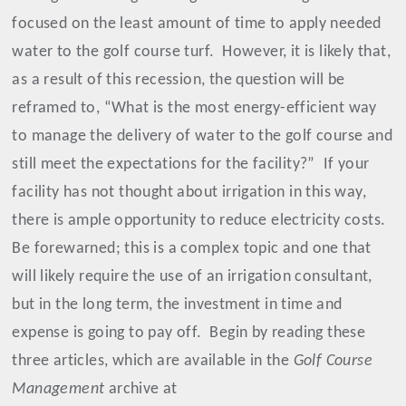
focused on the least amount of time to apply needed
water to the golf course turf.
However, it is likely that,
as a result of this recession, the question will be
reframed to, “What is the most energy-efficient way
to manage the delivery of water to the golf course and
still meet the expectations for the facility?”
If your
facility has not thought about irrigation in this way,
there is ample opportunity to reduce electricity costs.
Be forewarned; this is a complex topic and one that
will likely require the use of an irrigation consultant,
but in the long term, the investment in time and
expense is going to pay off.
Begin by reading these
three articles, which are available in the
Golf Course
Management
archive at