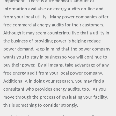
implement.
There is a tremendous amount of
information available on energy audits on-line and
from your local utility.
Many power companies offer
free commercial energy audits for their customers.
Although it may seem counterintuitive that a utility in
the business of providing power is helping reduce
power demand, keep in mind that the power company
wants you to stay in business so you will continue to
buy their power.
By all means, take advantage of any
free energy audit from your local power company.
Additionally, in doing your research, you may find a
consultant who provides energy audits, too.
As you
move through the process of evaluating your facility,
this is something to consider strongly.