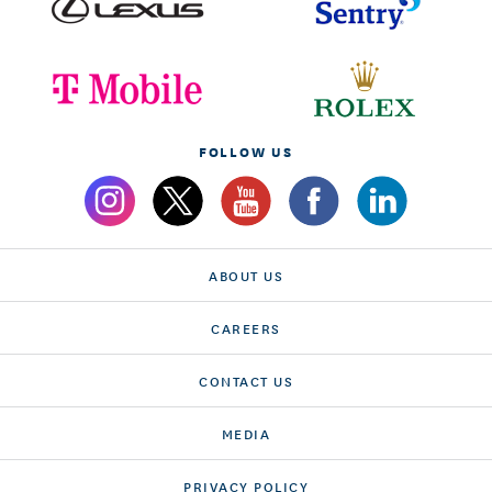
FOLLOW US
ABOUT US
CAREERS
CONTACT US
MEDIA
PRIVACY POLICY