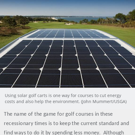
Using solar golf carts is one way for courses to cut energy
costs and also help the environment. (John Mummert/USGA)
The name of the game for golf courses in these
recessionary times is to keep the current standard and
find ways to do it by spending less money.
Although