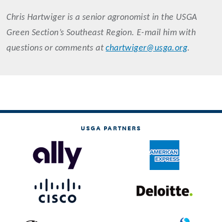
Chris
Hartwiger
is a senior agronomist in the USGA
Green Section’s Southeast Region. E-mail him with
questions or comments at
chartwiger@usga.org
.
USGA PARTNERS