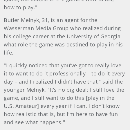
how to play."
Butler Melnyk, 31, is an agent for the
Wasserman Media Group who realized during
his college career at the University of Georgia
what role the game was destined to play in his
life.
"I quickly noticed that you’ve got to really love
it to want to do it professionally – to do it every
day – and I realized I didn’t have that," said the
younger Melnyk. "It’s no big deal; I still love the
game, and I still want to do this [play in the
U.S. Amateur] every year if I can. I don’t know
how realistic that is, but I’m here to have fun
and see what happens."