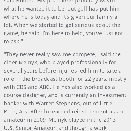
said Butler. "His pro career probably wasn’t
what he wanted it to be, but golf has put him
where he is today and it’s given our family a
lot. When we started to get serious about the
game, he said, I’m here to help, you’ve just got
to ask."
"They never really saw me compete," said the
elder Melnyk, who played professionally for
several years before injuries led him to take a
role in the broadcast booth for 22 years, mostly
with CBS and ABC. He has also worked as a
course designer, and is currently an investment
banker with Warren Stephens, out of Little
Rock, Ark. After he earned reinstatement as an
amateur in 2009, Melnyk played in the 2013
U.S. Senior Amateur, and though a work