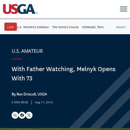
LIVE
U.S. Women's Amateur
·
The Honors Course
·
Ooltewah, Tenn.
More
→
U.S. AMATEUR
With Father Watching, Melnyk Opens
With 73
By Ron Driscoll, USGA
|
6 MIN READ
Aug 11, 2014