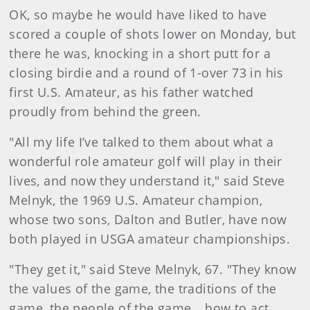
OK, so maybe he would have liked to have
scored a couple of shots lower on Monday, but
there he was, knocking in a short putt for a
closing birdie and a round of 1-over 73 in his
first U.S. Amateur, as his father watched
proudly from behind the green.
"All my life I’ve talked to them about what a
wonderful role amateur golf will play in their
lives, and now they understand it," said Steve
Melnyk, the 1969 U.S. Amateur champion,
whose two sons, Dalton and Butler, have now
both played in USGA amateur championships.
"They get it," said Steve Melnyk, 67. "They know
the values of the game, the traditions of the
game, the people of the game… how to act,