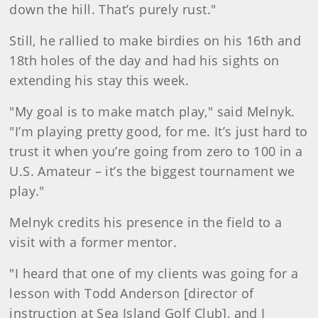
down the hill. That’s purely rust."
Still, he rallied to make birdies on his 16th and
18th holes of the day and had his sights on
extending his stay this week.
"My goal is to make match play," said Melnyk.
"I’m playing pretty good, for me. It’s just hard to
trust it when you’re going from zero to 100 in a
U.S. Amateur – it’s the biggest tournament we
play."
Melnyk credits his presence in the field to a
visit with a former mentor.
"I heard that one of my clients was going for a
lesson with Todd Anderson [director of
instruction at Sea Island Golf Club], and I