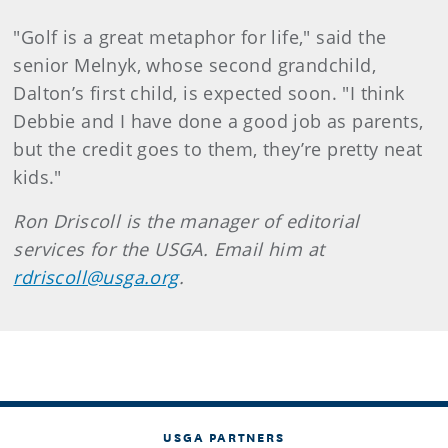
"Golf is a great metaphor for life," said the
senior Melnyk, whose second grandchild,
Dalton’s first child, is expected soon. "I think
Debbie and I have done a good job as parents,
but the credit goes to them, they’re pretty neat
kids."
Ron Driscoll is the manager of editorial
services for the USGA. Email him at
rdriscoll@usga.org
.
USGA PARTNERS