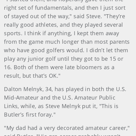
right set of fundamentals, and then I just sort
of stayed out of the way," said Steve. "They’re
really good athletes, and they played several
sports. I think if anything, I kept them away
from the game much longer than most parents
who have good golfers would. I didn’t let them
play any junior golf until they got to be 15 or
16. Both of them were late bloomers as a
result, but that’s OK."
Dalton Melnyk, 34, has played in both the U.S.
Mid-Amateur and the U.S. Amateur Public
Links, while, as Steve Melnyk put it, "This is
Butler’s first foray."
"My dad had a very decorated amateur career,"