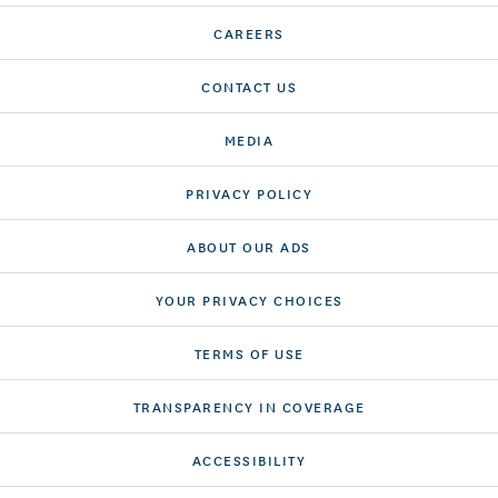
CAREERS
CONTACT US
MEDIA
PRIVACY POLICY
ABOUT OUR ADS
YOUR PRIVACY CHOICES
TERMS OF USE
TRANSPARENCY IN COVERAGE
ACCESSIBILITY