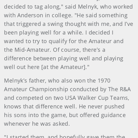
decided to tag along," said Melnyk, who worked
with Anderson in college. "He said something
that triggered a swing thought with me, and I’ve
been playing well for a while. I decided I
wanted to try to qualify for the Amateur and
the Mid-Amateur. Of course, there’s a
difference between playing well and playing
well out here [at the Amateur]."
Melnyk’s father, who also won the 1970
Amateur Championship conducted by The R&A
and competed on two USA Walker Cup Teams,
knows that difference well. He never pushed
his sons into the game, but offered guidance
whenever he was asked.
"I started them, and hopefully gave them the