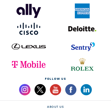
FOLLOW US
ABOUT US