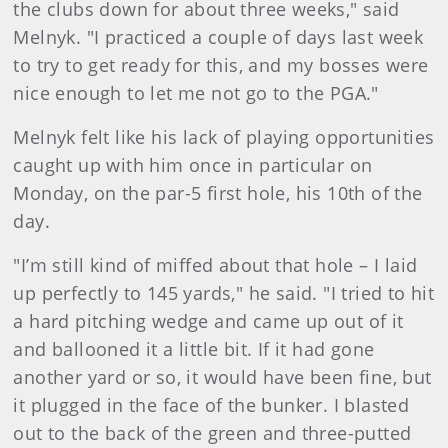
the clubs down for about three weeks," said
Melnyk. "I practiced a couple of days last week
to try to get ready for this, and my bosses were
nice enough to let me not go to the PGA."
Melnyk felt like his lack of playing opportunities
caught up with him once in particular on
Monday, on the par-5 first hole, his 10th of the
day.
"I’m still kind of miffed about that hole – I laid
up perfectly to 145 yards," he said. "I tried to hit
a hard pitching wedge and came up out of it
and ballooned it a little bit. If it had gone
another yard or so, it would have been fine, but
it plugged in the face of the bunker. I blasted
out to the back of the green and three-putted