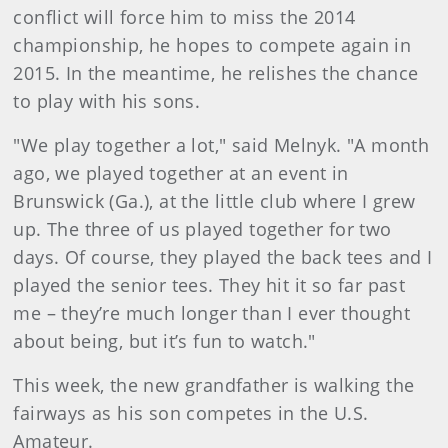
conflict will force him to miss the 2014
championship, he hopes to compete again in
2015. In the meantime, he relishes the chance
to play with his sons.
"We play together a lot," said Melnyk. "A month
ago, we played together at an event in
Brunswick (Ga.), at the little club where I grew
up. The three of us played together for two
days. Of course, they played the back tees and I
played the senior tees. They hit it so far past
me – they’re much longer than I ever thought
about being, but it’s fun to watch."
This week, the new grandfather is walking the
fairways as his son competes in the U.S.
Amateur.