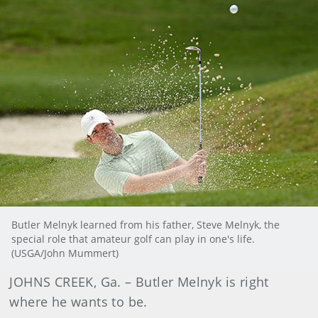
Butler Melnyk learned from his father, Steve Melnyk, the
special role that amateur golf can play in one's life.
(USGA/John Mummert)
JOHNS CREEK, Ga. – Butler Melnyk is right
where he wants to be.