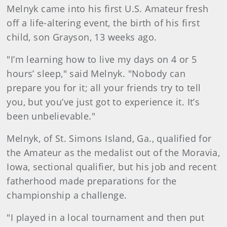
Melnyk came into his first U.S. Amateur fresh
off a life-altering event, the birth of his first
child, son Grayson, 13 weeks ago.
"I’m learning how to live my days on 4 or 5
hours’ sleep," said Melnyk. "Nobody can
prepare you for it; all your friends try to tell
you, but you’ve just got to experience it. It’s
been unbelievable."
Melnyk, of St. Simons Island, Ga., qualified for
the Amateur as the medalist out of the Moravia,
Iowa, sectional qualifier, but his job and recent
fatherhood made preparations for the
championship a challenge.
"I played in a local tournament and then put