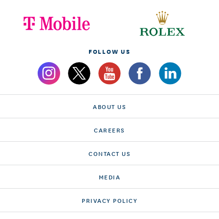
FOLLOW US
ABOUT US
CAREERS
CONTACT US
MEDIA
PRIVACY POLICY