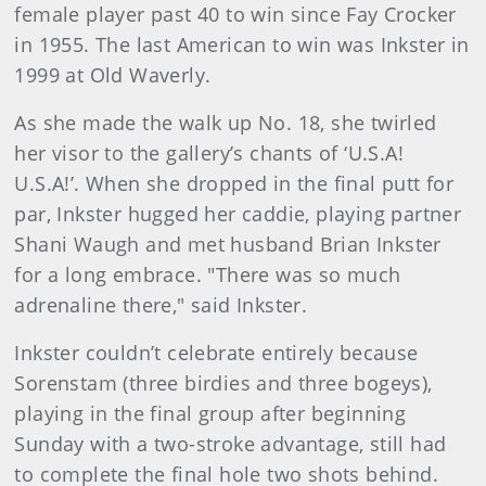
female player past 40 to win since Fay Crocker
in 1955. The last American to win was Inkster in
1999 at Old Waverly.
As she made the walk up No. 18, she twirled
her visor to the gallery’s chants of ‘U.S.A!
U.S.A!’. When she dropped in the final putt for
par, Inkster hugged her caddie, playing partner
Shani Waugh and met husband Brian Inkster
for a long embrace. "There was so much
adrenaline there," said Inkster.
Inkster couldn’t celebrate entirely because
Sorenstam (three birdies and three bogeys),
playing in the final group after beginning
Sunday with a two-stroke advantage, still had
to complete the final hole two shots behind.