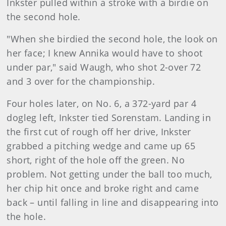
Inkster pulled within a stroke with a birdie on
the second hole.
"When she birdied the second hole, the look on
her face; I knew Annika would have to shoot
under par," said Waugh, who shot 2-over 72
and 3 over for the championship.
Four holes later, on No. 6, a 372-yard par 4
dogleg left, Inkster tied Sorenstam. Landing in
the first cut of rough off her drive, Inkster
grabbed a pitching wedge and came up 65
short, right of the hole off the green. No
problem. Not getting under the ball too much,
her chip hit once and broke right and came
back – until falling in line and disappearing into
the hole.