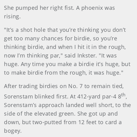
She pumped her right fist. A phoenix was
rising.
"It’s a shot hole that you’re thinking you don’t
get too many chances for birdie, so you’re
thinking birdie, and when I hit it in the rough,
now I’m thinking par," said Inkster. "It was
huge. Any time you make a birdie it’s huge, but
to make birdie from the rough, it was huge."
After trading birdies on No. 7 to remain tied,
th
Sorenstam blinked first. At 412-yard par-4 8
,
Sorenstam’s approach landed well short, to the
side of the elevated green. She got up and
down, but two-putted from 12 feet to card a
bogey.