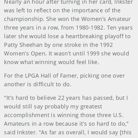
Nearly an hour after turning in her card, Inkster
was left to reflect on the importance of the
championship. She won the Women’s Amateur
three years in a row, from 1980-1982. Ten years
later she would lose a heartbreaking playoff to
Patty Sheehan by one stroke in the 1992
Women’s Open. It wasn’t until 1999 she would
know what winning would feel like.
For the LPGA Hall of Famer, picking one over
another is difficult to do.
"It’s hard to believe 22 years has passed, but I
would still say probably my greatest
accomplishment is winning those three U.S.
Amateurs in a row because it’s so hard to do,"
said Inkster. "As far as overall, I would say [this