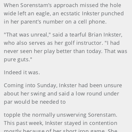
When Sorenstam’s approach missed the hole
wide left an eagle, an ecstatic Inkster punched
in her parent’s number on a cell phone.
"That was unreal," said a tearful Brian Inkster,
who also serves as her golf instructor. "I had
never seen her play better than today. That was
pure guts."
Indeed it was.
Coming into Sunday, Inkster had been unsure
about her swing and said a low round under
par would be needed to
topple the normally unswerving Sorenstam.
This past week, Inkster stayed in contention
mostly because of her short iron game. She