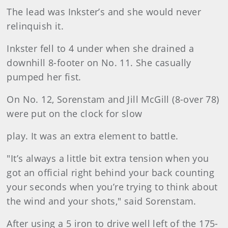
The lead was Inkster’s and she would never
relinquish it.
Inkster fell to 4 under when she drained a
downhill 8-footer on No. 11. She casually
pumped her fist.
On No. 12, Sorenstam and Jill McGill (8-over 78)
were put on the clock for slow
play. It was an extra element to battle.
"It’s always a little bit extra tension when you
got an official right behind your back counting
your seconds when you’re trying to think about
the wind and your shots," said Sorenstam.
After using a 5 iron to drive well left of the 175-