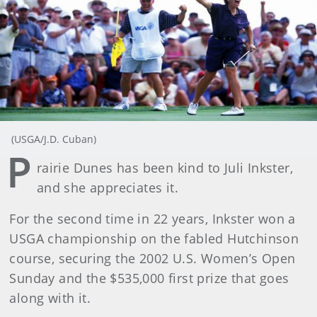
(USGA/J.D. Cuban)
P
rairie Dunes has been kind to Juli Inkster,
and she appreciates it.
For the second time in 22 years, Inkster won a
USGA championship on the fabled Hutchinson
course, securing the 2002 U.S. Women’s Open
Sunday and the $535,000 first prize that goes
along with it.