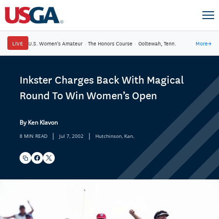
LIVE
U.S. Women's Amateur
·
The Honors Course
·
Ooltewah, Tenn.
More
→
Inkster Charges Back With Magical
Round To Win Women’s Open
By Ken Klavon
|
|
8 MIN READ
Jul 7, 2002
Hutchinson, Kan.