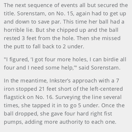
The next sequence of events all but secured the
title. Sorenstam, on No. 15, again had to get up
and down to save par. This time her ball had a
horrible lie. But she chipped up and the ball
rested 3 feet from the hole. Then she missed
the putt to fall back to 2 under.
"I figured, ‘I got four more holes, I can birdie all
four and I need some help,’" said Sorenstam.
In the meantime, Inkster’s approach with a 7
iron stopped 21 feet short of the left-centered
flagstick on No. 16. Surveying the line several
times, she tapped it in to go 5 under. Once the
ball dropped, she gave four hard right fist
pumps, adding more authority to each one.