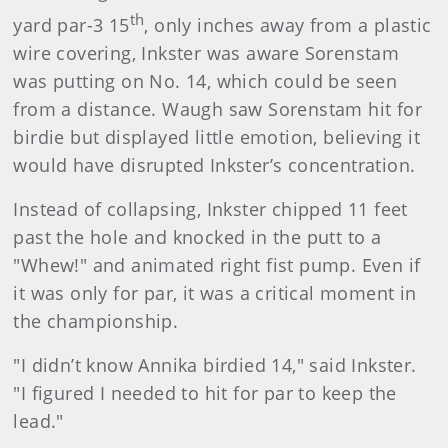
th
yard par-3 15
, only inches away from a plastic
wire covering, Inkster was aware Sorenstam
was putting on No. 14, which could be seen
from a distance. Waugh saw Sorenstam hit for
birdie but displayed little emotion, believing it
would have disrupted Inkster’s concentration.
Instead of collapsing, Inkster chipped 11 feet
past the hole and knocked in the putt to a
"Whew!" and animated right fist pump. Even if
it was only for par, it was a critical moment in
the championship.
"I didn’t know Annika birdied 14," said Inkster.
"I figured I needed to hit for par to keep the
lead."