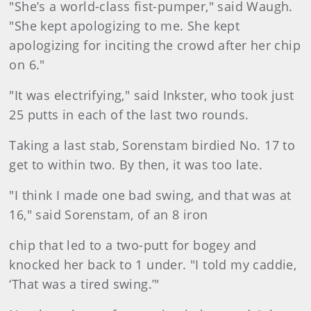
"She’s a world-class fist-pumper," said Waugh.
"She kept apologizing to me. She kept
apologizing for inciting the crowd after her chip
on 6."
"It was electrifying," said Inkster, who took just
25 putts in each of the last two rounds.
Taking a last stab, Sorenstam birdied No. 17 to
get to within two. By then, it was too late.
"I think I made one bad swing, and that was at
16," said Sorenstam, of an 8 iron
chip that led to a two-putt for bogey and
knocked her back to 1 under. "I told my caddie,
‘That was a tired swing.’"