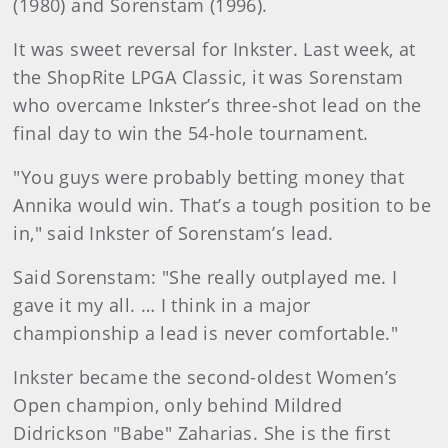
(1980) and Sorenstam (1996).
It was sweet reversal for Inkster. Last week, at
the ShopRite LPGA Classic, it was Sorenstam
who overcame Inkster’s three-shot lead on the
final day to win the 54-hole tournament.
"You guys were probably betting money that
Annika would win. That’s a tough position to be
in," said Inkster of Sorenstam’s lead.
Said Sorenstam: "She really outplayed me. I
gave it my all. … I think in a major
championship a lead is never comfortable."
Inkster became the second-oldest Women’s
Open champion, only behind Mildred
Didrickson "Babe" Zaharias. She is the first