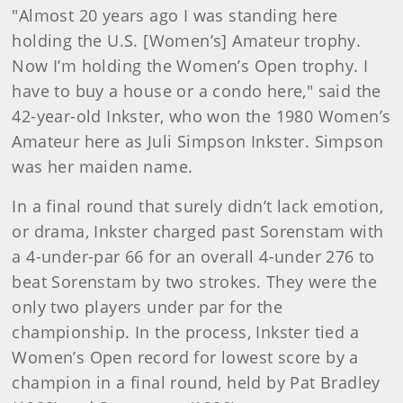
"Almost 20 years ago I was standing here
holding the U.S. [Women’s] Amateur trophy.
Now I’m holding the Women’s Open trophy. I
have to buy a house or a condo here," said the
42-year-old Inkster, who won the 1980 Women’s
Amateur here as Juli Simpson Inkster. Simpson
was her maiden name.
In a final round that surely didn’t lack emotion,
or drama, Inkster charged past Sorenstam with
a 4-under-par 66 for an overall 4-under 276 to
beat Sorenstam by two strokes. They were the
only two players under par for the
championship. In the process, Inkster tied a
Women’s Open record for lowest score by a
champion in a final round, held by Pat Bradley