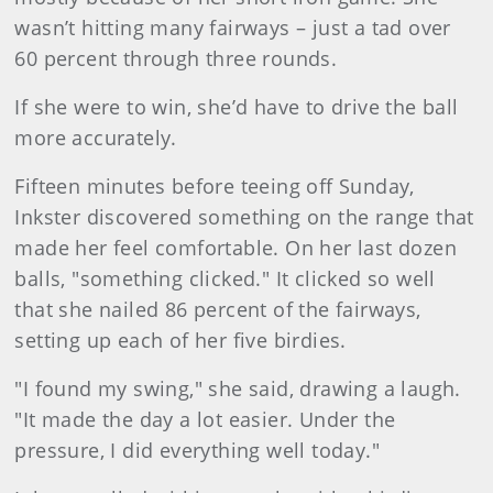
wasn’t hitting many fairways – just a tad over
60 percent through three rounds.
If she were to win, she’d have to drive the ball
more accurately.
Fifteen minutes before teeing off Sunday,
Inkster discovered something on the range that
made her feel comfortable. On her last dozen
balls, "something clicked." It clicked so well
that she nailed 86 percent of the fairways,
setting up each of her five birdies.
"I found my swing," she said, drawing a laugh.
"It made the day a lot easier. Under the
pressure, I did everything well today."