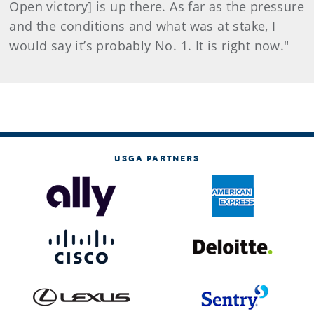
Open victory] is up there. As far as the pressure
and the conditions and what was at stake, I
would say it’s probably No. 1. It is right now."
USGA PARTNERS