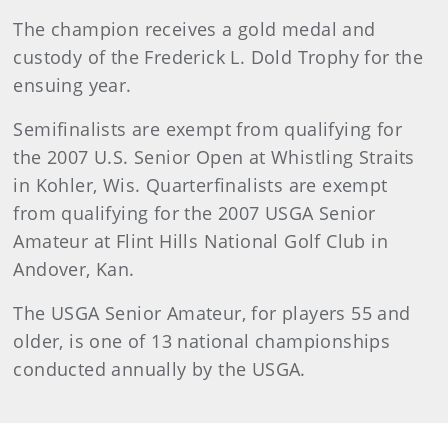
The champion receives a gold medal and
custody of the Frederick L. Dold Trophy for the
ensuing year.
Semifinalists are exempt from qualifying for
the 2007 U.S. Senior Open at Whistling Straits
in Kohler, Wis. Quarterfinalists are exempt
from qualifying for the 2007 USGA Senior
Amateur at Flint Hills National Golf Club in
Andover, Kan.
The USGA Senior Amateur, for players 55 and
older, is one of 13 national championships
conducted annually by the USGA.