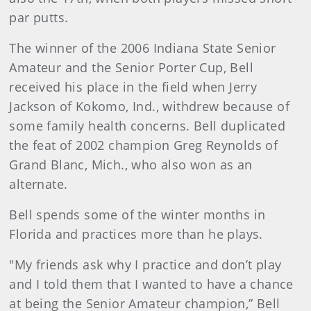
par putts.
The winner of the 2006 Indiana State Senior
Amateur and the Senior Porter Cup, Bell
received his place in the field when Jerry
Jackson of Kokomo, Ind., withdrew because of
some family health concerns. Bell duplicated
the feat of 2002 champion Greg Reynolds of
Grand Blanc, Mich., who also won as an
alternate.
Bell spends some of the winter months in
Florida and practices more than he plays.
"My friends ask why I practice and don’t play
and I told them that I wanted to have a chance
at being the Senior Amateur champion,” Bell