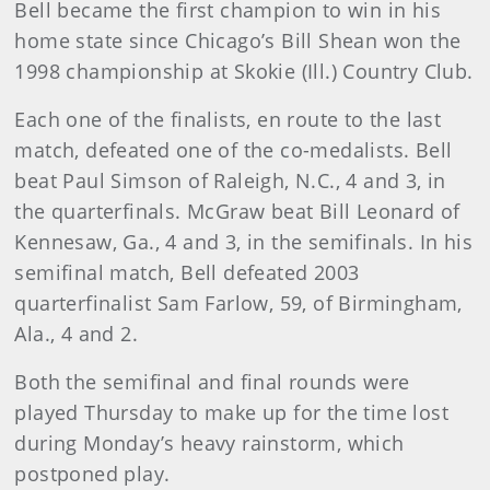
Bell became the first champion to win in his
home state since Chicago’s Bill Shean won the
1998 championship at Skokie (Ill.) Country Club.
Each one of the finalists, en route to the last
match, defeated one of the co-medalists. Bell
beat Paul Simson of Raleigh, N.C., 4 and 3, in
the quarterfinals. McGraw beat Bill Leonard of
Kennesaw, Ga., 4 and 3, in the semifinals. In his
semifinal match, Bell defeated 2003
quarterfinalist Sam Farlow, 59, of Birmingham,
Ala., 4 and 2.
Both the semifinal and final rounds were
played Thursday to make up for the time lost
during Monday’s heavy rainstorm, which
postponed play.