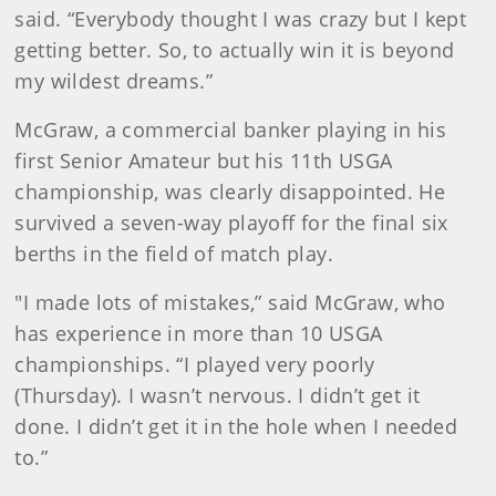
said. “Everybody thought I was crazy but I kept
getting better. So, to actually win it is beyond
my wildest dreams.”
McGraw, a commercial banker playing in his
first Senior Amateur but his 11th USGA
championship, was clearly disappointed. He
survived a seven-way playoff for the final six
berths in the field of match play.
"I made lots of mistakes,” said McGraw, who
has experience in more than 10 USGA
championships. “I played very poorly
(Thursday). I wasn’t nervous. I didn’t get it
done. I didn’t get it in the hole when I needed
to.”