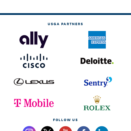
USGA PARTNERS
FOLLOW US