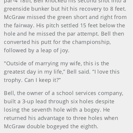
par-4 18th, Bell knocked his second shot into a
greenside bunker but hit his recovery to 8 feet.
McGraw missed the green short and right from
the fairway. His pitch settled 15 feet below the
hole and he missed the par attempt. Bell then
converted his putt for the championship,
followed by a leap of joy.
"Outside of marrying my wife, this is the
greatest day in my life,” Bell said. “I love this
trophy. Can I keep it?”
Bell, the owner of a school services company,
built a 3-up lead through six holes despite
losing the seventh hole with a bogey. He
returned his advantage to three holes when
McGraw double bogeyed the eighth.