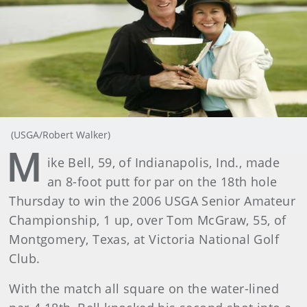
(USGA/Robert Walker)
M
ike Bell, 59, of Indianapolis, Ind., made
an 8-foot putt for par on the 18th hole
Thursday to win the 2006 USGA Senior Amateur
Championship, 1 up, over Tom McGraw, 55, of
Montgomery, Texas, at Victoria National Golf
Club.
With the match all square on the water-lined