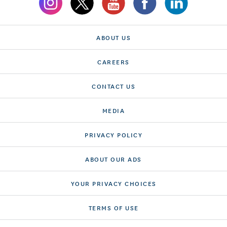
ABOUT US
CAREERS
CONTACT US
MEDIA
PRIVACY POLICY
ABOUT OUR ADS
YOUR PRIVACY CHOICES
TERMS OF USE