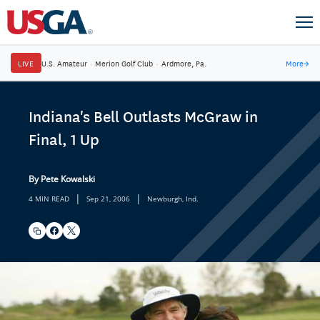
LIVE
U.S. Amateur
·
Merion Golf Club
·
Ardmore, Pa.
More
→
Indiana's Bell Outlasts McGraw in
Final, 1 Up
By Pete Kowalski
|
|
4 MIN READ
Sep 21, 2006
Newburgh, Ind.