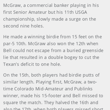
McGraw, a commercial banker playing in his
first Senior Amateur but his 11th USGA
championship, slowly made a surge on the
second nine holes.
He made a winning birdie from 15 feet on the
par-5 10th. McGraw also won the 12th when
Bell could not escape from a buried greenside
lie that resulted in a double bogey to cut the
Texan’s deficit to one hole.
On the 15th, both players had birdie putts of
similar length. Playing first, McGraw, a two-
time Colorado Mid-Amateur and Publinks
winner, made his 15-footer and Bell missed to
square the match. They halved the 16th and
also the 17th, when both players missed short