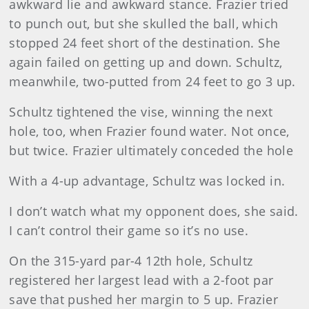
awkward lie and awkward stance. Frazier tried
to punch out, but she skulled the ball, which
stopped 24 feet short of the destination. She
again failed on getting up and down. Schultz,
meanwhile, two-putted from 24 feet to go 3 up.
Schultz tightened the vise, winning the next
hole, too, when Frazier found water. Not once,
but twice. Frazier ultimately conceded the hole
With a 4-up advantage, Schultz was locked in.
I don’t watch what my opponent does, she said.
I can’t control their game so it’s no use.
On the 315-yard par-4 12th hole, Schultz
registered her largest lead with a 2-foot par
save that pushed her margin to 5 up. Frazier