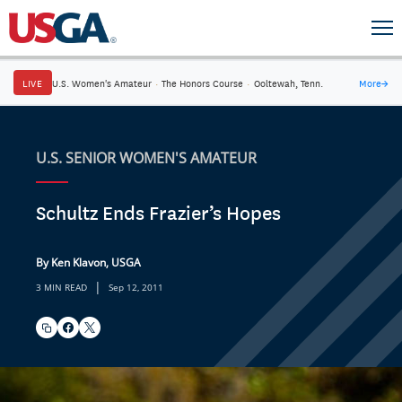
LIVE
U.S. Women's Amateur
·
The Honors Course
·
Ooltewah, Tenn.
More
→
U.S. SENIOR WOMEN'S AMATEUR
Schultz Ends Frazier’s Hopes
By Ken Klavon, USGA
|
3 MIN READ
Sep 12, 2011