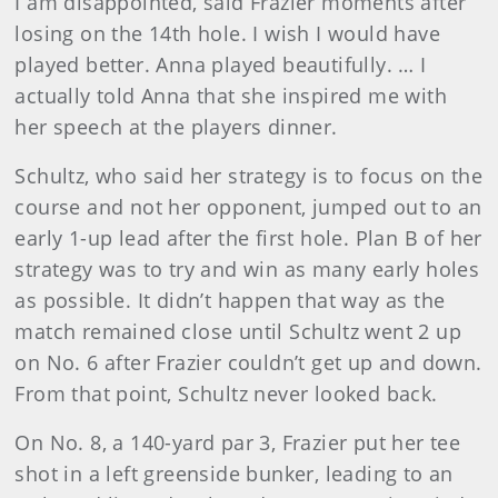
I am disappointed, said Frazier moments after
losing on the 14th hole. I wish I would have
played better. Anna played beautifully. … I
actually told Anna that she inspired me with
her speech at the players dinner.
Schultz, who said her strategy is to focus on the
course and not her opponent, jumped out to an
early 1-up lead after the first hole. Plan B of her
strategy was to try and win as many early holes
as possible. It didn’t happen that way as the
match remained close until Schultz went 2 up
on No. 6 after Frazier couldn’t get up and down.
From that point, Schultz never looked back.
On No. 8, a 140-yard par 3, Frazier put her tee
shot in a left greenside bunker, leading to an