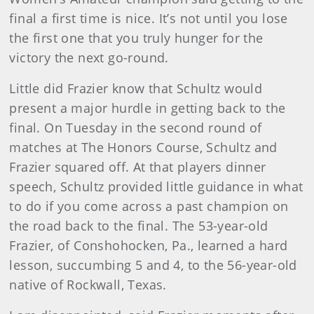
final a first time is nice. It’s not until you lose
the first one that you truly hunger for the
victory the next go-round.
Little did Frazier know that Schultz would
present a major hurdle in getting back to the
final. On Tuesday in the second round of
matches at The Honors Course, Schultz and
Frazier squared off. At that players dinner
speech, Schultz provided little guidance in what
to do if you come across a past champion on
the road back to the final. The 53-year-old
Frazier, of Conshohocken, Pa., learned a hard
lesson, succumbing 5 and 4, to the 56-year-old
native of Rockwall, Texas.