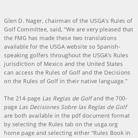
Glen D. Nager, chairman of the USGA’s Rules of
Golf Committee, said, “We are very pleased that
the FMG has made these two translations
available for the USGA website so Spanish-
speaking golfers throughout the USGA’s Rules
jurisdiction of Mexico and the United States
can access the Rules of Golf and the Decisions
on the Rules of Golf in their native language.”
The 214-page
Las Reglas de Golf
and the 700-
page
Las Decisiones Sobre las Reglas de Golf
are both available in the pdf document format
by selecting the Rules tab on the usga.org
home page and selecting either “Rules Book in