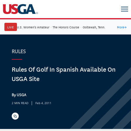
LIVE
U.S. Women's Amateur
·
The Honors Course
·
Ooltewah, Tenn.
More
→
RULES
Rules Of Golf In Spanish Available On
USGA Site
By USGA
|
2 MIN READ
Feb 4, 2011