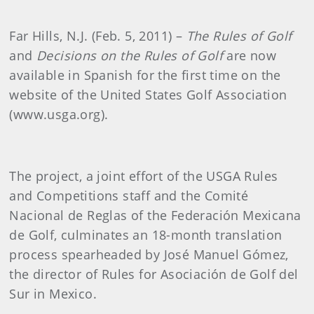
Far Hills, N.J. (Feb. 5, 2011) –
The Rules of Golf
and
Decisions on the Rules of Golf
are now
available in Spanish for the first time on the
website of the United States Golf Association
(www.usga.org).
The project, a joint effort of the USGA Rules
and Competitions staff and the
Comité
Nacional de Reglas of the
Federación Mexicana
de Golf, culminates an 18-month translation
process spearheaded by José Manuel Gómez,
the director of Rules for Asociación de Golf del
Sur in Mexico.