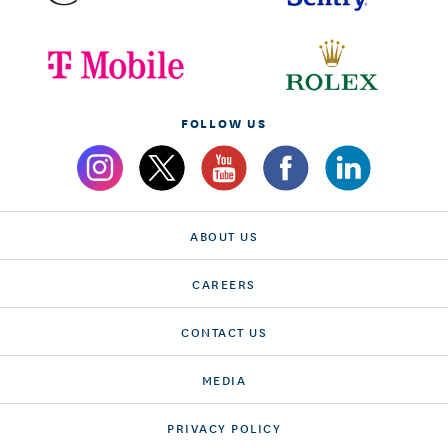
FOLLOW US
ABOUT US
CAREERS
CONTACT US
MEDIA
PRIVACY POLICY