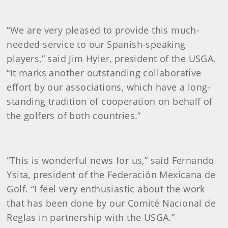
“We are very pleased to provide this much-
needed service to our Spanish-speaking
players,” said Jim Hyler, president of the USGA.
“It marks another outstanding collaborative
effort by our associations, which have a long-
standing tradition of cooperation on behalf of
the golfers of both countries.”
“This is wonderful news for us,” said Fernando
Ysita, president of the Federación Mexicana de
Golf. “I feel very enthusiastic about the work
that has been done by our Comité Nacional de
Reglas in partnership with the USGA.”