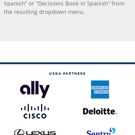
Spanish” or “Decisions Book in Spanish” from
the resulting dropdown menu.
USGA PARTNERS