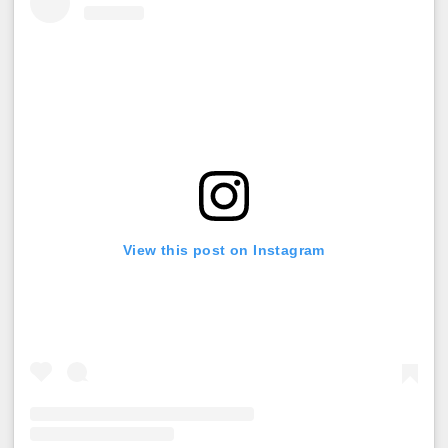
View this post on Instagram