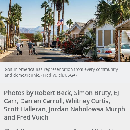
Golf in America has representation from every community
and demographic. (Fred Vuich/USGA)
Photos by Robert Beck, Simon Bruty, EJ
Carr, Darren Carroll, Whitney Curtis,
Scott Halleran, Jordan Naholowaa Murph
and Fred Vuich