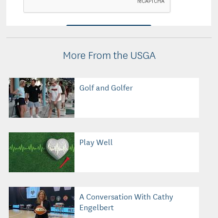
More From the USGA
Golf and Golfer
Play Well
A Conversation With Cathy
Engelbert