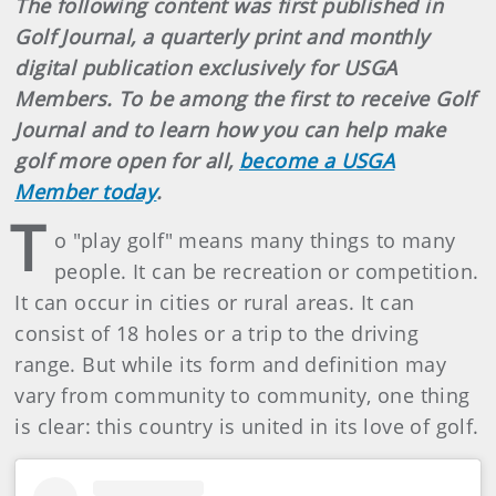
The following content was first published in
Golf Journal, a quarterly print and monthly
digital publication exclusively for USGA
Members. To be among the first to receive Golf
Journal and to learn how you can help make
golf more open for all,
become a USGA
Member today
.
T
o "play golf" means many things to many
people. It can be recreation or competition.
It can occur in cities or rural areas. It can
consist of 18 holes or a trip to the driving
range. But while its form and definition may
vary from community to community, one thing
is clear: this country is united in its love of golf.