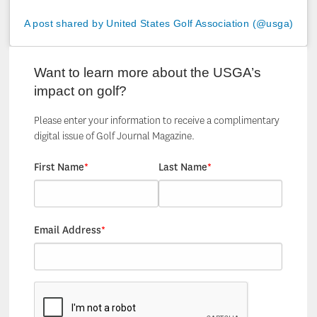
A post shared by United States Golf Association (@usga)