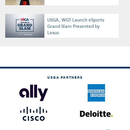
USGA, WGT Launch eSports
Grand Slam Presented by
Lexus
USGA PARTNERS