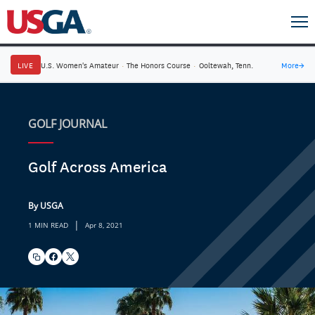
LIVE
U.S. Women's Amateur
·
The Honors Course
·
Ooltewah, Tenn.
More
→
GOLF JOURNAL
Golf Across America
By USGA
|
1 MIN READ
Apr 8, 2021