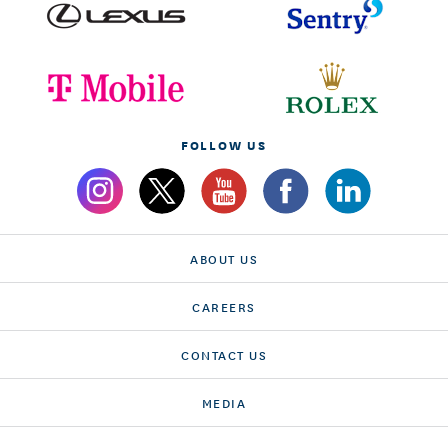
FOLLOW US
ABOUT US
CAREERS
CONTACT US
MEDIA