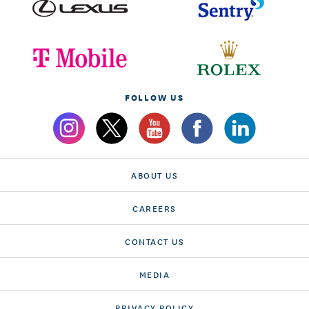
FOLLOW US
ABOUT US
CAREERS
CONTACT US
MEDIA
PRIVACY POLICY