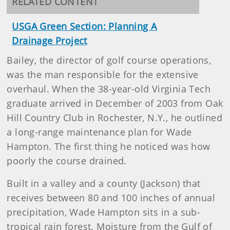
RELATED CONTENT
USGA Green Section: Planning A
Drainage Project
Bailey, the director of golf course operations,
was the man responsible for the extensive
overhaul. When the 38-year-old Virginia Tech
graduate arrived in December of 2003 from Oak
Hill Country Club in Rochester, N.Y., he outlined
a long-range maintenance plan for Wade
Hampton. The first thing he noticed was how
poorly the course drained.
Built in a valley and a county (Jackson) that
receives between 80 and 100 inches of annual
precipitation, Wade Hampton sits in a sub-
tropical rain forest. Moisture from the Gulf of