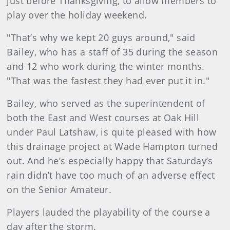
just before Thanksgiving, to allow members to
play over the holiday weekend.
"That’s why we kept 20 guys around," said
Bailey, who has a staff of 35 during the season
and 12 who work during the winter months.
"That was the fastest they had ever put it in."
Bailey, who served as the superintendent of
both the East and West courses at Oak Hill
under Paul Latshaw, is quite pleased with how
this drainage project at Wade Hampton turned
out. And he’s especially happy that Saturday’s
rain didn’t have too much of an adverse effect
on the Senior Amateur.
Players lauded the playability of the course a
day after the storm.