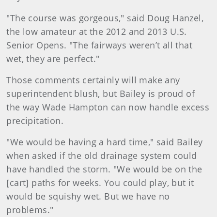
"The course was gorgeous," said Doug Hanzel,
the low amateur at the 2012 and 2013 U.S.
Senior Opens. "The fairways weren’t all that
wet, they are perfect."
Those comments certainly will make any
superintendent blush, but Bailey is proud of
the way Wade Hampton can now handle excess
precipitation.
"We would be having a hard time," said Bailey
when asked if the old drainage system could
have handled the storm. "We would be on the
[cart] paths for weeks. You could play, but it
would be squishy wet. But we have no
problems."