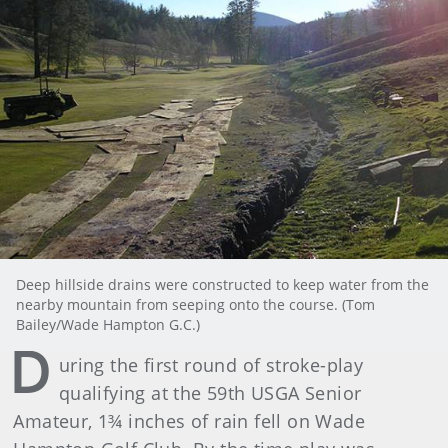
Deep hillside drains were constructed to keep water from the
nearby mountain from seeping onto the course. (Tom
Bailey/Wade Hampton G.C.)
D
uring the first round of stroke-play
qualifying at the 59th USGA Senior
Amateur, 1¾ inches of rain fell on Wade