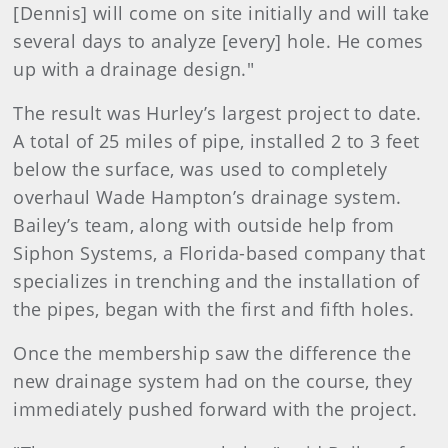
[Dennis] will come on site initially and will take
several days to analyze [every] hole. He comes
up with a drainage design."
The result was Hurley’s largest project to date.
A total of 25 miles of pipe, installed 2 to 3 feet
below the surface, was used to completely
overhaul Wade Hampton’s drainage system.
Bailey’s team, along with outside help from
Siphon Systems, a Florida-based company that
specializes in trenching and the installation of
the pipes, began with the first and fifth holes.
Once the membership saw the difference the
new drainage system had on the course, they
immediately pushed forward with the project.