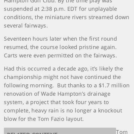
Hampton Golf Club. By the time play was
suspended at 2:38 p.m. EDT for unplayable
conditions, the miniature rivers streamed down
several fairways.
Seventeen hours later when the first round
resumed, the course looked pristine again.
Carts were even permitted on the fairways.
Had this occurred a decade ago, it’s likely the
championship might not have continued the
following morning. But thanks to a $1.7 million
renovation of Wade Hampton’s drainage
system, a project that took four years to
complete, heavy rain is no longer a knockout
blow for the Tom Fazio layout.
Tom