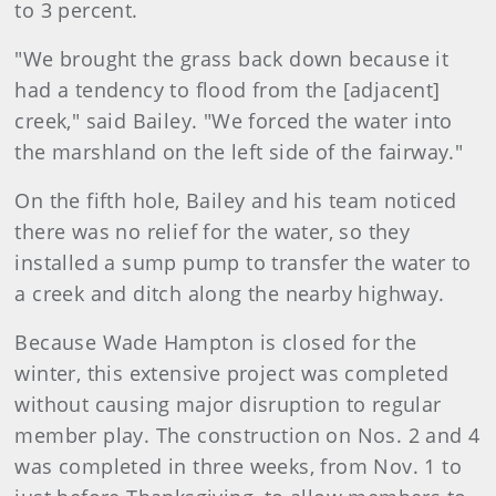
to 3 percent.
"We brought the grass back down because it
had a tendency to flood from the [adjacent]
creek," said Bailey. "We forced the water into
the marshland on the left side of the fairway."
On the fifth hole, Bailey and his team noticed
there was no relief for the water, so they
installed a sump pump to transfer the water to
a creek and ditch along the nearby highway.
Because Wade Hampton is closed for the
winter, this extensive project was completed
without causing major disruption to regular
member play. The construction on Nos. 2 and 4
was completed in three weeks, from Nov. 1 to