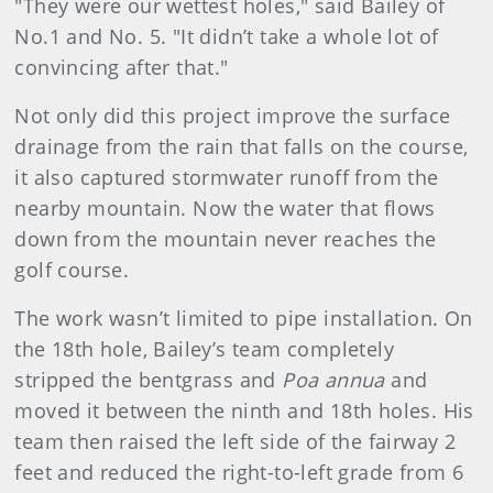
"They were our wettest holes," said Bailey of
No.1 and No. 5. "It didn’t take a whole lot of
convincing after that."
Not only did this project improve the surface
drainage from the rain that falls on the course,
it also captured stormwater runoff from the
nearby mountain. Now the water that flows
down from the mountain never reaches the
golf course.
The work wasn’t limited to pipe installation. On
the 18th hole, Bailey’s team completely
stripped the bentgrass and
Poa annua
and
moved it between the ninth and 18th holes. His
team then raised the left side of the fairway 2
feet and reduced the right-to-left grade from 6