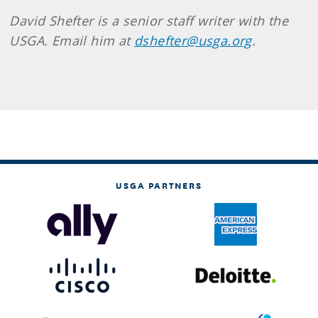
David Shefter is a senior staff writer with the
USGA. Email him at
dshefter@usga.org
.
USGA PARTNERS