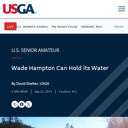
LIVE
U.S. Women's Amateur
·
The Honors Course
·
Ooltewah, Tenn.
More
→
U.S. SENIOR AMATEUR
Wade Hampton Can Hold its Water
By David Shefter, USGA
|
|
5 MIN READ
Sep 22, 2013
Cashiers, N.C.