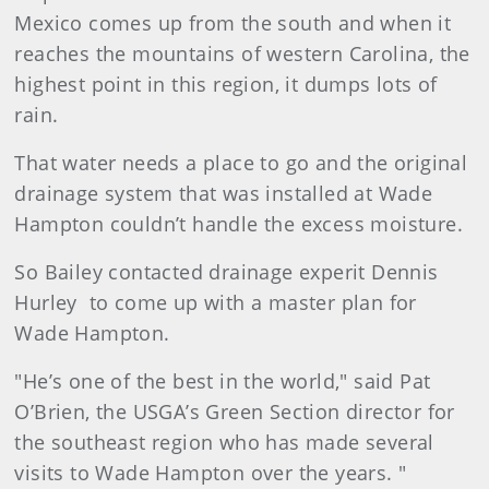
Mexico comes up from the south and when it
reaches the mountains of western Carolina, the
highest point in this region, it dumps lots of
rain.
That water needs a place to go and the original
drainage system that was installed at Wade
Hampton couldn’t handle the excess moisture.
So Bailey contacted drainage experit Dennis
Hurley to come up with a master plan for
Wade Hampton.
"He’s one of the best in the world," said Pat
O’Brien, the USGA’s Green Section director for
the southeast region who has made several
visits to Wade Hampton over the years. "