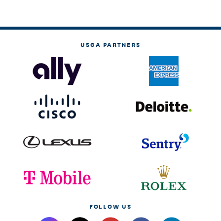
USGA PARTNERS
FOLLOW US