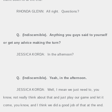
RHONDA GLENN:
All right.
Questions?
Q.
(Indiscernible).
Anything you guys said to yourself
or get any advice making the turn?
JESSICA KORDA:
In the afternoon?
Q.
(Indiscernible).
Yeah, in the afternoon.
JESSICA KORDA:
Well, I mean we just need to, you
know, not really think about that and just play our game and let it
come, you know, and I think we did a good job of that at the end.