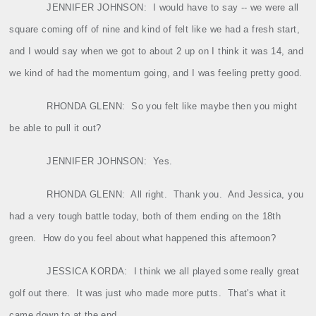
JENNIFER JOHNSON:
I would have to say ‑‑ we were all
square coming off of nine and kind of felt like we had a fresh start,
and I would say when we got to about 2 up on I think it was 14, and
we kind of had the momentum going, and I was feeling pretty good.
RHONDA GLENN:
So you felt like maybe then you might
be able to pull it out?
JENNIFER JOHNSON:
Yes.
RHONDA GLENN:
All right.
Thank you.
And Jessica, you
had a very tough battle today, both of them ending on the 18th
green.
How do you feel about what happened this afternoon?
JESSICA KORDA:
I think we all played some really great
golf out there.
It was just who made more putts.
That's what it
came down to at the end.