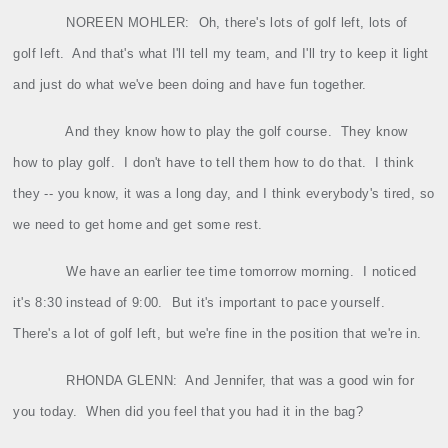
NOREEN MOHLER:
Oh, there's lots of golf left, lots of
golf left.
And that's what I'll tell my team, and I'll try to keep it light
and just do what we've been doing and have fun together.
And they know how to play the golf course.
They know
how to play golf.
I don't have to tell them how to do that.
I think
they ‑‑ you know, it was a long day, and I think everybody's tired, so
we need to get home and get some rest.
We have an earlier tee time tomorrow morning.
I noticed
it's 8:30 instead of 9:00.
But it's important to pace yourself.
There's a lot of golf left, but we're fine in the position that we're in.
RHONDA
GLENN
:
And Jennifer, that was a good win for
you today.
When did you feel that you had it in the bag?