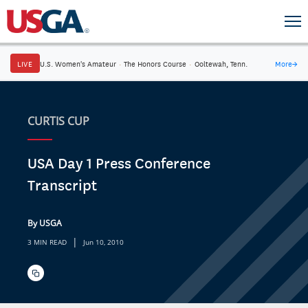
LIVE
U.S. Women's Amateur
·
The Honors Course
·
Ooltewah, Tenn.
More
→
CURTIS CUP
USA Day 1 Press Conference
Transcript
By USGA
|
3 MIN READ
Jun 10, 2010