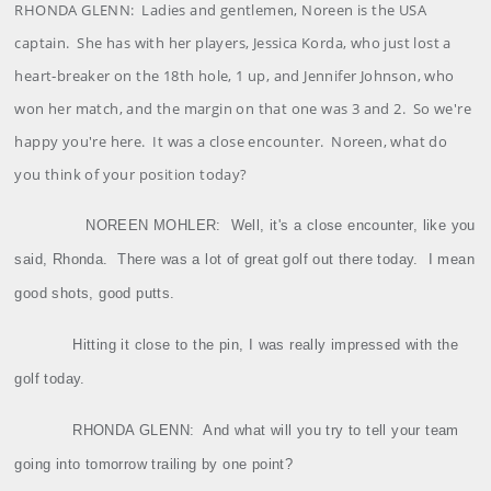
RHONDA
GLENN
:
Ladies and gentlemen, Noreen is the USA
captain.
She has with her players, Jessica Korda, who just lost a
heart‑breaker on the 18th hole, 1 up, and Jennifer Johnson, who
won her match, and the margin on that one was 3 and 2.
So we're
happy you're here.
It was a close encounter.
Noreen, what do
you think of your position today?
NOREEN
MOHLER
:
Well, it's a close encounter, like you
said, Rhonda.
There was a lot of great golf out there today.
I mean
good shots, good putts.
Hitting it close to the pin, I was really impressed with the
golf today.
RHONDA GLENN:
And what will you try to tell your team
going into tomorrow trailing by one point?