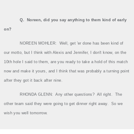
Q.
Noreen, did you say anything to them kind of early
on?
NOREEN MOHLER:
Well, get 'er done has been kind of
our motto, but I think with Alexis and Jennifer, I don't know, on the
10th hole I said to them, are you ready to take a hold of this match
now and make it yours, and I think that was probably a turning point
after they got it back after nine.
RHONDA GLENN:
Any other questions?
All right.
The
other team said they were going to get dinner right away.
So we
wish you well tomorrow.