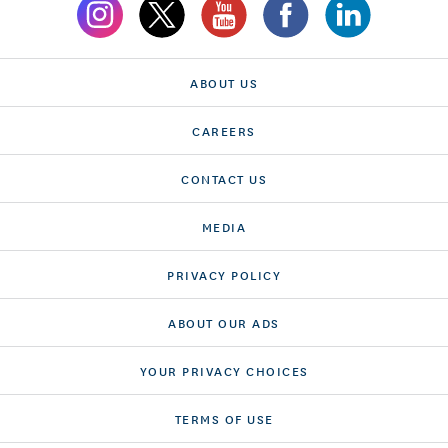
ABOUT US
CAREERS
CONTACT US
MEDIA
PRIVACY POLICY
ABOUT OUR ADS
YOUR PRIVACY CHOICES
TERMS OF USE