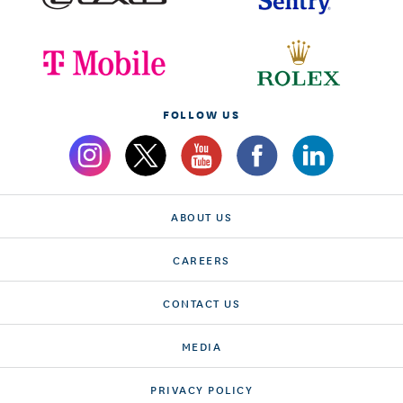
FOLLOW US
ABOUT US
CAREERS
CONTACT US
MEDIA
PRIVACY POLICY