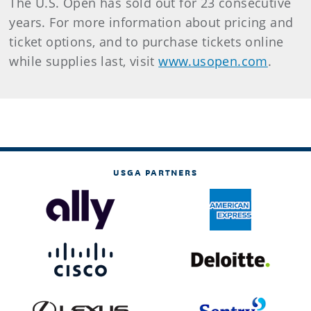
The U.S. Open has sold out for 23 consecutive
years. For more information about pricing and
ticket options, and to purchase tickets online
while supplies last, visit
www.usopen.com
.
USGA PARTNERS