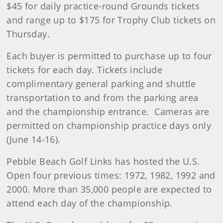
$45 for daily practice-round Grounds tickets
and range up to $175 for Trophy Club tickets on
Thursday.
Each buyer is permitted to purchase up to four
tickets for each day. Tickets include
complimentary general parking and shuttle
transportation to and from the parking area
and the championship entrance. Cameras are
permitted on championship practice days only
(June 14-16).
Pebble Beach Golf Links has hosted the U.S.
Open four previous times: 1972, 1982, 1992 and
2000. More than 35,000 people are expected to
attend each day of the championship.