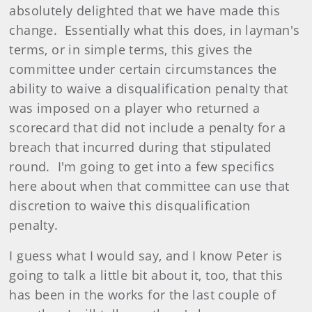
absolutely delighted that we have made this
change. Essentially what this does, in layman's
terms, or in simple terms, this gives the
committee under certain circumstances the
ability to waive a disqualification penalty that
was imposed on a player who returned a
scorecard that did not include a penalty for a
breach that incurred during that stipulated
round. I'm going to get into a few specifics
here about when that committee can use that
discretion to waive this disqualification
penalty.
I guess what I would say, and I know Peter is
going to talk a little bit about it, too, that this
has been in the works for the last couple of