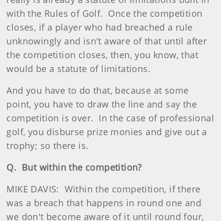
with the Rules of Golf. Once the competition
closes, if a player who had breached a rule
unknowingly and isn't aware of that until after
the competition closes, then, you know, that
would be a statute of limitations.
And you have to do that, because at some
point, you have to draw the line and say the
competition is over. In the case of professional
golf, you disburse prize monies and give out a
trophy; so there is.
Q. But within the competition?
MIKE DAVIS: Within the competition, if there
was a breach that happens in round one and
we don't become aware of it until round four,