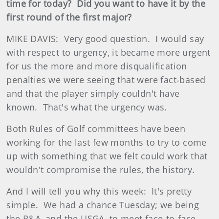
time for today? Did you want to have it by the
first round of the first major?
MIKE DAVIS: Very good question. I would say
with respect to urgency, it became more urgent
for us the more and more disqualification
penalties we were seeing that were fact‑based
and that the player simply couldn't have
known. That's what the urgency was.
Both Rules of Golf committees have been
working for the last few months to try to come
up with something that we felt could work that
wouldn't compromise the rules, the history.
And I will tell you why this week: It's pretty
simple. We had a chance Tuesday; we being
the R&A, and the USGA, to meet face‑to‑face.