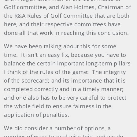
Golf committee, and Alan Holmes, Chairman of
the R&A Rules of Golf Committee that are both
here, and their respective committees have
done all that work in reaching this conclusion.
We have been talking about this for some
time. It isn't an easy fix, because you have to
balance the certain important long‑term pillars
I think of the rules of the game: The integrity
of the scorecard; and its importance that it is
completed correctly and in a timely manner;
and one also has to be very careful to protect
the whole field to ensure fairness in the
application of penalties.
We did consider a number of options, a
number of ways to deal with this, and we do