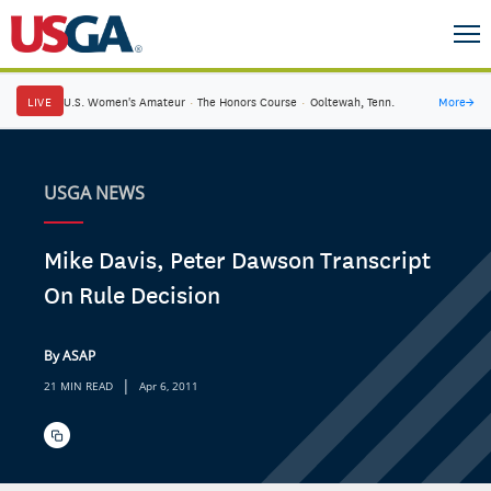
LIVE
U.S. Women's Amateur
·
The Honors Course
·
Ooltewah, Tenn.
More
→
USGA NEWS
Mike Davis, Peter Dawson Transcript
On Rule Decision
By ASAP
|
21 MIN READ
Apr 6, 2011