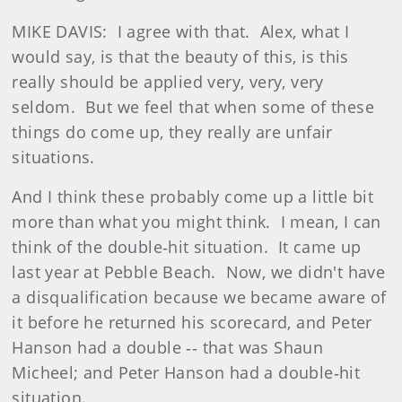
MIKE DAVIS: I agree with that. Alex, what I
would say, is that the beauty of this, is this
really should be applied very, very, very
seldom. But we feel that when some of these
things do come up, they really are unfair
situations.
And I think these probably come up a little bit
more than what you might think. I mean, I can
think of the double‑hit situation. It came up
last year at Pebble Beach. Now, we didn't have
a disqualification because we became aware of
it before he returned his scorecard, and Peter
Hanson had a double ‑‑ that was Shaun
Micheel; and Peter Hanson had a double‑hit
situation.