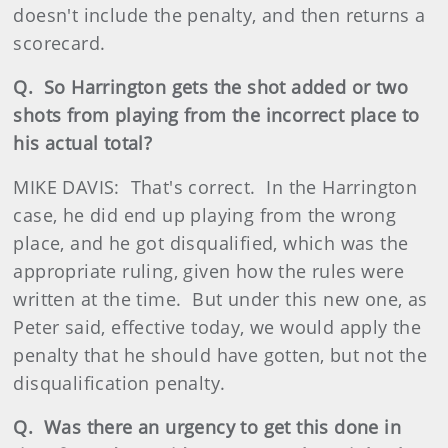
doesn't include the penalty, and then returns a
scorecard.
Q. So Harrington gets the shot added or two
shots from playing from the incorrect place to
his actual total?
MIKE DAVIS: That's correct. In the Harrington
case, he did end up playing from the wrong
place, and he got disqualified, which was the
appropriate ruling, given how the rules were
written at the time. But under this new one, as
Peter said, effective today, we would apply the
penalty that he should have gotten, but not the
disqualification penalty.
Q. Was there an urgency to get this done in