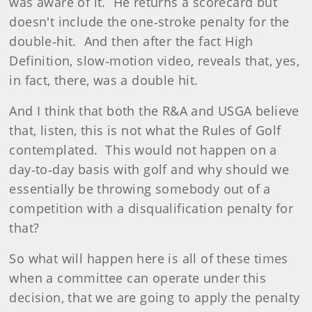
was aware of it. He returns a scorecard but
doesn't include the one‑stroke penalty for the
double‑hit. And then after the fact High
Definition, slow‑motion video, reveals that, yes,
in fact, there, was a double hit.
And I think that both the R&A and USGA believe
that, listen, this is not what the Rules of Golf
contemplated. This would not happen on a
day‑to‑day basis with golf and why should we
essentially be throwing somebody out of a
competition with a disqualification penalty for
that?
So what will happen here is all of these times
when a committee can operate under this
decision, that we are going to apply the penalty