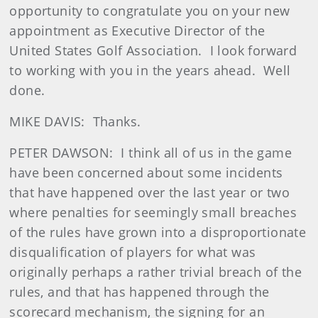
opportunity to congratulate you on your new
appointment as Executive Director of the
United States Golf Association. I look forward
to working with you in the years ahead. Well
done.
MIKE DAVIS: Thanks.
PETER DAWSON: I think all of us in the game
have been concerned about some incidents
that have happened over the last year or two
where penalties for seemingly small breaches
of the rules have grown into a disproportionate
disqualification of players for what was
originally perhaps a rather trivial breach of the
rules, and that has happened through the
scorecard mechanism, the signing for an