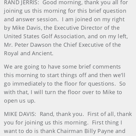
RAND JERRIS: Good morning, thank you all for
joining us this morning for this brief question
and answer session. I am joined on my right
by Mike Davis, the Executive Director of the
United States Golf Association, and on my left,
Mr. Peter Dawson the Chief Executive of the
Royal and Ancient.
We are going to have some brief comments
this morning to start things off and then we'll
go immediately to the floor for questions. So
with that, I will turn the floor over to Mike to
open us up.
MIKE DAVIS: Rand, thank you. First of all, thank
you for joining us this morning. First thing I
want to do is thank Chairman Billy Payne and