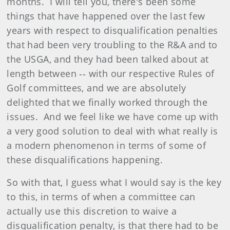
months. I will tell you, there's been some
things that have happened over the last few
years with respect to disqualification penalties
that had been very troubling to the R&A and to
the USGA, and they had been talked about at
length between ‑‑ with our respective Rules of
Golf committees, and we are absolutely
delighted that we finally worked through the
issues. And we feel like we have come up with
a very good solution to deal with what really is
a modern phenomenon in terms of some of
these disqualifications happening.
So with that, I guess what I would say is the key
to this, in terms of when a committee can
actually use this discretion to waive a
disqualification penalty, is that there had to be