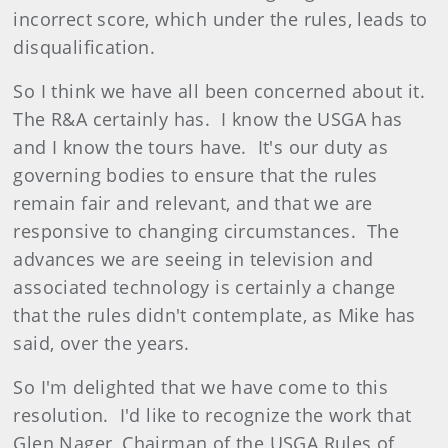
incorrect score, which under the rules, leads to
disqualification.
So I think we have all been concerned about it.
The R&A certainly has. I know the USGA has
and I know the tours have. It's our duty as
governing bodies to ensure that the rules
remain fair and relevant, and that we are
responsive to changing circumstances. The
advances we are seeing in television and
associated technology is certainly a change
that the rules didn't contemplate, as Mike has
said, over the years.
So I'm delighted that we have come to this
resolution. I'd like to recognize the work that
Glen Nager, Chairman of the USGA Rules of