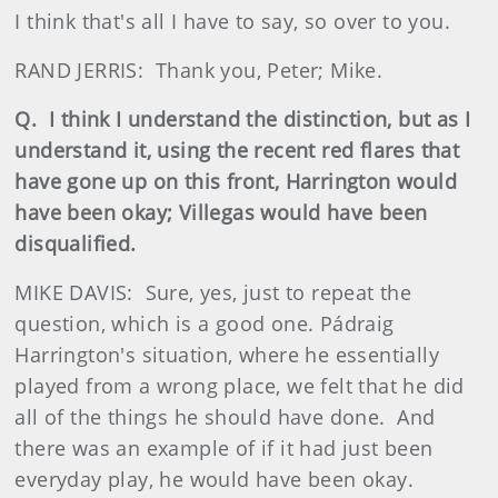
I think that's all I have to say, so over to you.
RAND JERRIS: Thank you, Peter; Mike.
Q. I think I understand the distinction, but as I
understand it, using the recent red flares that
have gone up on this front, Harrington would
have been okay; Villegas would have been
disqualified.
MIKE DAVIS: Sure, yes, just to repeat the
question, which is a good one. Pádraig
Harrington's situation, where he essentially
played from a wrong place, we felt that he did
all of the things he should have done. And
there was an example of if it had just been
everyday play, he would have been okay.