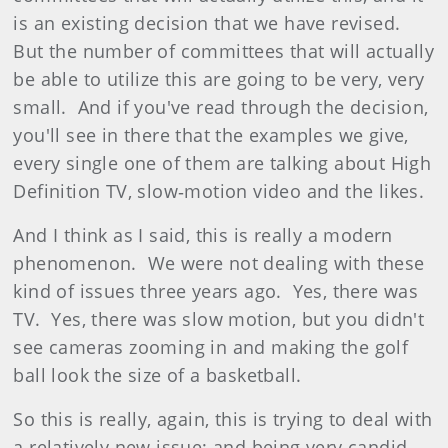
is an existing decision that we have revised.
But the number of committees that will actually
be able to utilize this are going to be very, very
small. And if you've read through the decision,
you'll see in there that the examples we give,
every single one of them are talking about High
Definition TV, slow‑motion video and the likes.
And I think as I said, this is really a modern
phenomenon. We were not dealing with these
kind of issues three years ago. Yes, there was
TV. Yes, there was slow motion, but you didn't
see cameras zooming in and making the golf
ball look the size of a basketball.
So this is really, again, this is trying to deal with
a relatively new issue; and being very candid,