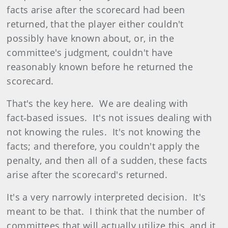
facts arise after the scorecard had been
returned, that the player either couldn't
possibly have known about, or, in the
committee's judgment, couldn't have
reasonably known before he returned the
scorecard.
That's the key here. We are dealing with
fact‑based issues. It's not issues dealing with
not knowing the rules. It's not knowing the
facts; and therefore, you couldn't apply the
penalty, and then all of a sudden, these facts
arise after the scorecard's returned.
It's a very narrowly interpreted decision. It's
meant to be that. I think that the number of
committees that will actually utilize this, and it