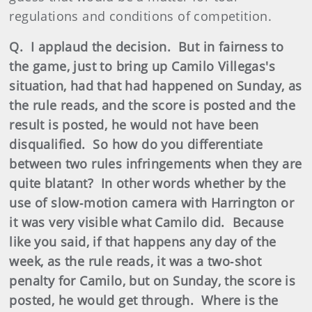
regulations and conditions of competition.
Q. I applaud the decision. But in fairness to
the game, just to bring up Camilo Villegas's
situation, had that had happened on Sunday, as
the rule reads, and the score is posted and the
result is posted, he would not have been
disqualified. So how do you differentiate
between two rules infringements when they are
quite blatant? In other words whether by the
use of slow‑motion camera with Harrington or
it was very visible what Camilo did. Because
like you said, if that happens any day of the
week, as the rule reads, it was a two‑shot
penalty for Camilo, but on Sunday, the score is
posted, he would get through. Where is the