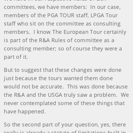
committees, we have members: In our case,
members of the PGA TOUR staff, LPGA Tour
staff who sit on the committee as consulting
members. I know The European Tour certainly
is part of the R&A Rules of committee as a
consulting member; so of course they were a
part of it.
But to suggest that these changes were done
just because the tours wanted them done
would not be accurate. This was done because
the R&A and the USGA truly saw a problem. We
never contemplated some of these things that
have happened.
So the second part of your question, yes, there
really is already a statute of limitations built in