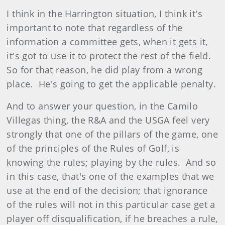
I think in the Harrington situation, I think it's
important to note that regardless of the
information a committee gets, when it gets it,
it's got to use it to protect the rest of the field.
So for that reason, he did play from a wrong
place. He's going to get the applicable penalty.
And to answer your question, in the Camilo
Villegas thing, the R&A and the USGA feel very
strongly that one of the pillars of the game, one
of the principles of the Rules of Golf, is
knowing the rules; playing by the rules. And so
in this case, that's one of the examples that we
use at the end of the decision; that ignorance
of the rules will not in this particular case get a
player off disqualification, if he breaches a rule,