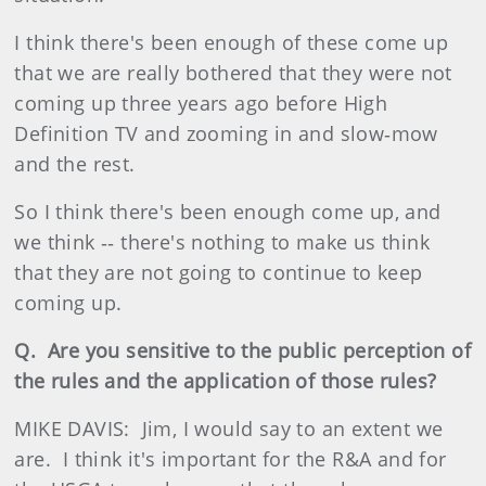
I think there's been enough of these come up
that we are really bothered that they were not
coming up three years ago before High
Definition TV and zooming in and slow‑mow
and the rest.
So I think there's been enough come up, and
we think ‑‑ there's nothing to make us think
that they are not going to continue to keep
coming up.
Q. Are you sensitive to the public perception of
the rules and the application of those rules?
MIKE DAVIS: Jim, I would say to an extent we
are. I think it's important for the R&A and for