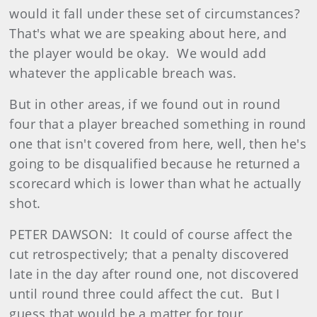
would it fall under these set of circumstances?
That's what we are speaking about here, and
the player would be okay. We would add
whatever the applicable breach was.
But in other areas, if we found out in round
four that a player breached something in round
one that isn't covered from here, well, then he's
going to be disqualified because he returned a
scorecard which is lower than what he actually
shot.
PETER DAWSON: It could of course affect the
cut retrospectively; that a penalty discovered
late in the day after round one, not discovered
until round three could affect the cut. But I
guess that would be a matter for tour