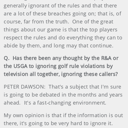
generally ignorant of the rules and that there
are a lot of these breaches going on; that is, of
course, far from the truth. One of the great
things about our game is that the top players
respect the rules and do everything they can to
abide by them, and long may that continue.
Q. Has there been any thought by the R&A or
the USGA to ignoring golf rule violations by
television all together, ignoring these callers?
PETER DAWSON: That's a subject that I'm sure
is going to be debated in the months and years
ahead. It's a fast‑changing environment.
My own opinion is that if the information is out
there, it's going to be very hard to ignore it.