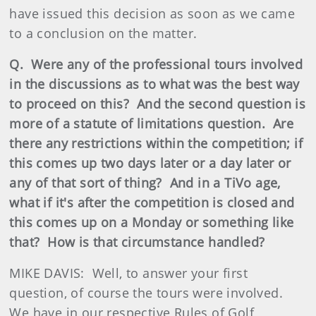
have issued this decision as soon as we came
to a conclusion on the matter.
Q. Were any of the professional tours involved
in the discussions as to what was the best way
to proceed on this? And the second question is
more of a statute of limitations question. Are
there any restrictions within the competition; if
this comes up two days later or a day later or
any of that sort of thing? And in a TiVo age,
what if it's after the competition is closed and
this comes up on a Monday or something like
that? How is that circumstance handled?
MIKE DAVIS: Well, to answer your first
question, of course the tours were involved.
We have in our respective Rules of Golf