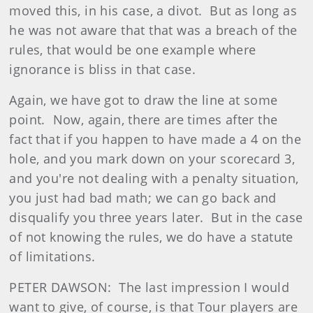
moved this, in his case, a divot. But as long as
he was not aware that that was a breach of the
rules, that would be one example where
ignorance is bliss in that case.
Again, we have got to draw the line at some
point. Now, again, there are times after the
fact that if you happen to have made a 4 on the
hole, and you mark down on your scorecard 3,
and you're not dealing with a penalty situation,
you just had bad math; we can go back and
disqualify you three years later. But in the case
of not knowing the rules, we do have a statute
of limitations.
PETER DAWSON: The last impression I would
want to give, of course, is that Tour players are