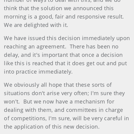
think that the solution we announced this
morning is a good, fair and responsive result.
We are delighted with it.
We have issued this decision immediately upon
reaching an agreement. There has been no
delay, and it's important that once a decision
like this is reached that it does get out and put
into practice immediately.
We obviously all hope that these sorts of
situations don't arise very often; I'm sure they
won't. But we now have a mechanism for
dealing with them, and committees in charge
of competitions, I'm sure, will be very careful in
the application of this new decision.