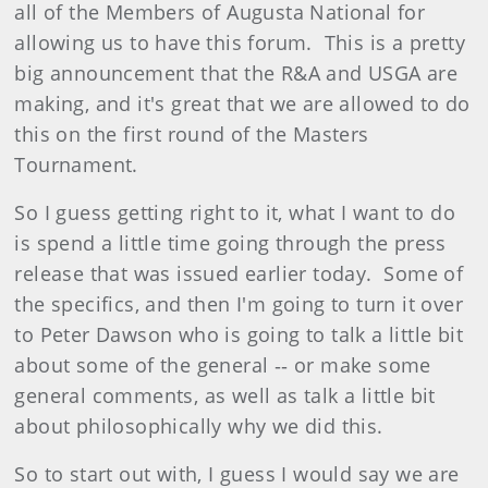
all of the Members of Augusta National for
allowing us to have this forum. This is a pretty
big announcement that the R&A and USGA are
making, and it's great that we are allowed to do
this on the first round of the Masters
Tournament.
So I guess getting right to it, what I want to do
is spend a little time going through the press
release that was issued earlier today. Some of
the specifics, and then I'm going to turn it over
to Peter Dawson who is going to talk a little bit
about some of the general ‑‑ or make some
general comments, as well as talk a little bit
about philosophically why we did this.
So to start out with, I guess I would say we are