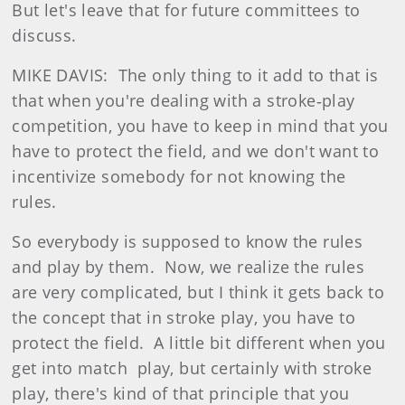
But let's leave that for future committees to
discuss.
MIKE DAVIS: The only thing to it add to that is
that when you're dealing with a stroke‑play
competition, you have to keep in mind that you
have to protect the field, and we don't want to
incentivize somebody for not knowing the
rules.
So everybody is supposed to know the rules
and play by them. Now, we realize the rules
are very complicated, but I think it gets back to
the concept that in stroke play, you have to
protect the field. A little bit different when you
get into match play, but certainly with stroke
play, there's kind of that principle that you