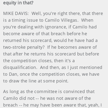
equity in that?
MIKE DAVIS: Well, you're right there, that there
is a timing issue to Camilo Villegas. When
you're dealing with ignorance, if Camilo had
become aware of that breach before he
returned his scorecard, would he have had a
two‑stroke penalty? If he becomes aware of
that after he returns his scorecard but before
the competition closes, then it's a
disqualification. And then, as I just mentioned
to Dan, once the competition closes, we have
to draw the line at some point.
As long as the committee is convinced that
Camilo did not ‑‑ he was not aware of the
breach ‑‑ he may have been aware that, yeah, I