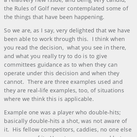
the Rules of Golf never contemplated some of
the things that have been happening.
So we are, as I say, very delighted that we have
been able to work through this. I think when
you read the decision, what you see in there,
and what you really try to do is to give
committees guidance as to when they can
operate under this decision and when they
cannot. There are three examples used and
they are real‑life examples, too, of situations
where we think this is applicable.
Example one was a player who double‑hits;
basically double‑hits a shot, was not aware of
it. His fellow competitors, caddies, no one else