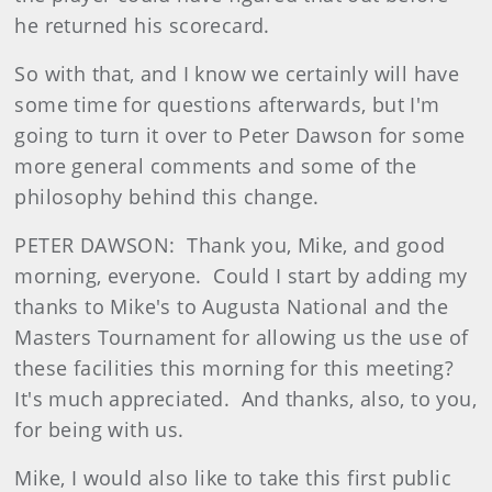
he returned his scorecard.
So with that, and I know we certainly will have
some time for questions afterwards, but I'm
going to turn it over to Peter Dawson for some
more general comments and some of the
philosophy behind this change.
PETER DAWSON: Thank you, Mike, and good
morning, everyone. Could I start by adding my
thanks to Mike's to Augusta National and the
Masters Tournament for allowing us the use of
these facilities this morning for this meeting?
It's much appreciated. And thanks, also, to you,
for being with us.
Mike, I would also like to take this first public