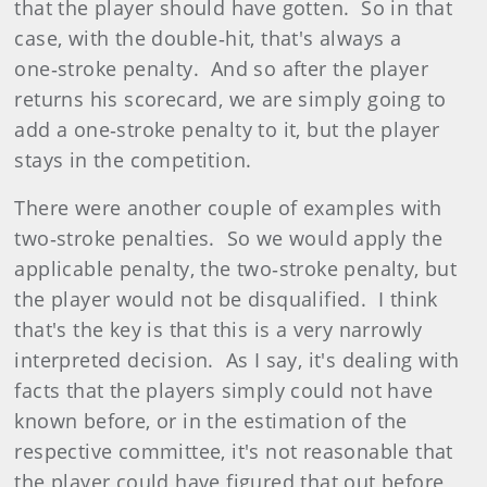
that the player should have gotten. So in that
case, with the double‑hit, that's always a
one‑stroke penalty. And so after the player
returns his scorecard, we are simply going to
add a one‑stroke penalty to it, but the player
stays in the competition.
There were another couple of examples with
two‑stroke penalties. So we would apply the
applicable penalty, the two‑stroke penalty, but
the player would not be disqualified. I think
that's the key is that this is a very narrowly
interpreted decision. As I say, it's dealing with
facts that the players simply could not have
known before, or in the estimation of the
respective committee, it's not reasonable that
the player could have figured that out before