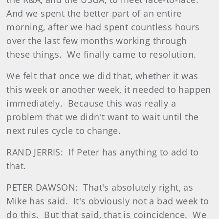
And we spent the better part of an entire
morning, after we had spent countless hours
over the last few months working through
these things. We finally came to resolution.
We felt that once we did that, whether it was
this week or another week, it needed to happen
immediately. Because this was really a
problem that we didn't want to wait until the
next rules cycle to change.
RAND JERRIS: If Peter has anything to add to
that.
PETER DAWSON: That's absolutely right, as
Mike has said. It's obviously not a bad week to
do this. But that said, that is coincidence. We