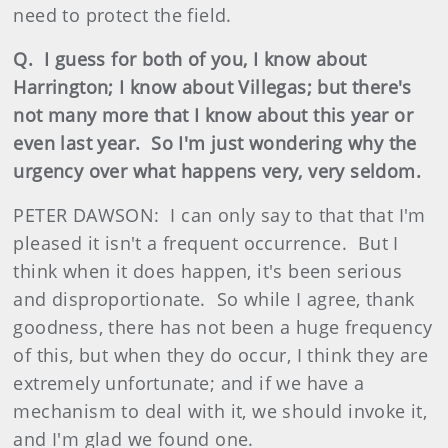
need to protect the field.
Q. I guess for both of you, I know about
Harrington; I know about Villegas; but there's
not many more that I know about this year or
even last year. So I'm just wondering why the
urgency over what happens very, very seldom.
PETER DAWSON: I can only say to that that I'm
pleased it isn't a frequent occurrence. But I
think when it does happen, it's been serious
and disproportionate. So while I agree, thank
goodness, there has not been a huge frequency
of this, but when they do occur, I think they are
extremely unfortunate; and if we have a
mechanism to deal with it, we should invoke it,
and I'm glad we found one.