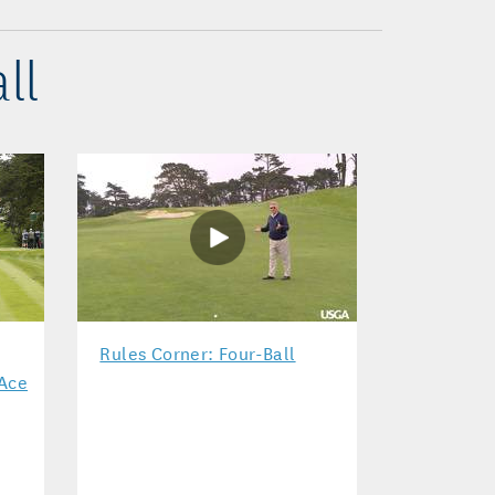
ll
Rules Corner: Four-Ball
 Ace