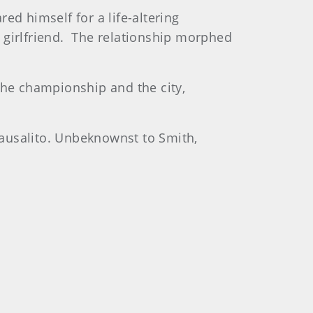
ed himself for a life-altering
 girlfriend. The relationship morphed
the championship and the city,
Sausalito. Unbeknownst to Smith,