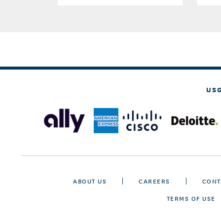
US
ABOUT US
CAREERS
CONT
TERMS OF USE