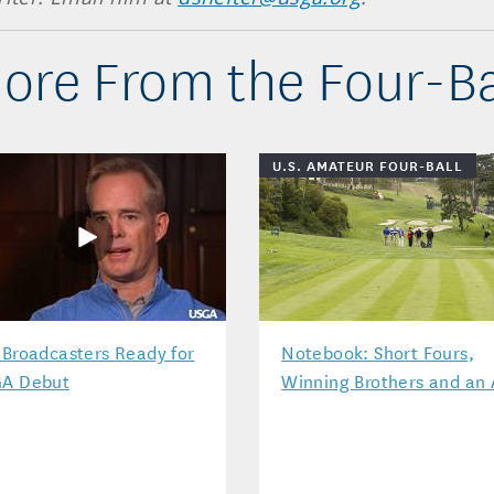
ore From the Four-Ba
U.S. AMATEUR FOUR-BALL
 Broadcasters Ready for
Notebook: Short Fours,
A Debut
Winning Brothers and an