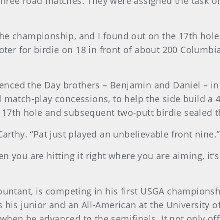
hree road matches. They were assigned the task of
the championship, and I found out on the 17th hol
ooter for birdie on 18 in front of about 200 Columb
nced the Day brothers – Benjamin and Daniel – in
 match-play concessions, to help the side build a 4
17th hole and subsequent two-putt birdie sealed th
arthy. “Pat just played an unbelievable front nine.”
 you are hitting it right where you are aiming, it’s
untant, is competing in his first USGA championship,
 his junior and an All-American at the University o
when he advanced to the semifinals. It not only off