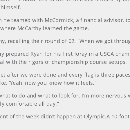
 himself.
 he teamed with McCormick, a financial advisor, to
e where McCarthy learned the game.
thy, recalling their round of 62. “When we got throug
y prepared Ryan for his first foray in a USGA cham
eal with the rigors of championship course setups.
heet after we were done and every flag is three pace
ike, ‘Yeah, now you know how it feels.’
what to do and what to look for. I’m more nervous w
lly comfortable all day.”
ent of the week didn’t happen at Olympic.A 10-foot