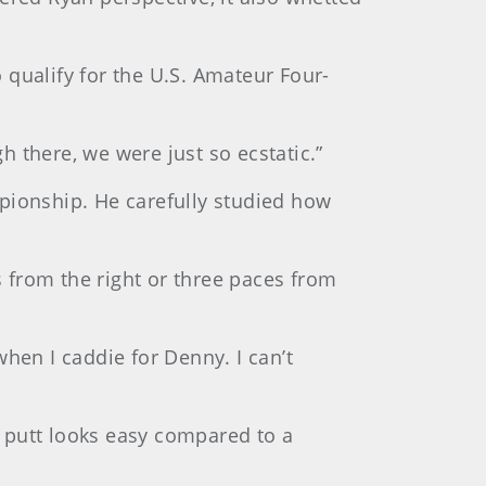
 qualify for the U.S. Amateur Four-
h there, we were just so ecstatic.”
pionship. He carefully studied how
s from the right or three paces from
hen I caddie for Denny. I can’t
 putt looks easy compared to a