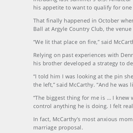
his appetite to want to qualify for one
That finally happened in October when
Ball at Argyle Country Club, the venu
“We lit that place on fire,” said McCar
Relying on past experiences with Denn
his brother developed a strategy to d
“I told him I was looking at the pin s
the left,” said McCarthy. “And he was l
“The biggest thing for me is … I knew 
control anything he is doing. I felt rea
In fact, McCarthy’s most anxious mom
marriage proposal.