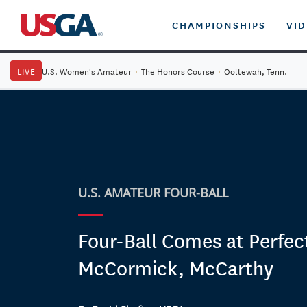
CHAMPIONSHIPS
VI
LIVE
U.S. Women's Amateur
·
The Honors Course
·
Ooltewah, Tenn.
U.S. AMATEUR FOUR-BALL
Four-Ball Comes at Perfec
McCormick, McCarthy