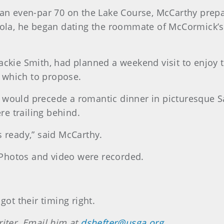
 an even-par 70 on the Lake Course, McCarthy prepar
oyola, he began dating the roommate of McCormick’s
Jackie Smith, had planned a weekend visit to enjoy 
 which to propose.
e would precede a romantic dinner in picturesque 
e trailing behind.
s ready,” said McCarthy.
Photos and video were recorded.
t their timing right.
riter. Email him at
dshefter@usga.org
.