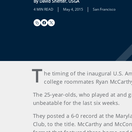
By David Shefter, USGA
|
|
4 MIN READ
May 4, 2015
San Francisco
T
he timing of the inaugural U.S. A
college roommates Ryan McCarthy
The 25-year-olds, who played at and g
unbeatable for the last six weeks.
They posted a 6-0 record at the Maryl
Club, to the title. McCarthy and McCo