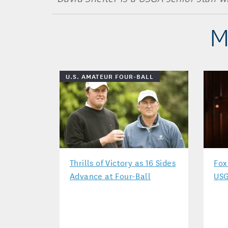
M
U.S. AMATEUR FOUR-BALL
Thrills of Victory as 16 Sides
Fox
Advance at Four-Ball
USG