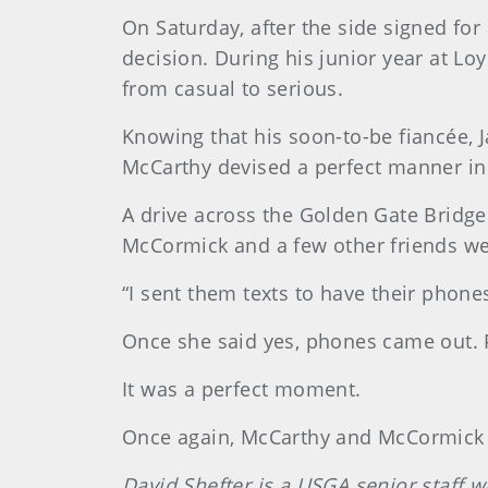
On Saturday, after the side signed for
decision. During his junior year at L
from casual to serious.
Knowing that his soon-to-be fiancée, 
McCarthy devised a perfect manner in
A drive across the Golden Gate Bridg
McCormick and a few other friends wer
“I sent them texts to have their phone
Once she said yes, phones came out. 
It was a perfect moment.
Once again, McCarthy and McCormick go
David Shefter is a USGA senior staff w