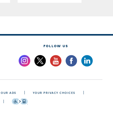
FOLLOW US
 OUR ADS
YOUR PRIVACY CHOICES