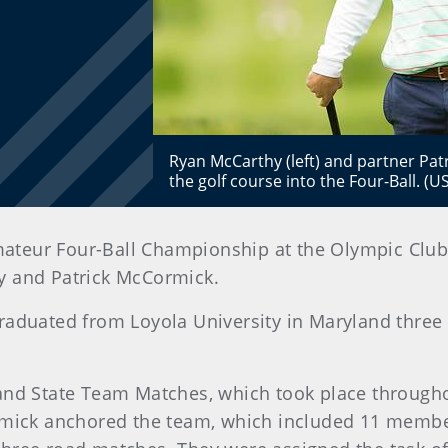
Ryan McCarthy (left) and partner Pat
the golf course into the Four-Ball. (
mateur Four-Ball Championship at the Olympic Club
 and Patrick McCormick.
raduated from Loyola University in Maryland three 
and State Team Matches, which took place througho
rmick anchored the team, which included 11 member