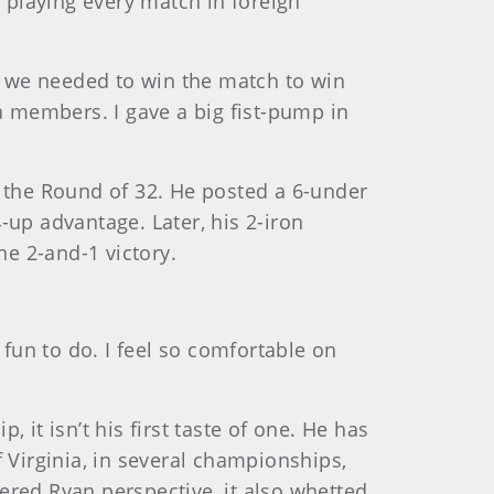
 playing every match in foreign
e we needed to win the match to win
ia members. I gave a big fist-pump in
 the Round of 32. He posted a 6-under
-up advantage. Later, his 2-iron
e 2-and-1 victory.
 fun to do. I feel so comfortable on
 it isn’t his first taste of one. He has
f Virginia, in several championships,
ered Ryan perspective, it also whetted