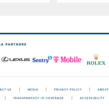
GA PARTNERS
ACT US
MEDIA
PRIVACY POLICY
ABOUT
TRANSPARENCY IN COVERAGE
ACCESSIBILITY