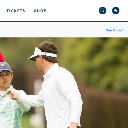
TICKETS
SHOP
See More
→