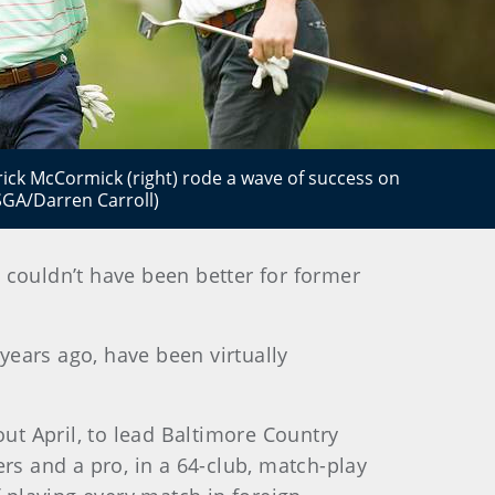
rick McCormick (right) rode a wave of success on
USGA/Darren Carroll)
 couldn’t have been better for former
years ago, have been virtually
ut April, to lead Baltimore Country
s and a pro, in a 64-club, match-play