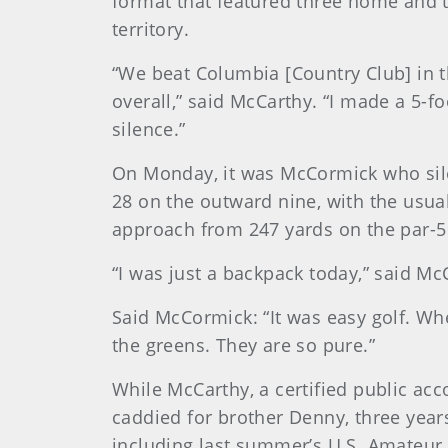
format that featured three home and t
territory.
“We beat Columbia [Country Club] in 
overall,” said McCarthy. “I made a 5-f
silence.”
On Monday, it was McCormick who sile
28 on the outward nine, with the usual
approach from 247 yards on the par-5 
“I was just a backpack today,” said McC
Said McCormick: “It was easy golf. When
the greens. They are so pure.”
While McCarthy, a certified public acco
caddied for brother Denny, three years
including last summer’s U.S. Amateur 