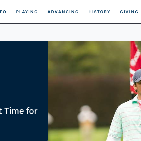
DEO
PLAYING
ADVANCING
HISTORY
GIVING
t Time for