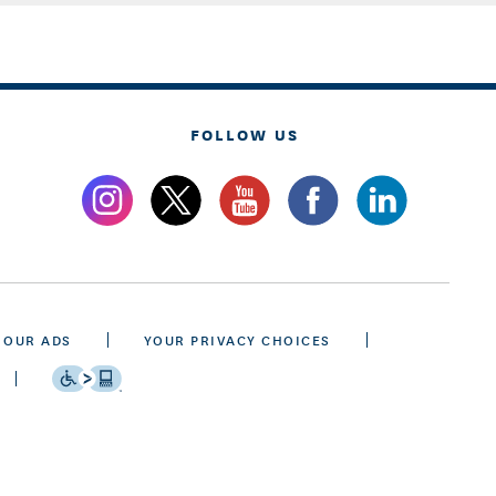
FOLLOW US
 OUR ADS
YOUR PRIVACY CHOICES