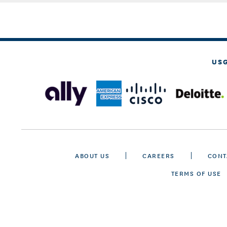
US
ABOUT US
CAREERS
CONT
TERMS OF USE