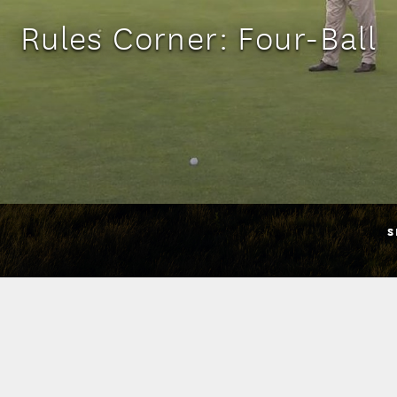
Rules Corner: Four-Ball
S