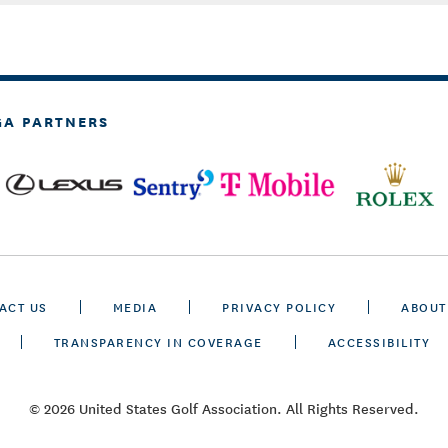
GA PARTNERS
ACT US
MEDIA
PRIVACY POLICY
ABOUT
TRANSPARENCY IN COVERAGE
ACCESSIBILITY
© 2026 United States Golf Association. All Rights Reserved.