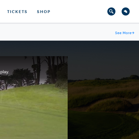
TICKETS
SHOP
See More
→
play.