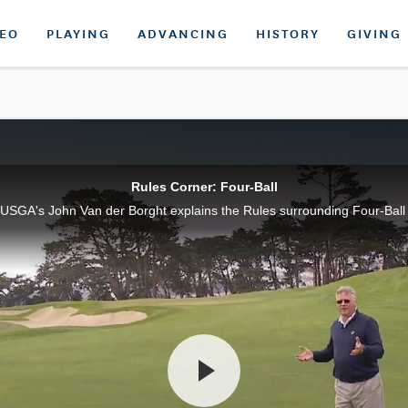
DEO
PLAYING
ADVANCING
HISTORY
GIVING
Rules Corner: Four-Ball
USGA's John Van der Borght explains the Rules surrounding Four-Ball 