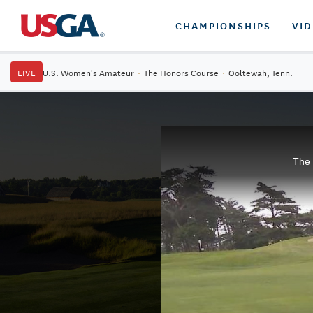
CHAMPIONSHIPS
VI
LIVE
U.S. Women's Amateur
·
The Honors Course
·
Ooltewah, Tenn.
The 