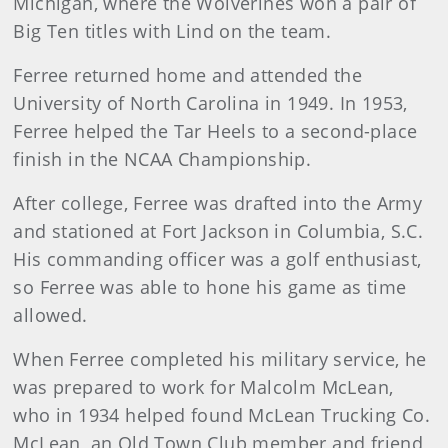
Michigan, where the Wolverines won a pair of
Big Ten titles with Lind on the team.
Ferree returned home and attended the
University of North Carolina in 1949. In 1953,
Ferree helped the Tar Heels to a second-place
finish in the NCAA Championship.
After college, Ferree was drafted into the Army
and stationed at Fort Jackson in Columbia, S.C.
His commanding officer was a golf enthusiast,
so Ferree was able to hone his game as time
allowed.
When Ferree completed his military service, he
was prepared to work for Malcolm McLean,
who in 1934 helped found McLean Trucking Co.
McLean, an Old Town Club member and friend