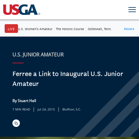
LIVE
U.S. Women's Amateur
·
The Honors Course
·
Ooltewah, Tenn.
More
→
U.S. JUNIOR AMATEUR
Ferree a Link to Inaugural U.S. Junior
Amateur
By Stuart Hall
|
|
7 MIN READ
Jul 24, 2015
Bluffton, S.C.