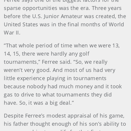
sparse opportunities was the era. Three years
before the U.S. Junior Amateur was created, the
United States was in the final months of World
War II.
“That whole period of time when we were 13,
14, 15, there were hardly any golf
tournaments,” Ferree said. “So, we really
weren’t very good. And most of us had very
little experience playing in tournaments
because nobody had much money and it took
gas to drive to what tournaments they did
have. So, it was a big deal.”
Despite Ferree’s modest appraisal of his game,
his father thought enough of his son’s ability to