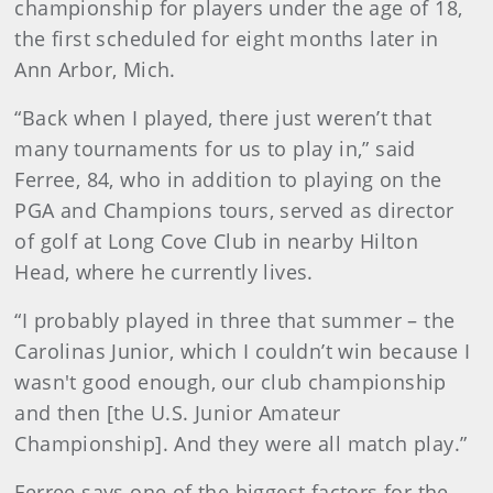
championship for players under the age of 18,
the first scheduled for eight months later in
Ann Arbor, Mich.
“Back when I played, there just weren’t that
many tournaments for us to play in,” said
Ferree, 84, who in addition to playing on the
PGA and Champions tours, served as director
of golf at Long Cove Club in nearby Hilton
Head, where he currently lives.
“I probably played in three that summer – the
Carolinas Junior, which I couldn’t win because I
wasn't good enough, our club championship
and then [the U.S. Junior Amateur
Championship]. And they were all match play.”
Ferree says one of the biggest factors for the