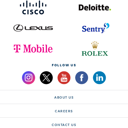
FOLLOW US
ABOUT US
CAREERS
CONTACT US