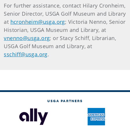
For further assistance, contact Hilary Cronheim,
Senior Director, USGA Golf Museum and Library
at
hcronheim@usga.org
; Victoria Nenno, Senior
Historian, USGA Museum and Library, at
vnenno@usga.org
; or Stacy Schiff, Librarian,
USGA Golf Museum and Library, at
sschiff@usga.org
.
USGA PARTNERS