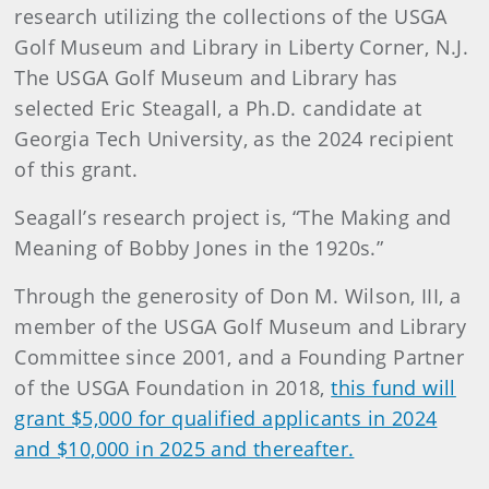
research utilizing the collections of the USGA
Golf Museum and Library in Liberty Corner, N.J.
The USGA Golf Museum and Library has
selected Eric Steagall, a Ph.D. candidate at
Georgia Tech University, as the 2024 recipient
of this grant.
Seagall’s research project is, “The Making and
Meaning of Bobby Jones in the 1920s.”
Through the generosity of Don M. Wilson, III, a
member of the USGA Golf Museum and Library
Committee since 2001, and a Founding Partner
of the USGA Foundation in 2018,
this fund will
grant $5,000 for qualified applicants in 2024
and $10,000 in 2025 and thereafter.