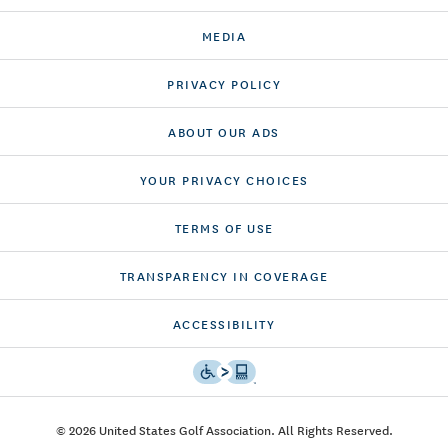
MEDIA
PRIVACY POLICY
ABOUT OUR ADS
YOUR PRIVACY CHOICES
TERMS OF USE
TRANSPARENCY IN COVERAGE
ACCESSIBILITY
© 2026 United States Golf Association. All Rights Reserved.