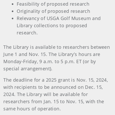
Feasibility of proposed research
Originality of proposed research
Relevancy of USGA Golf Museum and
Library collections to proposed
research.
The Library is available to researchers between
June 1 and Nov. 15. The Library’s hours are
Monday-Friday, 9 a.m. to 5 p.m. ET (or by
special arrangement).
The deadline for a 2025 grant is Nov. 15, 2024,
with recipients to be announced on Dec. 15,
2024. The Library will be available for
researchers from Jan. 15 to Nov. 15, with the
same hours of operation.