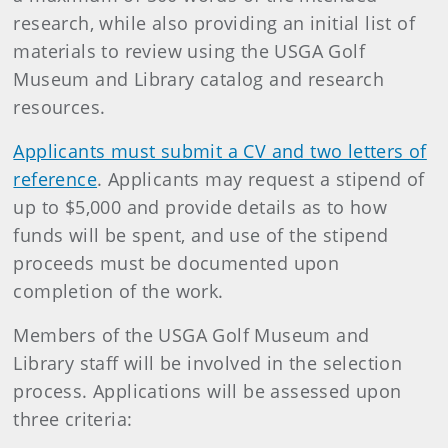
research, while also providing an initial list of
materials to review using the USGA Golf
Museum and Library catalog and research
resources.
Applicants must submit a CV and two letters of
reference
. Applicants may request a stipend of
up to $5,000 and provide details as to how
funds will be spent, and use of the stipend
proceeds must be documented upon
completion of the work.
Members of the USGA Golf Museum and
Library staff will be involved in the selection
process. Applications will be assessed upon
three criteria: