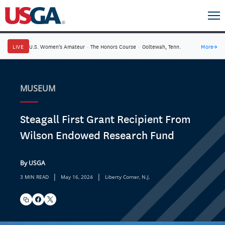
LIVE
U.S. Women's Amateur
·
The Honors Course
·
Ooltewah, Tenn.
More
→
MUSEUM
Steagall First Grant Recipient From
Wilson Endowed Research Fund
By USGA
|
|
3 MIN READ
May 16, 2024
Liberty Corner, N.J.