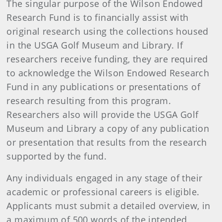
The singular purpose of the Wilson Endowed
Research Fund is to financially assist with
original research using the collections housed
in the USGA Golf Museum and Library. If
researchers receive funding, they are required
to acknowledge the Wilson Endowed Research
Fund in any publications or presentations of
research resulting from this program.
Researchers also will provide the USGA Golf
Museum and Library a copy of any publication
or presentation that results from the research
supported by the fund.
Any individuals engaged in any stage of their
academic or professional careers is eligible.
Applicants must submit a detailed overview, in
a maximum of 500 words of the intended