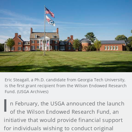
Eric Steagall, a Ph.D. candidate from Georgia Tech University,
is the first grant recipient from the Wilson Endowed Research
Fund. (USGA Archives)
I
n February, the USGA announced the launch
of the Wilson Endowed Research Fund, an
initiative that would provide financial support
for individuals wishing to conduct original