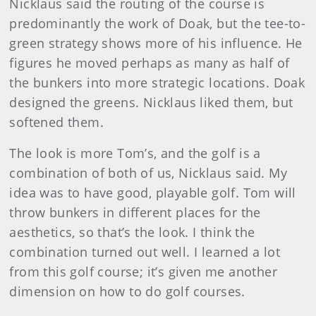
Nicklaus said the routing of the course is
predominantly the work of Doak, but the tee-to-
green strategy shows more of his influence. He
figures he moved perhaps as many as half of
the bunkers into more strategic locations. Doak
designed the greens. Nicklaus liked them, but
softened them.
The look is more Tom’s, and the golf is a
combination of both of us, Nicklaus said. My
idea was to have good, playable golf. Tom will
throw bunkers in different places for the
aesthetics, so that’s the look. I think the
combination turned out well. I learned a lot
from this golf course; it’s given me another
dimension on how to do golf courses.