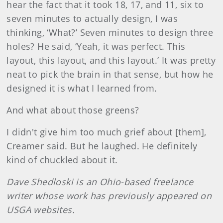
hear the fact that it took 18, 17, and 11, six to
seven minutes to actually design, I was
thinking, ‘What?’ Seven minutes to design three
holes? He said, ‘Yeah, it was perfect. This
layout, this layout, and this layout.’ It was pretty
neat to pick the brain in that sense, but how he
designed it is what I learned from.
And what about those greens?
I didn't give him too much grief about [them],
Creamer said. But he laughed. He definitely
kind of chuckled about it.
Dave Shedloski is an Ohio-based freelance
writer whose work has previously appeared on
USGA websites.