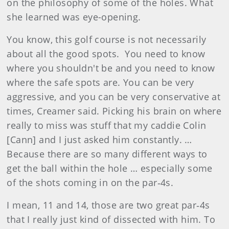
on the philosophy of some of the holes. What
she learned was eye-opening.
You know, this golf course is not necessarily
about all the good spots. You need to know
where you shouldn't be and you need to know
where the safe spots are. You can be very
aggressive, and you can be very conservative at
times, Creamer said. Picking his brain on where
really to miss was stuff that my caddie Colin
[Cann] and I just asked him constantly. …
Because there are so many different ways to
get the ball within the hole … especially some
of the shots coming in on the par‑4s.
I mean, 11 and 14, those are two great par‑4s
that I really just kind of dissected with him. To