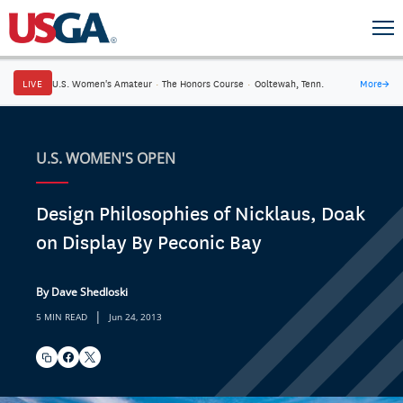
LIVE
U.S. Women's Amateur
·
The Honors Course
·
Ooltewah, Tenn.
More
→
U.S. WOMEN'S OPEN
Design Philosophies of Nicklaus, Doak
on Display By Peconic Bay
By Dave Shedloski
|
5 MIN READ
Jun 24, 2013