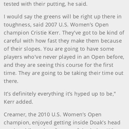
tested with their putting, he said.
I would say the greens will be right up there in
toughness, said 2007 U.S. Women’s Open
champion Cristie Kerr. They've got to be kind of
careful with how fast they make them because
of their slopes. You are going to have some
players who've never played in an Open before,
and they are seeing this course for the first
time. They are going to be taking their time out
there.
It’s definitely everything it’s hyped up to be,"
Kerr added.
Creamer, the 2010 U.S. Women’s Open
champion, enjoyed getting inside Doak’s head