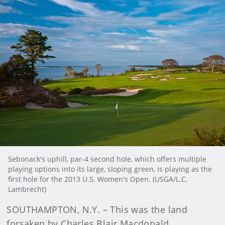
Sebonack's uphill, par-4 second hole, which offers multiple
playing options into its large, sloping green, is playing as the
first hole for the 2013 U.S. Women's Open. (USGA/L.C.
Lambrecht)
SOUTHAMPTON, N.Y. – This was the land
forsaken by Charles Blair Macdonald.