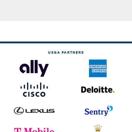
USGA PARTNERS