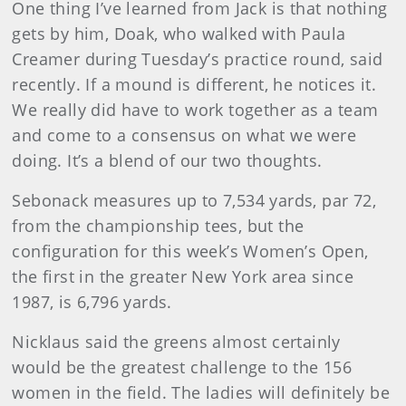
One thing I’ve learned from Jack is that nothing
gets by him, Doak, who walked with Paula
Creamer during Tuesday’s practice round, said
recently. If a mound is different, he notices it.
We really did have to work together as a team
and come to a consensus on what we were
doing. It’s a blend of our two thoughts.
Sebonack measures up to 7,534 yards, par 72,
from the championship tees, but the
configuration for this week’s Women’s Open,
the first in the greater New York area since
1987, is 6,796 yards.
Nicklaus said the greens almost certainly
would be the greatest challenge to the 156
women in the field. The ladies will definitely be