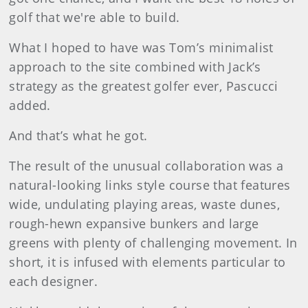
golf that we're able to build.
What I hoped to have was Tom’s minimalist
approach to the site combined with Jack’s
strategy as the greatest golfer ever, Pascucci
added.
And that’s what he got.
The result of the unusual collaboration was a
natural-looking links style course that features
wide, undulating playing areas, waste dunes,
rough-hewn expansive bunkers and large
greens with plenty of challenging movement. In
short, it is infused with elements particular to
each designer.