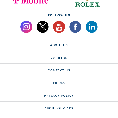
FOLLOW US
ABOUT US
CAREERS
CONTACT US
MEDIA
PRIVACY POLICY
ABOUT OUR ADS