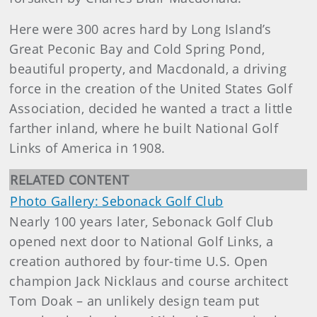
Here were 300 acres hard by Long Island’s
Great Peconic Bay and Cold Spring Pond,
beautiful property, and Macdonald, a driving
force in the creation of the United States Golf
Association, decided he wanted a tract a little
farther inland, where he built National Golf
Links of America in 1908.
RELATED CONTENT
Photo Gallery: Sebonack Golf Club
Nearly 100 years later, Sebonack Golf Club
opened next door to National Golf Links, a
creation authored by four-time U.S. Open
champion Jack Nicklaus and course architect
Tom Doak – an unlikely design team put