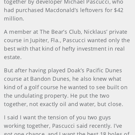
together by developer Michael Pascucci, who
had purchased Macdonald’s leftovers for $42
million.
A member at The Bear’s Club, Nicklaus’ private
course in Jupiter, Fla., Pascucci wanted only the
best with that kind of hefty investment in real
estate.
But after having played Doak’s Pacific Dunes
course at Bandon Dunes, he also knew what
kind of a golf course he wanted to see built on
the undulating property. He put the two
together, not exactly oil and water, but close.
I said I want the tension of you two guys
working together, Pascucci said recently. I’ve
got one chance, and I want the best 18 holes of