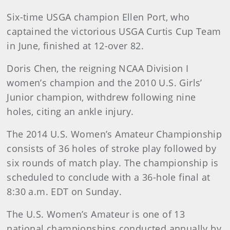
Six-time USGA champion Ellen Port, who
captained the victorious USGA Curtis Cup Team
in June, finished at 12-over 82.
Doris Chen, the reigning NCAA Division I
women’s champion and the 2010 U.S. Girls’
Junior champion, withdrew following nine
holes, citing an ankle injury.
The 2014 U.S. Women’s Amateur Championship
consists of 36 holes of stroke play followed by
six rounds of match play. The championship is
scheduled to conclude with a 36-hole final at
8:30 a.m. EDT on Sunday.
The U.S. Women’s Amateur is one of 13
national championships conducted annually by