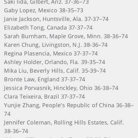
Saki Iida, Gilbert, Ariz. 37-36–73
Gaby Lopez, Mexico 38-35–73
Janie Jackson, Huntsville, Ala. 37-37–74
Elizabeth Tong, Canada 37-37–74
Sarah Burnham, Maple Grove, Minn. 38-36–74
Karen Chung, Livingston, N.J. 38-36–74
Regina Plasencia, Mexico 37-37–74
Ashley Holder, Orlando, Fla. 39-35–74
Mika Liu, Beverly Hills, Calif. 35-39–74
Bronte Law, England 37-37–74
Jessica Porvasnik, Hinckley, Ohio 36-38–74
Clara Teixeira, Brazil 37-37–74
Yunjie Zhang, People's Republic of China 36-38–
74
Jennifer Coleman, Rolling Hills Estates, Calif.
38-36–74