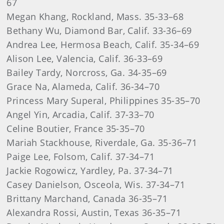
67
Megan Khang, Rockland, Mass. 35-33–68
Bethany Wu, Diamond Bar, Calif. 33-36–69
Andrea Lee, Hermosa Beach, Calif. 35-34–69
Alison Lee, Valencia, Calif. 36-33–69
Bailey Tardy, Norcross, Ga. 34-35–69
Grace Na, Alameda, Calif. 36-34–70
Princess Mary Superal, Philippines 35-35–70
Angel Yin, Arcadia, Calif. 37-33–70
Celine Boutier, France 35-35–70
Mariah Stackhouse, Riverdale, Ga. 35-36–71
Paige Lee, Folsom, Calif. 37-34–71
Jackie Rogowicz, Yardley, Pa. 37-34–71
Casey Danielson, Osceola, Wis. 37-34–71
Brittany Marchand, Canada 36-35–71
Alexandra Rossi, Austin, Texas 36-35–71