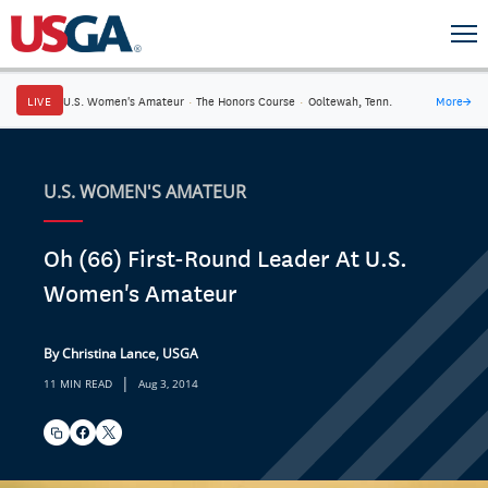
LIVE
U.S. Women's Amateur
·
The Honors Course
·
Ooltewah, Tenn.
More
→
U.S. WOMEN'S AMATEUR
Oh (66) First-Round Leader At U.S.
Women's Amateur
By Christina Lance, USGA
|
11 MIN READ
Aug 3, 2014