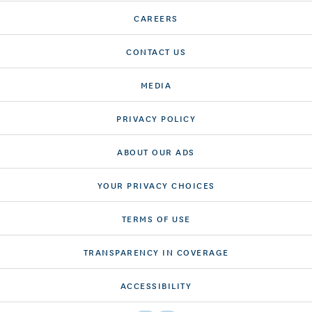
CAREERS
CONTACT US
MEDIA
PRIVACY POLICY
ABOUT OUR ADS
YOUR PRIVACY CHOICES
TERMS OF USE
TRANSPARENCY IN COVERAGE
ACCESSIBILITY