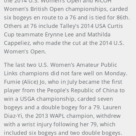
the 2014 U.S. Women’s Open and RICOH
Women’s British Open championships, carded
six bogeys en route to a 76 and is tied for 86th.
Others at 76 include Talley’s 2014 USA Curtis
Cup teammate Erynne Lee and Mathilda
Cappeliez, who made the cut at the 2014 U.S.
Women’s Open.
The last two U.S. Women’s Amateur Public
Links champions did not fare well on Monday.
Fumie (Alice) Jo, who in July became the first
player from the People’s Republic of China to
win a USGA championship, carded seven
bogeys and a double bogey for a 79. Lauren
Diaz-Yi, the 2013 WAPL champion, withdrew
with a wrist injury following her 79, which
included six bogeys and two double bogeys.