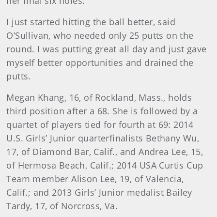
her final six holes.
I just started hitting the ball better, said
O’Sullivan, who needed only 25 putts on the
round. I was putting great all day and just gave
myself better opportunities and drained the
putts.
Megan Khang, 16, of Rockland, Mass., holds
third position after a 68. She is followed by a
quartet of players tied for fourth at 69: 2014
U.S. Girls’ Junior quarterfinalists Bethany Wu,
17, of Diamond Bar, Calif., and Andrea Lee, 15,
of Hermosa Beach, Calif.; 2014 USA Curtis Cup
Team member Alison Lee, 19, of Valencia,
Calif.; and 2013 Girls’ Junior medalist Bailey
Tardy, 17, of Norcross, Va.