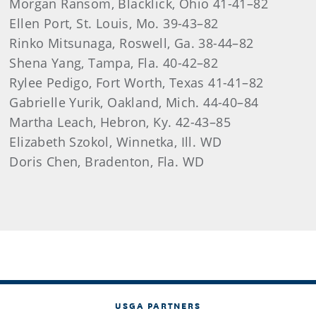
Morgan Ransom, Blacklick, Ohio 41-41–82
Ellen Port, St. Louis, Mo. 39-43–82
Rinko Mitsunaga, Roswell, Ga. 38-44–82
Shena Yang, Tampa, Fla. 40-42–82
Rylee Pedigo, Fort Worth, Texas 41-41–82
Gabrielle Yurik, Oakland, Mich. 44-40–84
Martha Leach, Hebron, Ky. 42-43–85
Elizabeth Szokol, Winnetka, Ill. WD
Doris Chen, Bradenton, Fla. WD
USGA PARTNERS