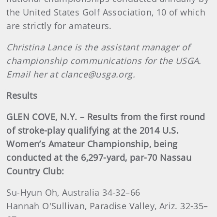
the United States Golf Association, 10 of which
are strictly for amateurs.
Christina Lance is the assistant manager of
championship communications for the USGA.
Email her at clance@usga.org.
Results
GLEN COVE, N.Y. – Results from the first round
of stroke-play qualifying at the 2014 U.S.
Women’s Amateur Championship, being
conducted at the 6,297-yard, par-70 Nassau
Country Club:
Su-Hyun Oh, Australia 34-32–66
Hannah O'Sullivan, Paradise Valley, Ariz. 32-35–