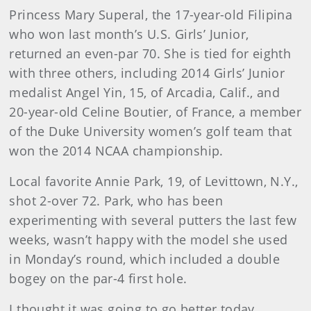
Princess Mary Superal, the 17-year-old Filipina
who won last month’s U.S. Girls’ Junior,
returned an even-par 70. She is tied for eighth
with three others, including 2014 Girls’ Junior
medalist Angel Yin, 15, of Arcadia, Calif., and
20-year-old Celine Boutier, of France, a member
of the Duke University women’s golf team that
won the 2014 NCAA championship.
Local favorite Annie Park, 19, of Levittown, N.Y.,
shot 2-over 72. Park, who has been
experimenting with several putters the last few
weeks, wasn’t happy with the model she used
in Monday’s round, which included a double
bogey on the par-4 first hole.
I thought it was going to go better today