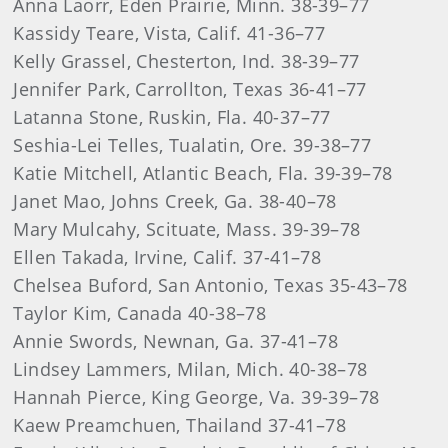
Anna Laorr, Eden Prairie, Minn. 38-39–77
Kassidy Teare, Vista, Calif. 41-36–77
Kelly Grassel, Chesterton, Ind. 38-39–77
Jennifer Park, Carrollton, Texas 36-41–77
Latanna Stone, Ruskin, Fla. 40-37–77
Seshia-Lei Telles, Tualatin, Ore. 39-38–77
Katie Mitchell, Atlantic Beach, Fla. 39-39–78
Janet Mao, Johns Creek, Ga. 38-40–78
Mary Mulcahy, Scituate, Mass. 39-39–78
Ellen Takada, Irvine, Calif. 37-41–78
Chelsea Buford, San Antonio, Texas 35-43–78
Taylor Kim, Canada 40-38–78
Annie Swords, Newnan, Ga. 37-41–78
Lindsey Lammers, Milan, Mich. 40-38–78
Hannah Pierce, King George, Va. 39-39–78
Kaew Preamchuen, Thailand 37-41–78