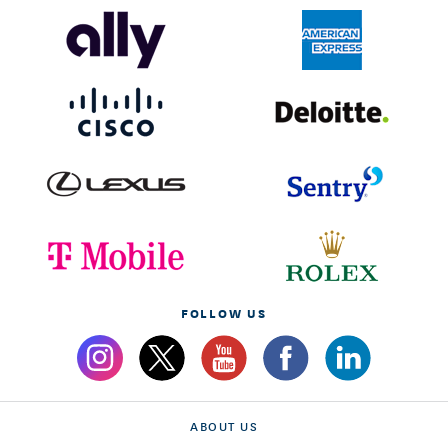
FOLLOW US
ABOUT US