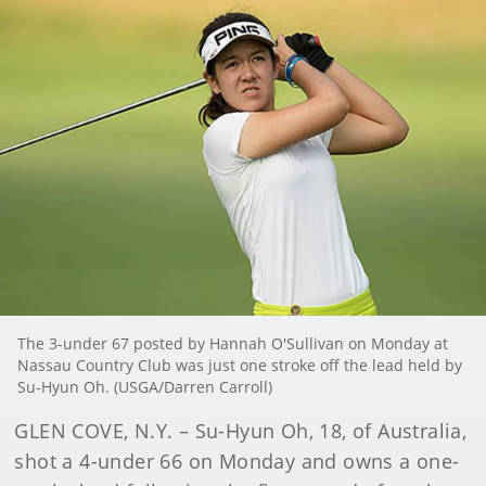
The 3-under 67 posted by Hannah O'Sullivan on Monday at
Nassau Country Club was just one stroke off the lead held by
Su-Hyun Oh. (USGA/Darren Carroll)
GLEN COVE, N.Y. – Su-Hyun Oh, 18, of Australia,
shot a 4-under 66 on Monday and owns a one-