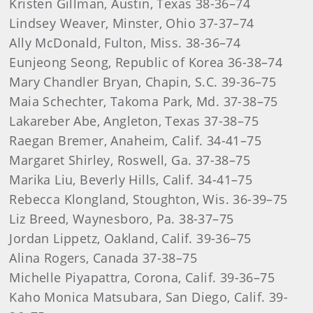
Kristen Gillman, Austin, Texas 38-36–74
Lindsey Weaver, Minster, Ohio 37-37–74
Ally McDonald, Fulton, Miss. 38-36–74
Eunjeong Seong, Republic of Korea 36-38–74
Mary Chandler Bryan, Chapin, S.C. 39-36–75
Maia Schechter, Takoma Park, Md. 37-38–75
Lakareber Abe, Angleton, Texas 37-38–75
Raegan Bremer, Anaheim, Calif. 34-41–75
Margaret Shirley, Roswell, Ga. 37-38–75
Marika Liu, Beverly Hills, Calif. 34-41–75
Rebecca Klongland, Stoughton, Wis. 36-39–75
Liz Breed, Waynesboro, Pa. 38-37–75
Jordan Lippetz, Oakland, Calif. 39-36–75
Alina Rogers, Canada 37-38–75
Michelle Piyapattra, Corona, Calif. 39-36–75
Kaho Monica Matsubara, San Diego, Calif. 39-