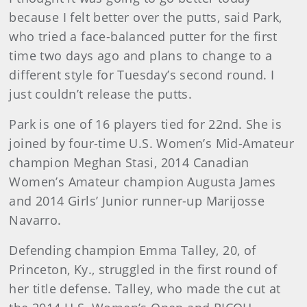
because I felt better over the putts, said Park,
who tried a face-balanced putter for the first
time two days ago and plans to change to a
different style for Tuesday’s second round. I
just couldn’t release the putts.
Park is one of 16 players tied for 22nd. She is
joined by four-time U.S. Women’s Mid-Amateur
champion Meghan Stasi, 2014 Canadian
Women’s Amateur champion Augusta James
and 2014 Girls’ Junior runner-up Marijosse
Navarro.
Defending champion Emma Talley, 20, of
Princeton, Ky., struggled in the first round of
her title defense. Talley, who made the cut at