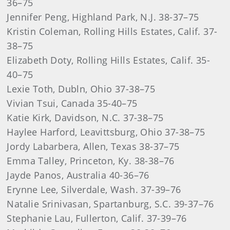
36–75
Jennifer Peng, Highland Park, N.J. 38-37–75
Kristin Coleman, Rolling Hills Estates, Calif. 37-
38–75
Elizabeth Doty, Rolling Hills Estates, Calif. 35-
40–75
Lexie Toth, Dubln, Ohio 37-38–75
Vivian Tsui, Canada 35-40–75
Katie Kirk, Davidson, N.C. 37-38–75
Haylee Harford, Leavittsburg, Ohio 37-38–75
Jordy Labarbera, Allen, Texas 38-37–75
Emma Talley, Princeton, Ky. 38-38–76
Jayde Panos, Australia 40-36–76
Erynne Lee, Silverdale, Wash. 37-39–76
Natalie Srinivasan, Spartanburg, S.C. 39-37–76
Stephanie Lau, Fullerton, Calif. 37-39–76