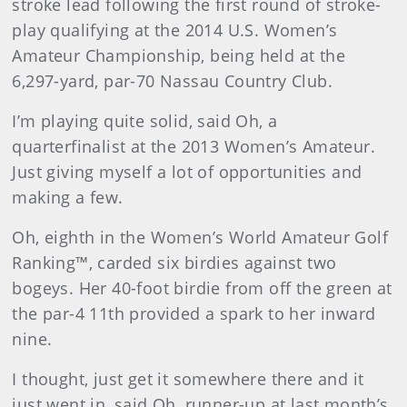
stroke lead following the first round of stroke-
play qualifying at the 2014 U.S. Women’s
Amateur Championship, being held at the
6,297-yard, par-70 Nassau Country Club.
I’m playing quite solid, said Oh, a
quarterfinalist at the 2013 Women’s Amateur.
Just giving myself a lot of opportunities and
making a few.
Oh, eighth in the Women’s World Amateur Golf
Ranking™, carded six birdies against two
bogeys. Her 40-foot birdie from off the green at
the par-4 11th provided a spark to her inward
nine.
I thought, just get it somewhere there and it
just went in, said Oh, runner-up at last month’s