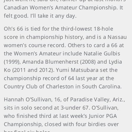
Canadian Women’s Amateur Championship. It
felt good. I’ll take it any day.
Oh’s 66 is tied for the third-lowest 18-hole
score in championship history, and is a Nassau
women’s course record. Others to card a 66 at
the Women’s Amateur include Natalie Gulbis
(1999), Amanda Blumenherst (2008) and Lydia
Ko (2011 and 2012). Yumi Matsubara set the
championship record of 64 last year at the
Country Club of Charleston in South Carolina.
Hannah O’Sullivan, 16, of Paradise Valley, Ariz.,
sits in solo second at 3-under 67. O’Sullivan,
who finished third at last week’s Junior PGA
Championship, closed with four birdies over