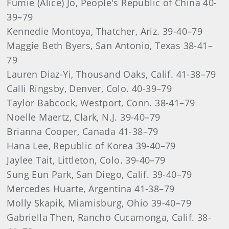
Fumie (Alice) Jo, People's Republic of China 40-
39–79
Kennedie Montoya, Thatcher, Ariz. 39-40–79
Maggie Beth Byers, San Antonio, Texas 38-41–
79
Lauren Diaz-Yi, Thousand Oaks, Calif. 41-38–79
Calli Ringsby, Denver, Colo. 40-39–79
Taylor Babcock, Westport, Conn. 38-41–79
Noelle Maertz, Clark, N.J. 39-40–79
Brianna Cooper, Canada 41-38–79
Hana Lee, Republic of Korea 39-40–79
Jaylee Tait, Littleton, Colo. 39-40–79
Sung Eun Park, San Diego, Calif. 39-40–79
Mercedes Huarte, Argentina 41-38–79
Molly Skapik, Miamisburg, Ohio 39-40–79
Gabriella Then, Rancho Cucamonga, Calif. 38-