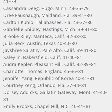
41–79
Cassandra Deeg, Hugo, Minn. 44-35–79
Dree Fausnaugh, Maitland, Fla. 39-41–80
Carlton Kuhlo, Tallahassee, Fla. 43-37–80
Gabrielle Shipley, Hastings, Mich. 39-41–80
Brooke Riley, Manteca, Calif. 42-38–80
Julia Beck, Austin, Texas 40-40–80
Jayshree Sarathy, Palo Alto, Calif. 39-41–80
Kaley In, Bakersfield, Calif. 41-40–81
Audra Kepler, Pleasant Hill, Calif. 42-39–81
Charlotte Thomas, England 45-36–81
Jennifer Yang, Republic of Korea 40-41–81
Courtney Zeng, Orlando, Fla. 37-44–81
Dorsey Addicks, Gallatin Gateway, Mont. 41-40–
81
Emily Brooks, Chapel Hill, N.C. 40-41–81