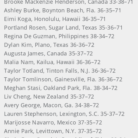
Brooke Mackenzie Henderson, Canada 33-38–71
Ashley Burke, Boynton Beach, Fla. 36-35–71
Eimi Koga, Honolulu, Hawaii 36-35–71
Portland Rosen, Sugar Land, Texas 35-36–71
Regina De Guzman, Philippines 38-34–72
Dylan Kim, Plano, Texas 36-36–72
Augusta James, Canada 35-37–72
Malia Nam, Kailua, Hawaii 36-36–72
Taylor Totland, Tinton Falls, N.J. 36-36–72
Taylor Tomlinson, Gainesville, Fla. 36-36–72
Meghan Stasi, Oakland Park, Fla. 38-34–72
Liv Cheng, New Zealand 35-37–72
Avery George, Macon, Ga. 34-38–72
Lauren Stephenson, Lexington, S.C. 35-37–72
Marijosse Navarro, Mexico 37-35–72
Annie Park, Levittown, N.Y. 37-35–72