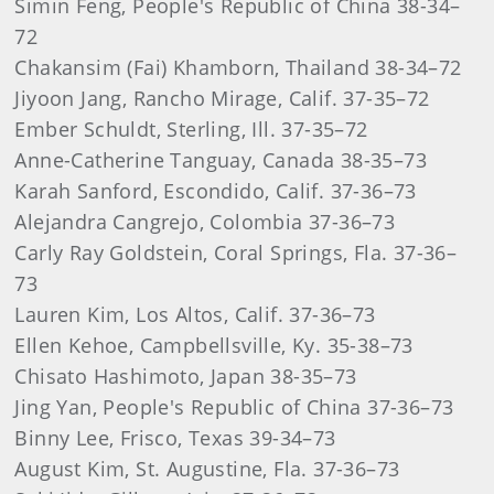
Simin Feng, People's Republic of China 38-34–
72
Chakansim (Fai) Khamborn, Thailand 38-34–72
Jiyoon Jang, Rancho Mirage, Calif. 37-35–72
Ember Schuldt, Sterling, Ill. 37-35–72
Anne-Catherine Tanguay, Canada 38-35–73
Karah Sanford, Escondido, Calif. 37-36–73
Alejandra Cangrejo, Colombia 37-36–73
Carly Ray Goldstein, Coral Springs, Fla. 37-36–
73
Lauren Kim, Los Altos, Calif. 37-36–73
Ellen Kehoe, Campbellsville, Ky. 35-38–73
Chisato Hashimoto, Japan 38-35–73
Jing Yan, People's Republic of China 37-36–73
Binny Lee, Frisco, Texas 39-34–73
August Kim, St. Augustine, Fla. 37-36–73