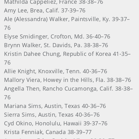
Mathilda Cappeliez, France 38-38–76
Amy Lee, Brea, Calif. 37-39–76
Ale (Alessandra) Walker, Paintsville, Ky. 39-37–
76
Elyse Smidinger, Crofton, Md. 36-40–76
Brynn Walker, St. Davids, Pa. 38-38–76
Kristin Dahee Chung, Republic of Korea 41-35–
76
Allie Knight, Knoxville, Tenn. 40-36–76
Mallory Viera, Howey in the Hills, Fla. 38-38–76
Angella Then, Rancho Cucamonga, Calif. 38-38–
76
Mariana Sims, Austin, Texas 40-36–76
Sierra Sims, Austin, Texas 40-36–76
Cyd Okino, Honolulu, Hawaii 39-37–76
Krista Fenniak, Canada 38-39–77