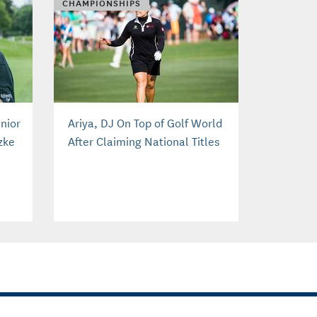
CHAMPIONSHIPS
nior
Ariya, DJ On Top of Golf World
zke
After Claiming National Titles