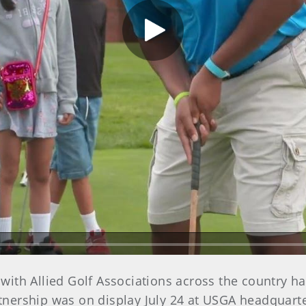
Play Video
 with Allied Golf Associations across the country ha
tnership was on display July 24 at USGA headquarters