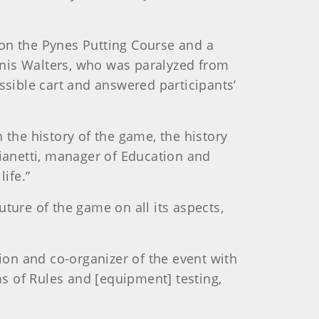
 on the Pynes Putting Course and a
nnis Walters, who was paralyzed from
ssible cart and answered participants’
 the history of the game, the history
Gianetti, manager of Education and
ife.”
ture of the game on all its aspects,
tion and co-organizer of the event with
ms of Rules and [equipment] testing,