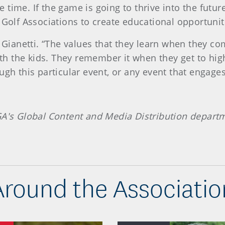
ime. If the game is going to thrive into the future,
 Golf Associations to create educational opportunit
d Gianetti. “The values that they learn when they c
with the kids. They remember it when they get to hig
ugh this particular event, or any event that engage
GA's Global Content and Media Distribution depart
Around the Associatio