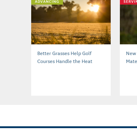
ADVANCING
SERVI
Better Grasses Help Golf
New 
Courses Handle the Heat
Mater