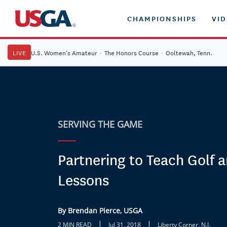
CHAMPIONSHIPS
VI
LIVE
U.S. Women's Amateur
·
The Honors Course
·
Ooltewah, Tenn.
SERVING THE GAME
Partnering to Teach Golf a
Lessons
By Brendan Pierce, USGA
|
|
2 MIN READ
Jul 31, 2018
Liberty Corner, N.J.