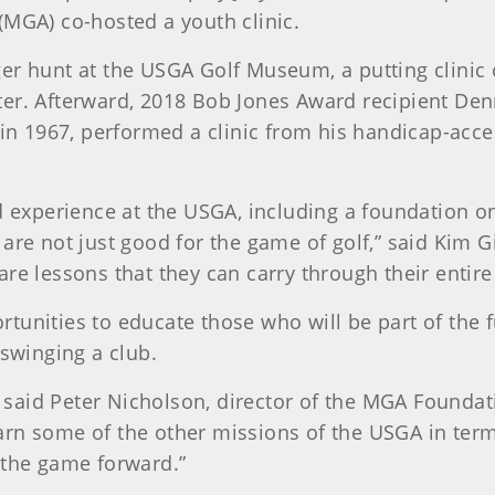
(MGA) co-hosted a youth clinic.
er hunt at the USGA Golf Museum, a putting clinic
ter. Afterward, 2018 Bob Jones Award recipient De
 in 1967, performed a clinic from his handicap-acce
d experience at the USGA, including a foundation on
 are not just good for the game of golf,” said Kim 
e lessons that they can carry through their entire l
unities to educate those who will be part of the fu
 swinging a club.
,” said Peter Nicholson, director of the MGA Founda
 learn some of the other missions of the USGA in ter
 the game forward.”