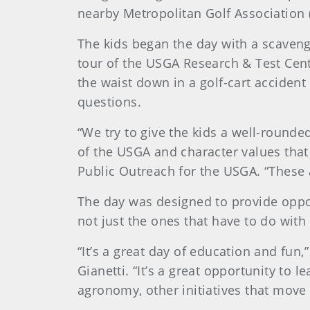
nearby Metropolitan Golf Association 
The kids began the day with a scaveng
tour of the USGA Research & Test Cen
the waist down in a golf-cart accident
questions.
“We try to give the kids a well-rounde
of the USGA and character values that
Public Outreach for the USGA. “These ar
The day was designed to provide opport
not just the ones that have to do with
“It’s a great day of education and fun
Gianetti. “It’s a great opportunity to
agronomy, other initiatives that move