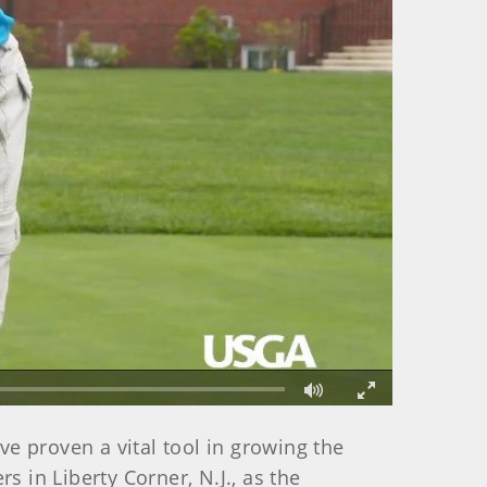
Fullscreen
ve proven a vital tool in growing the
 in Liberty Corner, N.J., as the