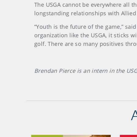
The USGA cannot be everywhere all the t
longstanding relationships with Allied
“Youth is the future of the game,” sai
organization like the USGA, it sticks 
golf. There are so many positives thro
Brendan Pierce is an intern in the US