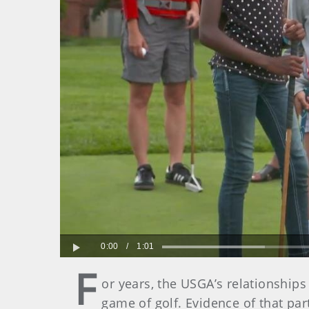
0:00
/
1:01
Play
F
or years, the USGA’s relationships
game of golf. Evidence of that par