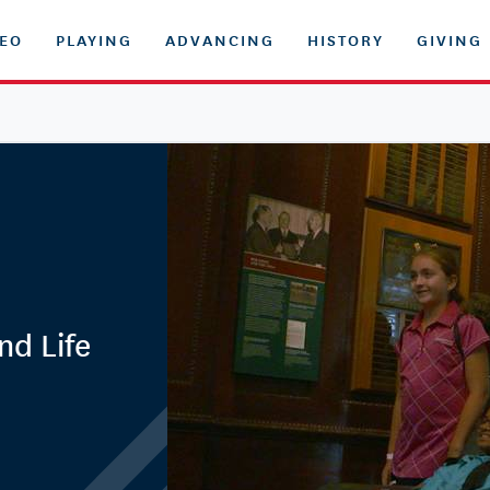
DEO
PLAYING
ADVANCING
HISTORY
GIVING
nd Life