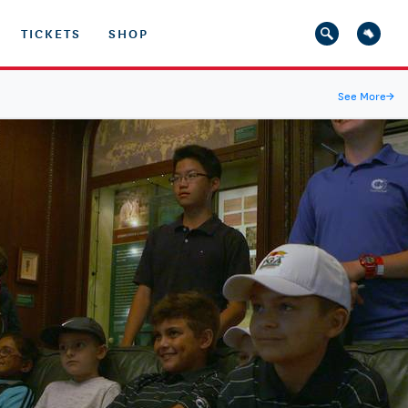
TICKETS
SHOP
See More
→