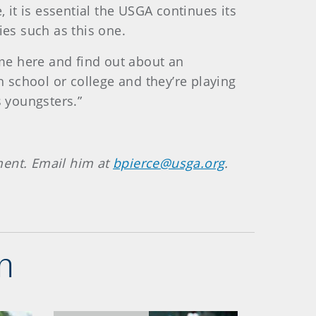
 it is essential the USGA continues its
ies such as this one.
ome here and find out about an
h school or college and they’re playing
s youngsters.”
ment. Email him at
bpierce@usga.org
.
n