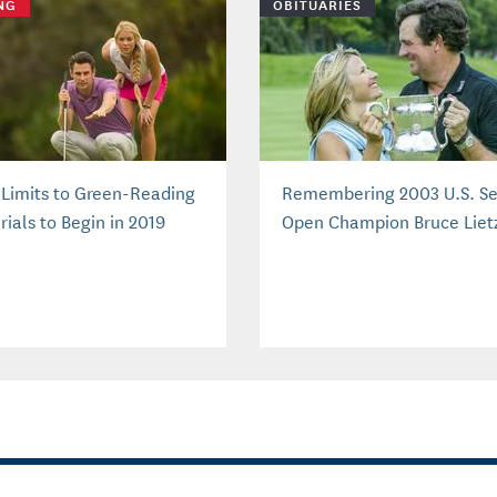
NG
OBITUARIES
Limits to Green-Reading
Remembering 2003 U.S. Se
ials to Begin in 2019
Open Champion Bruce Liet