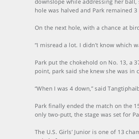
downslope while addressing her ball, 
hole was halved and Park remained 3 
On the next hole, with a chance at bi
“I misread a lot. I didn’t know which 
Park put the chokehold on No. 13, a 37
point, park said she knew she was in 
“When I was 4 down,” said Tangtiphaibo
Park finally ended the match on the 
only two-putt, the stage was set for Par
The U.S. Girls’ Junior is one of 13 ch