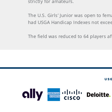
strictly for amateurs.
The U.S. Girls’ Junior was open to fem
had USGA Handicap Indexes not excee
The field was reduced to 64 players af
US