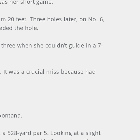
was her short game.
 20 feet. Three holes later, on No. 6,
eded the hole.
 three when she couldn’t guide in a 7-
. It was a crucial miss because had
boontana.
a 528-yard par 5. Looking at a slight