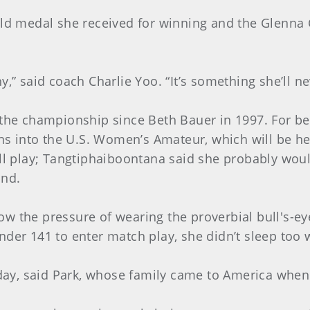
old medal she received for winning and the Glenna C
,” said coach Charlie Yoo. “It’s something she’ll ne
 the championship since Beth Bauer in 1997. For bei
 into the U.S. Women’s Amateur, which will be hel
ill play; Tangtiphaiboontana said she probably wou
and.
w the pressure of wearing the proverbial bull's-ey
der 141 to enter match play, she didn’t sleep too we
riday, said Park, whose family came to America when