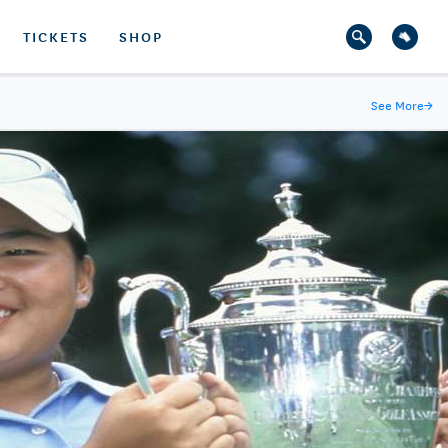
TICKETS
SHOP
See More
→