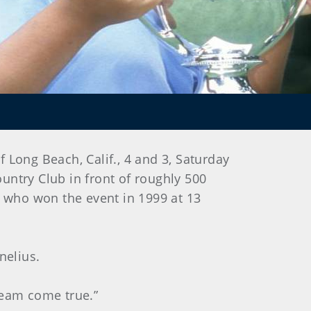
f Long Beach, Calif., 4 and 3, Saturday
ountry Club in front of roughly 500
 who won the event in 1999 at 13
nelius.
dream come true.”