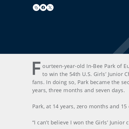
F
ourteen-year-old In-Bee Park of Eu
to win the 54th U.S. Girls’ Junior
fans. In doing so, Park became the s
years, three months and seven days.
Park, at 14 years, zero months and 15 
“I can’t believe I won the Girls’ Junio