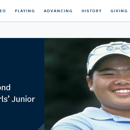
DEO
PLAYING
ADVANCING
HISTORY
GIVING
ond
ls’ Junior