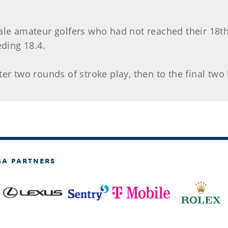
ale amateur golfers who had not reached their 18th
ding 18.4.
ter two rounds of stroke play, then to the final two
GA PARTNERS