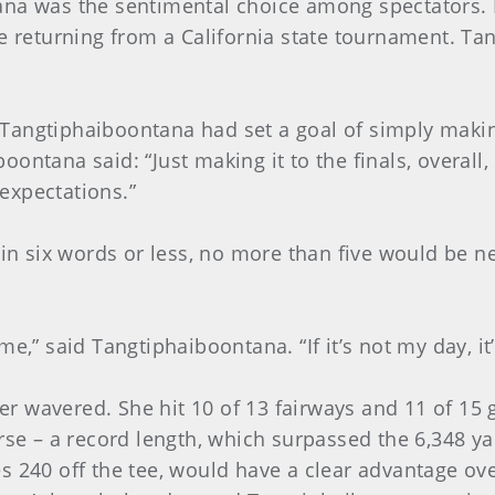
ana was the sentimental choice among spectators.
re returning from a California state tournament. T
s, Tangtiphaiboontana had set a goal of simply maki
ontana said: “Just making it to the finals, overall
expectations.”
d in six words or less, no more than five would be 
e,” said Tangtiphaiboontana. “If it’s not my day, it
ever wavered. She hit 10 of 13 fairways and 11 of 
urse – a record length, which surpassed the 6,348 y
s 240 off the tee, would have a clear advantage ove