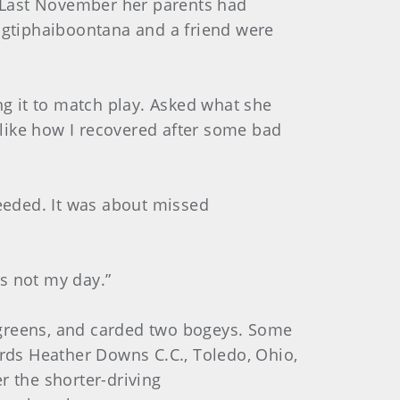
 Last November her parents had
angtiphaiboontana and a friend were
ng it to match play. Asked what she
, like how I recovered after some bad
needed. It was about missed
’s not my day.”
15 greens, and carded two bogeys. Some
ards Heather Downs C.C., Toledo, Ohio,
r the shorter-driving