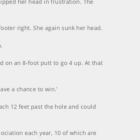
ipped her head in frustration. The
ooter right. She again sunk her head.
.
d on an 8-foot putt to go 4 up. At that
have a chance to win.’
ch 12 feet past the hole and could
sociation each year, 10 of which are