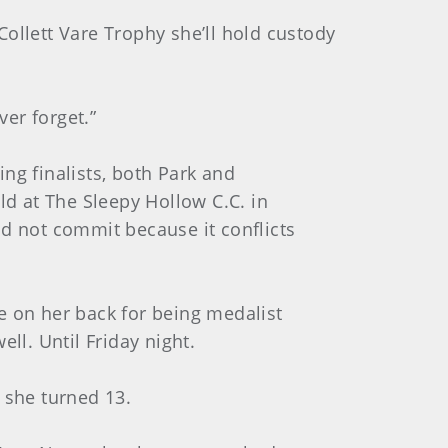
ollett Vare Trophy she’ll hold custody
ver forget.”
ng finalists, both Park and
d at The Sleepy Hollow C.C. in
ld not commit because it conflicts
e on her back for being medalist
ll. Until Friday night.
 she turned 13.