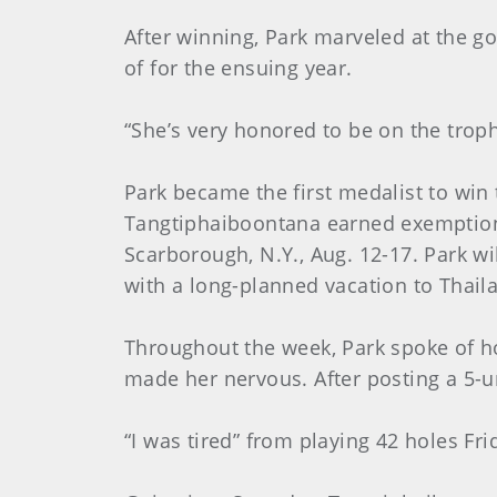
After winning, Park marveled at the g
of for the ensuing year.
“She’s very honored to be on the trophy
Park became the first medalist to win
Tangtiphaiboontana earned exemptions
Scarborough, N.Y., Aug. 12-17. Park w
with a long-planned vacation to Thail
Throughout the week, Park spoke of ho
made her nervous. After posting a 5-un
“I was tired” from playing 42 holes F