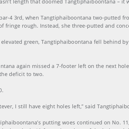
wasn’t length that doomed Tangtiphaiboontana – it 
 par-4 3rd, when Tangtiphaiboontana two-putted from
of fringe rough. Instead, she three-putted and conc
 elevated green, Tangtiphaiboontana fell behind by
ntana again missed a 7-footer left on the next hole
he deficit to two.
0.
ever, I still have eight holes left,” said Tangtiphai
tiphaiboontana’s putting woes continued on No. 11, 