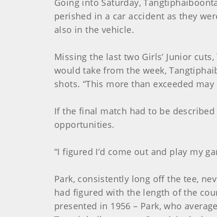
Going into Saturday, Tangtiphaiboont
perished in a car accident as they we
also in the vehicle.
Missing the last two Girls’ Junior cut
would take from the week, Tangtiphaibo
shots. “This more than exceeded may 
If the final match had to be describe
opportunities.
“I figured I’d come out and play my gam
Park, consistently long off the tee, n
had figured with the length of the co
presented in 1956 – Park, who average