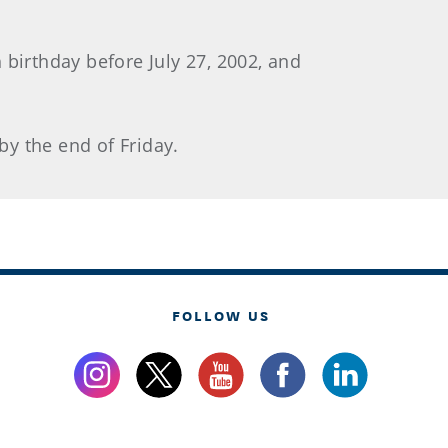
 birthday before July 27, 2002, and
 by the end of Friday.
FOLLOW US