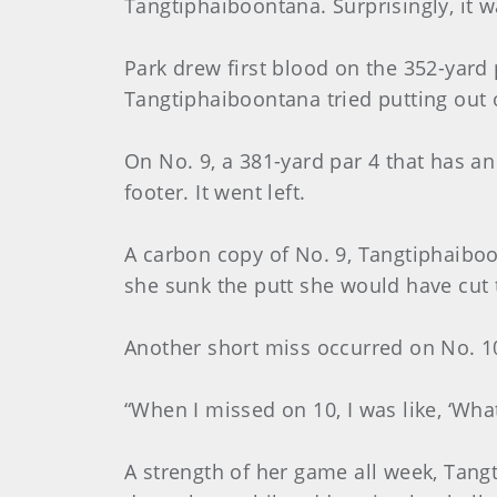
Tangtiphaiboontana. Surprisingly, it 
Park drew first blood on the 352-yard
Tangtiphaiboontana tried putting out 
On No. 9, a 381-yard par 4 that has an
footer. It went left.
A carbon copy of No. 9, Tangtiphaiboo
she sunk the putt she would have cut t
Another short miss occurred on No. 1
“When I missed on 10, I was like, ‘What
A strength of her game all week, Tang