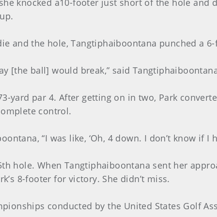
she knocked a10-footer just short of the hole and d
up.
rdie and the hole, Tangtiphaiboontana punched a 6-f
way [the ball] would break,” said Tangtiphaiboontana
3-yard par 4. After getting on in two, Park converte
complete control.
ontana, “I was like, ‘Oh, 4 down. I don’t know if I 
15th hole. When Tangtiphaiboontana sent her approa
k’s 8-footer for victory. She didn’t miss.
ampionships conducted by the United States Golf As