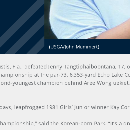
(USGA/John Mummert)
stis, Fla., defeated Jenny Tangtiphaiboontana, 17, o
 Championship at the par-73, 6,353-yard Echo Lake C
econd-youngest champion behind Aree Wongluekiet,
days, leapfrogged 1981 Girls’ Junior winner Kay Cor
r championship,” said the Korean-born Park. “It’s a 