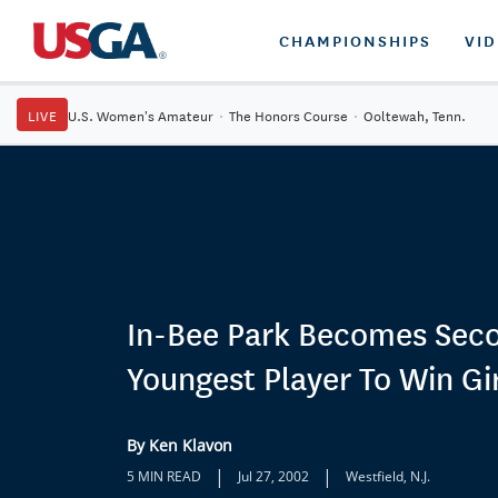
CHAMPIONSHIPS
VI
LIVE
U.S. Women's Amateur
·
The Honors Course
·
Ooltewah, Tenn.
In-Bee Park Becomes Sec
Youngest Player To Win Gir
By Ken Klavon
|
|
5 MIN READ
Jul 27, 2002
Westfield, N.J.