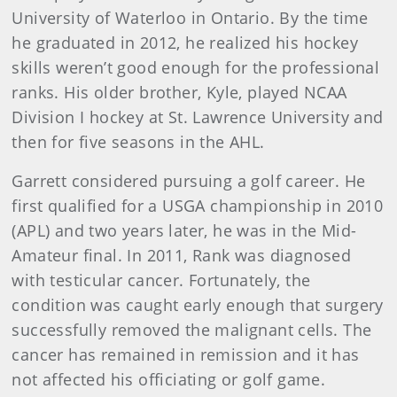
University of Waterloo in Ontario. By the time
he graduated in 2012, he realized his hockey
skills weren’t good enough for the professional
ranks. His older brother, Kyle, played NCAA
Division I hockey at St. Lawrence University and
then for five seasons in the AHL.
Garrett considered pursuing a golf career. He
first qualified for a USGA championship in 2010
(APL) and two years later, he was in the Mid-
Amateur final. In 2011, Rank was diagnosed
with testicular cancer. Fortunately, the
condition was caught early enough that surgery
successfully removed the malignant cells. The
cancer has remained in remission and it has
not affected his officiating or golf game.