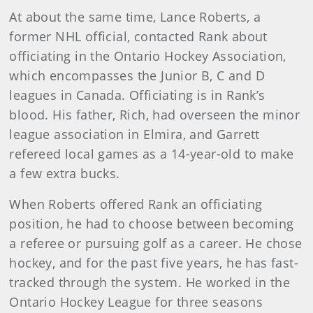
At about the same time, Lance Roberts, a
former NHL official, contacted Rank about
officiating in the Ontario Hockey Association,
which encompasses the Junior B, C and D
leagues in Canada. Officiating is in Rank’s
blood. His father, Rich, had overseen the minor
league association in Elmira, and Garrett
refereed local games as a 14-year-old to make
a few extra bucks.
When Roberts offered Rank an officiating
position, he had to choose between becoming
a referee or pursuing golf as a career. He chose
hockey, and for the past five years, he has fast-
tracked through the system. He worked in the
Ontario Hockey League for three seasons