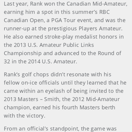
Last year, Rank won the Canadian Mid-Amateur,
earning him a spot in this summer’s RBC
Canadian Open, a PGA Tour event, and was the
runner-up at the prestigious Players Amateur.
He also earned stroke-play medalist honors in
the 2013 U.S. Amateur Public Links
Championship and advanced to the Round of
32 in the 2014 U.S. Amateur.
Rank’s golf chops didn’t resonate with his
fellow on-ice officials until they learned that he
came within an eyelash of being invited to the
2013 Masters – Smith, the 2012 Mid-Amateur
champion, earned his fourth Masters berth
with the victory.
From an official’s standpoint, the game was