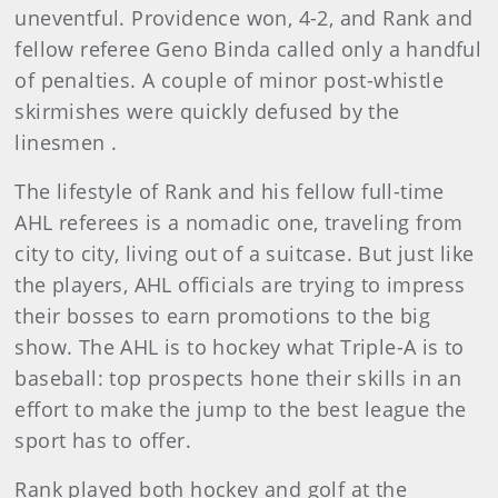
uneventful. Providence won, 4-2, and Rank and
fellow referee Geno Binda called only a handful
of penalties. A couple of minor post-whistle
skirmishes were quickly defused by the
linesmen .
The lifestyle of Rank and his fellow full-time
AHL referees is a nomadic one, traveling from
city to city, living out of a suitcase. But just like
the players, AHL officials are trying to impress
their bosses to earn promotions to the big
show. The AHL is to hockey what Triple-A is to
baseball: top prospects hone their skills in an
effort to make the jump to the best league the
sport has to offer.
Rank played both hockey and golf at the