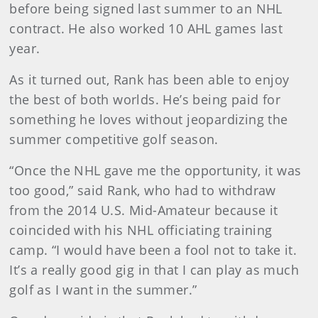
before being signed last summer to an NHL
contract. He also worked 10 AHL games last
year.
As it turned out, Rank has been able to enjoy
the best of both worlds. He’s being paid for
something he loves without jeopardizing the
summer competitive golf season.
“Once the NHL gave me the opportunity, it was
too good,” said Rank, who had to withdraw
from the 2014 U.S. Mid-Amateur because it
coincided with his NHL officiating training
camp. “I would have been a fool not to take it.
It’s a really good gig in that I can play as much
golf as I want in the summer.”