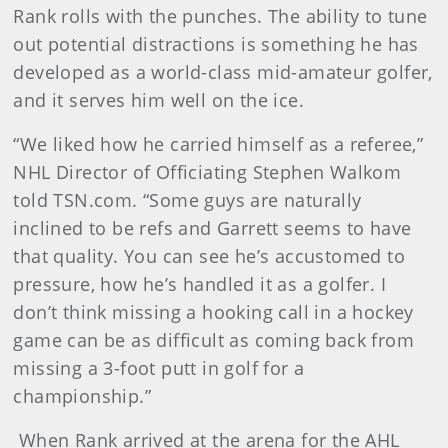
Rank rolls with the punches. The ability to tune
out potential distractions is something he has
developed as a world-class mid-amateur golfer,
and it serves him well on the ice.
“We liked how he carried himself as a referee,”
NHL Director of Officiating Stephen Walkom
told TSN.com. “Some guys are naturally
inclined to be refs and Garrett seems to have
that quality. You can see he’s accustomed to
pressure, how he’s handled it as a golfer. I
don’t think missing a hooking call in a hockey
game can be as difficult as coming back from
missing a 3-foot putt in golf for a
championship.”
When Rank arrived at the arena for the AHL