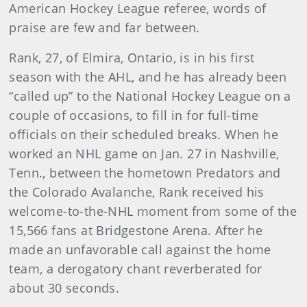
American Hockey League referee, words of
praise are few and far between.
Rank, 27, of Elmira, Ontario, is in his first
season with the AHL, and he has already been
“called up” to the National Hockey League on a
couple of occasions, to fill in for full-time
officials on their scheduled breaks. When he
worked an NHL game on Jan. 27 in Nashville,
Tenn., between the hometown Predators and
the Colorado Avalanche, Rank received his
welcome-to-the-NHL moment from some of the
15,566 fans at Bridgestone Arena. After he
made an unfavorable call against the home
team, a derogatory chant reverberated for
about 30 seconds.