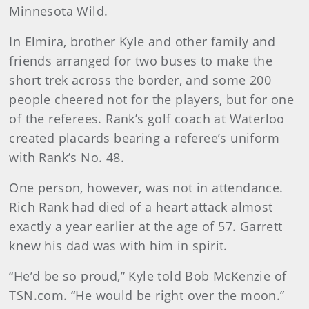
Minnesota Wild.
In Elmira, brother Kyle and other family and
friends arranged for two buses to make the
short trek across the border, and some 200
people cheered not for the players, but for one
of the referees. Rank’s golf coach at Waterloo
created placards bearing a referee’s uniform
with Rank’s No. 48.
One person, however, was not in attendance.
Rich Rank had died of a heart attack almost
exactly a year earlier at the age of 57. Garrett
knew his dad was with him in spirit.
“He’d be so proud,” Kyle told Bob McKenzie of
TSN.com. “He would be right over the moon.”