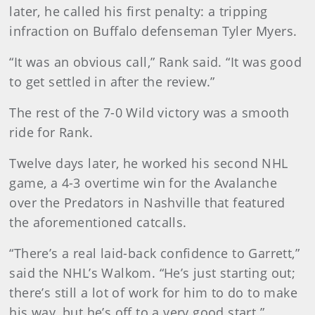
later, he called his first penalty: a tripping
infraction on Buffalo defenseman Tyler Myers.
“It was an obvious call,” Rank said. “It was good
to get settled in after the review.”
The rest of the 7-0 Wild victory was a smooth
ride for Rank.
Twelve days later, he worked his second NHL
game, a 4-3 overtime win for the Avalanche
over the Predators in Nashville that featured
the aforementioned catcalls.
“There’s a real laid-back confidence to Garrett,”
said the NHL’s Walkom. “He’s just starting out;
there’s still a lot of work for him to do to make
his way, but he’s off to a very good start.”