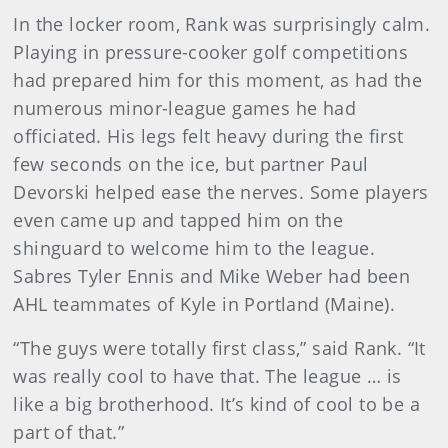
In the locker room, Rank was surprisingly calm.
Playing in pressure-cooker golf competitions
had prepared him for this moment, as had the
numerous minor-league games he had
officiated. His legs felt heavy during the first
few seconds on the ice, but partner Paul
Devorski helped ease the nerves. Some players
even came up and tapped him on the
shinguard to welcome him to the league.
Sabres Tyler Ennis and Mike Weber had been
AHL teammates of Kyle in Portland (Maine).
“The guys were totally first class,” said Rank. “It
was really cool to have that. The league … is
like a big brotherhood. It’s kind of cool to be a
part of that.”