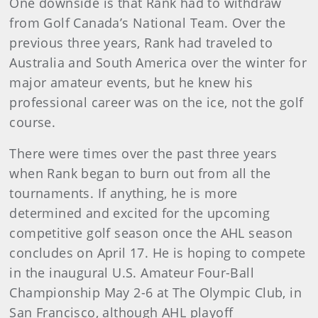
One downside is that Rank had to withdraw
from Golf Canada’s National Team. Over the
previous three years, Rank had traveled to
Australia and South America over the winter for
major amateur events, but he knew his
professional career was on the ice, not the golf
course.
There were times over the past three years
when Rank began to burn out from all the
tournaments. If anything, he is more
determined and excited for the upcoming
competitive golf season once the AHL season
concludes on April 17. He is hoping to compete
in the inaugural U.S. Amateur Four-Ball
Championship May 2-6 at The Olympic Club, in
San Francisco, although AHL playoff