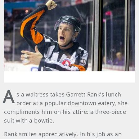
A
s a waitress takes Garrett Rank’s lunch
order at a popular downtown eatery, she
compliments him on his attire: a three-piece
suit with a bowtie.
Rank smiles appreciatively. In his job as an