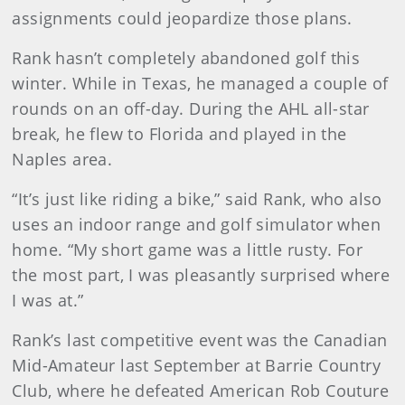
assignments could jeopardize those plans.
Rank hasn’t completely abandoned golf this
winter. While in Texas, he managed a couple of
rounds on an off-day. During the AHL all-star
break, he flew to Florida and played in the
Naples area.
“It’s just like riding a bike,” said Rank, who also
uses an indoor range and golf simulator when
home. “My short game was a little rusty. For
the most part, I was pleasantly surprised where
I was at.”
Rank’s last competitive event was the Canadian
Mid-Amateur last September at Barrie Country
Club, where he defeated American Rob Couture