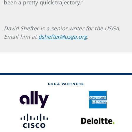
been a pretty quick trajectory.”
David Shefter is a senior writer for the USGA.
Email him at
dshefter@usga.org
.
USGA PARTNERS