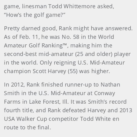
game, linesman Todd Whittemore asked,
“How’s the golf game?”
Pretty darned good, Rank might have answered.
As of Feb. 11, he was No. 58 in the World
Amateur Golf Ranking™, making him the
second-best mid-amateur (25 and older) player
in the world. Only reigning U.S. Mid-Amateur
champion Scott Harvey (55) was higher.
In 2012, Rank finished runner-up to Nathan
Smith in the U.S. Mid-Amateur at Conway
Farms in Lake Forest, Ill. It was Smith’s record
fourth title, and Rank defeated Harvey and 2013
USA Walker Cup competitor Todd White en
route to the final.