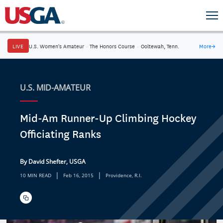
LIVE
U.S. Women's Amateur
·
The Honors Course
·
Ooltewah, Tenn.
More
→
U.S. MID-AMATEUR
Mid-Am Runner-Up Climbing Hockey
Officiating Ranks
By David Shefter, USGA
|
|
10 MIN READ
Feb 16, 2015
Providence, R.I.