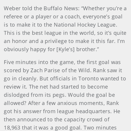
Weber told the Buffalo News: “Whether you’re a
referee or a player or a coach, everyone’s goal
is to make it to the National Hockey League.
This is the best league in the world, so it’s quite
an honor and a privilege to make it this far. I’m
obviously happy for [Kyle’s] brother.”
Five minutes into the game, the first goal was
scored by Zach Parise of the Wild. Rank saw it
go in cleanly. But officials in Toronto wanted to
review it. The net had started to become
dislodged from its pegs. Would the goal be
allowed? After a few anxious moments, Rank
got his answer from league headquarters. He
then announced to the capacity crowd of
18,963 that it was a good goal. Two minutes