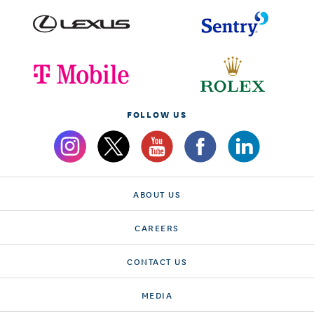
FOLLOW US
ABOUT US
CAREERS
CONTACT US
MEDIA