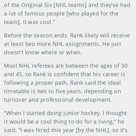
of the Original Six [NHL teams] and they’ve had
a lot of famous people [who played for the
team]. It was cool.”
Before the season ends, Rank likely will receive
at least two more NHL assignments. He just
doesn’t know where or when.
Most NHL referees are between the ages of 30
and 45, so Rank is confident that his career is
following a proper path. Rank said the ideal
timetable is two to five years, depending on
turnover and professional development.
“When I started doing junior hockey, I thought
it would be a cool thing to do for a living,” he
said. “I was hired this year [by the NHL], so it’s