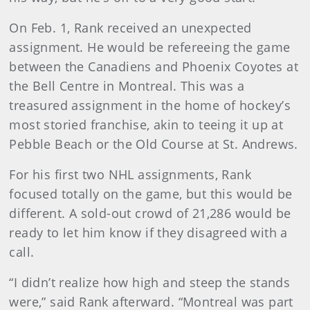
On Feb. 1, Rank received an unexpected
assignment. He would be refereeing the game
between the Canadiens and Phoenix Coyotes at
the Bell Centre in Montreal. This was a
treasured assignment in the home of hockey’s
most storied franchise, akin to teeing it up at
Pebble Beach or the Old Course at St. Andrews.
For his first two NHL assignments, Rank
focused totally on the game, but this would be
different. A sold-out crowd of 21,286 would be
ready to let him know if they disagreed with a
call.
“I didn’t realize how high and steep the stands
were,” said Rank afterward. “Montreal was part