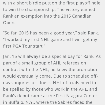
with a short birdie putt on the first playoff hole
to win the championship. The victory earned
Rank an exemption into the 2015 Canadian
Open.
“So far, 2015 has been a good year,” said Rank.
“I worked my first NHL game and I will get my
first PGA Tour start.”
Jan. 15 will always be a special day for Rank. As
part of a small group of AHL referees on
contract with the NHL, he knew the promotion
would eventually come. Due to scheduled off-
days, injuries or illness, NHL officials need to
be spelled by those who work in the AHL, and
Rank’s debut came at the First Niagara Center
in Buffalo, N.Y., where the Sabres faced the