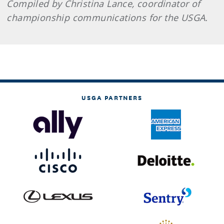
Compiled by Christina Lance, coordinator of
championship communications for the USGA.
USGA PARTNERS