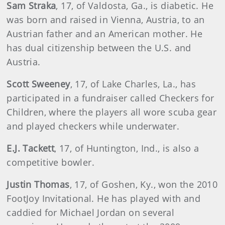
Sam
Straka
, 17, of Valdosta, Ga., is diabetic. He
was born and raised in Vienna, Austria, to an
Austrian father and an American mother. He
has dual citizenship between the U.S. and
Austria.
Scott
Sweeney
, 17, of Lake Charles, La., has
participated in a fundraiser called Checkers for
Children, where the players all wore scuba gear
and played checkers while underwater.
E.J.
Tackett
, 17, of Huntington, Ind., is also a
competitive bowler.
Justin
Thomas
, 17, of Goshen, Ky., won the 2010
FootJoy Invitational. He has played with and
caddied for Michael Jordan on several