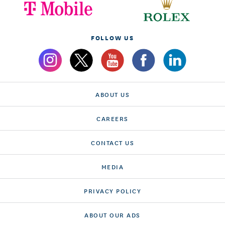
FOLLOW US
ABOUT US
CAREERS
CONTACT US
MEDIA
PRIVACY POLICY
ABOUT OUR ADS