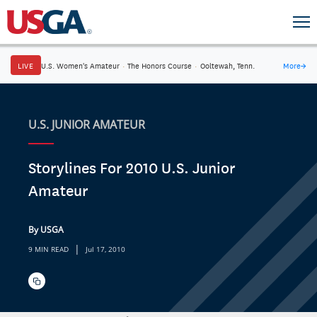
LIVE
U.S. Women's Amateur
·
The Honors Course
·
Ooltewah, Tenn.
More
→
U.S. JUNIOR AMATEUR
Storylines For 2010 U.S. Junior
Amateur
By USGA
|
9 MIN READ
Jul 17, 2010