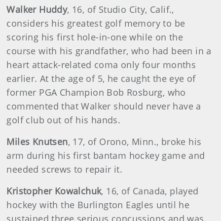
Walker
Huddy
, 16, of Studio City, Calif.,
considers his greatest golf memory to be
scoring his first hole-in-one while on the
course with his grandfather, who had been in a
heart attack-related coma only four months
earlier. At the age of 5, he caught the eye of
former PGA Champion Bob Rosburg, who
commented that Walker should never have a
golf club out of his hands.
Miles
Knutsen
, 17, of Orono, Minn., broke his
arm during his first bantam hockey game and
needed screws to repair it.
Kristopher
Kowalchuk
, 16, of Canada, played
hockey with the Burlington Eagles until he
sustained three serious concussions and was