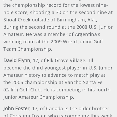
the championship record for the lowest nine-
hole score, shooting a 30 on the second nine at
Shoal Creek outside of Birmingham, Ala.,
during the second round at the 2008 U.S. Junior
Amateur. He was a member of Argentina’s
winning team at the 2009 World Junior Golf
Team Championship.
David
Flynn
, 17, of Elk Grove Village., Ill.,
become the third-youngest player in U.S. Junior
Amateur history to advance to match play at
the 2006 championship at Rancho Santa Fe
(Calif.) Golf Club. He is competing in his fourth
Junior Amateur Championship.
John Foster
, 17, of Canada is the older brother
of Christina Foster, who is competing this week