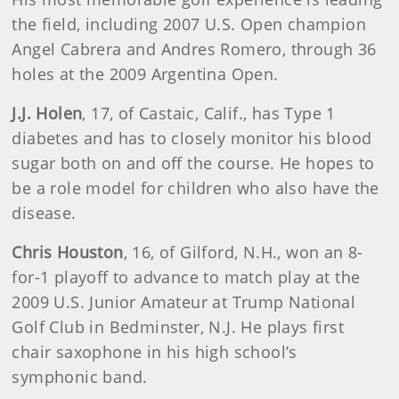
the field, including 2007 U.S. Open champion
Angel Cabrera and Andres Romero, through 36
holes at the 2009 Argentina Open.
J.J.
Holen
, 17, of Castaic, Calif., has Type 1
diabetes and has to closely monitor his blood
sugar both on and off the course. He hopes to
be a role model for children who also have the
disease.
Chris
Houston
, 16, of Gilford, N.H., won an 8-
for-1 playoff to advance to match play at the
2009 U.S. Junior Amateur at Trump National
Golf Club in Bedminster, N.J. He plays first
chair saxophone in his high school’s
symphonic band.