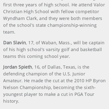
first three years of high school. He attend Valor
Christian High School with fellow competitor
Wyndham Clark, and they were both members
of the school’s state championship-winning
team.
Dan
Slavin
, 17, of Waban, Mass., will be captain
of his high school’s varsity golf and basketball
teams this coming school year.
Jordan
Spieth
, 16, of Dallas, Texas, is the
defending champion of the U.S. Junior
Amateur. He made the cut at the 2010 HP Byron
Nelson Championship, becoming the sixth-
youngest player to make a cut in PGA Tour
history.