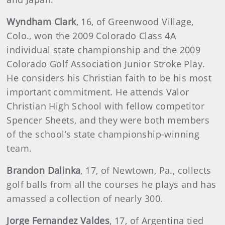
Wyndham
Clark
, 16, of Greenwood Village,
Colo., won the 2009 Colorado Class 4A
individual state championship and the 2009
Colorado Golf Association Junior Stroke Play.
He considers his Christian faith to be his most
important commitment. He attends Valor
Christian High School with fellow competitor
Spencer Sheets, and they were both members
of the school’s state championship-winning
team.
Brandon
Dalinka
, 17, of Newtown, Pa., collects
golf balls from all the courses he plays and has
amassed a collection of nearly 300.
Jorge Fernandez Valdes
, 17, of Argentina tied