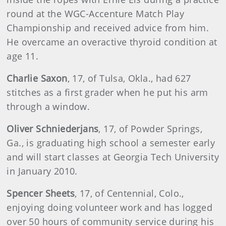
round at the WGC-Accenture Match Play
Championship and received advice from him.
He overcame an overactive thyroid condition at
age 11.
Charlie
Saxon
, 17, of Tulsa, Okla., had 627
stitches as a first grader when he put his arm
through a window.
Oliver
Schniederjans
, 17, of Powder Springs,
Ga., is graduating high school a semester early
and will start classes at Georgia Tech University
in January 2010.
Spencer Sheets
, 17, of Centennial, Colo.,
enjoying doing volunteer work and has logged
over 50 hours of community service during his