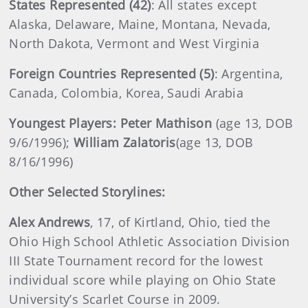
States Represented (42)
: All states except
Alaska, Delaware, Maine, Montana, Nevada,
North Dakota, Vermont and West Virginia
Foreign Countries Represented (5)
: Argentina,
Canada, Colombia, Korea, Saudi Arabia
Youngest Players: Peter Mathison
(age 13, DOB
9/6/1996);
William
Zalatoris
(age 13, DOB
8/16/1996)
Other Selected Storylines:
Alex
Andrews
, 17, of Kirtland, Ohio, tied the
Ohio High School Athletic Association Division
III State Tournament record for the lowest
individual score while playing on Ohio State
University’s Scarlet Course in 2009.