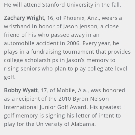
He will attend Stanford University in the fall.
Zachary
Wright
, 16, of Phoenix, Ariz., wears a
wristband in honor of Jason Jenson, a close
friend of his who passed away in an
automobile accident in 2006. Every year, he
plays in a fundraising tournament that provides
college scholarships in Jason’s memory to
rising seniors who plan to play collegiate-level
golf.
Bobby
Wyatt
, 17, of Mobile, Ala., was honored
as a recipient of the 2010 Byron Nelson
International Junior Golf Award. His greatest
golf memory is signing his letter of intent to
play for the University of Alabama.