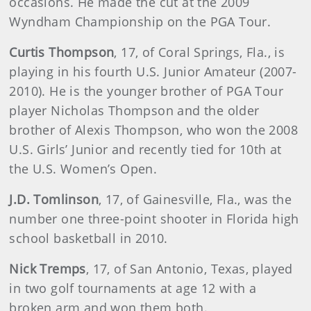
occasions. He made the cut at the 2009
Wyndham Championship on the PGA Tour.
Curtis
Thompson
, 17, of Coral Springs, Fla., is
playing in his fourth U.S. Junior Amateur (2007-
2010). He is the younger brother of PGA Tour
player Nicholas Thompson and the older
brother of Alexis Thompson, who won the 2008
U.S. Girls’ Junior and recently tied for 10th at
the U.S. Women’s Open.
J.D.
Tomlinson
, 17, of Gainesville, Fla., was the
number one three-point shooter in Florida high
school basketball in 2010.
Nick Tremps
, 17, of San Antonio, Texas, played
in two golf tournaments at age 12 with a
broken arm and won them both.