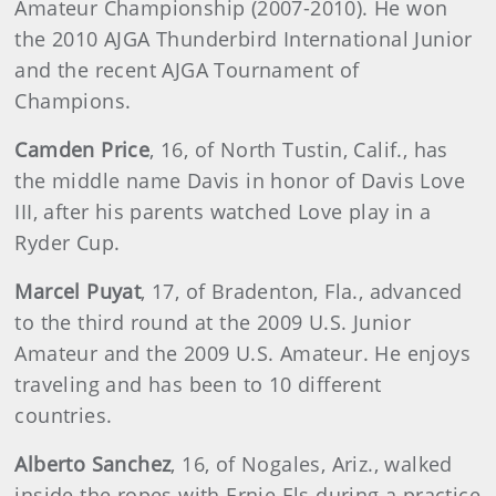
Amateur Championship (2007-2010). He won
the 2010 AJGA Thunderbird International Junior
and the recent AJGA Tournament of
Champions.
Camden Price
, 16, of North Tustin, Calif., has
the middle name Davis in honor of Davis Love
III, after his parents watched Love play in a
Ryder Cup.
Marcel
Puyat
, 17, of Bradenton, Fla., advanced
to the third round at the 2009 U.S. Junior
Amateur and the 2009 U.S. Amateur. He enjoys
traveling and has been to 10 different
countries.
Alberto
Sanchez
, 16, of Nogales, Ariz., walked
inside the ropes with Ernie Els during a practice