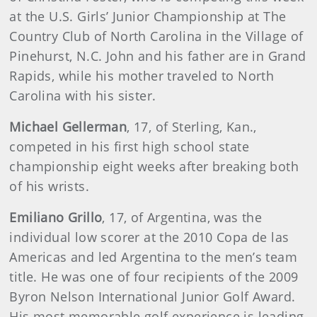
at the U.S. Girls’ Junior Championship at The
Country Club of North Carolina in the Village of
Pinehurst, N.C. John and his father are in Grand
Rapids, while his mother traveled to North
Carolina with his sister.
Michael
Gellerman
, 17, of Sterling, Kan.,
competed in his first high school state
championship eight weeks after breaking both
of his wrists.
Emiliano
Grillo
, 17, of Argentina, was the
individual low scorer at the 2010 Copa de las
Americas and led Argentina to the men’s team
title. He was one of four recipients of the 2009
Byron Nelson International Junior Golf Award.
His most memorable golf experience is leading