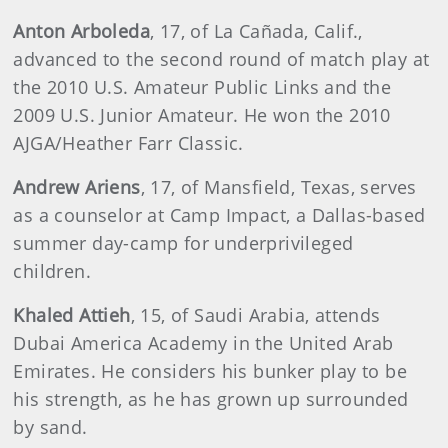
Anton
Arboleda
, 17, of La Cañada, Calif.,
advanced to the second round of match play at
the 2010 U.S. Amateur Public Links and the
2009 U.S. Junior Amateur. He won the 2010
AJGA/Heather Farr Classic.
Andrew
Ariens
, 17, of Mansfield, Texas, serves
as a counselor at Camp Impact, a Dallas-based
summer day-camp for underprivileged
children.
Khaled
Attieh
, 15, of Saudi Arabia, attends
Dubai America Academy in the United Arab
Emirates. He considers his bunker play to be
his strength, as he has grown up surrounded
by sand.