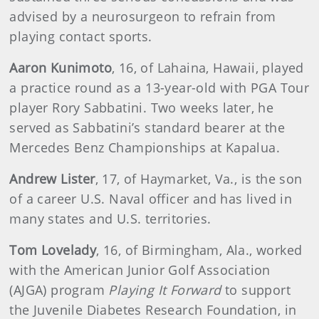
advised by a neurosurgeon to refrain from
playing contact sports.
Aaron
Kunimoto
, 16, of Lahaina, Hawaii, played
a practice round as a 13-year-old with PGA Tour
player Rory Sabbatini. Two weeks later, he
served as Sabbatini’s standard bearer at the
Mercedes Benz Championships at Kapalua.
Andrew
Lister
, 17, of Haymarket, Va., is the son
of a career U.S. Naval officer and has lived in
many states and U.S. territories.
Tom Lovelady
, 16, of Birmingham, Ala., worked
with the American Junior Golf Association
(AJGA) program
Playing It Forward
to support
the Juvenile Diabetes Research Foundation, in