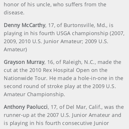
honor of his uncle, who suffers from the
disease.
Denny McCarthy
, 17, of Burtonsville, Md., is
playing in his fourth USGA championship (2007,
2009, 2010 U.S. Junior Amateur; 2009 U.S.
Amateur)
Grayson
Murray
, 16, of Raleigh, N.C., made the
cut at the 2010 Rex Hospital Open on the
Nationwide Tour. He made a hole-in-one in the
second round of stroke play at the 2009 U.S.
Amateur Championship.
Anthony
Paolucci
, 17, of Del Mar, Calif., was the
runner-up at the 2007 U.S. Junior Amateur and
is playing in his fourth consecutive Junior