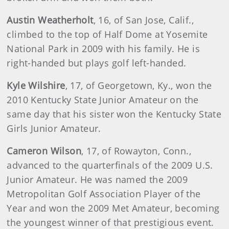
Austin
Weatherholt
, 16, of San Jose, Calif.,
climbed to the top of Half Dome at Yosemite
National Park in 2009 with his family. He is
right-handed but plays golf left-handed.
Kyle
Wilshire
, 17, of Georgetown, Ky., won the
2010 Kentucky State Junior Amateur on the
same day that his sister won the Kentucky State
Girls Junior Amateur.
Cameron
Wilson
, 17, of Rowayton, Conn.,
advanced to the quarterfinals of the 2009 U.S.
Junior Amateur. He was named the 2009
Metropolitan Golf Association Player of the
Year and won the 2009 Met Amateur, becoming
the youngest winner of that prestigious event.