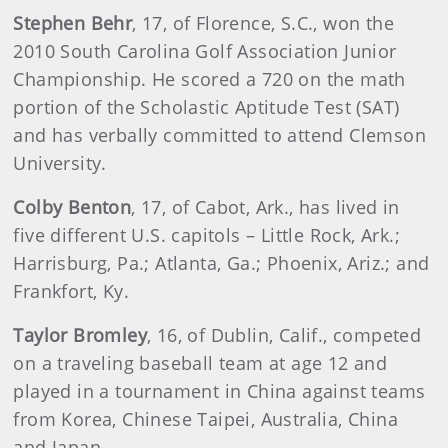
Stephen
Behr
, 17, of Florence, S.C., won the
2010 South Carolina Golf Association Junior
Championship. He scored a 720 on the math
portion of the Scholastic Aptitude Test (SAT)
and has verbally committed to attend Clemson
University.
Colby
Benton
, 17, of Cabot, Ark., has lived in
five different U.S. capitols – Little Rock, Ark.;
Harrisburg, Pa.; Atlanta, Ga.; Phoenix, Ariz.; and
Frankfort, Ky.
Taylor
Bromley
, 16, of Dublin, Calif., competed
on a traveling baseball team at age 12 and
played in a tournament in China against teams
from Korea, Chinese Taipei, Australia, China
and Japan.