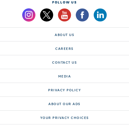
FOLLOW US
ABOUT US
CAREERS
CONTACT US
MEDIA
PRIVACY POLICY
ABOUT OUR ADS
YOUR PRIVACY CHOICES