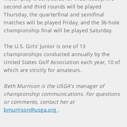
second and third rounds will be played
Thursday, the quarterfinal and semifinal
matches will be played Friday, and the 36-hole
championship final will be played Saturday.
The U.S. Girls’ Junior is one of 13
championships conducted annually by the
United States Golf Association each year, 10 of
which are strictly for amateurs.
Beth
Murrison
is the USGA's manager of
championship communications. For questions
or comments, contact her at
bmurrison@usga.org
.