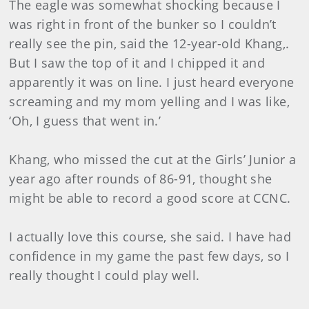
The eagle was somewhat shocking because I
was right in front of the bunker so I couldn’t
really see the pin, said the 12-year-old Khang,.
But I saw the top of it and I chipped it and
apparently it was on line. I just heard everyone
screaming and my mom yelling and I was like,
‘Oh, I guess that went in.’
Khang, who missed the cut at the Girls’ Junior a
year ago after rounds of 86-91, thought she
might be able to record a good score at CCNC.
I actually love this course, she said. I have had
confidence in my game the past few days, so I
really thought I could play well.