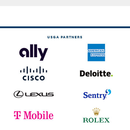
USGA PARTNERS