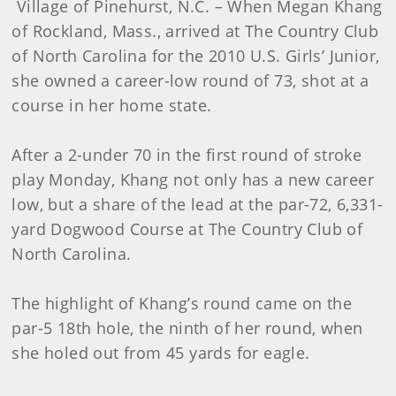
Village of Pinehurst, N.C. – When Megan Khang
of Rockland, Mass., arrived at The Country Club
of North Carolina for the 2010 U.S. Girls’ Junior,
she owned a career-low round of 73, shot at a
course in her home state.
After a 2-under 70 in the first round of stroke
play Monday, Khang not only has a new career
low, but a share of the lead at the par-72, 6,331-
yard Dogwood Course at The Country Club of
North Carolina.
The highlight of Khang’s round came on the
par-5 18th hole, the ninth of her round, when
she holed out from 45 yards for eagle.