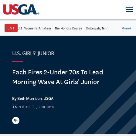
LIVE
U.S. Women's Amateur
·
The Honors Course
·
Ooltewah, Tenn.
More
→
U.S. GIRLS' JUNIOR
Each Fires 2-Under 70s To Lead
Morning Wave At Girls' Junior
By Beth Murrison, USGA
|
3 MIN READ
Jul 18, 2010