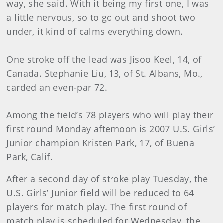
way, she said. With it being my first one, I was
a little nervous, so to go out and shoot two
under, it kind of calms everything down.
One stroke off the lead was Jisoo Keel, 14, of
Canada. Stephanie Liu, 13, of St. Albans, Mo.,
carded an even-par 72.
Among the field’s 78 players who will play their
first round Monday afternoon is 2007 U.S. Girls’
Junior champion Kristen Park, 17, of Buena
Park, Calif.
After a second day of stroke play Tuesday, the
U.S. Girls’ Junior field will be reduced to 64
players for match play. The first round of
match play is scheduled for Wednesday, the