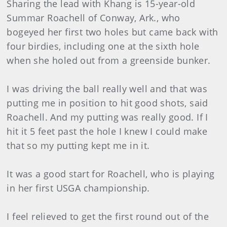
Sharing the lead with Khang is 15-year-old
Summar Roachell of Conway, Ark., who
bogeyed her first two holes but came back with
four birdies, including one at the sixth hole
when she holed out from a greenside bunker.
I was driving the ball really well and that was
putting me in position to hit good shots, said
Roachell. And my putting was really good. If I
hit it 5 feet past the hole I knew I could make
that so my putting kept me in it.
It was a good start for Roachell, who is playing
in her first USGA championship.
I feel relieved to get the first round out of the