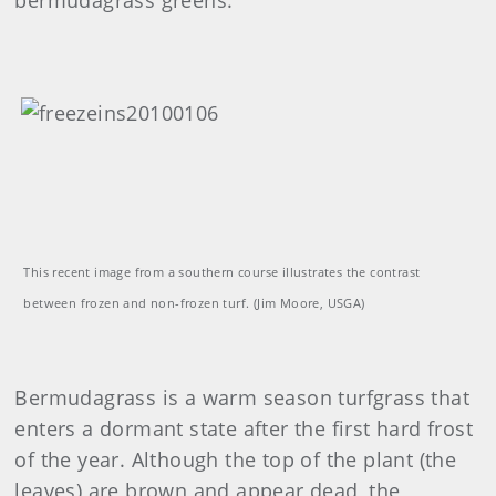
bermudagrass greens.
This recent image from a southern course illustrates the contrast
between frozen and non-frozen turf. (Jim Moore, USGA)
Bermudagrass is a warm season turfgrass that
enters a dormant state after the first hard frost
of the year. Although the top of the plant (the
leaves) are brown and appear dead, the