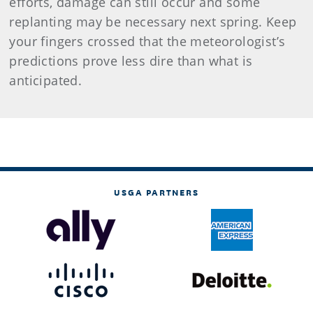
efforts, damage can still occur and some
replanting may be necessary next spring. Keep
your fingers crossed that the meteorologist’s
predictions prove less dire than what is
anticipated.
USGA PARTNERS