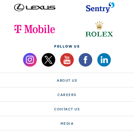
FOLLOW US
ABOUT US
CAREERS
CONTACT US
MEDIA