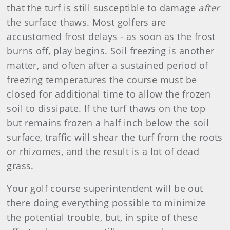
that the turf is still susceptible to damage
after
the surface thaws. Most golfers are
accustomed frost delays - as soon as the frost
burns off, play begins. Soil freezing is another
matter, and often after a sustained period of
freezing temperatures the course must be
closed for additional time to allow the frozen
soil to dissipate. If the turf thaws on the top
but remains frozen a half inch below the soil
surface, traffic will shear the turf from the roots
or rhizomes, and the result is a lot of dead
grass.
Your golf course superintendent will be out
there doing everything possible to minimize
the potential trouble, but, in spite of these