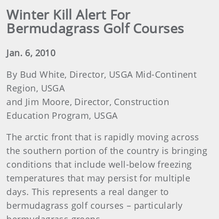
Winter Kill Alert For
Bermudagrass Golf Courses
Jan. 6, 2010
By Bud White, Director, USGA Mid-Continent
Region, USGA
and Jim Moore, Director, Construction
Education Program, USGA
The arctic front that is rapidly moving across
the southern portion of the country is bringing
conditions that include well-below freezing
temperatures that may persist for multiple
days. This represents a real danger to
bermudagrass golf courses – particularly