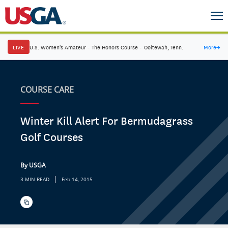
LIVE
U.S. Women's Amateur
·
The Honors Course
·
Ooltewah, Tenn.
More
→
COURSE CARE
Winter Kill Alert For Bermudagrass
Golf Courses
By USGA
|
3 MIN READ
Feb 14, 2015