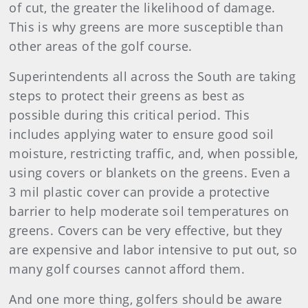
of cut, the greater the likelihood of damage.
This is why greens are more susceptible than
other areas of the golf course.
Superintendents all across the South are taking
steps to protect their greens as best as
possible during this critical period. This
includes applying water to ensure good soil
moisture, restricting traffic, and, when possible,
using covers or blankets on the greens. Even a
3 mil plastic cover can provide a protective
barrier to help moderate soil temperatures on
greens. Covers can be very effective, but they
are expensive and labor intensive to put out, so
many golf courses cannot afford them.
And one more thing, golfers should be aware