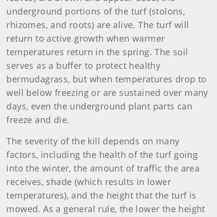
underground portions of the turf (stolons,
rhizomes, and roots) are alive. The turf will
return to active growth when warmer
temperatures return in the spring. The soil
serves as a buffer to protect healthy
bermudagrass, but when temperatures drop to
well below freezing or are sustained over many
days, even the underground plant parts can
freeze and die.
The severity of the kill depends on many
factors, including the health of the turf going
into the winter, the amount of traffic the area
receives, shade (which results in lower
temperatures), and the height that the turf is
mowed. As a general rule, the lower the height