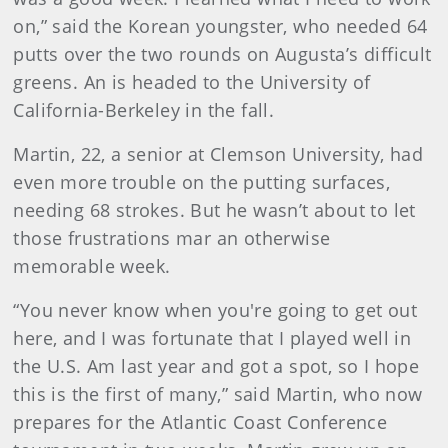
on,” said the Korean youngster, who needed 64
putts over the two rounds on Augusta’s difficult
greens. An is headed to the University of
California-Berkeley in the fall.
Martin, 22, a senior at Clemson University, had
even more trouble on the putting surfaces,
needing 68 strokes. But he wasn’t about to let
those frustrations mar an otherwise
memorable week.
“You never know when you're going to get out
here, and I was fortunate that I played well in
the U.S. Am last year and got a spot, so I hope
this is the first of many,” said Martin, who now
prepares for the Atlantic Coast Conference