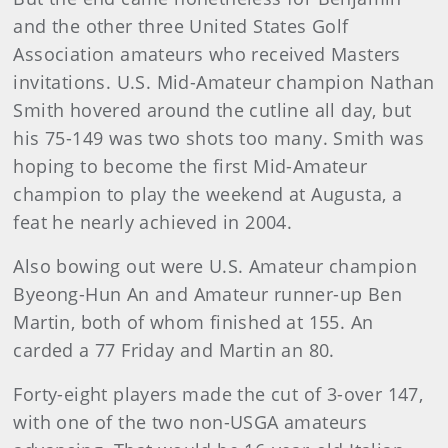
and the other three United States Golf
Association amateurs who received Masters
invitations. U.S. Mid-Amateur champion Nathan
Smith hovered around the cutline all day, but
his 75-149 was two shots too many. Smith was
hoping to become the first Mid-Amateur
champion to play the weekend at Augusta, a
feat he nearly achieved in 2004.
Also bowing out were U.S. Amateur champion
Byeong-Hun An and Amateur runner-up Ben
Martin, both of whom finished at 155. An
carded a 77 Friday and Martin an 80.
Forty-eight players made the cut of 3-over 147,
with one of the two non-USGA amateurs