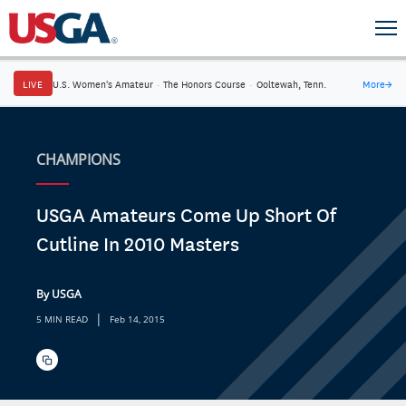
LIVE
U.S. Women's Amateur
·
The Honors Course
·
Ooltewah, Tenn.
More
→
CHAMPIONS
USGA Amateurs Come Up Short Of
Cutline In 2010 Masters
By USGA
|
5 MIN READ
Feb 14, 2015