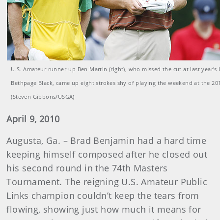
U.S. Amateur runner-up Ben Martin (right), who missed the cut at last year's
Bethpage Black, came up eight strokes shy of playing the weekend at the 20
(Steven Gibbons/USGA)
April 9, 2010
Augusta, Ga. – Brad Benjamin had a hard time
keeping himself composed after he closed out
his second round in the 74th Masters
Tournament. The reigning U.S. Amateur Public
Links champion couldn’t keep the tears from
flowing, showing just how much it means for