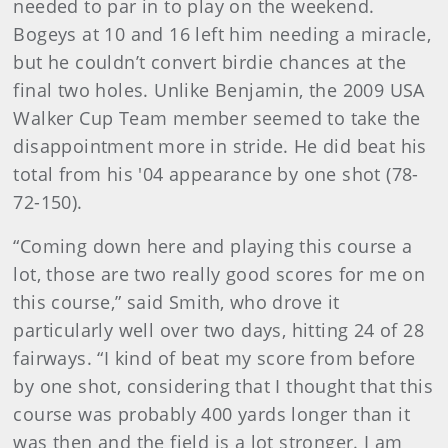
needed to par in to play on the weekend.
Bogeys at 10 and 16 left him needing a miracle,
but he couldn’t convert birdie chances at the
final two holes. Unlike Benjamin, the 2009 USA
Walker Cup Team member seemed to take the
disappointment more in stride. He did beat his
total from his '04 appearance by one shot (78-
72-150).
“Coming down here and playing this course a
lot, those are two really good scores for me on
this course,” said Smith, who drove it
particularly well over two days, hitting 24 of 28
fairways. “I kind of beat my score from before
by one shot, considering that I thought that this
course was probably 400 yards longer than it
was then and the field is a lot stronger. I am