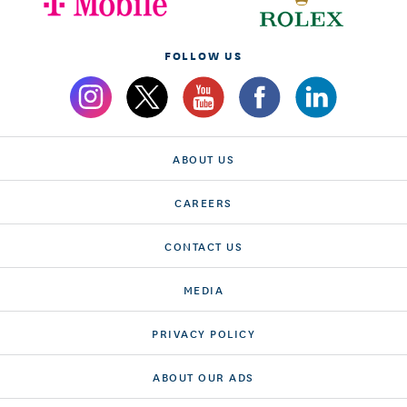
FOLLOW US
ABOUT US
CAREERS
CONTACT US
MEDIA
PRIVACY POLICY
ABOUT OUR ADS