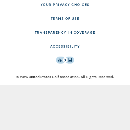
YOUR PRIVACY CHOICES
TERMS OF USE
TRANSPARENCY IN COVERAGE
ACCESSIBILITY
© 2026 United States Golf Association. All Rights Reserved.