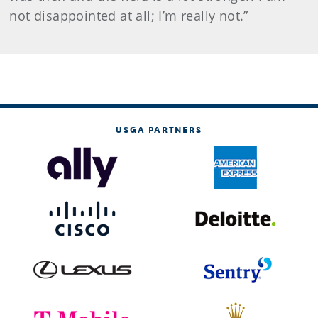
not disappointed at all; I’m really not.”
USGA PARTNERS