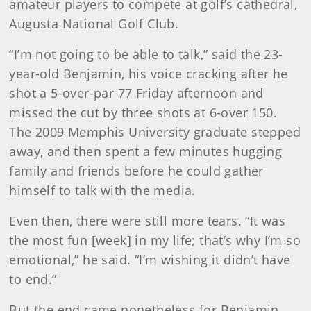
amateur players to compete at golf’s cathedral,
Augusta National Golf Club.
“I’m not going to be able to talk,” said the 23-
year-old Benjamin, his voice cracking after he
shot a 5-over-par 77 Friday afternoon and
missed the cut by three shots at 6-over 150.
The 2009 Memphis University graduate stepped
away, and then spent a few minutes hugging
family and friends before he could gather
himself to talk with the media.
Even then, there were still more tears. “It was
the most fun [week] in my life; that’s why I’m so
emotional,” he said. “I’m wishing it didn’t have
to end.”
But the end came nonetheless for Benjamin