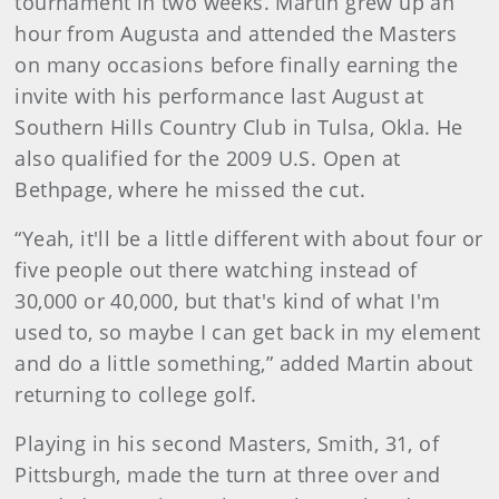
tournament in two weeks. Martin grew up an
hour from Augusta and attended the Masters
on many occasions before finally earning the
invite with his performance last August at
Southern Hills Country Club in Tulsa, Okla. He
also qualified for the 2009 U.S. Open at
Bethpage, where he missed the cut.
“Yeah, it'll be a little different with about four or
five people out there watching instead of
30,000 or 40,000, but that's kind of what I'm
used to, so maybe I can get back in my element
and do a little something,” added Martin about
returning to college golf.
Playing in his second Masters, Smith, 31, of
Pittsburgh, made the turn at three over and