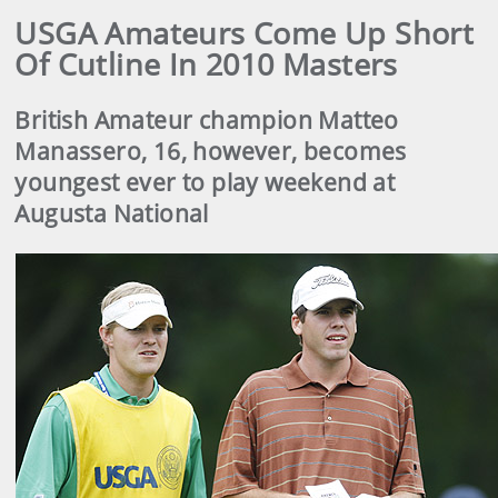
USGA Amateurs Come Up Short
Of Cutline In 2010 Masters
British Amateur champion Matteo
Manassero, 16, however, becomes
youngest ever to play weekend at
Augusta National