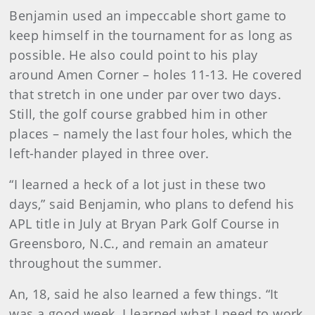
Benjamin used an impeccable short game to
keep himself in the tournament for as long as
possible. He also could point to his play
around Amen Corner – holes 11-13. He covered
that stretch in one under par over two days.
Still, the golf course grabbed him in other
places – namely the last four holes, which the
left-hander played in three over.
“I learned a heck of a lot just in these two
days,” said Benjamin, who plans to defend his
APL title in July at Bryan Park Golf Course in
Greensboro, N.C., and remain an amateur
throughout the summer.
An, 18, said he also learned a few things. “It
was a good week. I learned what I need to work