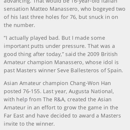
advancing. That would be 16-year-old Italian
sensation Matteo Manassero, who bogeyed two
of his last three holes for 76, but snuck in on
the number.
“I actually played bad. But I made some
important putts under pressure. That was a
good thing after today,” said the 2009 British
Amateur champion Manassero, whose idol is
past Masters winner Seve Ballesteros of Spain.
Asian Amateur champion Chang-Won Han
posted 76-155. Last year, Augusta National,
with help from The R&A, created the Asian
Amateur in an effort to grow the game in the
Far East and have decided to award a Masters
invite to the winner.