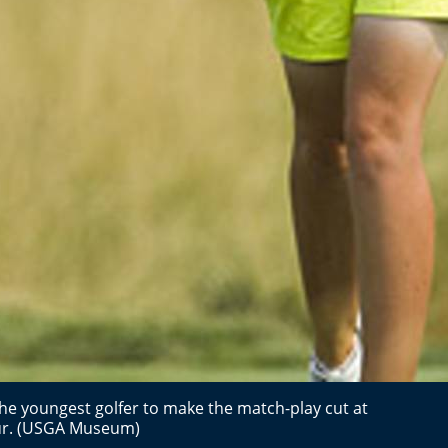
the youngest golfer to make the match-play cut at
eur. (USGA Museum)