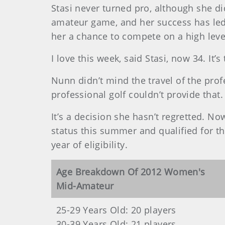
Stasi never turned pro, although she d
amateur game, and her success has led
her a chance to compete on a high leve
I love this week, said Stasi, now 34. It’
Nunn didn’t mind the travel of the pro
professional golf couldn’t provide that.
It’s a decision she hasn’t regretted. No
status this summer and qualified for 
year of eligibility.
Age Breakdown Of 2012 Women's
Mid-Amateur
25-29 Years Old: 20 players
30-39 Years Old: 21 players