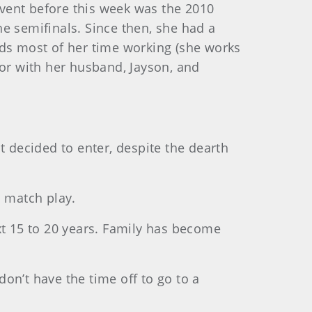
 event before this week was the 2010
e semifinals. Since then, she had a
nds most of her time working (she works
 or with her husband, Jayson, and
t decided to enter, despite the dearth
o match play.
t 15 to 20 years. Family has become
don’t have the time off to go to a