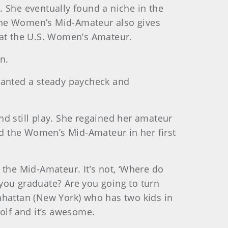
 She eventually found a niche in the
 The Women’s Mid-Amateur also gives
 at the U.S. Women’s Amateur.
in.
 wanted a steady paycheck and
and still play. She regained her amateur
d the Women’s Mid-Amateur in her first
of the Mid-Amateur. It’s not, ‘Where do
you graduate? Are you going to turn
nhattan (New York) who has two kids in
olf and it’s awesome.