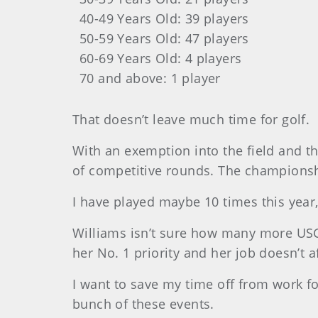
40-49 Years Old: 39 players
50-59 Years Old: 47 players
60-69 Years Old: 4 players
70 and above: 1 player
That doesn’t leave much time for golf.
With an exemption into the field and th
of competitive rounds. The championshi
I have played maybe 10 times this year,
Williams isn’t sure how many more USG
her No. 1 priority and her job doesn’t 
I want to save my time off from work for
bunch of these events.