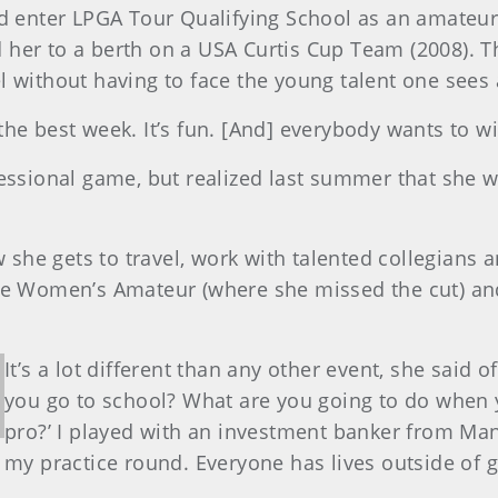
id enter LPGA Tour Qualifying School as an amateur.
 her to a berth on a USA Curtis Cup Team (2008).
l without having to face the young talent one sees
s the best week. It’s fun. [And] everybody wants to w
fessional game, but realized last summer that she
w she gets to travel, work with talented collegians 
the Women’s Amateur (where she missed the cut) an
It’s a lot different than any other event, she said 
you go to school? What are you going to do when 
pro?’ I played with an investment banker from Ma
my practice round. Everyone has lives outside of g