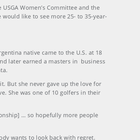
the USGA Women’s Committee and the
would like to see more 25- to 35-year-
gentina native came to the U.S. at 18
 and later earned a masters in business
ta.
it. But she never gave up the love for
. She was one of 10 golfers in their
pionship] … so hopefully more people
body wants to look back with regret.