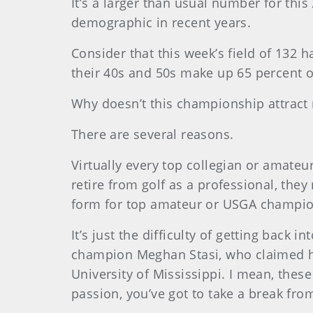
It’s a larger than usual number for thi
demographic in recent years.
Consider that this week’s field of 132 h
their 40s and 50s make up 65 percent of
Why doesn’t this championship attract
There are several reasons.
Virtually every top collegian or amate
retire from golf as a professional, they
form for top amateur or USGA champion
It’s just the difficulty of getting back
champion Meghan Stasi, who claimed her
University of Mississippi. I mean, these
passion, you’ve got to take a break from 