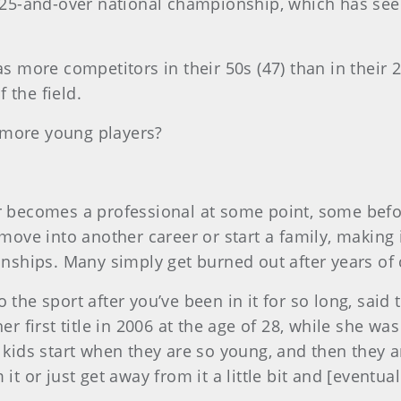
s 25-and-over national championship, which has see
as more competitors in their 50s (47) than in their
 the field.
 more young players?
ur becomes a professional at some point, some befor
 move into another career or start a family, making i
ships. Many simply get burned out after years of 
 into the sport after you’ve been in it for so long, 
 first title in 2006 at the age of 28, while she wa
 kids start when they are so young, and then they ar
it or just get away from it a little bit and [eventua