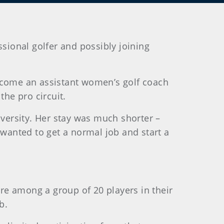
ssional golfer and possibly joining
become an assistant women’s golf coach
the pro circuit.
iversity. Her stay was much shorter –
 wanted to get a normal job and start a
re among a group of 20 players in their
b.