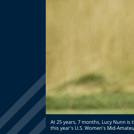
At 25 years, 7 months, Lucy Nunn is 
this year's U.S. Women's Mid-Amat