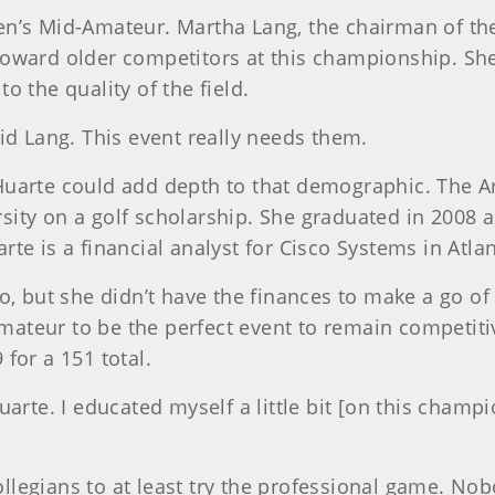
men’s Mid-Amateur. Martha Lang, the chairman of 
oward older competitors at this championship. She 
o the quality of the field.
id Lang. This event really needs them.
uarte could add depth to that demographic. The Ar
versity on a golf scholarship. She graduated in 2008
te is a financial analyst for Cisco Systems in Atlan
o, but she didn’t have the finances to make a go of 
teur to be the perfect event to remain competitive
for a 151 total.
uarte. I educated myself a little bit [on this cham
collegians to at least try the professional game. No