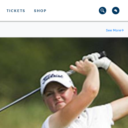
TICKETS
SHOP
See More
→