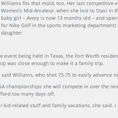
Williams fits that mold, too. Her last competitive
Women’s Mid-Amateur, when she lost to Stasi in th
baby girl – Avery is now 13 months old – and spe
for Nike Golf in the sports marketing department)
daughter.
e event being held in Texas, the Fort Worth residen
p was close enough to make it a family trip.
 said Williams, who shot 73-75 to easily advance t
A championships she will compete in over the nex
afford too many days off.
 kid-related stuff and family vacations, she said. I 