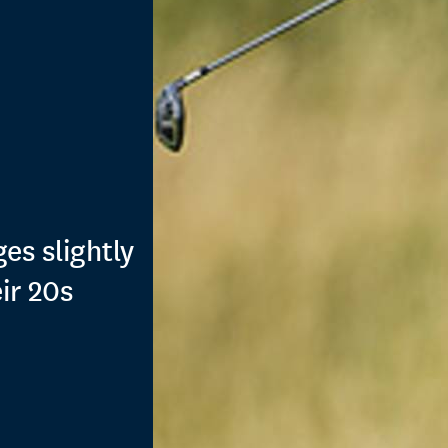
es slightly
ir 20s