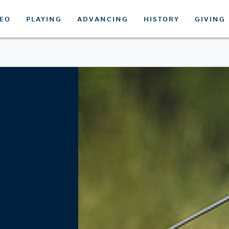
DEO
PLAYING
ADVANCING
HISTORY
GIVING