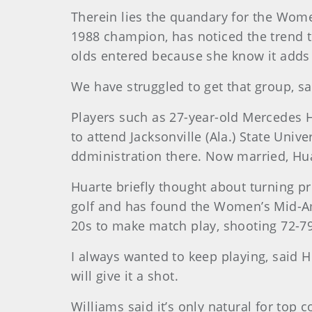
Therein lies the quandary for the Wo
1988 champion, has noticed the trend t
olds entered because she know it adds t
We have struggled to get that group, sa
Players such as 27-year-old Mercedes H
to attend Jacksonville (Ala.) State Uni
ddministration there. Now married, Huar
Huarte briefly thought about turning pr
golf and has found the Women’s Mid-Ama
20s to make match play, shooting 72-79 
I always wanted to keep playing, said H
will give it a shot.
Williams said it’s only natural for top 