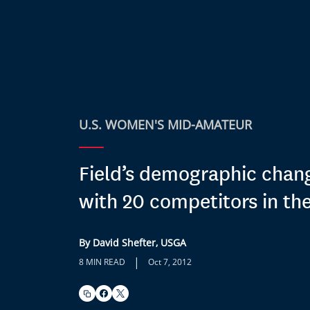
U.S. WOMEN'S MID-AMATEUR
Field’s demographic chang
with 20 competitors in the
By David Shefter, USGA
|
8 MIN READ
Oct 7, 2012