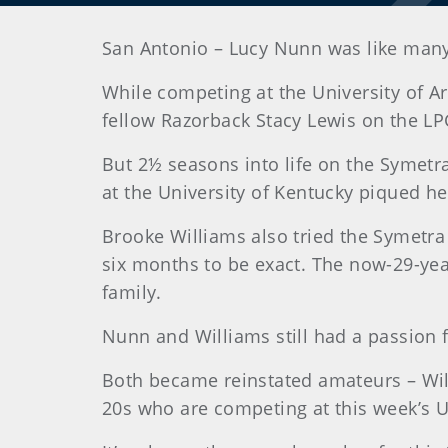
San Antonio – Lucy Nunn was like many c
While competing at the University of Ar
fellow Razorback Stacy Lewis on the LP
But 2½ seasons into life on the Symetr
at the University of Kentucky piqued he
Brooke Williams also tried the Symetra 
six months to be exact. The now-29-year
family.
Nunn and Williams still had a passion f
Both became reinstated amateurs – Will
20s who are competing at this week’s 