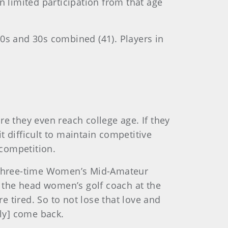
n limited participation from that age
 20s and 30s combined (41). Players in
e they even reach college age. If they
t difficult to maintain competitive
competition.
said three-time Women’s Mid-Amateur
s the head women’s golf coach at the
e tired. So to not lose that love and
lly] come back.