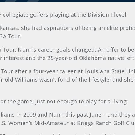
ollegiate golfers playing at the Division I level.
kansas, she had aspirations of being an elite profe
GA Tour.
a Tour, Nunn’s career goals changed. An offer to 
r interest and the 25-year-old Oklahoma native left 
Tour after a four-year career at Louisiana State Un
-old Williams wasn’t fond of the lifestyle, and she
or the game, just not enough to play for a living.
iams in 2009 and Nunn this past June – and they a
U.S. Women’s Mid-Amateur at Briggs Ranch Golf Clu