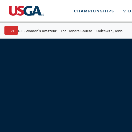
CHAMPIONSHIPS
VI
LIVE
U.S. Women's Amateur
·
The Honors Course
·
Ooltewah, Tenn.