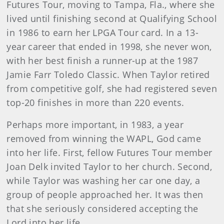
Futures Tour, moving to Tampa, Fla., where she
lived until finishing second at Qualifying School
in 1986 to earn her LPGA Tour card. In a 13-
year career that ended in 1998, she never won,
with her best finish a runner-up at the 1987
Jamie Farr Toledo Classic. When Taylor retired
from competitive golf, she had registered seven
top-20 finishes in more than 220 events.
Perhaps more important, in 1983, a year
removed from winning the WAPL, God came
into her life. First, fellow Futures Tour member
Joan Delk invited Taylor to her church. Second,
while Taylor was washing her car one day, a
group of people approached her. It was then
that she seriously considered accepting the
Lord into her life.