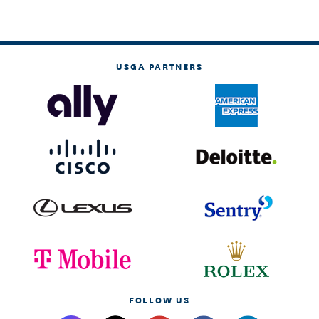
USGA PARTNERS
FOLLOW US