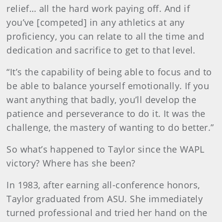
relief… all the hard work paying off. And if
you’ve [competed] in any athletics at any
proficiency, you can relate to all the time and
dedication and sacrifice to get to that level.
“It’s the capability of being able to focus and to
be able to balance yourself emotionally. If you
want anything that badly, you’ll develop the
patience and perseverance to do it. It was the
challenge, the mastery of wanting to do better.”
So what’s happened to Taylor since the WAPL
victory? Where has she been?
In 1983, after earning all-conference honors,
Taylor graduated from ASU. She immediately
turned professional and tried her hand on the