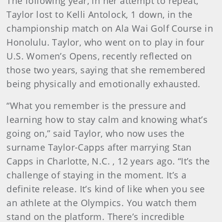
The following year, in her attempt to repeat,
Taylor lost to Kelli Antolock, 1 down, in the
championship match on Ala Wai Golf Course in
Honolulu. Taylor, who went on to play in four
U.S. Women’s Opens, recently reflected on
those two years, saying that she remembered
being physically and emotionally exhausted.
“What you remember is the pressure and
learning how to stay calm and knowing what’s
going on,” said Taylor, who now uses the
surname Taylor-Capps after marrying Stan
Capps in Charlotte, N.C. , 12 years ago. “It’s the
challenge of staying in the moment. It’s a
definite release. It’s kind of like when you see
an athlete at the Olympics. You watch them
stand on the platform. There’s incredible