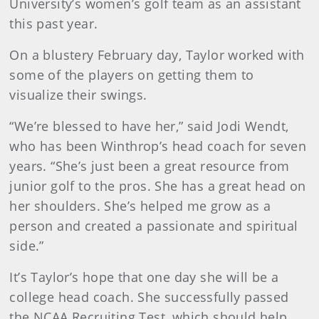
University’s women’s golf team as an assistant
this past year.
On a blustery February day, Taylor worked with
some of the players on getting them to
visualize their swings.
“We’re blessed to have her,” said Jodi Wendt,
who has been Winthrop’s head coach for seven
years. “She’s just been a great resource from
junior golf to the pros. She has a great head on
her shoulders. She’s helped me grow as a
person and created a passionate and spiritual
side.”
It’s Taylor’s hope that one day she will be a
college head coach. She successfully passed
the NCAA Recruiting Test, which should help