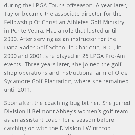
during the LPGA Tour's offseason. A year later,
Taylor became the associate director for the
Fellowship Of Christian Athletes Golf Ministry
in Ponte Vedra, Fla., a role that lasted until
2000. After serving as an instructor for the
Dana Rader Golf School in Charlotte, N.C., in
2000 and 2001, she played in 26 LPGA Pro-Am
events. Three years later, she joined the golf
shop operations and instructional arm of Olde
Sycamore Golf Plantation, where she remained
until 2011.
Soon after, the coaching bug bit her. She joined
Division II Belmont Abbey’s women’s golf team
as an assistant coach for a season before
catching on with the Division I Winthrop