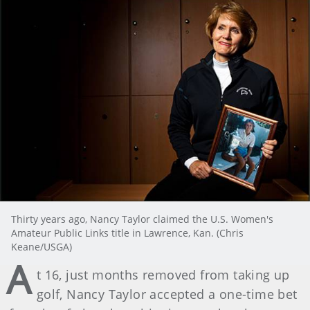
Thirty years ago, Nancy Taylor claimed the U.S. Women's
Amateur Public Links title in Lawrence, Kan. (Chris
Keane/USGA)
A
t 16, just months removed from taking up
golf, Nancy Taylor accepted a one-time bet