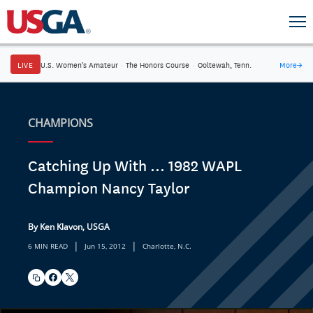
LIVE
U.S. Women's Amateur
·
The Honors Course
·
Ooltewah, Tenn.
More
→
CHAMPIONS
Catching Up With ... 1982 WAPL
Champion Nancy Taylor
By Ken Klavon, USGA
|
|
6 MIN READ
Jun 15, 2012
Charlotte, N.C.