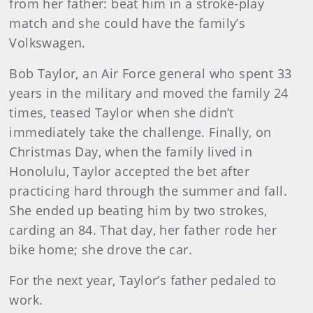
from her father: beat him in a stroke-play
match and she could have the family’s
Volkswagen.
Bob Taylor, an Air Force general who spent 33
years in the military and moved the family 24
times, teased Taylor when she didn’t
immediately take the challenge. Finally, on
Christmas Day, when the family lived in
Honolulu, Taylor accepted the bet after
practicing hard through the summer and fall.
She ended up beating him by two strokes,
carding an 84. That day, her father rode her
bike home; she drove the car.
For the next year, Taylor’s father pedaled to
work.