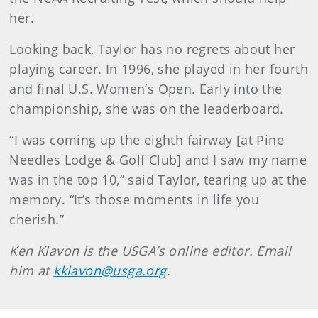
her.
Looking back, Taylor has no regrets about her
playing career. In 1996, she played in her fourth
and final U.S. Women’s Open. Early into the
championship, she was on the leaderboard.
“I was coming up the eighth fairway [at Pine
Needles Lodge & Golf Club] and I saw my name
was in the top 10,” said Taylor, tearing up at the
memory. “It’s those moments in life you
cherish.”
Ken Klavon is the USGA’s online editor. Email
him at
kklavon@usga.org
.