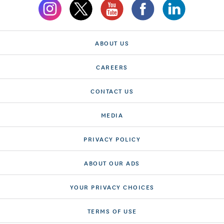
ABOUT US
CAREERS
CONTACT US
MEDIA
PRIVACY POLICY
ABOUT OUR ADS
YOUR PRIVACY CHOICES
TERMS OF USE