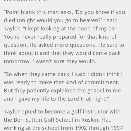
“Point blank this man asks, ‘Do you know if you
died tonight would you go to heaven?’ ” said
Taylor. “I kept looking at the hood of my car.
You’re never really prepared for that kind of
question. He asked more questions. He said to
think about it and that they would come back
tomorrow. I wasn’t sure they would.
“So when they came back, I said I didn’t think I
was ready to make that kind of commitment.
But they patiently explained the gospel to me
and I gave my life to the Lord that night.”
Taylor opted to become a golf instructor with
the Ben Sutton Golf School in Ruskin, Fla.,
working at the school from 1992 through 1997