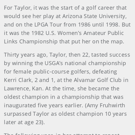
For Taylor, it was the start of a golf career that
would see her play at Arizona State University,
and on the LPGA Tour from 1986 until 1998. But
it was the 1982 U.S. Women’s Amateur Public
Links Championship that put her on the map.
Thirty years ago, Taylor, then 22, tasted success
by winning the USGA’s national championship
for female public-course golfers, defeating
Kerri Clark, 2 and 1, at the Alvamar Golf Club in
Lawrence, Kan. At the time, she became the
oldest champion in a championship that was
inaugurated five years earlier. (Amy Fruhwirth
surpassed Taylor as oldest champion 10 years
later at age 23).