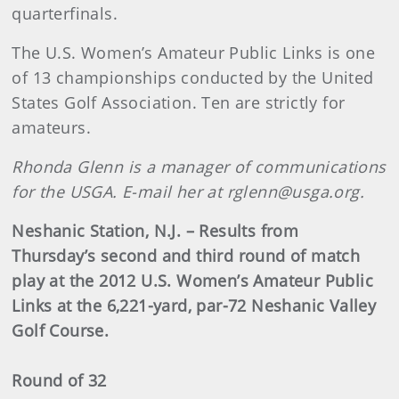
quarterfinals.
The U.S. Women’s Amateur Public Links is one
of 13 championships conducted by the United
States Golf Association. Ten are strictly for
amateurs.
Rhonda Glenn is a manager of communications
for the USGA. E-mail her at rglenn@usga.org.
Neshanic Station, N.J. – Results from
Thursday’s second and third round of match
play at the 2012 U.S. Women’s Amateur Public
Links at the 6,221-yard, par-72 Neshanic Valley
Golf Course.
Round of 32