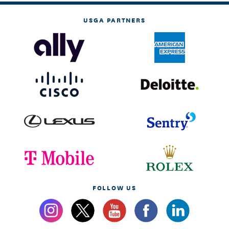
USGA PARTNERS
FOLLOW US