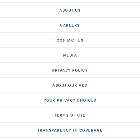
ABOUT US
CAREERS
CONTACT US
MEDIA
PRIVACY POLICY
ABOUT OUR ADS
YOUR PRIVACY CHOICES
TERMS OF USE
TRANSPARENCY IN COVERAGE