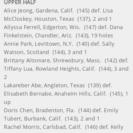
UPPER HALF
Alice Jeong, Gardena, Calif. (145) def. Lisa
McCloskey, Houston, Texas (137), 2 and 1
Allyssa Ferrell, Edgerton, Wis. (147) def. Dana
Finkelstein, Chandler, Ariz. (143), 19 holes
Annie Park, Levittown, N.Y. (140) def. Sally
Watson, Scotland (144), 3 and 1
Brittany Altomare, Shrewsbury, Mass. (142) def.
Tiffany Lua, Rowland Heights, Calif. (144), 3 and
2
Lakareber Abe, Angleton, Texas (139) def.
Elisabeth Bernabe, Anaheim Hills, Calif. (145), 1
up
Doris Chen, Bradenton, Fla. (144) def. Emily
Tubert, Burbank, Calif. (143), 2 and 1
Rachel Morris, Carlsbad, Calif. (146) def. Kelly