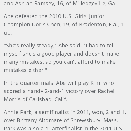
and Ashlan Ramsey, 16, of Milledgeville, Ga.
Abe defeated the 2010 U.S. Girls’ Junior
Champion Doris Chen, 19, of Bradenton, Fla., 1
up.
"She’s really steady," Abe said. "I had to tell
myself she’s a good player and doesn’t make
many mistakes, so you can’t afford to make
mistakes either."
In the quarterfinals, Abe will play Kim, who
scored a handy 2-and-1 victory over Rachel
Morris of Carlsbad, Calif.
Annie Park, a semifinalist in 2011, won, 2 and 1,
over Brittany Altomare of Shrewsbury, Mass.
Park was also a quarterfinalist in the 2011 U.S.