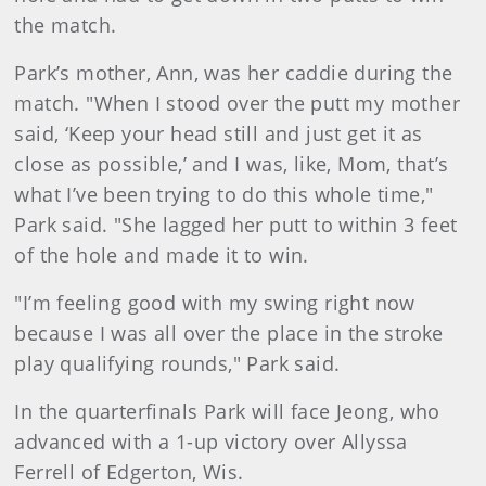
the match.
Park’s mother, Ann, was her caddie during the
match. "When I stood over the putt my mother
said, ‘Keep your head still and just get it as
close as possible,’ and I was, like, Mom, that’s
what I’ve been trying to do this whole time,"
Park said. "She lagged her putt to within 3 feet
of the hole and made it to win.
"I’m feeling good with my swing right now
because I was all over the place in the stroke
play qualifying rounds," Park said.
In the quarterfinals Park will face Jeong, who
advanced with a 1-up victory over Allyssa
Ferrell of Edgerton, Wis.