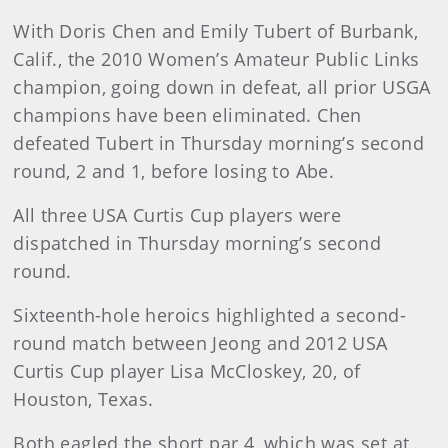
With Doris Chen and Emily Tubert of Burbank,
Calif., the 2010 Women’s Amateur Public Links
champion, going down in defeat, all prior USGA
champions have been eliminated. Chen
defeated Tubert in Thursday morning’s second
round, 2 and 1, before losing to Abe.
All three USA Curtis Cup players were
dispatched in Thursday morning’s second
round.
Sixteenth-hole heroics highlighted a second-
round match between Jeong and 2012 USA
Curtis Cup player Lisa McCloskey, 20, of
Houston, Texas.
Both eagled the short par 4, which was set at