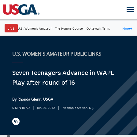
LIVE
U.S. Women's Amateur
·
The Honors Course
·
Ooltewah, Tenn.
More
→
U.S. WOMEN'S AMATEUR PUBLIC LINKS
Seven Teenagers Advance in WAPL
Play after round of 16
By Rhonda Glenn, USGA
|
|
6 MIN READ
Jun 20, 2012
Neshanic Station, N.J.