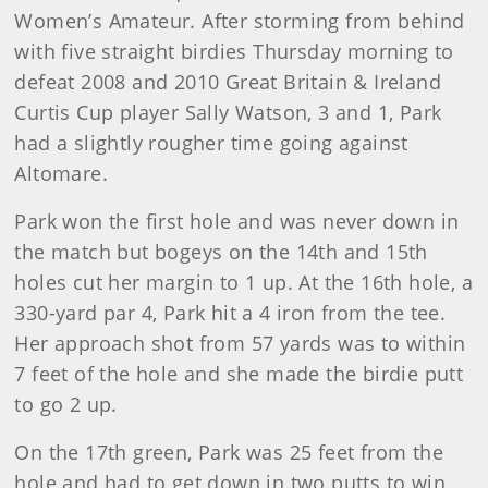
Women’s Amateur. After storming from behind
with five straight birdies Thursday morning to
defeat 2008 and 2010 Great Britain & Ireland
Curtis Cup player Sally Watson, 3 and 1, Park
had a slightly rougher time going against
Altomare.
Park won the first hole and was never down in
the match but bogeys on the 14th and 15th
holes cut her margin to 1 up. At the 16th hole, a
330-yard par 4, Park hit a 4 iron from the tee.
Her approach shot from 57 yards was to within
7 feet of the hole and she made the birdie putt
to go 2 up.
On the 17th green, Park was 25 feet from the
hole and had to get down in two putts to win