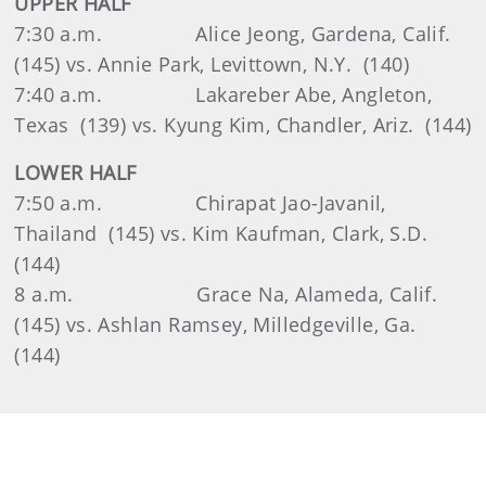
UPPER HALF
7:30 a.m. Alice Jeong, Gardena, Calif.
(145) vs. Annie Park, Levittown, N.Y. (140)
7:40 a.m. Lakareber Abe, Angleton,
Texas (139) vs. Kyung Kim, Chandler, Ariz. (144)
LOWER HALF
7:50 a.m. Chirapat Jao-Javanil,
Thailand (145) vs. Kim Kaufman, Clark, S.D.
(144)
8 a.m. Grace Na, Alameda, Calif.
(145) vs. Ashlan Ramsey, Milledgeville, Ga.
(144)