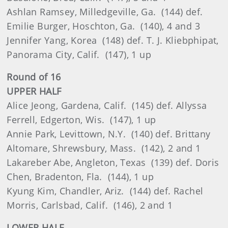
Ashlan Ramsey, Milledgeville, Ga. (144) def.
Emilie Burger, Hoschton, Ga. (140), 4 and 3
Jennifer Yang, Korea (148) def. T. J. Kliebphipat,
Panorama City, Calif. (147), 1 up
Round of 16
UPPER HALF
Alice Jeong, Gardena, Calif. (145) def. Allyssa
Ferrell, Edgerton, Wis. (147), 1 up
Annie Park, Levittown, N.Y. (140) def. Brittany
Altomare, Shrewsbury, Mass. (142), 2 and 1
Lakareber Abe, Angleton, Texas (139) def. Doris
Chen, Bradenton, Fla. (144), 1 up
Kyung Kim, Chandler, Ariz. (144) def. Rachel
Morris, Carlsbad, Calif. (146), 2 and 1
LOWER HALF