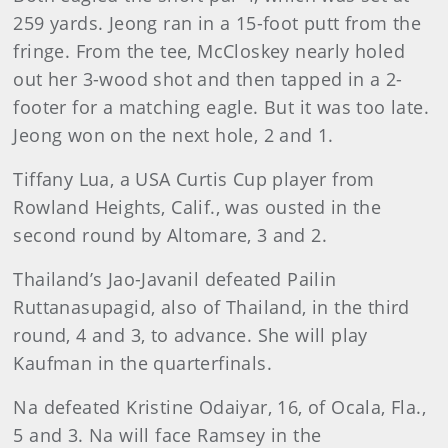
259 yards. Jeong ran in a 15-foot putt from the
fringe. From the tee, McCloskey nearly holed
out her 3-wood shot and then tapped in a 2-
footer for a matching eagle. But it was too late.
Jeong won on the next hole, 2 and 1.
Tiffany Lua, a USA Curtis Cup player from
Rowland Heights, Calif., was ousted in the
second round by Altomare, 3 and 2.
Thailand’s Jao-Javanil defeated Pailin
Ruttanasupagid, also of Thailand, in the third
round, 4 and 3, to advance. She will play
Kaufman in the quarterfinals.
Na defeated Kristine Odaiyar, 16, of Ocala, Fla.,
5 and 3. Na will face Ramsey in the