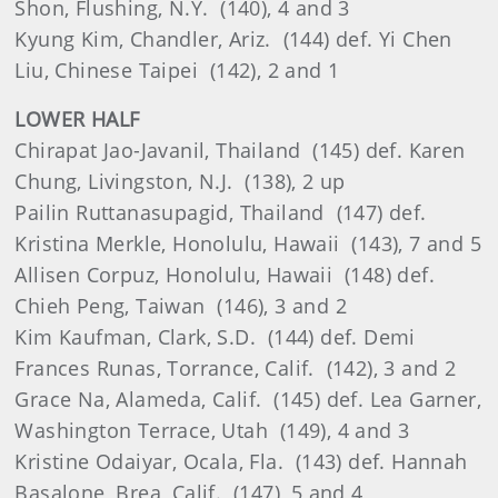
Shon, Flushing, N.Y. (140), 4 and 3
Kyung Kim, Chandler, Ariz. (144) def. Yi Chen
Liu, Chinese Taipei (142), 2 and 1
LOWER HALF
Chirapat Jao-Javanil, Thailand (145) def. Karen
Chung, Livingston, N.J. (138), 2 up
Pailin Ruttanasupagid, Thailand (147) def.
Kristina Merkle, Honolulu, Hawaii (143), 7 and 5
Allisen Corpuz, Honolulu, Hawaii (148) def.
Chieh Peng, Taiwan (146), 3 and 2
Kim Kaufman, Clark, S.D. (144) def. Demi
Frances Runas, Torrance, Calif. (142), 3 and 2
Grace Na, Alameda, Calif. (145) def. Lea Garner,
Washington Terrace, Utah (149), 4 and 3
Kristine Odaiyar, Ocala, Fla. (143) def. Hannah
Basalone, Brea, Calif. (147), 5 and 4