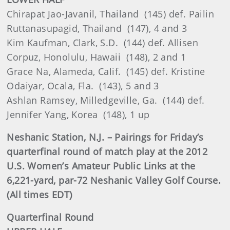
Chirapat Jao-Javanil, Thailand (145) def. Pailin
Ruttanasupagid, Thailand (147), 4 and 3
Kim Kaufman, Clark, S.D. (144) def. Allisen
Corpuz, Honolulu, Hawaii (148), 2 and 1
Grace Na, Alameda, Calif. (145) def. Kristine
Odaiyar, Ocala, Fla. (143), 5 and 3
Ashlan Ramsey, Milledgeville, Ga. (144) def.
Jennifer Yang, Korea (148), 1 up
Neshanic Station, N.J. – Pairings for Friday’s
quarterfinal round of match play at the 2012
U.S. Women’s Amateur Public Links at the
6,221-yard, par-72 Neshanic Valley Golf Course.
(All times EDT)
Quarterfinal Round