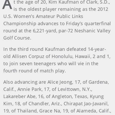
A
t the age of 20, Kim Kaufman of Clark, S.D.,
is the oldest player remaining as the 2012
U.S. Women’s Amateur Public Links
Championship advances to Friday’s quarterfinal
round at the 6,221-yard, par-72 Neshanic Valley
Golf Course.
In the third round Kaufman defeated 14-year-
old Allisen Corpuz of Honolulu, Hawaii, 2 and 1,
to join seven teenagers who will vie in the
fourth round of match play.
Also advancing are Alice Jeong, 17, of Gardena,
Calif., Annie Park, 17, of Levittown, N.Y.,
Lakareber Abe, 16, of Angleton, Texas, Kyung
Kim, 18, of Chandler, Ariz., Chirapat Jao-Javanil,
19, of Thailand, Grace Na, 19, of Alameda, Calif.,