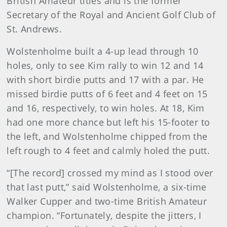
British Amateur titles and is the former
Secretary of the Royal and Ancient Golf Club of
St. Andrews.
Wolstenholme built a 4-up lead through 10
holes, only to see Kim rally to win 12 and 14
with short birdie putts and 17 with a par. He
missed birdie putts of 6 feet and 4 feet on 15
and 16, respectively, to win holes. At 18, Kim
had one more chance but left his 15-footer to
the left, and Wolstenholme chipped from the
left rough to 4 feet and calmly holed the putt.
“[The record] crossed my mind as I stood over
that last putt,” said Wolstenholme, a six-time
Walker Cupper and two-time British Amateur
champion. “Fortunately, despite the jitters, I