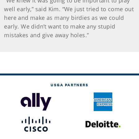
“We knew it was going to be important to play
well early,” said Kim. “We just tried to come out
here and make as many birdies as we could
early. We didn’t want to make any stupid
mistakes and give away holes.”
USGA PARTNERS