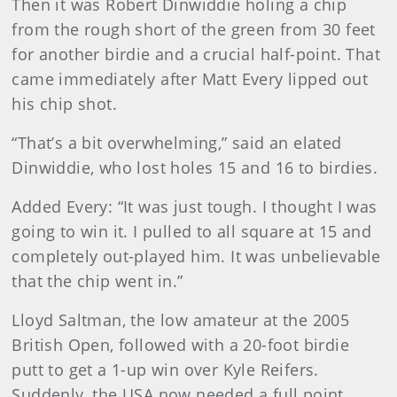
Then it was Robert Dinwiddie holing a chip
from the rough short of the green from 30 feet
for another birdie and a crucial half-point. That
came immediately after Matt Every lipped out
his chip shot.
“That’s a bit overwhelming,” said an elated
Dinwiddie, who lost holes 15 and 16 to birdies.
Added Every: “It was just tough. I thought I was
going to win it. I pulled to all square at 15 and
completely out-played him. It was unbelievable
that the chip went in.”
Lloyd Saltman, the low amateur at the 2005
British Open, followed with a 20-foot birdie
putt to get a 1-up win over Kyle Reifers.
Suddenly, the USA now needed a full point