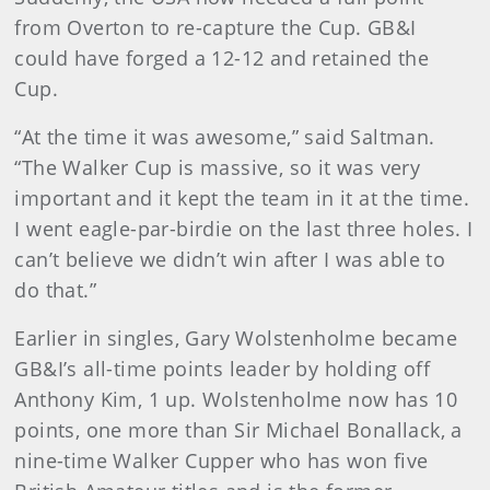
from Overton to re-capture the Cup. GB&I
could have forged a 12-12 and retained the
Cup.
“At the time it was awesome,” said Saltman.
“The Walker Cup is massive, so it was very
important and it kept the team in it at the time.
I went eagle-par-birdie on the last three holes. I
can’t believe we didn’t win after I was able to
do that.”
Earlier in singles, Gary Wolstenholme became
GB&I’s all-time points leader by holding off
Anthony Kim, 1 up. Wolstenholme now has 10
points, one more than Sir Michael Bonallack, a
nine-time Walker Cupper who has won five