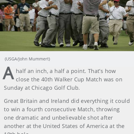
(USGA/John Mummert)
A
half an inch, a half a point. That’s how
close the 40th Walker Cup Match was on
Sunday at Chicago Golf Club.
Great Britain and Ireland did everything it could
to win a fourth consecutive Match, throwing
one dramatic and unbelievable shot after
another at the United States of America at the