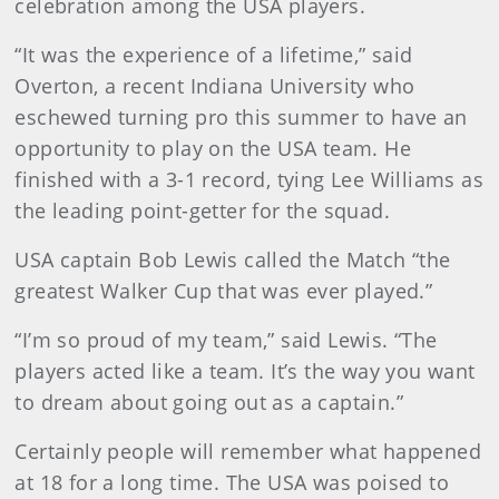
celebration among the USA players.
“It was the experience of a lifetime,” said
Overton, a recent Indiana University who
eschewed turning pro this summer to have an
opportunity to play on the USA team. He
finished with a 3-1 record, tying Lee Williams as
the leading point-getter for the squad.
USA captain Bob Lewis called the Match “the
greatest Walker Cup that was ever played.”
“I’m so proud of my team,” said Lewis. “The
players acted like a team. It’s the way you want
to dream about going out as a captain.”
Certainly people will remember what happened
at 18 for a long time. The USA was poised to