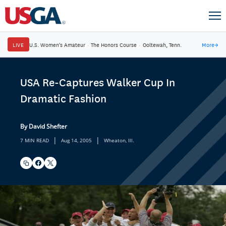
LIVE
U.S. Women's Amateur
·
The Honors Course
·
Ooltewah, Tenn.
More
→
USA Re-Captures Walker Cup In
Dramatic Fashion
By David Shefter
|
|
7 MIN READ
Aug 14, 2005
Wheaton, Ill.