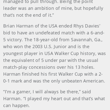
managed to pull through. Being the point
leader was an ambition of mine, but hopefully
that’s not the end of it.”
Brian Harman of the USA ended Rhys Davies’
bid to have an undefeated match with a 6-and-
5 victory. The 18-year-old from Savannah, Ga.,
who won the 2003 U.S. Junior and is the
youngest player in USA Walker Cup history, was
the equivalent of 5 under par with the usual
match-play concessions over his 13 holes.
Harman finished his first Walker Cup with a 2-
0-1 mark and was the only unbeaten American.
“I’m a gamer, I will always be there,” said
Harman. “I played my heart out and that’s what
can happen.