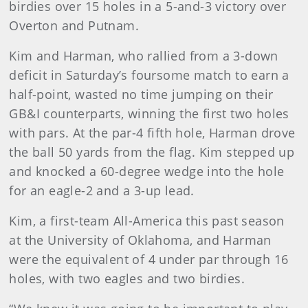
birdies over 15 holes in a 5-and-3 victory over
Overton and Putnam.
Kim and Harman, who rallied from a 3-down
deficit in Saturday’s foursome match to earn a
half-point, wasted no time jumping on their
GB&I counterparts, winning the first two holes
with pars. At the par-4 fifth hole, Harman drove
the ball 50 yards from the flag. Kim stepped up
and knocked a 60-degree wedge into the hole
for an eagle-2 and a 3-up lead.
Kim, a first-team All-America this past season
at the University of Oklahoma, and Harman
were the equivalent of 4 under par through 16
holes, with two eagles and two birdies.