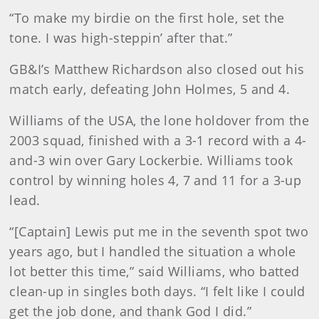
“To make my birdie on the first hole, set the
tone. I was high-steppin’ after that.”
GB&I’s Matthew Richardson also closed out his
match early, defeating John Holmes, 5 and 4.
Williams of the USA, the lone holdover from the
2003 squad, finished with a 3-1 record with a 4-
and-3 win over Gary Lockerbie. Williams took
control by winning holes 4, 7 and 11 for a 3-up
lead.
“[Captain] Lewis put me in the seventh spot two
years ago, but I handled the situation a whole
lot better this time,” said Williams, who batted
clean-up in singles both days. “I felt like I could
get the job done, and thank God I did.”