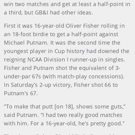
win two matches and get at least a half-point in
a third, but GB&I had other ideas.
First it was 16-year-old Oliver Fisher rolling in
an 18-foot birdie to get a half-point against
Michael Putnam. It was the second time the
youngest player in Cup history had downed the
reigning NCAA Division I runner-up in singles.
Fisher and Putnam shot the equivalent of 3-
under-par 67s (with match-play concessions).
In Saturday’s 2-up victory, Fisher shot 66 to
Putnam’s 67.
“To make that putt [on 18], shows some guts,”
said Putnam. “I had two really good matches
with him. For a 16-year-old, he’s pretty good.”