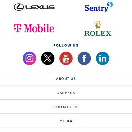
FOLLOW US
ABOUT US
CAREERS
CONTACT US
MEDIA