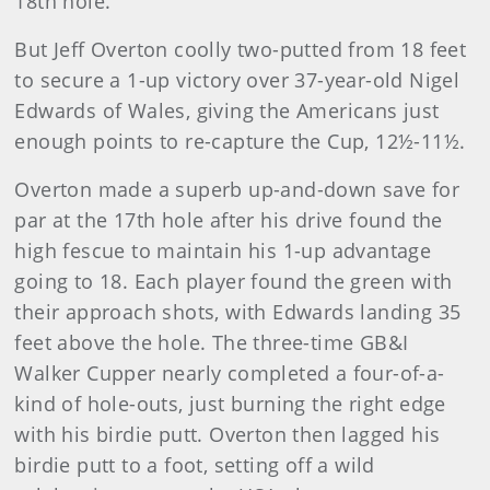
18th hole.
But Jeff Overton coolly two-putted from 18 feet
to secure a 1-up victory over 37-year-old Nigel
Edwards of Wales, giving the Americans just
enough points to re-capture the Cup, 12½-11½.
Overton made a superb up-and-down save for
par at the 17th hole after his drive found the
high fescue to maintain his 1-up advantage
going to 18. Each player found the green with
their approach shots, with Edwards landing 35
feet above the hole. The three-time GB&I
Walker Cupper nearly completed a four-of-a-
kind of hole-outs, just burning the right edge
with his birdie putt. Overton then lagged his
birdie putt to a foot, setting off a wild