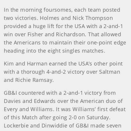
In the morning foursomes, each team posted
two victories. Holmes and Nick Thompson
provided a huge lift for the USA with a 2-and-1
win over Fisher and Richardson. That allowed
the Americans to maintain their one-point edge
heading into the eight singles matches.
Kim and Harman earned the USA’s other point
with a thorough 4-and-2 victory over Saltman
and Richie Ramsay.
GB&I countered with a 2-and-1 victory from
Davies and Edwards over the American duo of
Every and Williams. It was Williams’ first defeat
of this Match after going 2-0 on Saturday.
Lockerbie and Dinwiddie of GB&I made seven