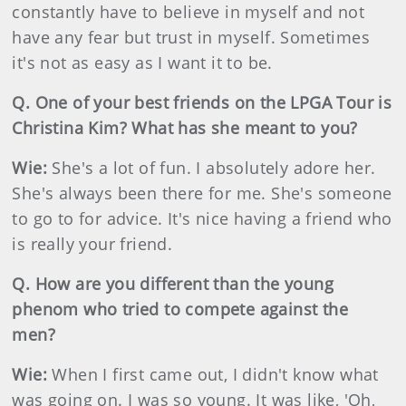
constantly have to believe in myself and not
have any fear but trust in myself. Sometimes
it's not as easy as I want it to be.
Q. One of your best friends on the LPGA Tour is
Christina Kim? What has she meant to you?
Wie:
She's a lot of fun. I absolutely adore her.
She's always been there for me. She's someone
to go to for advice. It's nice having a friend who
is really your friend.
Q. How are you different than the young
phenom who tried to compete against the
men?
Wie:
When I first came out, I didn't know what
was going on. I was so young. It was like, 'Oh,