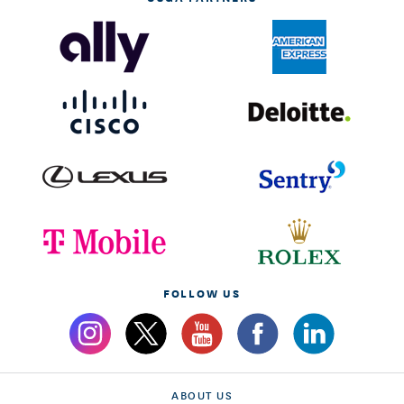
FOLLOW US
ABOUT US