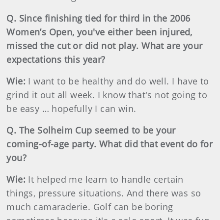
Q. Since finishing tied for third in the 2006
Women’s Open, you've either been injured,
missed the cut or did not play. What are your
expectations this year?
Wie:
I want to be healthy and do well. I have to
grind it out all week. I know that's not going to
be easy … hopefully I can win.
Q. The Solheim Cup seemed to be your
coming-of-age party. What did that event do for
you?
Wie:
It helped me learn to handle certain
things, pressure situations. And there was so
much camaraderie. Golf can be boring