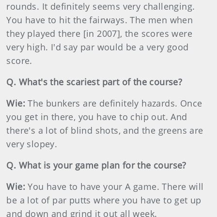
rounds. It definitely seems very challenging.
You have to hit the fairways. The men when
they played there [in 2007], the scores were
very high. I'd say par would be a very good
score.
Q. What's the scariest part of the course?
Wie:
The bunkers are definitely hazards. Once
you get in there, you have to chip out. And
there's a lot of blind shots, and the greens are
very slopey.
Q. What is your game plan for the course?
Wie:
You have to have your A game. There will
be a lot of par putts where you have to get up
and down and grind it out all week.