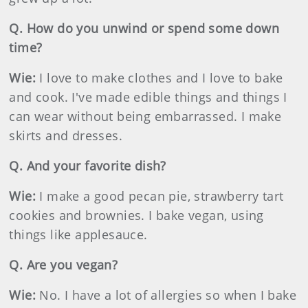
Q. How do you unwind or spend some down
time?
Wie:
I love to make clothes and I love to bake
and cook. I've made edible things and things I
can wear without being embarrassed. I make
skirts and dresses.
Q. And your favorite dish?
Wie:
I make a good pecan pie, strawberry tart
cookies and brownies. I bake vegan, using
things like applesauce.
Q. Are you vegan?
Wie:
No. I have a lot of allergies so when I bake