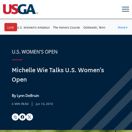
LIVE
U.S. Women's Amateur
·
The Honors Course
·
Ooltewah, Tenn.
More
→
U.S. WOMEN'S OPEN
Michelle Wie Talks U.S. Women's
Open
By Lynn DeBruin
|
6 MIN READ
Jun 14, 2010