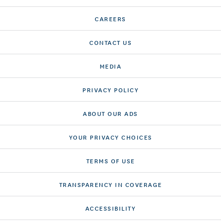
CAREERS
CONTACT US
MEDIA
PRIVACY POLICY
ABOUT OUR ADS
YOUR PRIVACY CHOICES
TERMS OF USE
TRANSPARENCY IN COVERAGE
ACCESSIBILITY