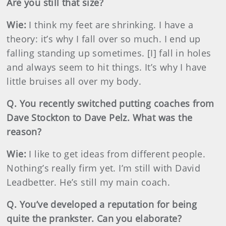
Are you still that size?
Wie:
I think my feet are shrinking. I have a
theory: it’s why I fall over so much. I end up
falling standing up sometimes. [I] fall in holes
and always seem to hit things. It’s why I have
little bruises all over my body.
Q. You recently switched putting coaches from
Dave Stockton to Dave Pelz. What was the
reason?
Wie:
I like to get ideas from different people.
Nothing’s really firm yet. I’m still with David
Leadbetter. He’s still my main coach.
Q. You’ve developed a reputation for being
quite the prankster. Can you elaborate?