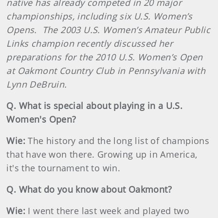
native has already competed in 20 major
championships, including six U.S. Women’s
Opens.
The 2003 U.S. Women’s Amateur Public
Links champion recently discussed her
preparations for the 2010 U.S. Women’s Open
at Oakmont Country Club in Pennsylvania with
Lynn DeBruin.
Q. What is special about playing in a U.S.
Women's Open?
Wie:
The history and the long list of champions
that have won there. Growing up in America,
it's the tournament to win.
Q. What do you know about Oakmont?
Wie:
I went there last week and played two