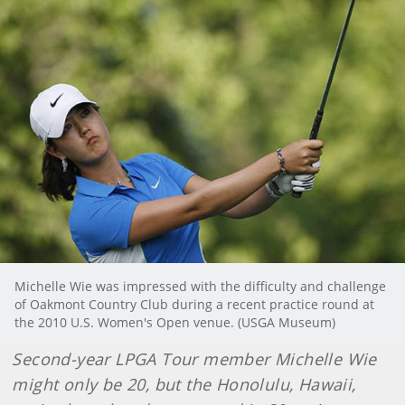
Michelle Wie was impressed with the difficulty and challenge
of Oakmont Country Club during a recent practice round at
the 2010 U.S. Women's Open venue. (USGA Museum)
Second-year LPGA Tour member Michelle Wie
might only be 20, but the Honolulu, Hawaii,