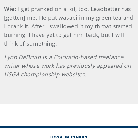
Wie:
I get pranked on a lot, too. Leadbetter has
[gotten] me. He put wasabi in my green tea and
I drank it. After I swallowed it my throat started
burning. I have yet to get him back, but I will
think of something.
Lynn
DeBruin
is a Colorado-based freelance
writer whose work has previously appeared on
USGA championship websites.
USGA PARTNERS