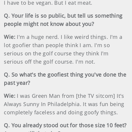
I have to be vegan. But I eat meat.
Q. Your life is so public, but tell us something
people might not know about you?
Wie:
I'm a huge nerd. I like weird things. I'm a
lot goofier than people think I am. I'm so
serious on the golf course they think I'm
serious off the golf course. I'm not.
Q. So what's the goofiest thing you've done the
past year?
Wie:
I was Green Man from [the TV sitcom] It's
Always Sunny In Philadelphia. It was fun being
completely faceless and doing goofy things.
Q. You already stood out for those size 10 feet?