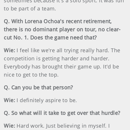
sometimes because it's a solo sport. It was fun
to be part of a team.
Q. With Lorena Ochoa's recent retirement,
there is no dominant player on tour, no clear-
cut No. 1. Does the game need that?
Wie:
I feel like we're all trying really hard. The
competition is getting harder and harder.
Everybody has brought their game up. It'd be
nice to get to the top.
Q. Can you be that person?
Wie:
I definitely aspire to be.
Q. So what will it take to get over that hurdle?
Wie:
Hard work. Just believing in myself. I