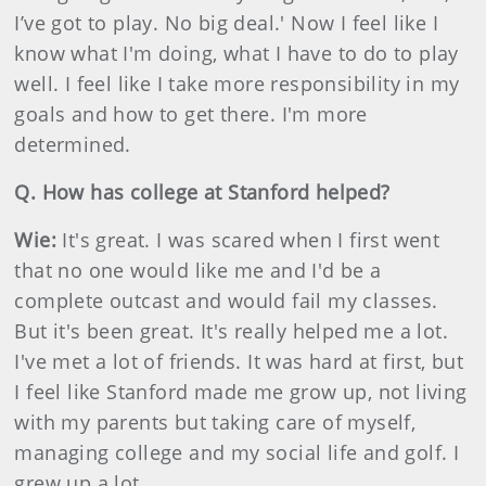
I’ve got to play. No big deal.' Now I feel like I
know what I'm doing, what I have to do to play
well. I feel like I take more responsibility in my
goals and how to get there. I'm more
determined.
Q. How has college at Stanford helped?
Wie:
It's great. I was scared when I first went
that no one would like me and I'd be a
complete outcast and would fail my classes.
But it's been great. It's really helped me a lot.
I've met a lot of friends. It was hard at first, but
I feel like Stanford made me grow up, not living
with my parents but taking care of myself,
managing college and my social life and golf. I
grew up a lot.