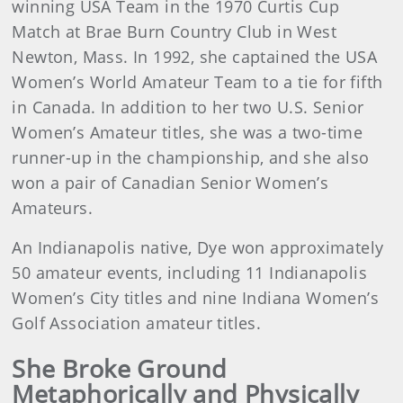
winning USA Team in the 1970 Curtis Cup
Match at Brae Burn Country Club in West
Newton, Mass. In 1992, she captained the USA
Women’s World Amateur Team to a tie for fifth
in Canada. In addition to her two U.S. Senior
Women’s Amateur titles, she was a two-time
runner-up in the championship, and she also
won a pair of Canadian Senior Women’s
Amateurs.
An Indianapolis native, Dye won approximately
50 amateur events, including 11 Indianapolis
Women’s City titles and nine Indiana Women’s
Golf Association amateur titles.
She Broke Ground
Metaphorically and Physically