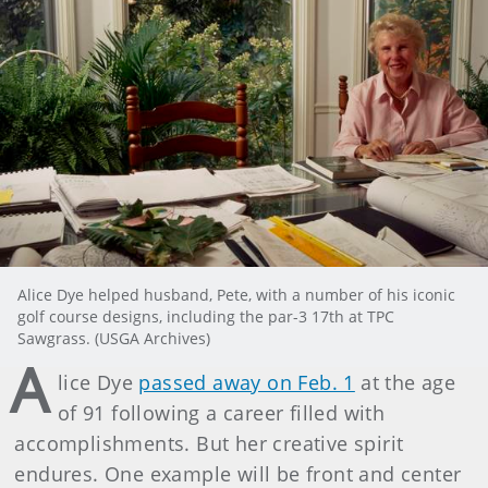
Alice Dye helped husband, Pete, with a number of his iconic
golf course designs, including the par-3 17th at TPC
Sawgrass. (USGA Archives)
A
lice Dye
passed away on Feb. 1
at the age
of 91 following a career filled with
accomplishments. But her creative spirit
endures. One example will be front and center