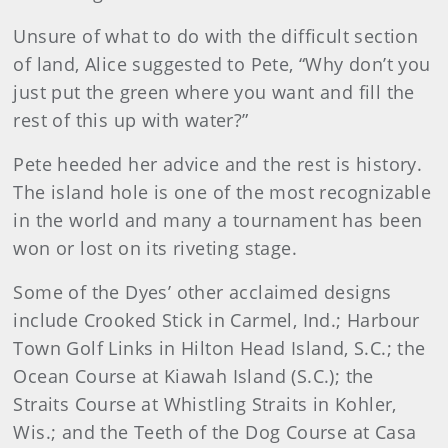
Unsure of what to do with the difficult section
of land, Alice suggested to Pete, “Why don’t you
just put the green where you want and fill the
rest of this up with water?”
Pete heeded her advice and the rest is history.
The island hole is one of the most recognizable
in the world and many a tournament has been
won or lost on its riveting stage.
Some of the Dyes’ other acclaimed designs
include Crooked Stick in Carmel, Ind.; Harbour
Town Golf Links in Hilton Head Island, S.C.; the
Ocean Course at Kiawah Island (S.C.); the
Straits Course at Whistling Straits in Kohler,
Wis.; and the Teeth of the Dog Course at Casa