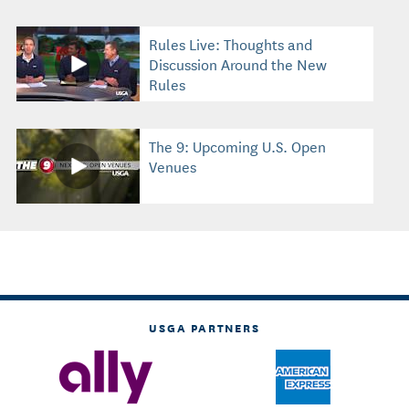
Rules Live: Thoughts and
Discussion Around the New
Rules
The 9: Upcoming U.S. Open
Venues
USGA PARTNERS