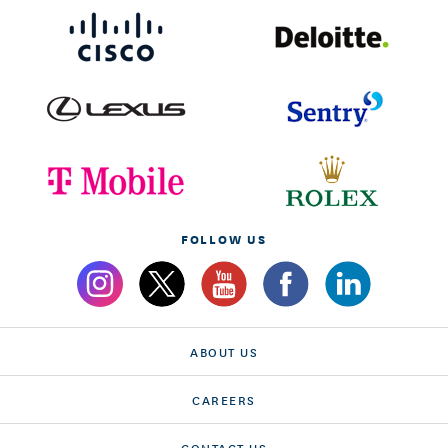
FOLLOW US
ABOUT US
CAREERS
CONTACT US