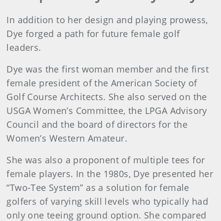
In addition to her design and playing prowess,
Dye forged a path for future female golf
leaders.
Dye was the first woman member and the first
female president of the American Society of
Golf Course Architects. She also served on the
USGA Women’s Committee, the LPGA Advisory
Council and the board of directors for the
Women’s Western Amateur.
She was also a proponent of multiple tees for
female players. In the 1980s, Dye presented her
“Two-Tee System” as a solution for female
golfers of varying skill levels who typically had
only one teeing ground option. She compared