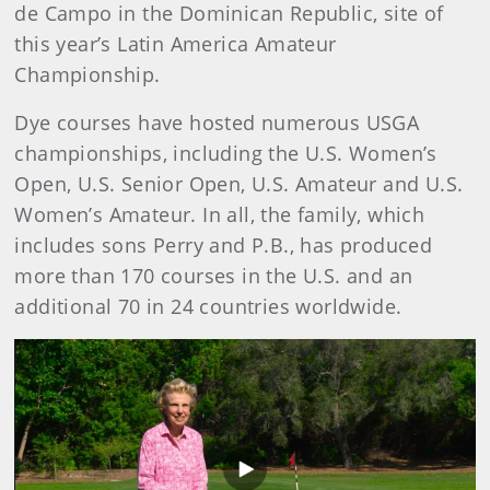
de Campo in the Dominican Republic, site of
this year’s Latin America Amateur
Championship.
Dye courses have hosted numerous USGA
championships, including the U.S. Women’s
Open, U.S. Senior Open, U.S. Amateur and U.S.
Women’s Amateur. In all, the family, which
includes sons Perry and P.B., has produced
more than 170 courses in the U.S. and an
additional 70 in 24 countries worldwide.