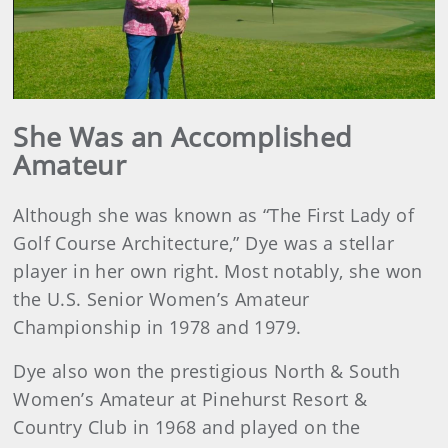
Play
Video
She Was an Accomplished
Amateur
Although she was known as “The First Lady of
Golf Course Architecture,” Dye was a stellar
player in her own right. Most notably, she won
the U.S. Senior Women’s Amateur
Championship in 1978 and 1979.
Dye also won the prestigious North & South
Women’s Amateur at Pinehurst Resort &
Country Club in 1968 and played on the