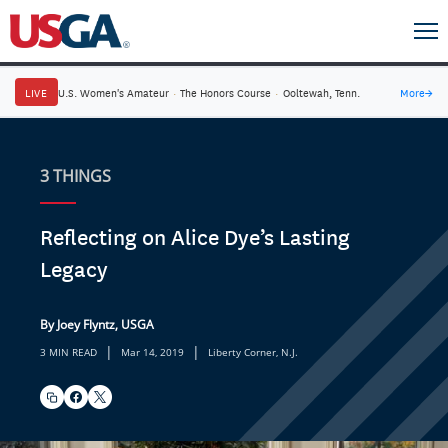
LIVE
U.S. Women's Amateur
·
The Honors Course
·
Ooltewah, Tenn.
More
→
3 THINGS
Reflecting on Alice Dye’s Lasting
Legacy
By Joey Flyntz, USGA
|
|
3 MIN READ
Mar 14, 2019
Liberty Corner, N.J.