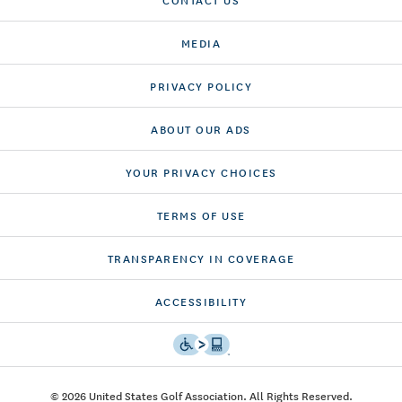
MEDIA
PRIVACY POLICY
ABOUT OUR ADS
YOUR PRIVACY CHOICES
TERMS OF USE
TRANSPARENCY IN COVERAGE
ACCESSIBILITY
© 2026 United States Golf Association. All Rights Reserved.