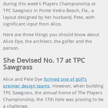
during this week’s Players Championship at
TPC Sawgrass in Ponte Vedra Beach, Fla., a
layout designed by her husband, Pete, with
significant input from Alice.
Here are three things you should know about
Alice Dye, the architect, the golfer and the
person.
She Devised No. 17 at TPC
Sawgrass
Alice and Pete Dye
formed one of golf’s
premier design teams
. However, when building
TPC Sawgrass, the annual home of The Players
Championship, the 17th hole was proving to be
a challenge.