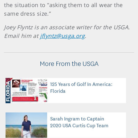
the situation to “asking them to all wear the
same dress size.”
Joey Flyntz is an associate writer for the USGA.
Email him at
jflyntz@usga.org
.
More From the USGA
125 Years of Golf In America:
Florida
Sarah Ingram to Captain
2020 USA Curtis Cup Team