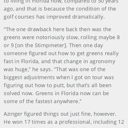
to living in Florida now, compared to 50 years
ago, and that is because the condition of the
golf courses has improved dramatically.
“The one drawback here back then was the
greens were notoriously slow, rolling maybe 8
or 9 [on the Stimpmeter]. Then one day
someone figured out how to get greens really
fast in Florida, and that change in agronomy
was huge,” he says. “That was one of the
biggest adjustments when I got on tour was
figuring out how to putt, but that’s all been
solved now. Greens in Florida now can be
some of the fastest anywhere.”
Azinger figured things out just fine, however.
He won 17 times as a professional, including 12