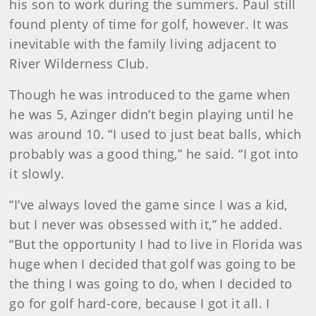
his son to work during the summers. Paul still
found plenty of time for golf, however. It was
inevitable with the family living adjacent to
River Wilderness Club.
Though he was introduced to the game when
he was 5, Azinger didn’t begin playing until he
was around 10. “I used to just beat balls, which
probably was a good thing,” he said. “I got into
it slowly.
“I’ve always loved the game since I was a kid,
but I never was obsessed with it,” he added.
“But the opportunity I had to live in Florida was
huge when I decided that golf was going to be
the thing I was going to do, when I decided to
go for golf hard-core, because I got it all. I