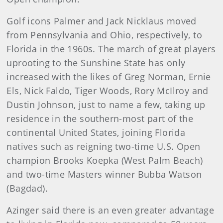
Golf icons Palmer and Jack Nicklaus moved
from Pennsylvania and Ohio, respectively, to
Florida in the 1960s. The march of great players
uprooting to the Sunshine State has only
increased with the likes of Greg Norman, Ernie
Els, Nick Faldo, Tiger Woods, Rory McIlroy and
Dustin Johnson, just to name a few, taking up
residence in the southern-most part of the
continental United States, joining Florida
natives such as reigning two-time U.S. Open
champion Brooks Koepka (West Palm Beach)
and two-time Masters winner Bubba Watson
(Bagdad).
Azinger said there is an even greater advantage