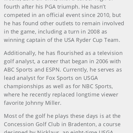
fourth after his PGA triumph. He hasn’t
competed in an official event since 2010, but
he has found other outlets to remain involved
in the game, including a turn in 2008 as
winning captain of the USA Ryder Cup Team.
Additionally, he has flourished as a television
golf analyst, a career that began in 2006 with
ABC Sports and ESPN. Currently, he serves as
lead analyst for Fox Sports on USGA
championships as well as for NBC Sports,
where he recently replaced longtime viewer
favorite Johnny Miller.
Most of the golf he plays these days is at the
Concession Golf Club in Bradenton, a course
designed by Nicklaus, an eight-time USGA