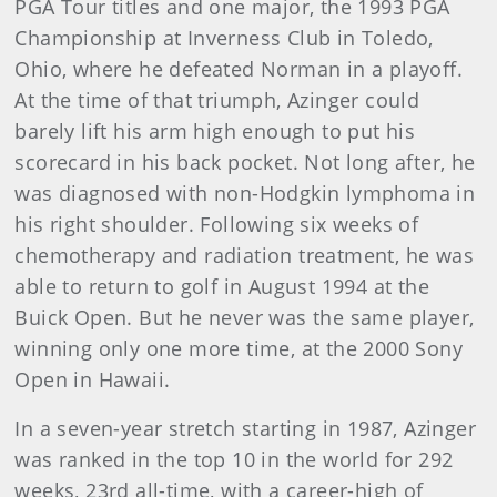
PGA Tour titles and one major, the 1993 PGA
Championship at Inverness Club in Toledo,
Ohio, where he defeated Norman in a playoff.
At the time of that triumph, Azinger could
barely lift his arm high enough to put his
scorecard in his back pocket. Not long after, he
was diagnosed with non-Hodgkin lymphoma in
his right shoulder. Following six weeks of
chemotherapy and radiation treatment, he was
able to return to golf in August 1994 at the
Buick Open. But he never was the same player,
winning only one more time, at the 2000 Sony
Open in Hawaii.
In a seven-year stretch starting in 1987, Azinger
was ranked in the top 10 in the world for 292
weeks, 23rd all-time, with a career-high of