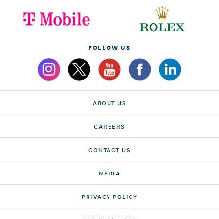
FOLLOW US
ABOUT US
CAREERS
CONTACT US
MEDIA
PRIVACY POLICY