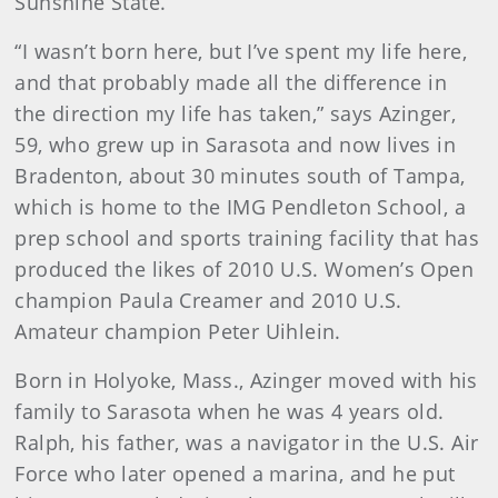
Sunshine State.
“I wasn’t born here, but I’ve spent my life here,
and that probably made all the difference in
the direction my life has taken,” says Azinger,
59, who grew up in Sarasota and now lives in
Bradenton, about 30 minutes south of Tampa,
which is home to the IMG Pendleton School, a
prep school and sports training facility that has
produced the likes of 2010 U.S. Women’s Open
champion Paula Creamer and 2010 U.S.
Amateur champion Peter Uihlein.
Born in Holyoke, Mass., Azinger moved with his
family to Sarasota when he was 4 years old.
Ralph, his father, was a navigator in the U.S. Air
Force who later opened a marina, and he put