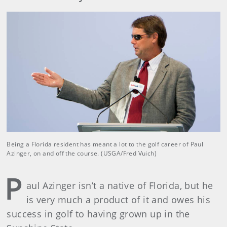
Being a Florida resident has meant a lot to the golf career of Paul
Azinger, on and off the course. (USGA/Fred Vuich)
P
aul Azinger isn’t a native of Florida, but he
is very much a product of it and owes his
success in golf to having grown up in the