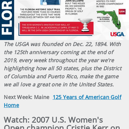
The USGA was founded on Dec. 22, 1894. With
the 125th anniversary coming at the end of
2019, every week throughout the year we're
highlighting how all 50 states, plus the District
of Columbia and Puerto Rico, make the game
we all love a great one in the United States.
Next Week: Maine
125 Years of American Golf
Home
Watch: 2007 U.S. Women's
Open champion Cristie Kerr on