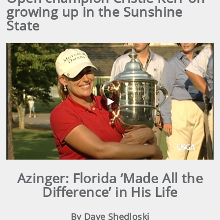
growing up in the Sunshine
State
Play
Video
Azinger: Florida ‘Made All the
Difference’ in His Life
By Dave Shedloski