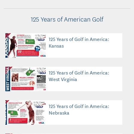
125 Years of American Golf
125 Years of Golf in America:
Kansas
125 Years of Golf in America:
West Virginia
125 Years of Golf in America:
Nebraska