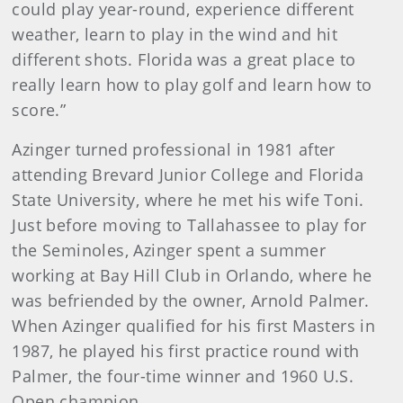
could play year-round, experience different
weather, learn to play in the wind and hit
different shots. Florida was a great place to
really learn how to play golf and learn how to
score.”
Azinger turned professional in 1981 after
attending Brevard Junior College and Florida
State University, where he met his wife Toni.
Just before moving to Tallahassee to play for
the Seminoles, Azinger spent a summer
working at Bay Hill Club in Orlando, where he
was befriended by the owner, Arnold Palmer.
When Azinger qualified for his first Masters in
1987, he played his first practice round with
Palmer, the four-time winner and 1960 U.S.
Open champion.