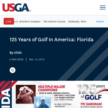
LIVE
U.S. Women's Amateur
·
The Honors Course
·
Ooltewah, Tenn.
More
→
125 Years of Golf In America: Florida
By USGA
|
6 MIN READ
Mar 13, 2019