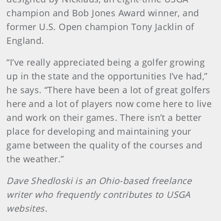
champion and Bob Jones Award winner, and
former U.S. Open champion Tony Jacklin of
England.
“I’ve really appreciated being a golfer growing
up in the state and the opportunities I’ve had,”
he says. “There have been a lot of great golfers
here and a lot of players now come here to live
and work on their games. There isn’t a better
place for developing and maintaining your
game between the quality of the courses and
the weather.”
Dave Shedloski is an Ohio-based freelance
writer who frequently contributes to USGA
websites.