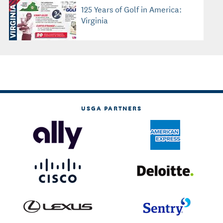
125 Years of Golf in America:
Virginia
USGA PARTNERS