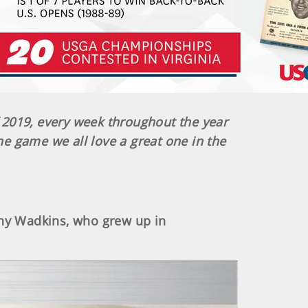
 2019, every week throughout the year
he game we all love a great one in the
ny Wadkins, who grew up in