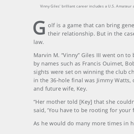
Vinny Giles' brilliant career includes a U.S. Amateu
G
olf is a game that can bring gene
their relationship. But in the c
law.
Marvin M. “Vinny” Giles III went on to
by names such as Francis Ouimet, Bob
sights were set on winning the club c
in the 36-hole final was Jimmy Watts, 
and future wife, Key.
“Her mother told [Key] that she couldn
said, ‘You have to be rooting for your f
As he would do many more times in hi