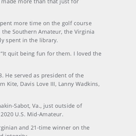
 made more than that just for
“spent more time on the golf course
in the Southern Amateur, the Virginia
 spent in the library.
“It quit being fun for them. I loved the
3. He served as president of the
 Kite, Davis Love III, Lanny Wadkins,
kin-Sabot, Va., just outside of
 2020 U.S. Mid-Amateur.
irginian and 21-time winner on the
 integrity.