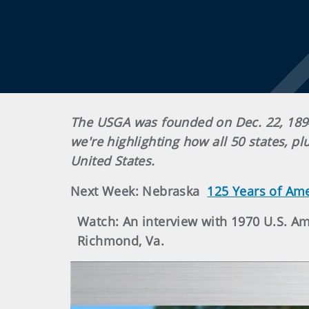
The USGA was founded on Dec. 22, 1894
we're highlighting how all 50 states, p
United States.
Next Week: Nebraska
125 Years of Am
Watch: An interview with 1970 U.S. 
Richmond, Va.