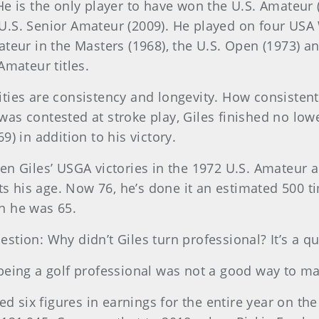
He is the only player to have won the U.S. Amateu
U.S. Senior Amateur (2009). He played on four US
ateur in the Masters (1968), the U.S. Open (1973) a
Amateur titles.
ties are consistency and longevity. How consistent
s contested at stroke play, Giles finished no lowe
) in addition to his victory.
en Giles’ USGA victories in the 1972 U.S. Amateur 
ts his age. Now 76, he’s done it an estimated 500 ti
n he was 65.
stion: Why didn’t Giles turn professional? It’s a 
eing a golf professional was not a good way to make
ed six figures in earnings for the entire year on the