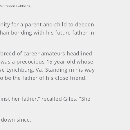
SGA/Steven Gibbons)
unity for a parent and child to deepen
han bonding with his future father-in-
ng breed of career amateurs headlined
s was a precocious 15-year-old whose
ve Lynchburg, Va. Standing in his way
 be the father of his close friend,
nst her father,” recalled Giles. “She
 down since.