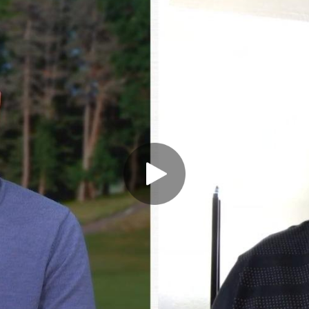
Play Video