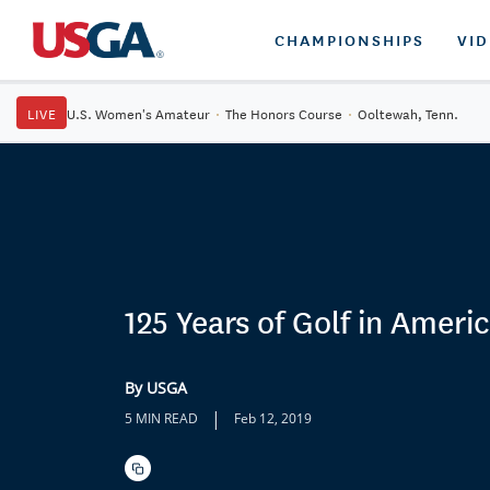
CHAMPIONSHIPS
VI
LIVE
U.S. Women's Amateur
·
The Honors Course
·
Ooltewah, Tenn.
125 Years of Golf in Americ
By USGA
|
5 MIN READ
Feb 12, 2019