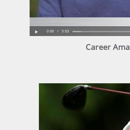
0:00
/
5:03
Play
Career Amat