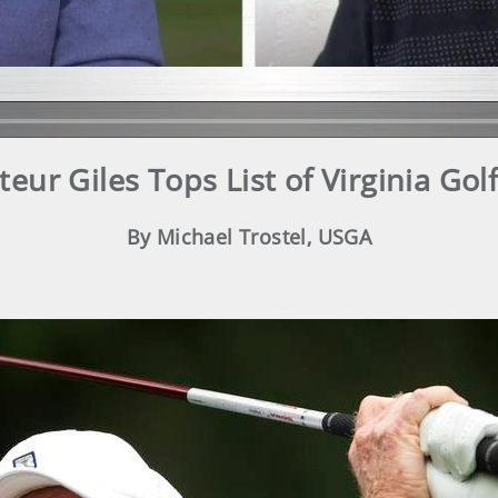
eur Giles Tops List of Virginia Gol
By Michael Trostel, USGA