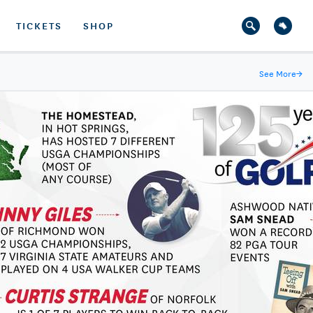
TICKETS
SHOP
See More
→