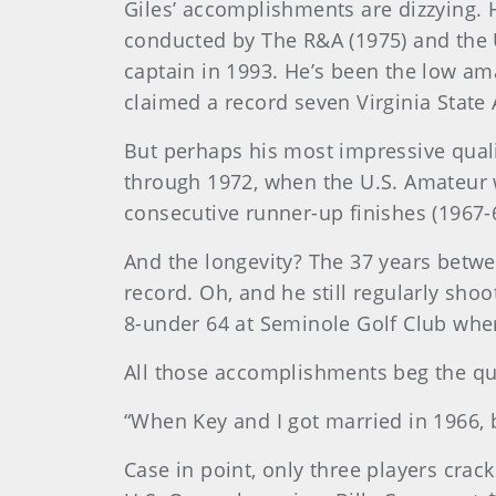
Giles’ accomplishments are dizzying. 
conducted by The R&A (1975) and the 
captain in 1993. He’s been the low am
claimed a record seven Virginia State 
But perhaps his most impressive quali
through 1972, when the U.S. Amateur wa
consecutive runner-up finishes (1967-69
And the longevity? The 37 years betwe
record. Oh, and he still regularly shoo
8-under 64 at Seminole Golf Club whe
All those accomplishments beg the que
“When Key and I got married in 1966, b
Case in point, only three players crack