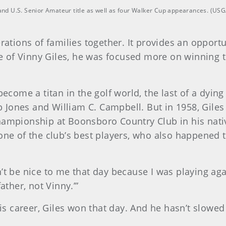
r and U.S. Senior Amateur title as well as four Walker Cup appearances. (U
rations of families together. It provides an opport
ase of Vinny Giles, he was focused more on winning t
 become a titan in the golf world, the last of a dyi
 Jones and William C. Campbell. But in 1958, Gile
hampionship at Boonsboro Country Club in his nati
one of the club’s best players, who also happened to
’t be nice to me that day because I was playing agai
ather, not Vinny.’”
s career, Giles won that day. And he hasn’t slowed