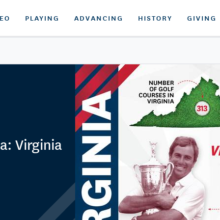
DEO
PLAYING
ADVANCING
HISTORY
GIVING
a: Virginia