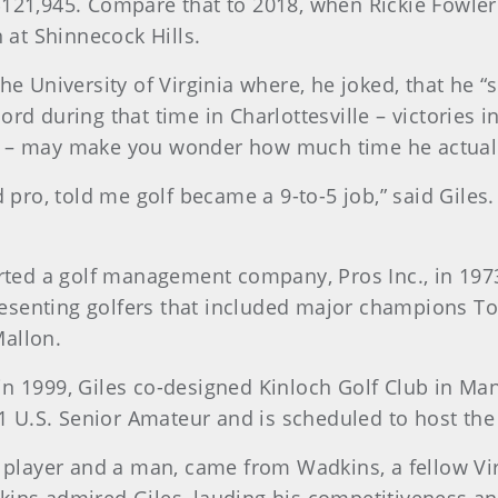
$121,945. Compare that to 2018, when Rickie Fowler
n at Shinnecock Hills.
the University of Virginia where, he joked, that he 
ord during that time in Charlottesville – victories 
) – may make you wonder how much time he actually
d pro, told me golf became a 9-to-5 job,” said Giles. 
arted a golf management company, Pros Inc., in 197
senting golfers that included major champions Tom
Mallon.
n 1999, Giles co-designed Kinloch Golf Club in Mana
 U.S. Senior Amateur and is scheduled to host the
 a player and a man, came from Wadkins, a fellow V
kins admired Giles, lauding his competitiveness and