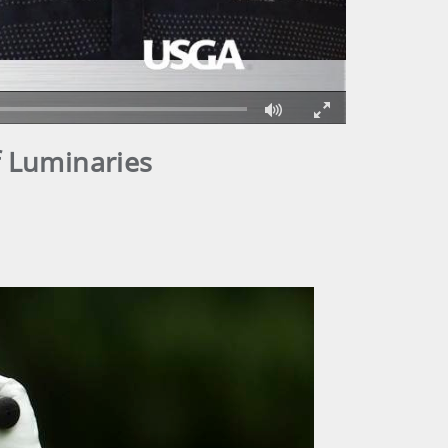
Fullscreen
f Luminaries