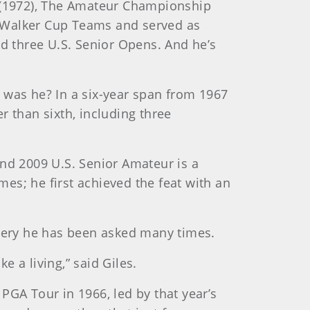
r (1972), The Amateur Championship
A Walker Cup Teams and served as
nd three U.S. Senior Opens. And he’s
 was he? In a six-year span from 1967
r than sixth, including three
and 2009 U.S. Senior Amateur is a
mes; he first achieved the feat with an
query he has been asked many times.
 a living,” said Giles.
 PGA Tour in 1966, led by that year’s