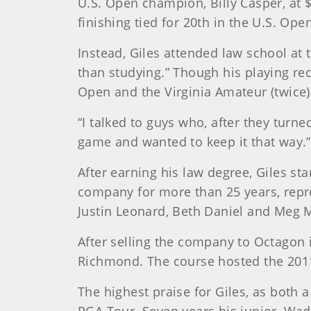
U.S. Open champion, Billy Casper, at 
finishing tied for 20th in the U.S. Ope
Instead, Giles attended law school at 
than studying.” Though his playing rec
Open and the Virginia Amateur (twice
“I talked to guys who, after they turne
game and wanted to keep it that way.”
After earning his law degree, Giles st
company for more than 25 years, repre
Justin Leonard, Beth Daniel and Meg 
After selling the company to Octagon i
Richmond. The course hosted the 2011
The highest praise for Giles, as both
PGA Tour. Seven years his junior, Wad