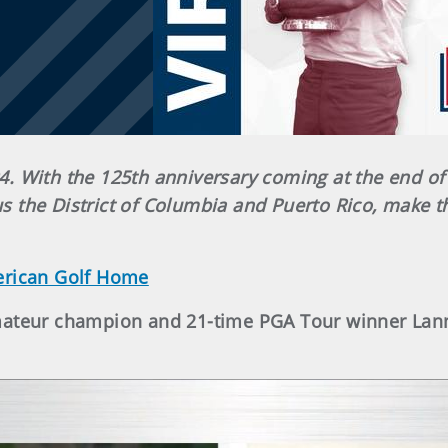
. With the 125th anniversary coming at the end of
lus the District of Columbia and Puerto Rico, make t
erican Golf Home
Amateur champion and 21-time PGA Tour winner Lan