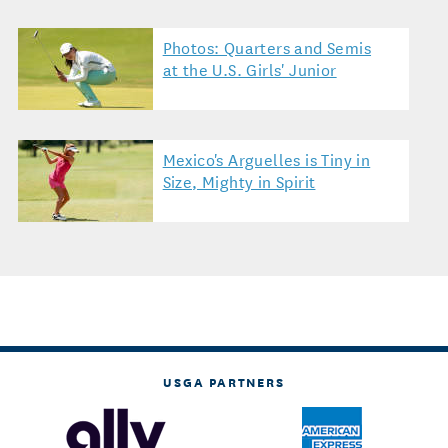
Photos: Quarters and Semis
at the U.S. Girls' Junior
Mexico's Arguelles is Tiny in
Size, Mighty in Spirit
USGA PARTNERS