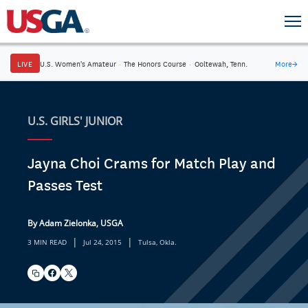
LIVE
U.S. Women's Amateur
·
The Honors Course
·
Ooltewah, Tenn.
More
→
U.S. GIRLS' JUNIOR
Jayna Choi Crams for Match Play and
Passes Test
By Adam Zielonka, USGA
|
|
3 MIN READ
Jul 24, 2015
Tulsa, Okla.