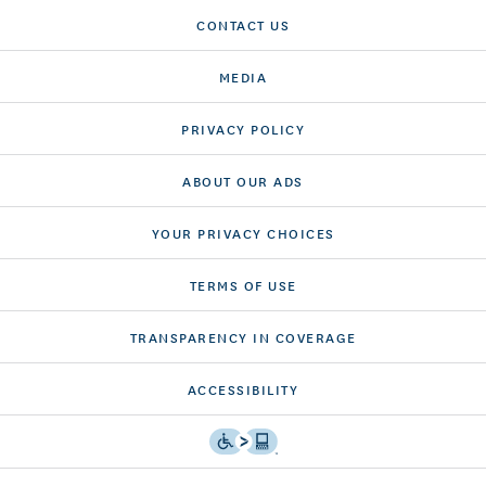
CONTACT US
MEDIA
PRIVACY POLICY
ABOUT OUR ADS
YOUR PRIVACY CHOICES
TERMS OF USE
TRANSPARENCY IN COVERAGE
ACCESSIBILITY