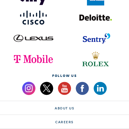
FOLLOW US
ABOUT US
CAREERS