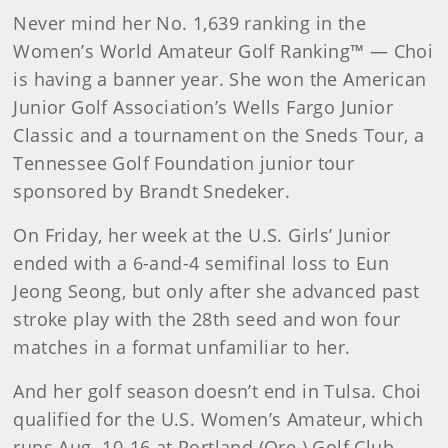
Never mind her No. 1,639 ranking in the
Women’s World Amateur Golf Ranking™ — Choi
is having a banner year. She won the American
Junior Golf Association’s Wells Fargo Junior
Classic and a tournament on the Sneds Tour, a
Tennessee Golf Foundation junior tour
sponsored by Brandt Snedeker.
On Friday, her week at the U.S. Girls’ Junior
ended with a 6-and-4 semifinal loss to Eun
Jeong Seong, but only after she advanced past
stroke play with the 28th seed and won four
matches in a format unfamiliar to her.
And her golf season doesn’t end in Tulsa. Choi
qualified for the U.S. Women’s Amateur, which
runs Aug. 10-16 at Portland (Ore.) Golf Club,