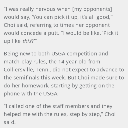
“I was really nervous when [my opponents]
would say, ‘You can pick it up, it’s all good,’”
Choi said, referring to times her opponent
would concede a putt. “I would be like, ‘Pick it
up like
this
?’”
Being new to both USGA competition and
match-play rules, the 14-year-old from
Colliersville, Tenn., did not expect to advance to
the semifinals this week. But Choi made sure to
do her homework, starting by getting on the
phone with the USGA.
“I called one of the staff members and they
helped me with the rules, step by step,” Choi
said.