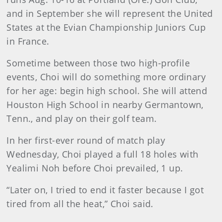
and in September she will represent the United
States at the Evian Championship Juniors Cup
in France.
Sometime between those two high-profile
events, Choi will do something more ordinary
for her age: begin high school. She will attend
Houston High School in nearby Germantown,
Tenn., and play on their golf team.
In her first-ever round of match play
Wednesday, Choi played a full 18 holes with
Yealimi Noh before Choi prevailed, 1 up.
“Later on, I tried to end it faster because I got
tired from all the heat,” Choi said.