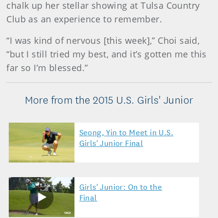
chalk up her stellar showing at Tulsa Country
Club as an experience to remember.
“I was kind of nervous [this week],” Choi said,
“but I still tried my best, and it’s gotten me this
far so I’m blessed.”
More from the 2015 U.S. Girls' Junior
Seong, Yin to Meet in U.S.
Girls' Junior Final
Girls' Junior: On to the
Final