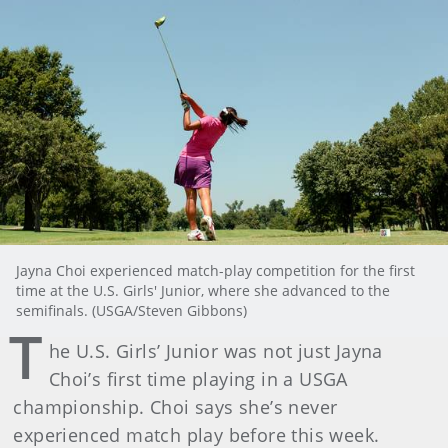
Jayna Choi experienced match-play competition for the first
time at the U.S. Girls' Junior, where she advanced to the
semifinals. (USGA/Steven Gibbons)
T
he U.S. Girls’ Junior was not just Jayna
Choi’s first time playing in a USGA
championship. Choi says she’s never
experienced match play before this week.