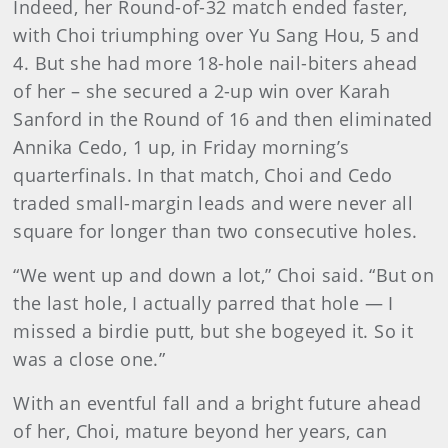
Indeed, her Round-of-32 match ended faster,
with Choi triumphing over Yu Sang Hou, 5 and
4. But she had more 18-hole nail-biters ahead
of her – she secured a 2-up win over Karah
Sanford in the Round of 16 and then eliminated
Annika Cedo, 1 up, in Friday morning’s
quarterfinals. In that match, Choi and Cedo
traded small-margin leads and were never all
square for longer than two consecutive holes.
“We went up and down a lot,” Choi said. “But on
the last hole, I actually parred that hole — I
missed a birdie putt, but she bogeyed it. So it
was a close one.”
With an eventful fall and a bright future ahead
of her, Choi, mature beyond her years, can