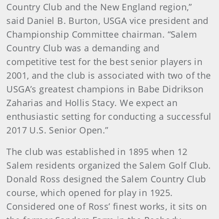
Country Club and the New England region,”
said Daniel B. Burton, USGA vice president and
Championship Committee chairman. “Salem
Country Club was a demanding and
competitive test for the best senior players in
2001, and the club is associated with two of the
USGA’s greatest champions in Babe Didrikson
Zaharias and Hollis Stacy. We expect an
enthusiastic setting for conducting a successful
2017 U.S. Senior Open.”
The club was established in 1895 when 12
Salem residents organized the Salem Golf Club.
Donald Ross designed the Salem Country Club
course, which opened for play in 1925.
Considered one of Ross’ finest works, it sits on