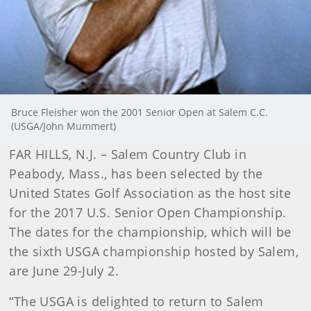
Bruce Fleisher won the 2001 Senior Open at Salem C.C.
(USGA/John Mummert)
FAR HILLS, N.J. – Salem Country Club in
Peabody, Mass., has been selected by the
United States Golf Association as the host site
for the 2017 U.S. Senior Open Championship.
The dates for the championship, which will be
the sixth USGA championship hosted by Salem,
are June 29-July 2.
“The USGA is delighted to return to Salem