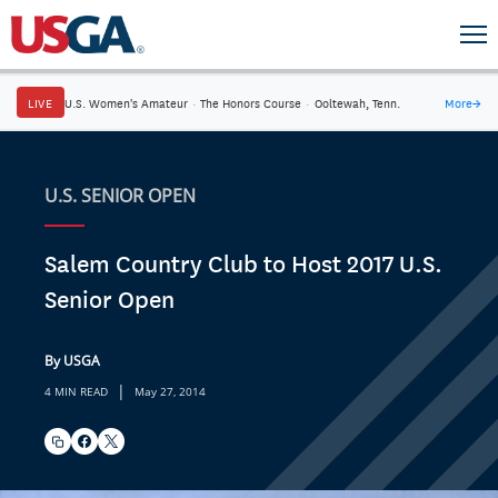
LIVE
U.S. Women's Amateur
·
The Honors Course
·
Ooltewah, Tenn.
More
→
U.S. SENIOR OPEN
Salem Country Club to Host 2017 U.S.
Senior Open
By USGA
|
4 MIN READ
May 27, 2014