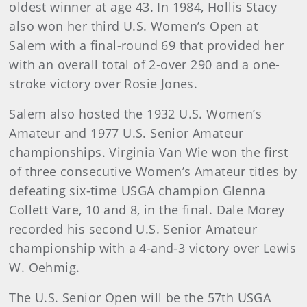
oldest winner at age 43. In 1984, Hollis Stacy
also won her third U.S. Women’s Open at
Salem with a final-round 69 that provided her
with an overall total of 2-over 290 and a one-
stroke victory over Rosie Jones.
Salem also hosted the 1932 U.S. Women’s
Amateur and 1977 U.S. Senior Amateur
championships. Virginia Van Wie won the first
of three consecutive Women’s Amateur titles by
defeating six-time USGA champion Glenna
Collett Vare, 10 and 8, in the final. Dale Morey
recorded his second U.S. Senior Amateur
championship with a 4-and-3 victory over Lewis
W. Oehmig.
The U.S. Senior Open will be the 57th USGA