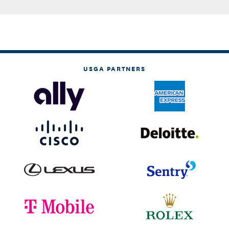
USGA PARTNERS