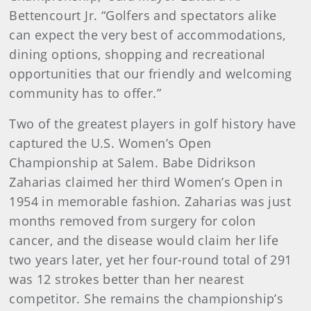
Bettencourt Jr. “Golfers and spectators alike
can expect the very best of accommodations,
dining options, shopping and recreational
opportunities that our friendly and welcoming
community has to offer.”
Two of the greatest players in golf history have
captured the U.S. Women’s Open
Championship at Salem. Babe Didrikson
Zaharias claimed her third Women’s Open in
1954 in memorable fashion. Zaharias was just
months removed from surgery for colon
cancer, and the disease would claim her life
two years later, yet her four-round total of 291
was 12 strokes better than her nearest
competitor. She remains the championship’s