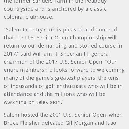
the former Sanders Farm in the Peabody
countryside and is anchored by a classic
colonial clubhouse.
“Salem Country Club is pleased and honored
that the U.S. Senior Open Championship will
return to our demanding and storied course in
2017,” said William H. Sheehan III, general
chairman of the 2017 U.S. Senior Open. “Our
entire membership looks forward to welcoming
many of the game’s greatest players, the tens
of thousands of golf enthusiasts who will be in
attendance and the millions who will be
watching on television.”
Salem hosted the 2001 U.S. Senior Open, when
Bruce Fleisher defeated Gil Morgan and Isao