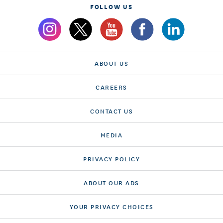
FOLLOW US
ABOUT US
CAREERS
CONTACT US
MEDIA
PRIVACY POLICY
ABOUT OUR ADS
YOUR PRIVACY CHOICES