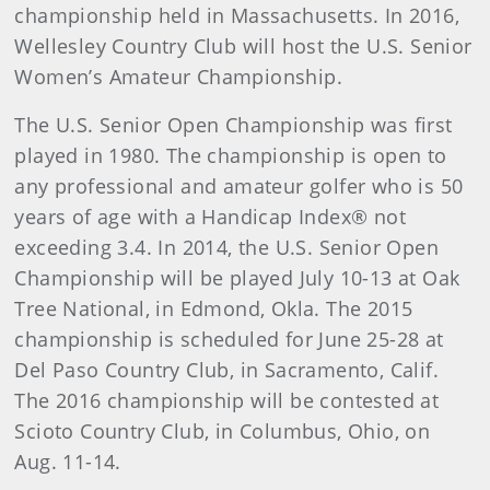
championship held in Massachusetts. In 2016,
Wellesley Country Club will host the U.S. Senior
Women’s Amateur Championship.
The U.S. Senior Open Championship was first
played in 1980. The championship is open to
any professional and amateur golfer who is 50
years of age with a Handicap Index® not
exceeding 3.4. In 2014, the U.S. Senior Open
Championship will be played July 10-13 at Oak
Tree National, in Edmond, Okla. The 2015
championship is scheduled for June 25-28 at
Del Paso Country Club, in Sacramento, Calif.
The 2016 championship will be contested at
Scioto Country Club, in Columbus, Ohio, on
Aug. 11-14.