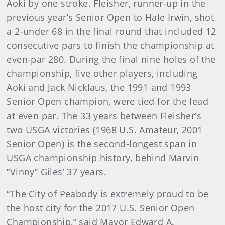
Aoki by one stroke. Fleisher, runner-up in the
previous year’s Senior Open to Hale Irwin, shot
a 2-under 68 in the final round that included 12
consecutive pars to finish the championship at
even-par 280. During the final nine holes of the
championship, five other players, including
Aoki and Jack Nicklaus, the 1991 and 1993
Senior Open champion, were tied for the lead
at even par. The 33 years between Fleisher’s
two USGA victories (1968 U.S. Amateur, 2001
Senior Open) is the second-longest span in
USGA championship history, behind Marvin
“Vinny” Giles’ 37 years.
“The City of Peabody is extremely proud to be
the host city for the 2017 U.S. Senior Open
Championship,” said Mayor Edward A.