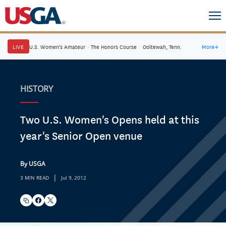
LIVE
U.S. Women's Amateur
·
The Honors Course
·
Ooltewah, Tenn.
More
→
HISTORY
Two U.S. Women's Opens held at this
year's Senior Open venue
By USGA
|
3 MIN READ
Jul 9, 2012