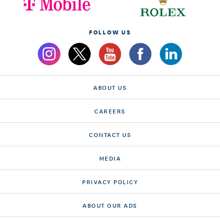
FOLLOW US
ABOUT US
CAREERS
CONTACT US
MEDIA
PRIVACY POLICY
ABOUT OUR ADS