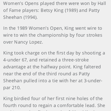
Women’s Opens played there were won by Hall
of Fame players: Betsy King (1989) and Patty
Sheehan (1994).
In the 1989 Women’s Open, King went wire to
wire to win the championship by four strokes
over Nancy Lopez.
King took charge on the first day by shooting a
4-under 67, and retained a three-stroke
advantage at the halfway point. King faltered
near the end of the third round as Patty
Sheehan pulled into a tie with her at 3-under-
par 210.
King birdied four of her first nine holes of the
fourth round to regain a comfortable lead. She