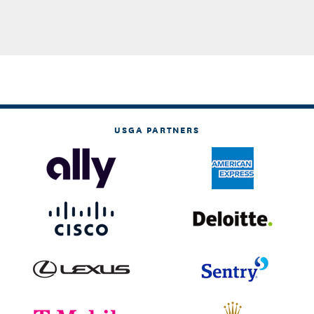
USGA PARTNERS