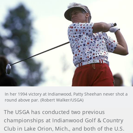
In her 1994 victory at Indianwood, Patty Sheehan never shot a
round above par. (Robert Walker/USGA)
The USGA has conducted two previous
championships at Indianwood Golf & Country
Club in Lake Orion, Mich., and both of the U.S.