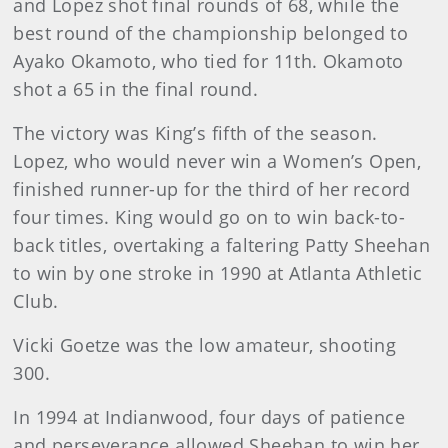
and Lopez shot final rounds of 68, while the
best round of the championship belonged to
Ayako Okamoto, who tied for 11th. Okamoto
shot a 65 in the final round.
The victory was King’s fifth of the season.
Lopez, who would never win a Women’s Open,
finished runner-up for the third of her record
four times. King would go on to win back-to-
back titles, overtaking a faltering Patty Sheehan
to win by one stroke in 1990 at Atlanta Athletic
Club.
Vicki Goetze was the low amateur, shooting
300.
In 1994 at Indianwood, four days of patience
and perseverance allowed Sheehan to win her