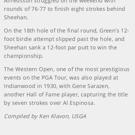
Alfredsson struggled on the weekend with
rounds of 76-77 to finish eight strokes behind
Sheehan.
On the 18th hole of the final round, Green’s 12-
foot birdie attempt slipped past the hole, and
Sheehan sank a 12-foot par putt to win the
championship.
The Western Open, one of the most prestigious
events on the PGA Tour, was also played at
Indianwood in 1930, with Gene Sarazen,
another Hall of Fame player, capturing the title
by seven strokes over Al Espinosa.
Compiled by Ken Klavon, USGA