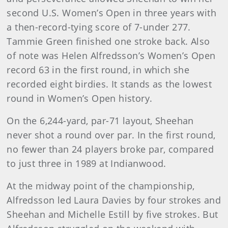
second U.S. Women’s Open in three years with
a then-record-tying score of 7-under 277.
Tammie Green finished one stroke back. Also
of note was Helen Alfredsson’s Women’s Open
record 63 in the first round, in which she
recorded eight birdies. It stands as the lowest
round in Women’s Open history.
On the 6,244-yard, par-71 layout, Sheehan
never shot a round over par. In the first round,
no fewer than 24 players broke par, compared
to just three in 1989 at Indianwood.
At the midway point of the championship,
Alfredsson led Laura Davies by four strokes and
Sheehan and Michelle Estill by five strokes. But