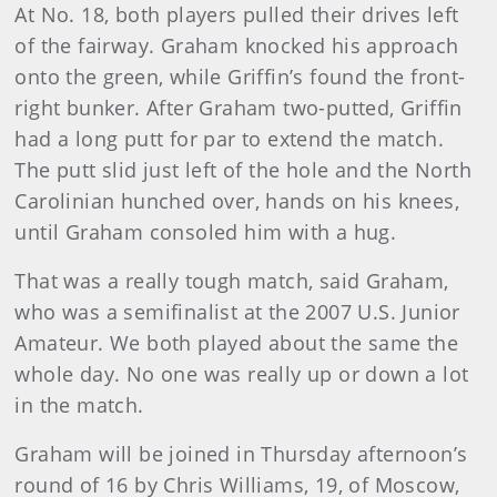
At No. 18, both players pulled their drives left
of the fairway. Graham knocked his approach
onto the green, while Griffin’s found the front-
right bunker. After Graham two-putted, Griffin
had a long putt for par to extend the match.
The putt slid just left of the hole and the North
Carolinian hunched over, hands on his knees,
until Graham consoled him with a hug.
That was a really tough match, said Graham,
who was a semifinalist at the 2007 U.S. Junior
Amateur. We both played about the same the
whole day. No one was really up or down a lot
in the match.
Graham will be joined in Thursday afternoon’s
round of 16 by Chris Williams, 19, of Moscow,