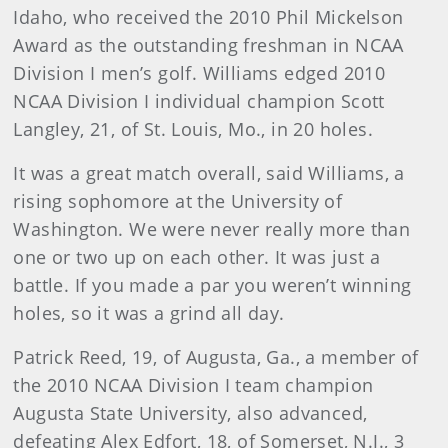
Idaho, who received the 2010 Phil Mickelson
Award as the outstanding freshman in NCAA
Division I men’s golf. Williams edged 2010
NCAA Division I individual champion Scott
Langley, 21, of St. Louis, Mo., in 20 holes.
It was a great match overall, said Williams, a
rising sophomore at the University of
Washington. We were never really more than
one or two up on each other. It was just a
battle. If you made a par you weren’t winning
holes, so it was a grind all day.
Patrick Reed, 19, of Augusta, Ga., a member of
the 2010 NCAA Division I team champion
Augusta State University, also advanced,
defeating Alex Edfort, 18, of Somerset, N.J., 3