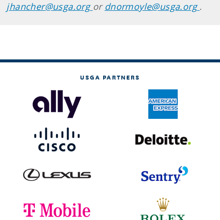
jhancher@usga.org
or
dnormoyle@usga.org
.
USGA PARTNERS