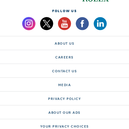
FOLLOW US
ABOUT US
CAREERS
CONTACT US
MEDIA
PRIVACY POLICY
ABOUT OUR ADS
YOUR PRIVACY CHOICES