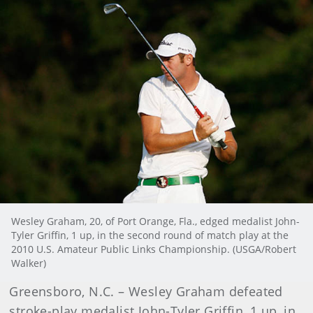
Wesley Graham, 20, of Port Orange, Fla., edged medalist John-
Tyler Griffin, 1 up, in the second round of match play at the
2010 U.S. Amateur Public Links Championship. (USGA/Robert
Walker)
Greensboro, N.C. – Wesley Graham defeated
stroke-play medalist John-Tyler Griffin, 1 up, in