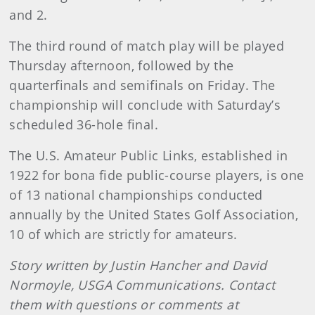
and 2.
The third round of match play will be played
Thursday afternoon, followed by the
quarterfinals and semifinals on Friday. The
championship will conclude with Saturday’s
scheduled 36-hole final.
The U.S. Amateur Public Links, established in
1922 for bona fide public-course players, is one
of 13 national championships conducted
annually by the United States Golf Association,
10 of which are strictly for amateurs.
Story written by Justin Hancher and David
Normoyle, USGA Communications. Contact
them with questions or comments at