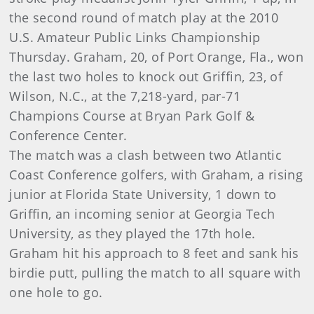
the second round of match play at the 2010
U.S. Amateur Public Links Championship
Thursday. Graham, 20, of Port Orange, Fla., won
the last two holes to knock out Griffin, 23, of
Wilson, N.C., at the 7,218-yard, par-71
Champions Course at Bryan Park Golf &
Conference Center.
The match was a clash between two Atlantic
Coast Conference golfers, with Graham, a rising
junior at Florida State University, 1 down to
Griffin, an incoming senior at Georgia Tech
University, as they played the 17th hole.
Graham hit his approach to 8 feet and sank his
birdie putt, pulling the match to all square with
one hole to go.