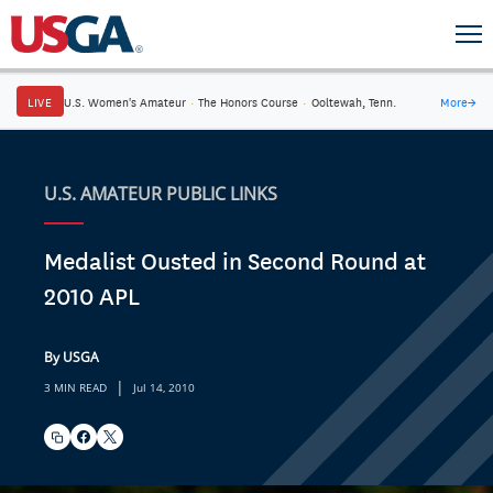
LIVE
U.S. Women's Amateur
·
The Honors Course
·
Ooltewah, Tenn.
More
→
U.S. AMATEUR PUBLIC LINKS
Medalist Ousted in Second Round at
2010 APL
By USGA
|
3 MIN READ
Jul 14, 2010