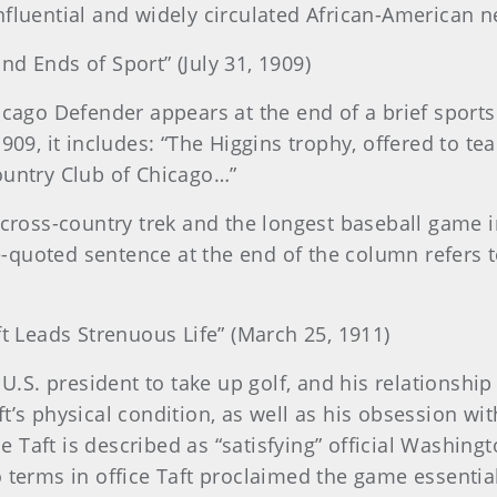
nfluential and widely circulated African-American 
nd Ends of Sport” (July 31, 1909)
hicago Defender appears at the end of a brief spor
1909, it includes: “The Higgins trophy, offered to 
ountry Club of Chicago…”
 cross-country trek and the longest baseball game i
-quoted sentence at the end of the column refers t
t Leads Strenuous Life” (March 25, 1911)
t U.S. president to take up golf, and his relations
t’s physical condition, as well as his obsession wi
cle Taft is described as “satisfying” official Washing
o terms in office Taft proclaimed the game essenti