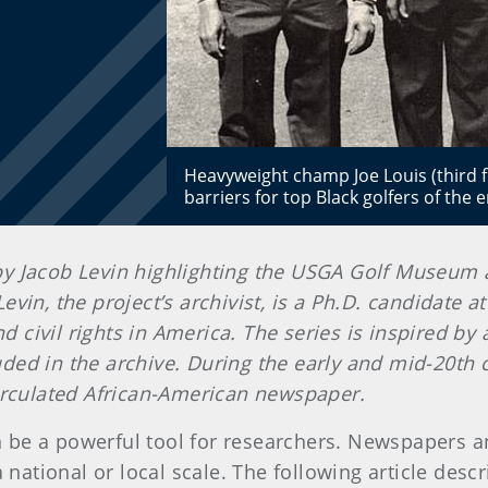
Heavyweight champ Joe Louis (third f
barriers for top Black golfers of th
en by Jacob Levin highlighting the USGA Golf Museum
evin, the project’s archivist, is a Ph.D. candidate 
and civil rights in America. The series is inspired b
ded in the archive. During the early and mid-20th
 circulated African-American newspaper.
be a powerful tool for researchers. Newspapers an
national or local scale. The following article descri