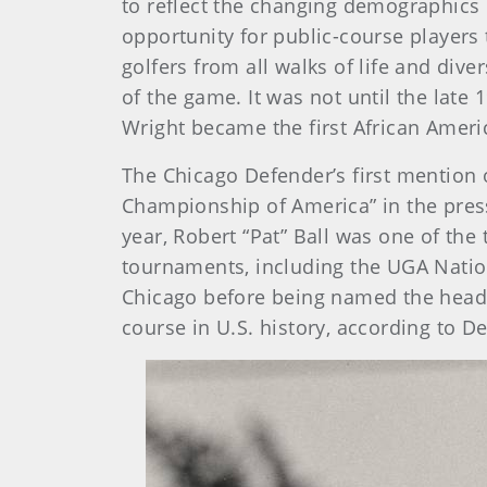
to reflect the changing demographics 
opportunity for public-course players
golfers from all walks of life and div
of the game. It was not until the la
Wright became the first African Amer
The Chicago Defender’s first mention o
Championship of America” in the pres
year, Robert “Pat” Ball was one of th
tournaments, including the UGA Nation
Chicago before being named the head p
course in U.S. history, according to 