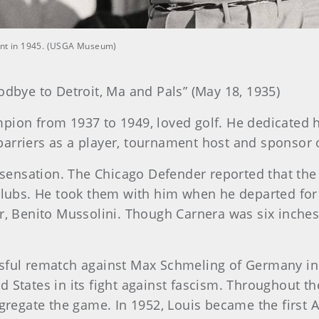
ment in 1945. (USGA Museum)
odbye to Detroit, Ma and Pals” (May 18, 1935)
pion from 1937 to 1949, loved golf. He dedicated h
arriers as a player, tournament host and sponsor o
ensation. The Chicago Defender reported that the 
 clubs. He took them with him when he departed for
tator, Benito Mussolini. Though Carnera was six inch
ssful rematch against Max Schmeling of Germany in
d States in its fight against fascism. Throughout t
segregate the game. In 1952, Louis became the first