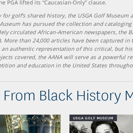
e PGA lifted its “Caucasian-Only” clause.
y for golf’s shared history, the USGA Golf Museum 
 Museum has pursued the collection and cataloging o
dely circulated African-American newspapers, the B
 More than 24,000 articles have been captured in 
an authentic representation of this critical, but hi
bjects covered, the AANA will serve as a powerful re
petition and education in the United States through
 From Black History 
USGA GOLF MUSEUM