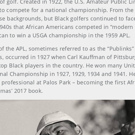
of golf. Created in 1922, the U.S. Amateur Public 
 to compete for a national championship. From the s
erse backgrounds, but Black golfers continued to fac
te 1940s that African Americans competed in “moder
ican to win a USGA championship in the 1959 APL.
f the APL, sometimes referred to as the “Publinks” 
s, occurred in 1927 when Carl Kauffman of Pittsb
e top Black players in the country. He won many Uni
al Championship in 1927, 1929, 1934 and 1941. He br
rofessional at Palos Park – becoming the first Af
Demas’ 2017 book.