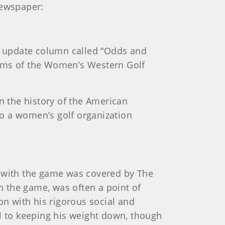
newspaper:
ts update column called “Odds and
teams of the Women’s Western Golf
n the history of the American
o a women’s golf organization
hip with the game was covered by The
th the game, was often a point of
ton with his rigorous social and
al to keeping his weight down, though