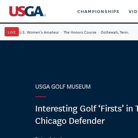
CHAMPIONSHIPS
VI
LIVE
U.S. Women's Amateur
·
The Honors Course
·
Ooltewah, Tenn.
USGA GOLF MUSEUM
Interesting Golf ‘Firsts’ in
Chicago Defender