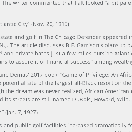
t. The writer commented that Taft looked “a bit pale
tlantic City” (Nov. 20, 1915)
state and golf in The Chicago Defender appeared in 
.J. The article discusses B.F. Garrison’s plans to o
 and private baths just a few miles outside Atlanti
plans to assure it of financial success” among wealt
ane Demas’ 2017 book, “Game of Privilege: An Afric
potential site of the largest all-Black resort on th
gh the dream was never realized, African American e
d its streets are still named DuBois, Howard, Wil
 (Jan. 7, 1927)
 and public golf facilities increased dramatically