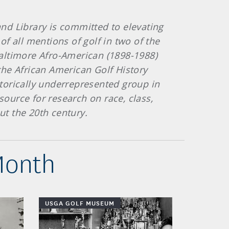
and Library is committed to elevating
f all mentions of golf in two of the
altimore Afro-American (1898-1988)
the African American Golf History
storically underrepresented group in
source for research on race, class,
out the 20th century.
Month
USGA GOLF MUSEUM