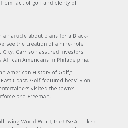
 from lack of golf and plenty of
an article about plans for a Black-
versee the creation of a nine-hole
c City. Garrison assured investors
hy African Americans in Philadelphia.
an American History of Golf,”
e East Coast. Golf featured heavily on
ntertainers visited the town’s
burforce and Freeman.
 following World War I, the USGA looked