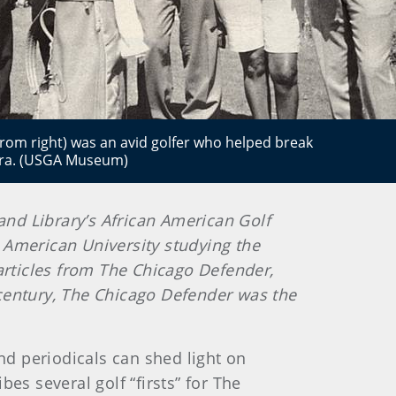
rom right) was an avid golfer who helped break
e era. (USGA Museum)
 and Library’s African American Golf
at American University studying the
y articles from The Chicago Defender,
 century, The Chicago Defender was the
d periodicals can shed light on
bes several golf “firsts” for The