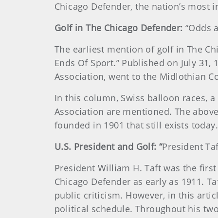
Chicago Defender, the nation’s most i
Golf in The Chicago Defender:
“Odds a
The earliest mention of golf in The C
Ends Of Sport.” Published on July 31, 
Association, went to the Midlothian C
In this column, Swiss balloon races, a
Association are mentioned. The above
founded in 1901 that still exists today.
U.S. President and Golf: “
President Taf
President William H. Taft was the firs
Chicago Defender as early as 1911. Taf
public criticism. However, in this arti
political schedule. Throughout his tw