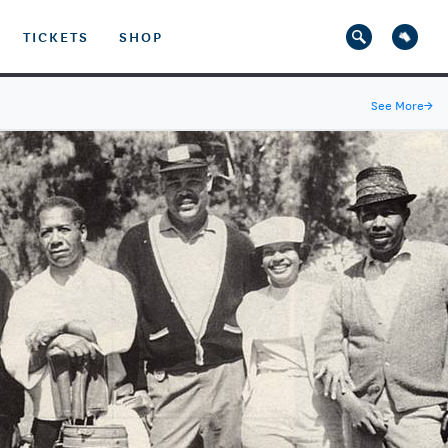
TICKETS
SHOP
See More
→