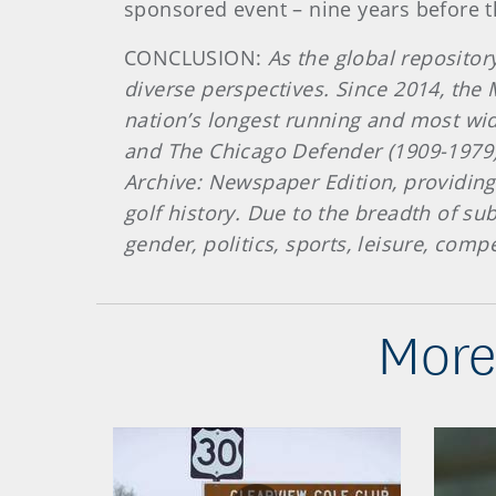
sponsored event – nine years before th
CONCLUSION:
As the global repositor
diverse perspectives. Since 2014, the
nation’s longest running and most wi
and The Chicago Defender (1909-1979).
Archive: Newspaper Edition, providing 
golf history. Due to the breadth of su
gender, politics, sports, leisure, com
More