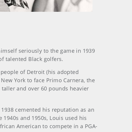
imself seriously to the game in 1939
f talented Black golfers.
people of Detroit (his adopted
 New York to face Primo Carnera, the
es taller and over 60 pounds heavier
 1938 cemented his reputation as an
he 1940s and 1950s, Louis used his
 African American to compete in a PGA-