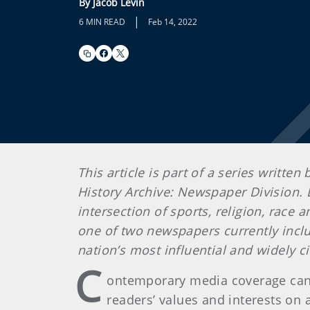
By Jacob Levin
|
6 MIN READ
Feb 14, 2022
This article is part of a series writt
History Archive: Newspaper Division. L
intersection of sports, religion, race 
one of two newspapers currently inclu
nation’s most influential and widely
C
ontemporary media coverage can 
readers’ values and interests on a 