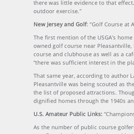
there was little evidence to that effec
outdoor exercise.”
New Jersey and Golf
: “Golf Course at A
The first mention of the USGA’s home 
owned golf course near Pleasantville, N
course and clubhouse as well as a café
“there was sufficient interest in the 
That same year, according to author L
Pleasantville was being scouted as the 
the list of proposed attractions. Thou
dignified homes through the 1940s an
U.S. Amateur Public Links:
“Champions”
As the number of public course golfers