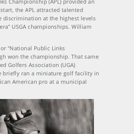
Links Championship (APL) provided an
tart, the APL attracted talented
e discrimination at the highest levels
n era” USGA championships. William
or “National Public Links
urgh won the championship. That same
ted Golfers Association (UGA)
iefly ran a miniature golf facility in
rican American pro at a municipal