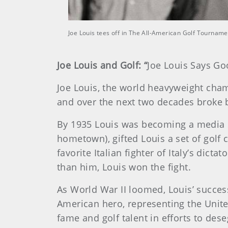
Joe Louis tees off in The All-American Golf Tourna
Joe Louis and Golf: “
Joe Louis Says Go
Joe Louis, the world heavyweight cham
and over the next two decades broke b
By 1935 Louis was becoming a media s
hometown), gifted Louis a set of golf
favorite Italian fighter of Italy’s dic
than him, Louis won the fight.
As World War II loomed, Louis’ succe
American hero, representing the Unite
fame and golf talent in efforts to de