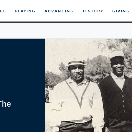
DEO
PLAYING
ADVANCING
HISTORY
GIVING
 The