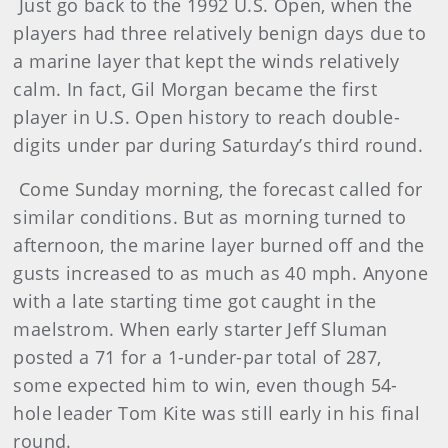
Just go back to the 1992 U.S. Open, when the
players had three relatively benign days due to
a marine layer that kept the winds relatively
calm. In fact, Gil Morgan became the first
player in U.S. Open history to reach double-
digits under par during Saturday’s third round.
Come Sunday morning, the forecast called for
similar conditions. But as morning turned to
afternoon, the marine layer burned off and the
gusts increased to as much as 40 mph. Anyone
with a late starting time got caught in the
maelstrom. When early starter Jeff Sluman
posted a 71 for a 1-under-par total of 287,
some expected him to win, even though 54-
hole leader Tom Kite was still early in his final
round.