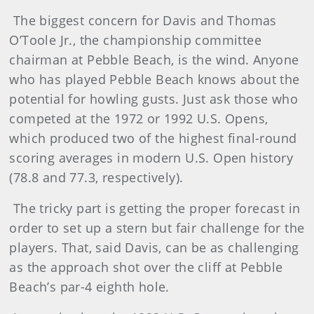
The biggest concern for Davis and Thomas
O’Toole Jr., the championship committee
chairman at Pebble Beach, is the wind. Anyone
who has played Pebble Beach knows about the
potential for howling gusts. Just ask those who
competed at the 1972 or 1992 U.S. Opens,
which produced two of the highest final-round
scoring averages in modern U.S. Open history
(78.8 and 77.3, respectively).
The tricky part is getting the proper forecast in
order to set up a stern but fair challenge for the
players. That, said Davis, can be as challenging
as the approach shot over the cliff at Pebble
Beach’s par-4 eighth hole.