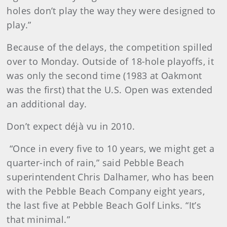
holes don’t play the way they were designed to
play.”
Because of the delays, the competition spilled
over to Monday. Outside of 18-hole playoffs, it
was only the second time (1983 at Oakmont
was the first) that the U.S. Open was extended
an additional day.
Don’t expect déjà vu in 2010.
“Once in every five to 10 years, we might get a
quarter-inch of rain,” said Pebble Beach
superintendent Chris Dalhamer, who has been
with the Pebble Beach Company eight years,
the last five at Pebble Beach Golf Links. “It’s
that minimal.”