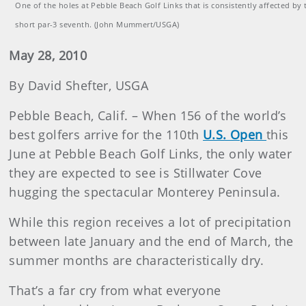
One of the holes at Pebble Beach Golf Links that is consistently affected by 
short par-3 seventh. (John Mummert/USGA)
May 28, 2010
By David Shefter, USGA
Pebble Beach, Calif. – When 156 of the world’s
best golfers arrive for the 110th
U.S. Open
this
June at Pebble Beach Golf Links, the only water
they are expected to see is Stillwater Cove
hugging the spectacular Monterey Peninsula.
While this region receives a lot of precipitation
between late January and the end of March, the
summer months are characteristically dry.
That’s a far cry from what everyone