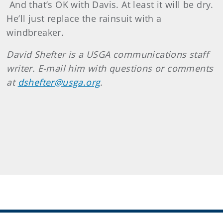
And that’s OK with Davis. At least it will be dry.
He’ll just replace the rainsuit with a
windbreaker.
David
Shefter
is a USGA communications staff
writer. E-mail him with questions or comments
at
dshefter@usga.org
.