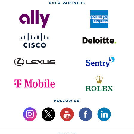
USGA PARTNERS
FOLLOW US