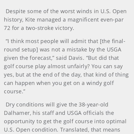
Despite some of the worst winds in U.S. Open
history, Kite managed a magnificent even-par
72 for a two-stroke victory.
“I think most people will admit that [the final-
round setup] was not a mistake by the USGA
given the forecast,” said Davis. “But did that
golf course play almost unfairly? You can say
yes, but at the end of the day, that kind of thing
can happen when you get on a windy golf
course.”
Dry conditions will give the 38-year-old
Dalhamer, his staff and USGA officials the
opportunity to get the golf course into optimal
U.S. Open condition. Translated, that means