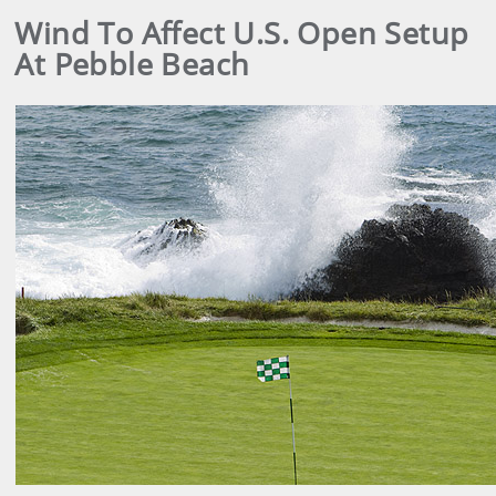
Wind To Affect U.S. Open Setup
At Pebble Beach