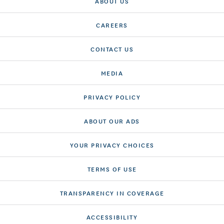
ABOUT US
CAREERS
CONTACT US
MEDIA
PRIVACY POLICY
ABOUT OUR ADS
YOUR PRIVACY CHOICES
TERMS OF USE
TRANSPARENCY IN COVERAGE
ACCESSIBILITY