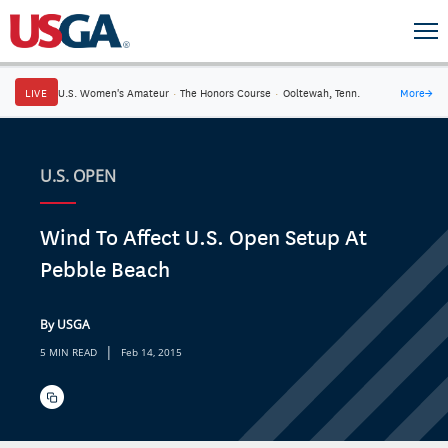
LIVE
U.S. Women's Amateur
·
The Honors Course
·
Ooltewah, Tenn.
More
→
U.S. OPEN
Wind To Affect U.S. Open Setup At
Pebble Beach
By USGA
|
5 MIN READ
Feb 14, 2015