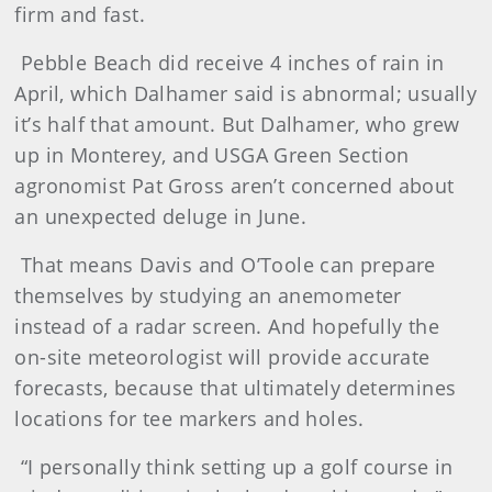
firm and fast.
Pebble Beach did receive 4 inches of rain in
April, which Dalhamer said is abnormal; usually
it’s half that amount. But Dalhamer, who grew
up in Monterey, and USGA Green Section
agronomist Pat Gross aren’t concerned about
an unexpected deluge in June.
That means Davis and O’Toole can prepare
themselves by studying an anemometer
instead of a radar screen. And hopefully the
on-site meteorologist will provide accurate
forecasts, because that ultimately determines
locations for tee markers and holes.
“I personally think setting up a golf course in