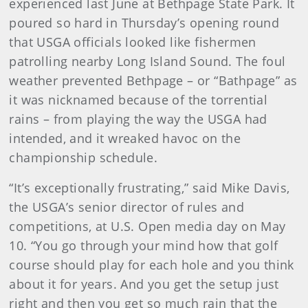
experienced last June at Bethpage State Park. It
poured so hard in Thursday’s opening round
that USGA officials looked like fishermen
patrolling nearby Long Island Sound. The foul
weather prevented Bethpage – or “Bathpage” as
it was nicknamed because of the torrential
rains – from playing the way the USGA had
intended, and it wreaked havoc on the
championship schedule.
“It’s exceptionally frustrating,” said Mike Davis,
the USGA’s senior director of rules and
competitions, at U.S. Open media day on May
10. “You go through your mind how that golf
course should play for each hole and you think
about it for years. And you get the setup just
right and then you get so much rain that the