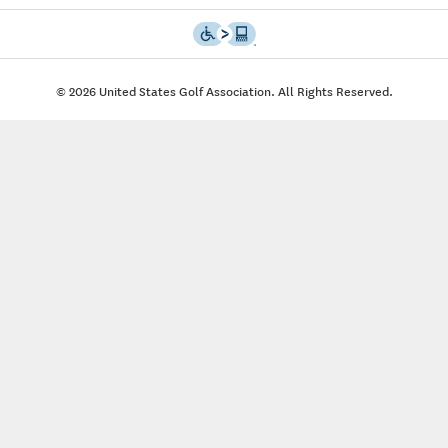
© 2026 United States Golf Association. All Rights Reserved.