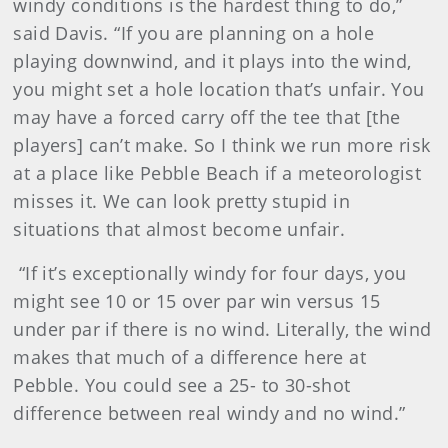
windy conditions is the hardest thing to do,”
said Davis. “If you are planning on a hole
playing downwind, and it plays into the wind,
you might set a hole location that’s unfair. You
may have a forced carry off the tee that [the
players] can’t make. So I think we run more risk
at a place like Pebble Beach if a meteorologist
misses it. We can look pretty stupid in
situations that almost become unfair.
“If it’s exceptionally windy for four days, you
might see 10 or 15 over par win versus 15
under par if there is no wind. Literally, the wind
makes that much of a difference here at
Pebble. You could see a 25- to 30-shot
difference between real windy and no wind.”