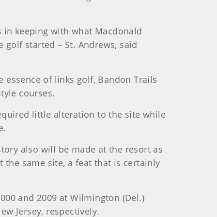
as in keeping with what Macdonald
 golf started – St. Andrews, said
essence of links golf, Bandon Trails
style courses.
uired little alteration to the site while
e.
tory also will be made at the resort as
he same site, a feat that is certainly
000 and 2009 at Wilmington (Del.)
w Jersey, respectively.