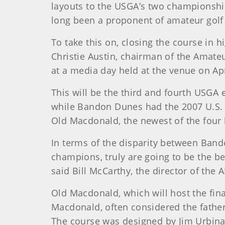
layouts to the USGA’s two championshi
long been a proponent of amateur golf
To take this on, closing the course in 
Christie Austin, chairman of the Ama
at a media day held at the venue on Apr
This will be the third and fourth USGA 
while Bandon Dunes had the 2007 U.S. 
Old Macdonald, the newest of the four 
In terms of the disparity between Bando
champions, truly are going to be the be
said Bill McCarthy, the director of the A
Old Macdonald, which will host the fin
Macdonald, often considered the father
The course was designed by Jim Urbina 