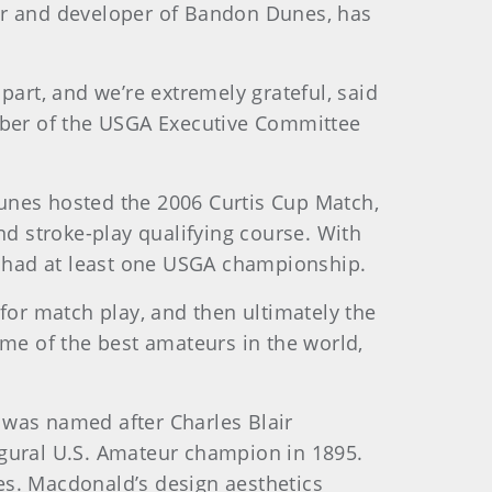
ner and developer of Bandon Dunes, has
part, and we’re extremely grateful, said
ber of the USGA Executive Committee
 Dunes hosted the 2006 Curtis Cup Match,
d stroke-play qualifying course. With
ve had at least one USGA championship.
for match play, and then ultimately the
ome of the best amateurs in the world,
 was named after Charles Blair
ugural U.S. Amateur champion in 1895.
es. Macdonald’s design aesthetics