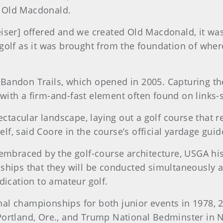
or Old Macdonald.
eiser] offered and we created Old Macdonald, it w
olf as it was brought from the foundation of where
andon Trails, which opened in 2005. Capturing the 
s with a firm-and-fast element often found on links-
ctacular landscape, laying out a golf course that req
elf, said Coore in the course’s official yardage guid
embraced by the golf-course architecture, USGA his
hips that they will be conducted simultaneously at t
dication to amateur golf.
l championships for both junior events in 1978, 2
ortland, Ore., and Trump National Bedminster in Ne