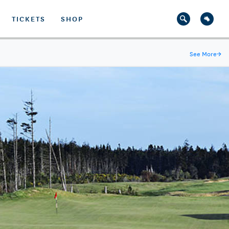
TICKETS
SHOP
See More
→