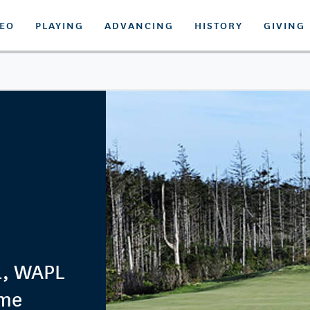
DEO
PLAYING
ADVANCING
HISTORY
GIVING
PL, WAPL
ime