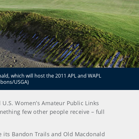
nald, which will host the 2011 APL and WAPL
ibbons/USGA)
d U.S. Women’s Amateur Public Links
mething few other people receive – full
e its Bandon Trails and Old Macdonald