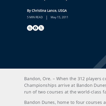
By Christina Lance, USGA
|
5 MIN READ
May 15, 2011
Bandon, Ore. – When the 312 players c
Championships arrive at Bandon Dunes Go
run of two courses at the world-class fac
Bandon Dunes, home to four courses al