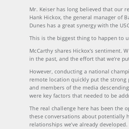
Mr. Keiser has long believed that our r
Hank Hickox, the general manager of B
Dunes has a great synergy with the USG
This is the biggest thing to happen to 
McCarthy shares Hickox’s sentiment. W
in the past, and the effort that we’re pu
However, conducting a national champi
remote location quickly put the strong 
and members of the media descending on
were key factors that needed to be add
The real challenge here has been the op
these conversations about potentially 
relationships we’ve already developed.