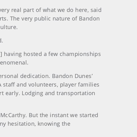
ery real part of what we do here, said
ts. The very public nature of Bandon
ulture.
d.
es] having hosted a few championships
 phenomenal.
personal dedication. Bandon Dunes’
 staff and volunteers, player families
t early. Lodging and transportation
 McCarthy. But the instant we started
ny hesitation, knowing the