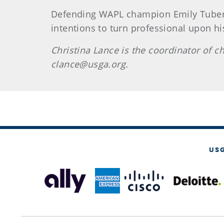
Defending WAPL champion Emily Tubert
intentions to turn professional upon his
Christina Lance is the coordinator of
clance@usga.org.
US