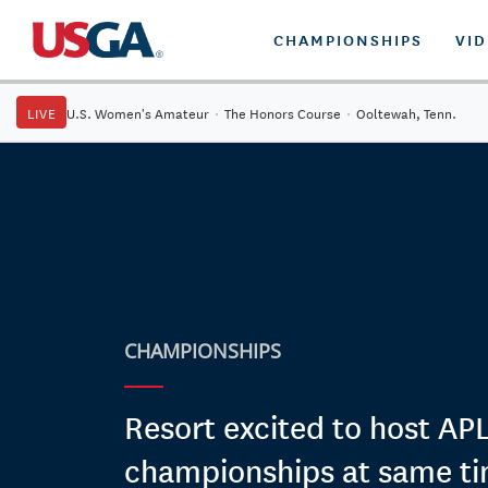
CHAMPIONSHIPS
VI
LIVE
U.S. Women's Amateur
·
The Honors Course
·
Ooltewah, Tenn.
CHAMPIONSHIPS
Resort excited to host A
championships at same t