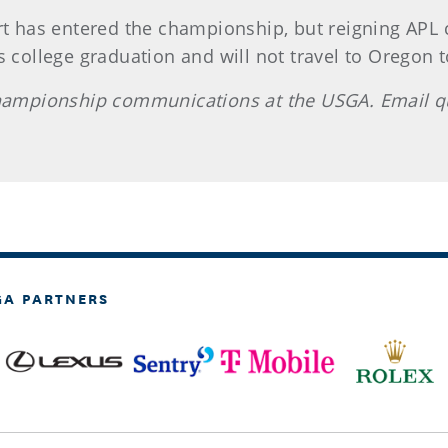
 has entered the championship, but reigning APL
 college graduation and will not travel to Oregon to
 championship communications at the USGA. Email 
GA PARTNERS