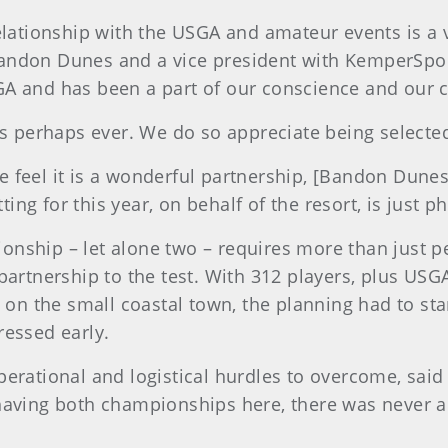
elationship with the USGA and amateur events is a v
andon Dunes and a vice president with KemperSpor
A and has been a part of our conscience and our c
us perhaps ever. We do so appreciate being selecte
e feel it is a wonderful partnership, [Bandon Dun
tting for this year, on behalf of the resort, is just
onship – let alone two – requires more than just 
partnership to the test. With 312 players, plus USGA
 the small coastal town, the planning had to star
ressed early.
erational and logistical hurdles to overcome, said
having both championships here, there was never a