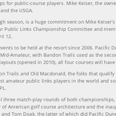
ps for public-course players. Mike Keiser, the ow
 and the USGA.
high season, is a huge commitment on Mike Keiser’s 
teur Public Links Championship Committee and mem
il 12.
events to be held at the resort since 2006. Pacific
Mid-Amateur, with Bandon Trails used as the secon
layouts (opened in 2010), all four courses will ha
n Trails and Old Macdonald, the folks that qualify 
st amateur public links players in the world and s
PL.
al three match-play rounds of both championships,
 of American golf course architecture and the ina
and Tom Doak, the latter of which did Pacific Dun