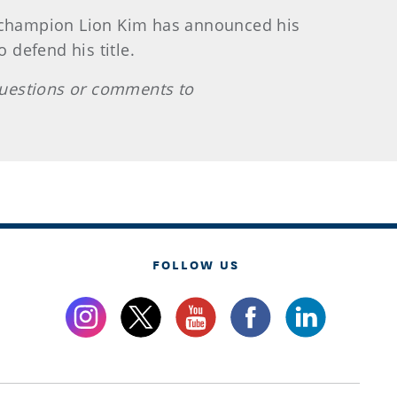
 champion Lion Kim has announced his
 defend his title.
questions or comments to
FOLLOW US