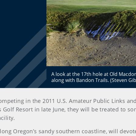
A look at the 17th hole at Old Macdo
along with Bandon Trails. (Steven G
ompeting in the 2011 U.S. Amateur Public Links an
lf Resort in late June, they will be treated to so
ility.
ong Oregon’s sandy southern coastline, will devot