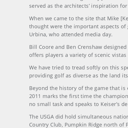
served as the architects’ inspiration f
When we came to the site that Mike [K
thought were the important aspects of g
Urbina, who attended media day.
Bill Coore and Ben Crenshaw designed B
offers players a variety of scenic vista
We have tried to tread softly on this spe
providing golf as diverse as the land its
Beyond the history of the game that is 
2011 marks the first time the champions
no small task and speaks to Keiser’s de
The USGA did hold simultaneous nationa
Country Club, Pumpkin Ridge north of P