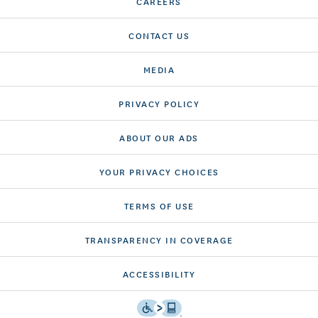
CAREERS
CONTACT US
MEDIA
PRIVACY POLICY
ABOUT OUR ADS
YOUR PRIVACY CHOICES
TERMS OF USE
TRANSPARENCY IN COVERAGE
ACCESSIBILITY