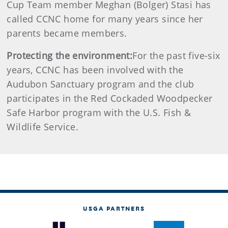
Cup Team member Meghan (Bolger) Stasi has
called CCNC home for many years since her
parents became members.
Protecting the environment:
For the past five-six
years, CCNC has been involved with the
Audubon Sanctuary program and the club
participates in the Red Cockaded Woodpecker
Safe Harbor program with the U.S. Fish &
Wildlife Service.
USGA PARTNERS