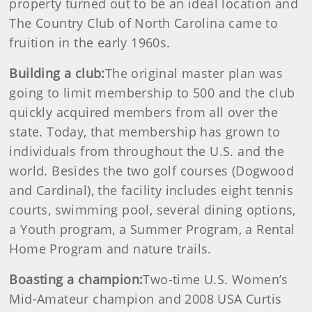
property turned out to be an ideal location and
The Country Club of North Carolina came to
fruition in the early 1960s.
Building a club:
The original master plan was
going to limit membership to 500 and the club
quickly acquired members from all over the
state. Today, that membership has grown to
individuals from throughout the U.S. and the
world. Besides the two golf courses (Dogwood
and Cardinal), the facility includes eight tennis
courts, swimming pool, several dining options,
a Youth program, a Summer Program, a Rental
Home Program and nature trails.
Boasting a champion:
Two-time U.S. Women’s
Mid-Amateur champion and 2008 USA Curtis