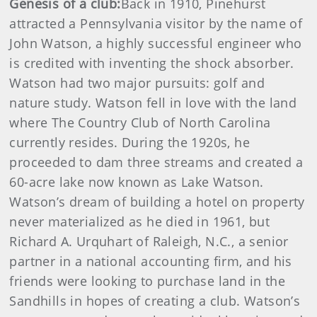
Genesis of a club:
Back in 1910, Pinehurst
attracted a Pennsylvania visitor by the name of
John Watson, a highly successful engineer who
is credited with inventing the shock absorber.
Watson had two major pursuits: golf and
nature study. Watson fell in love with the land
where The Country Club of North Carolina
currently resides. During the 1920s, he
proceeded to dam three streams and created a
60-acre lake now known as Lake Watson.
Watson’s dream of building a hotel on property
never materialized as he died in 1961, but
Richard A. Urquhart of Raleigh, N.C., a senior
partner in a national accounting firm, and his
friends were looking to purchase land in the
Sandhills in hopes of creating a club. Watson’s