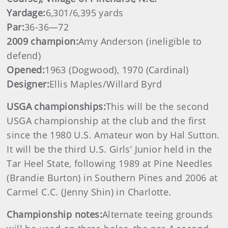
Yardage:
6,301/6,395 yards
Par:
36-36—72
2009 champion:
Amy Anderson (ineligible to
defend)
Opened:
1963 (Dogwood), 1970 (Cardinal)
Designer:
Ellis Maples/Willard Byrd
USGA championships:
This will be the second
USGA championship at the club and the first
since the 1980 U.S. Amateur won by Hal Sutton.
It will be the third U.S. Girls’ Junior held in the
Tar Heel State, following 1989 at Pine Needles
(Brandie Burton) in Southern Pines and 2006 at
Carmel C.C. (Jenny Shin) in Charlotte.
Championship notes:
Alternate teeing grounds