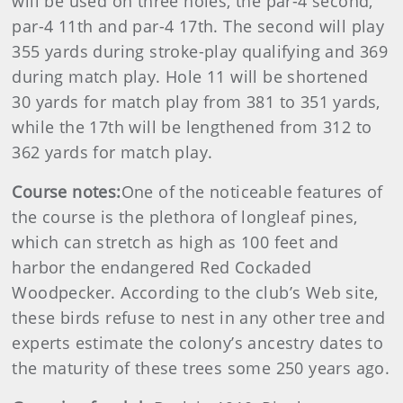
will be used on three holes, the par-4 second,
par-4 11th and par-4 17th. The second will play
355 yards during stroke-play qualifying and 369
during match play. Hole 11 will be shortened
30 yards for match play from 381 to 351 yards,
while the 17th will be lengthened from 312 to
362 yards for match play.
Course notes:
One of the noticeable features of
the course is the plethora of longleaf pines,
which can stretch as high as 100 feet and
harbor the endangered Red Cockaded
Woodpecker. According to the club’s Web site,
these birds refuse to nest in any other tree and
experts estimate the colony’s ancestry dates to
the maturity of these trees some 250 years ago.