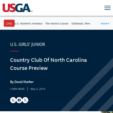
LIVE
U.S. Women's Amateur
·
The Honors Course
·
Ooltewah, Tenn.
More
→
U.S. GIRLS' JUNIOR
Country Club Of North Carolina
Course Preview
By David Shefter
|
3 MIN READ
May 5, 2010