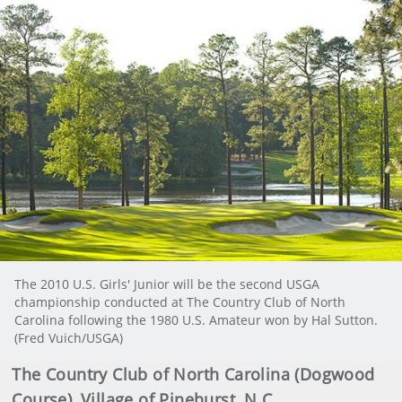
The 2010 U.S. Girls' Junior will be the second USGA
championship conducted at The Country Club of North
Carolina following the 1980 U.S. Amateur won by Hal Sutton.
(Fred Vuich/USGA)
The Country Club of North Carolina (Dogwood
Course), Village of Pinehurst, N.C.