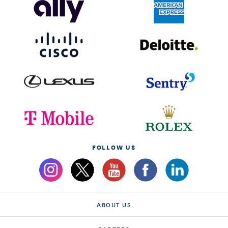
FOLLOW US
ABOUT US