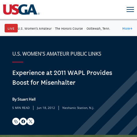
LIVE
U.S. Women's Amateur
·
The Honors Course
·
Ooltewah, Tenn.
More
→
U.S. WOMEN'S AMATEUR PUBLIC LINKS
Experience at 2011 WAPL Provides
Boost for Misenhalter
By Stuart Hall
|
|
5 MIN READ
Jun 18, 2012
Neshanic Station, N.J.