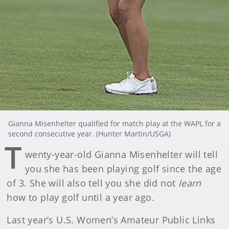
Gianna Misenhelter qualified for match play at the WAPL for a
second consecutive year. (Hunter Martin/USGA)
T
wenty-year-old Gianna Misenhelter will tell
you she has been playing golf since the age
of 3. She will also tell you she did not
learn
how to play golf until a year ago.
Last year’s U.S. Women’s Amateur Public Links