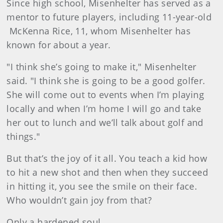
Since high school, Misenhelter has served as a
mentor to future players, including 11-year-old
McKenna Rice, 11, whom Misenhelter has
known for about a year.
"I think she’s going to make it," Misenhelter
said. "I think she is going to be a good golfer.
She will come out to events when I’m playing
locally and when I’m home I will go and take
her out to lunch and we’ll talk about golf and
things."
But that’s the joy of it all. You teach a kid how
to hit a new shot and then when they succeed
in hitting it, you see the smile on their face.
Who wouldn’t gain joy from that?
Only a hardened soul.