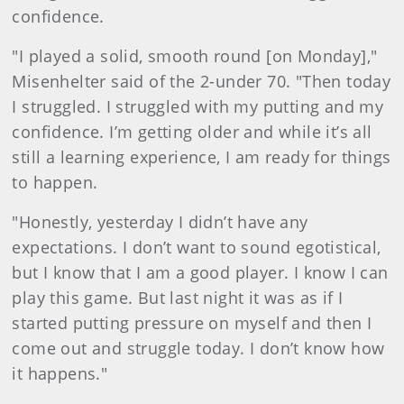
confidence.
"I played a solid, smooth round [on Monday],"
Misenhelter said of the 2-under 70. "Then today
I struggled. I struggled with my putting and my
confidence. I’m getting older and while it’s all
still a learning experience, I am ready for things
to happen.
"Honestly, yesterday I didn’t have any
expectations. I don’t want to sound egotistical,
but I know that I am a good player. I know I can
play this game. But last night it was as if I
started putting pressure on myself and then I
come out and struggle today. I don’t know how
it happens."