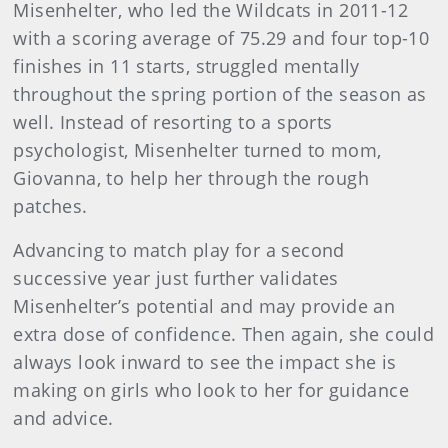
Misenhelter, who led the Wildcats in 2011-12
with a scoring average of 75.29 and four top-10
finishes in 11 starts, struggled mentally
throughout the spring portion of the season as
well. Instead of resorting to a sports
psychologist, Misenhelter turned to mom,
Giovanna, to help her through the rough
patches.
Advancing to match play for a second
successive year just further validates
Misenhelter’s potential and may provide an
extra dose of confidence. Then again, she could
always look inward to see the impact she is
making on girls who look to her for guidance
and advice.