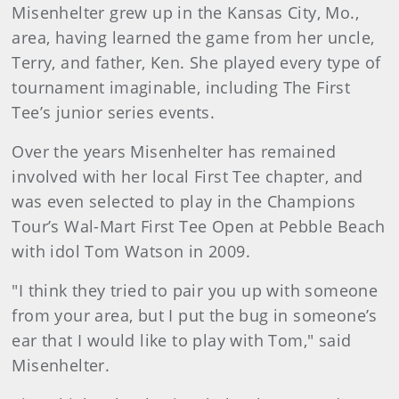
Misenhelter grew up in the Kansas City, Mo.,
area, having learned the game from her uncle,
Terry, and father, Ken. She played every type of
tournament imaginable, including The First
Tee’s junior series events.
Over the years Misenhelter has remained
involved with her local First Tee chapter, and
was even selected to play in the Champions
Tour’s Wal-Mart First Tee Open at Pebble Beach
with idol Tom Watson in 2009.
"I think they tried to pair you up with someone
from your area, but I put the bug in someone’s
ear that I would like to play with Tom," said
Misenhelter.