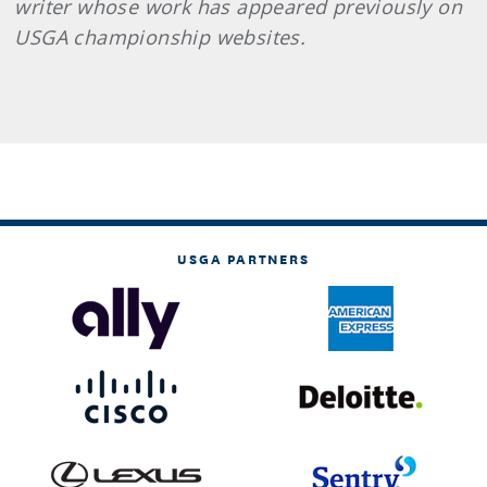
writer whose work has appeared previously on
USGA championship websites.
USGA PARTNERS