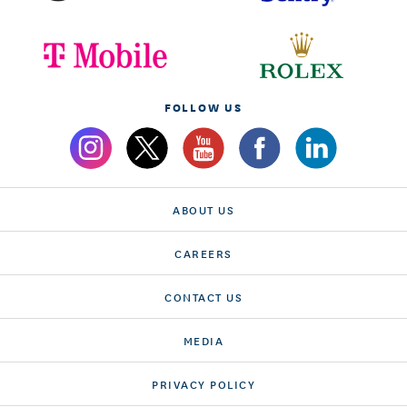
FOLLOW US
ABOUT US
CAREERS
CONTACT US
MEDIA
PRIVACY POLICY