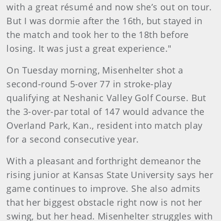
with a great résumé and now she’s out on tour.
But I was dormie after the 16th, but stayed in
the match and took her to the 18th before
losing. It was just a great experience."
On Tuesday morning, Misenhelter shot a
second-round 5-over 77 in stroke-play
qualifying at Neshanic Valley Golf Course. But
the 3-over-par total of 147 would advance the
Overland Park, Kan., resident into match play
for a second consecutive year.
With a pleasant and forthright demeanor the
rising junior at Kansas State University says her
game continues to improve. She also admits
that her biggest obstacle right now is not her
swing, but her head. Misenhelter struggles with