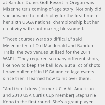
at Bandon Dunes Golf Resort in Oregon was
Misenhelter’s coming-of-age story. Not only did
she advance to match play for the first time in
her sixth USGA national championship but her
creativity with shot-making blossomed.
"Those courses were so difficult," said
Misenhelter, of Old Macdonald and Bandon
Trails, the two venues utilized for the 2011
WAPL. "They required so many different shots,
like how to keep the ball low. But a lot of shots
I have pulled off in USGA and college events
since then, I learned how to hit over there.
"And then I drew [former UCLA All-American
and 2010 USA Curtis Cup member] Stephanie
Kono in the first round. She’s a great player,