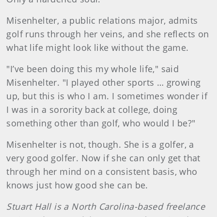
Misenhelter, a public relations major, admits
golf runs through her veins, and she reflects on
what life might look like without the game.
"I’ve been doing this my whole life," said
Misenhelter. "I played other sports … growing
up, but this is who I am. I sometimes wonder if
I was in a sorority back at college, doing
something other than golf, who would I be?"
Misenhelter is not, though. She is a golfer, a
very good golfer. Now if she can only get that
through her mind on a consistent basis, who
knows just how good she can be.
Stuart Hall is a North Carolina-based freelance