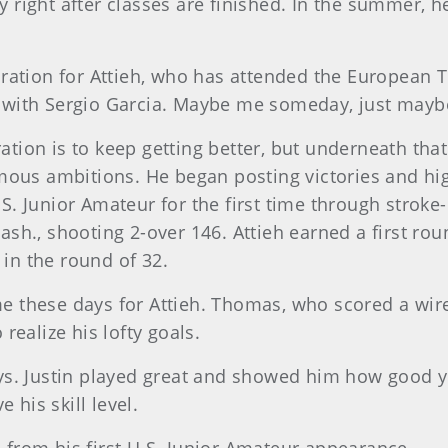
 right after classes are finished. In the summer, 
ration for Attieh, who has attended the European T
with Sergio Garcia. Maybe me someday, just maybe,
iration is to keep getting better, but underneath th
mous ambitions. He began posting victories and hig
. Junior Amateur for the first time through stroke-
h., shooting 2-over 146. Attieh earned a first rou
 in the round of 32.
these days for Attieh. Thomas, who scored a wire-
realize his lofty goals.
ys. Justin played great and showed him how good y
 his skill level.