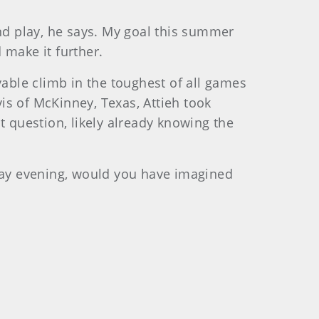
d play, he says. My goal this summer
d make it further.
yable climb in the toughest of all games
vis of McKinney, Texas, Attieh took
t question, likely already knowing the
sday evening, would you have imagined