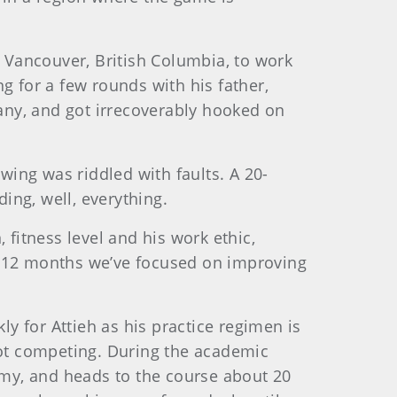
 Vancouver, British Columbia, to work
ng for a few rounds with his father,
any, and got irrecoverably hooked on
wing was riddled with faults. A 20-
ing, well, everything.
 fitness level and his work ethic,
st 12 months we’ve focused on improving
y for Attieh as his practice regimen is
ot competing. During the academic
my, and heads to the course about 20