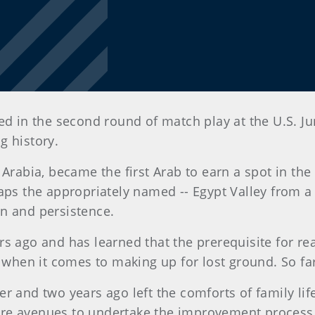
ted in the second round of match play at the U.S.
g history.
i Arabia, became the first Arab to earn a spot in t
aps the appropriately named -- Egypt Valley from a 
n and persistence.
s ago and has learned that the prerequisite for rea
r when it comes to making up for lost ground. So far
er and two years ago left the comforts of family li
re avenues to undertake the improvement process 