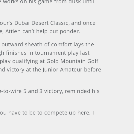
he works on his game from dusk until
our’s Dubai Desert Classic, and once
 Attieh can’t help but ponder.
at outward sheath of comfort lays the
h finishes in tournament play last
play qualifying at Gold Mountain Golf
nd victory at the Junior Amateur before
to-wire 5 and 3 victory, reminded his
ou have to be to compete up here. I