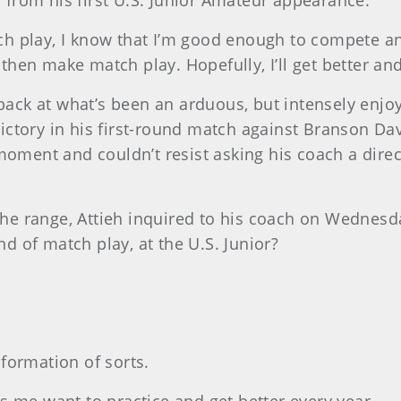
s from his first U.S. Junior Amateur appearance.
h play, I know that I’m good enough to compete an
d then make match play. Hopefully, I’ll get better an
 back at what’s been an arduous, but intensely enjo
 victory in his first-round match against Branson Da
moment and couldn’t resist asking his coach a direc
n the range, Attieh inquired to his coach on Wedne
 of match play, at the U.S. Junior?
formation of sorts.