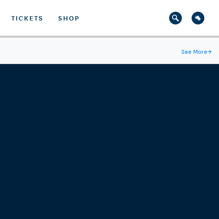
TICKETS
SHOP
See More
→