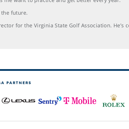
kes me want to practice and get better every year.
 the future.
tor for the Virginia State Golf Association. He’s co
GA PARTNERS