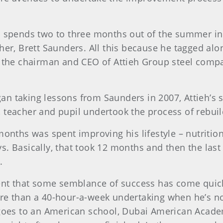
h spends two to three months out of the summer in
her, Brett Saunders. All this because he tagged alo
, the chairman and CEO of Attieh Group steel comp
n taking lessons from Saunders in 2007, Attieh’s s
 teacher and pupil undertook the process of rebuild
months was spent improving his lifestyle – nutrition,
s. Basically, that took 12 months and then the la
.
dent that some semblance of success has come quickl
re than a 40-hour-a-week undertaking when he’s n
 goes to an American school, Dubai American Acade