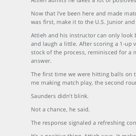
Attieh admits he takes a lot of positive
Now that I’ve been here and made matc
was first, make it to the U.S. Junior an
Attieh and his instructor can only look
and laugh a little. After scoring a 1-up
stock of the process, reminisced for a 
answer.
The first time we were hitting balls o
me making match play, the second round
Saunders didn’t blink.
Not a chance, he said.
The response signaled a refreshing con