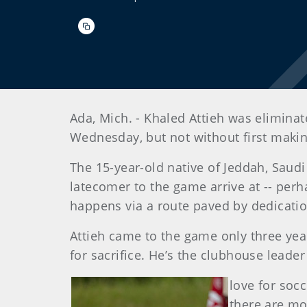
Ada, Mich. - Khaled Attieh was elimina
Wednesday, but not without first makin
The 15-year-old native of Jeddah, Saud
latecomer to the game arrive at -- perh
happens via a route paved by dedicatio
Attieh came to the game only three year
for sacrifice. He’s the clubhouse leade
love for socc
there are mo