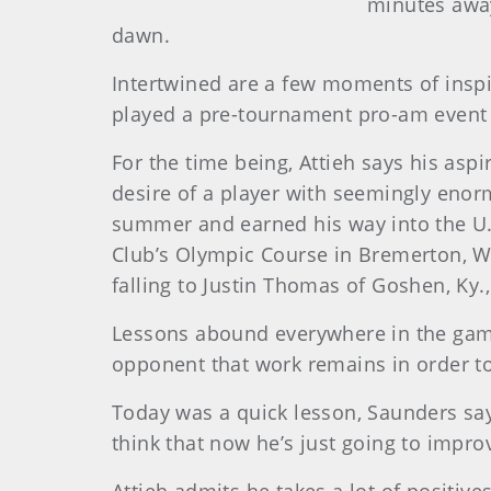
minutes away
dawn.
Intertwined are a few moments of inspi
played a pre-tournament pro-am event 
For the time being, Attieh says his asp
desire of a player with seemingly enor
summer and earned his way into the U.S
Club’s Olympic Course in Bremerton, Was
falling to Justin Thomas of Goshen, Ky.,
Lessons abound everywhere in the game 
opponent that work remains in order to 
Today was a quick lesson, Saunders sa
think that now he’s just going to improve