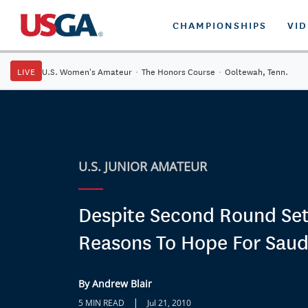
CHAMPIONSHIPS
VI
LIVE
U.S. Women's Amateur
·
The Honors Course
·
Ooltewah, Tenn.
U.S. JUNIOR AMATEUR
Despite Second Round Se
Reasons To Hope For Saudi
By Andrew Blair
|
5 MIN READ
Jul 21, 2010