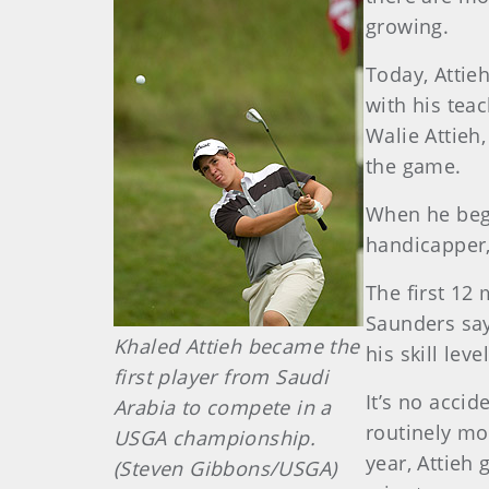
growing.
Today, Attie
with his teac
Walie Attieh
the game.
When he bega
handicapper,
The first 12 
Saunders say
Khaled Attieh became the
his skill level
first player from Saudi
It’s no acci
Arabia to compete in a
routinely mo
USGA championship.
year, Attieh
(Steven Gibbons/USGA)