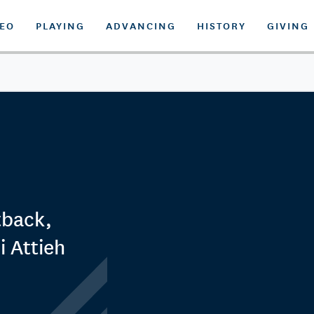
DEO
PLAYING
ADVANCING
HISTORY
GIVING
tback,
 Attieh