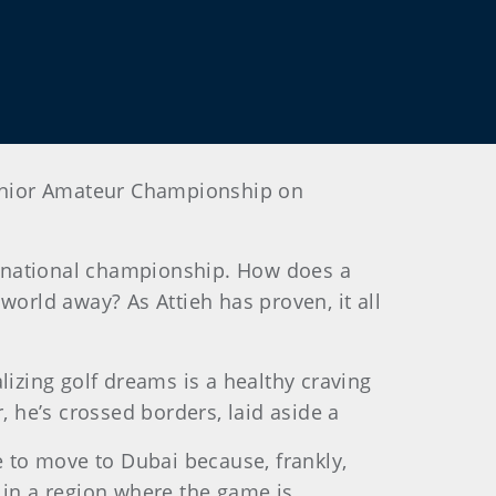
 Junior Amateur Championship on
he national championship. How does a
world away? As Attieh has proven, it all
lizing golf dreams is a healthy craving
, he’s crossed borders, laid aside a
fe to move to Dubai because, frankly,
in a region where the game is