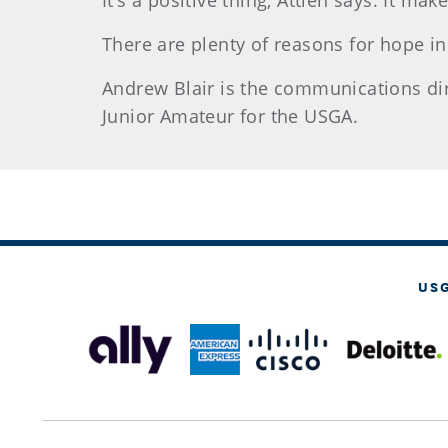
It’s a positive thing, Attieh says. It ma
There are plenty of reasons for ho
pe in
Andrew Blair
is the communications direc
Junior Amateur for the USGA.
US