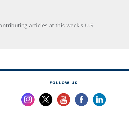
ntributing articles at this week's U.S.
FOLLOW US