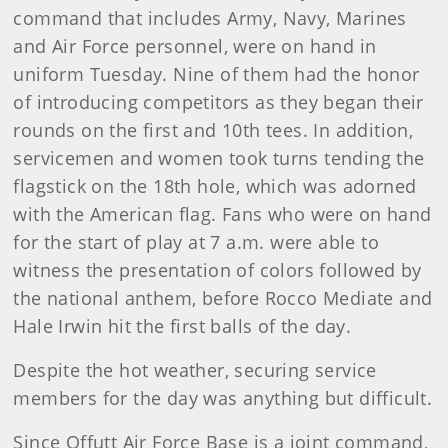
command that includes Army, Navy, Marines
and Air Force personnel, were on hand in
uniform Tuesday. Nine of them had the honor
of introducing competitors as they began their
rounds on the first and 10th tees. In addition,
servicemen and women took turns tending the
flagstick on the 18th hole, which was adorned
with the American flag. Fans who were on hand
for the start of play at 7 a.m. were able to
witness the presentation of colors followed by
the national anthem, before Rocco Mediate and
Hale Irwin hit the first balls of the day.
Despite the hot weather, securing service
members for the day was anything but difficult.
Since Offutt Air Force Base is a joint command,