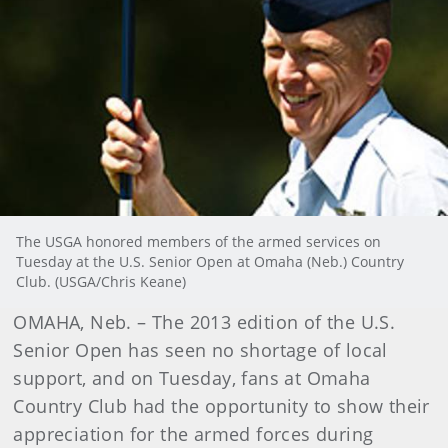
The USGA honored members of the armed services on
Tuesday at the U.S. Senior Open at Omaha (Neb.) Country
Club. (USGA/Chris Keane)
OMAHA, Neb. – The 2013 edition of the U.S.
Senior Open has seen no shortage of local
support, and on Tuesday, fans at Omaha
Country Club had the opportunity to show their
appreciation for the armed forces during