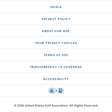
MEDIA
PRIVACY POLICY
ABOUT OUR ADS
YOUR PRIVACY CHOICES
TERMS OF USE
TRANSPARENCY IN COVERAGE
ACCESSIBILITY
© 2026 United States Golf Association. All Rights Reserved.