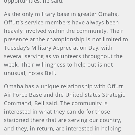
opportunities, he said.
As the only military base in greater Omaha,
Offutt’s service members have always been
heavily involved within the community. Their
presence at the championship is not limited to
Tuesday’s Military Appreciation Day, with
several serving as volunteers throughout the
week. Their willingness to help out is not
unusual, notes Bell.
Omaha has a unique relationship with Offutt
Air Force Base and the United States Strategic
Command, Bell said. The community is
interested in what they can do for those
stationed there that are serving our country,
and they, in return, are interested in helping