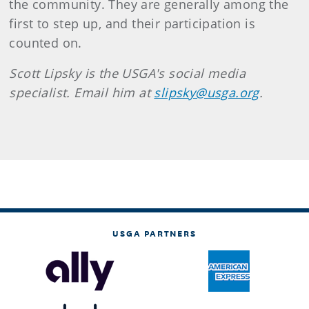
the community. They are generally among the
first to step up, and their participation is
counted on.
Scott Lipsky is the USGA's social media
specialist. Email him at
slipsky@usga.org
.
USGA PARTNERS