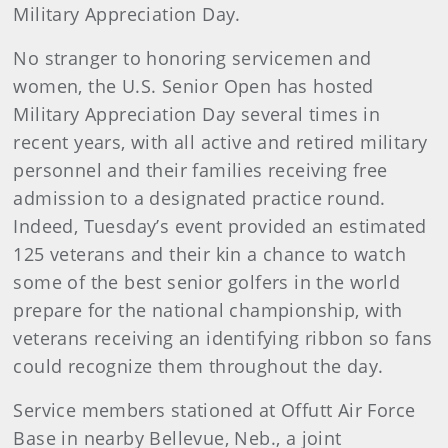
Military Appreciation Day.
No stranger to honoring servicemen and
women, the U.S. Senior Open has hosted
Military Appreciation Day several times in
recent years, with all active and retired military
personnel and their families receiving free
admission to a designated practice round.
Indeed, Tuesday’s event provided an estimated
125
veterans and their kin a chance to watch
some of the best senior golfers in the world
prepare for the national championship, with
veterans receiving an identifying ribbon so fans
could recognize them throughout the day.
Service members stationed at Offutt Air Force
Base in nearby Bellevue, Neb., a joint