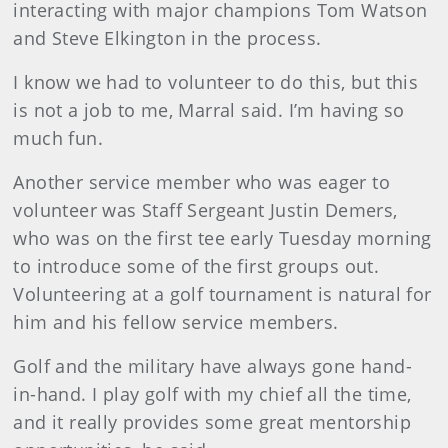
interacting with major champions Tom Watson
and Steve Elkington in the process.
I know we had to volunteer to do this, but this
is not a job to me, Marral said. I’m having so
much fun.
Another service member who was eager to
volunteer was Staff Sergeant Justin Demers,
who was on the first tee early Tuesday morning
to introduce some of the first groups out.
Volunteering at a golf tournament is natural for
him and his fellow service members.
Golf and the military have always gone hand-
in-hand. I play golf with my chief all the time,
and it really provides some great mentorship