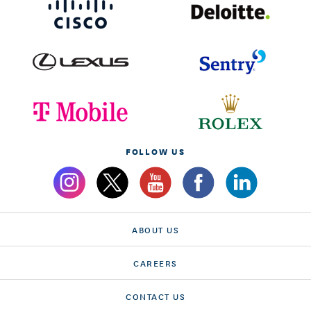
FOLLOW US
ABOUT US
CAREERS
CONTACT US