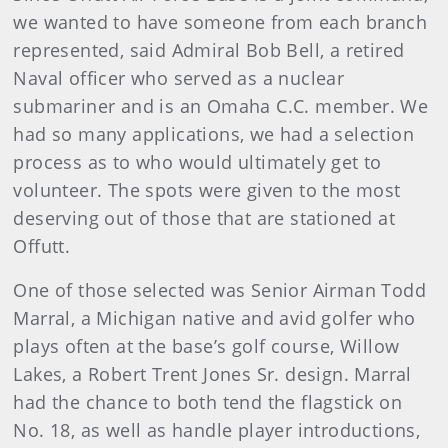
we wanted to have someone from each branch
represented, said Admiral Bob Bell, a retired
Naval officer who served as a nuclear
submariner and is an Omaha C.C. member. We
had so many applications, we had a selection
process as to who would ultimately get to
volunteer. The spots were given to the most
deserving out of those that are stationed at
Offutt.
One of those selected was Senior Airman Todd
Marral, a Michigan native and avid golfer who
plays often at the base’s golf course, Willow
Lakes, a Robert Trent Jones Sr. design. Marral
had the chance to both tend the flagstick on
No. 18, as well as handle player introductions,