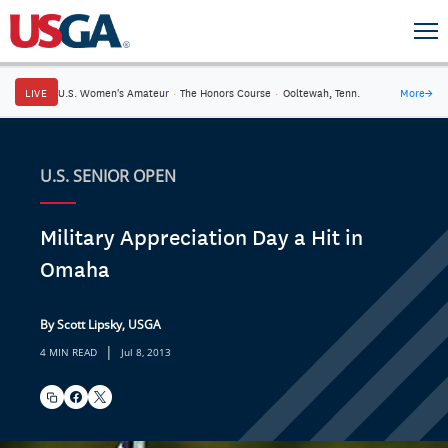
LIVE
U.S. Women's Amateur
·
The Honors Course
·
Ooltewah, Tenn.
More
→
U.S. SENIOR OPEN
Military Appreciation Day a Hit in
Omaha
By Scott Lipsky, USGA
|
4 MIN READ
Jul 8, 2013