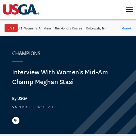
LIVE
U.S. Women's Amateur
·
The Honors Course
·
Ooltewah, Tenn.
More
→
CHAMPIONS
Interview With Women’s Mid-Am
Champ Meghan Stasi
By USGA
|
5 MIN READ
Oct 10, 2012