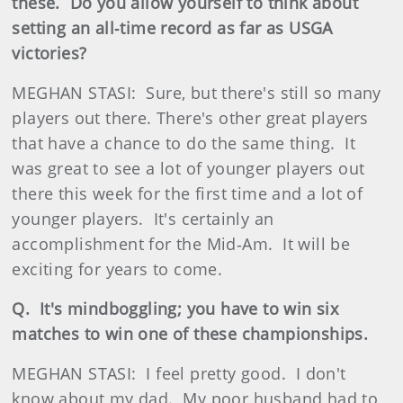
these. Do you allow yourself to think about
setting an all‑time record as far as USGA
victories?
MEGHAN STASI: Sure, but there's still so many
players out there. There's other great players
that have a chance to do the same thing. It
was great to see a lot of younger players out
there this week for the first time and a lot of
younger players. It's certainly an
accomplishment for the Mid‑Am. It will be
exciting for years to come.
Q. It's mindboggling; you have to win six
matches to win one of these championships.
MEGHAN STASI: I feel pretty good. I don't
know about my dad. My poor husband had to