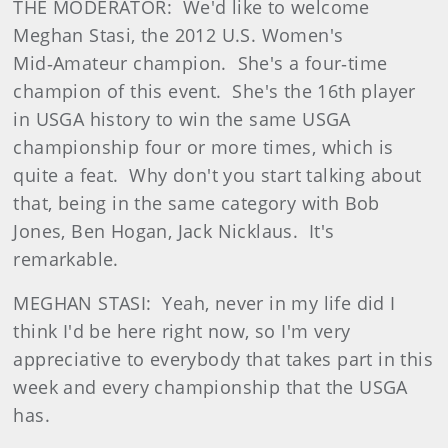
THE MODERATOR: We'd like to welcome
Meghan Stasi, the 2012 U.S. Women's
Mid‑Amateur champion. She's a four‑time
champion of this event. She's the 16th player
in USGA history to win the same USGA
championship four or more times, which is
quite a feat. Why don't you start talking about
that, being in the same category with Bob
Jones, Ben Hogan, Jack Nicklaus. It's
remarkable.
MEGHAN STASI: Yeah, never in my life did I
think I'd be here right now, so I'm very
appreciative to everybody that takes part in this
week and every championship that the USGA
has.