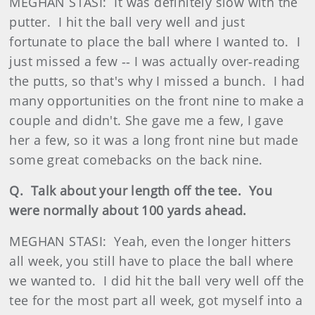
MEGHAN STASI: It was definitely slow with the
putter. I hit the ball very well and just
fortunate to place the ball where I wanted to. I
just missed a few ‑‑ I was actually over‑reading
the putts, so that's why I missed a bunch. I had
many opportunities on the front nine to make a
couple and didn't. She gave me a few, I gave
her a few, so it was a long front nine but made
some great comebacks on the back nine.
Q. Talk about your length off the tee. You
were normally about 100 yards ahead.
MEGHAN STASI: Yeah, even the longer hitters
all week, you still have to place the ball where
we wanted to. I did hit the ball very well off the
tee for the most part all week, got myself into a