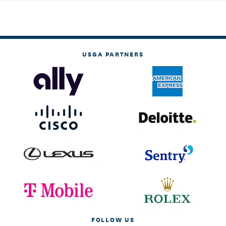
USGA PARTNERS
FOLLOW US