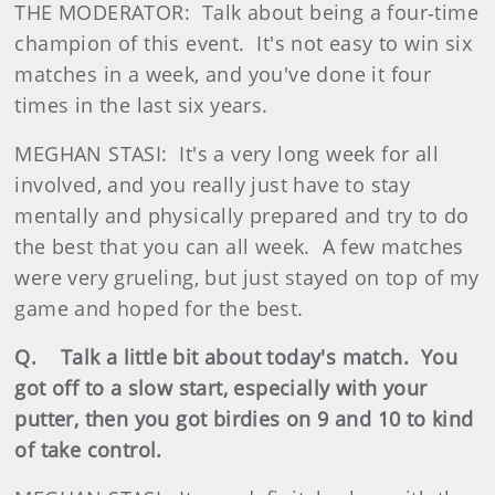
THE MODERATOR: Talk about being a four‑time
champion of this event. It's not easy to win six
matches in a week, and you've done it four
times in the last six years.
MEGHAN STASI: It's a very long week for all
involved, and you really just have to stay
mentally and physically prepared and try to do
the best that you can all week. A few matches
were very grueling, but just stayed on top of my
game and hoped for the best.
Q. Talk a little bit about today's match. You
got off to a slow start, especially with your
putter, then you got birdies on 9 and 10 to kind
of take control.