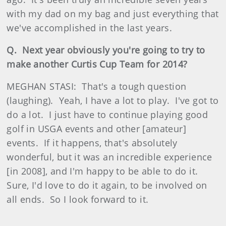
with my dad on my bag and just everything that
we've accomplished in the last years.
Q. Next year obviously you're going to try to
make another Curtis Cup Team for 2014?
MEGHAN STASI: That's a tough question
(laughing). Yeah, I have a lot to play. I've got to
do a lot. I just have to continue playing good
golf in USGA events and other [amateur]
events. If it happens, that's absolutely
wonderful, but it was an incredible experience
[in 2008], and I'm happy to be able to do it.
Sure, I'd love to do it again, to be involved on
all ends. So I look forward to it.