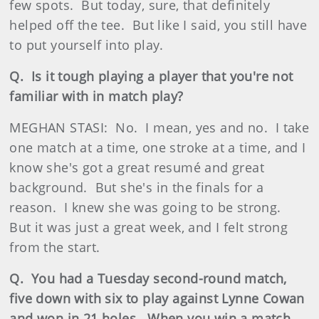
few spots. But today, sure, that definitely
helped off the tee. But like I said, you still have
to put yourself into play.
Q. Is it tough playing a player that you're not
familiar with in match play?
MEGHAN STASI: No. I mean, yes and no. I take
one match at a time, one stroke at a time, and I
know she's got a great resumé and great
background. But she's in the finals for a
reason. I knew she was going to be strong.
But it was just a great week, and I felt strong
from the start.
Q. You had a Tuesday second-round match,
five down with six to play against Lynne Cowan
and won in 21 holes. When you win a match