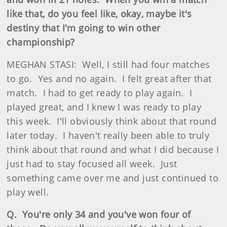
like that, do you feel like, okay, maybe it's
destiny that I'm going to win other
championship?
MEGHAN STASI: Well, I still had four matches
to go. Yes and no again. I felt great after that
match. I had to get ready to play again. I
played great, and I knew I was ready to play
this week. I'll obviously think about that round
later today. I haven't really been able to truly
think about that round and what I did because I
just had to stay focused all week. Just
something came over me and just continued to
play well.
Q. You're only 34 and you've won four of