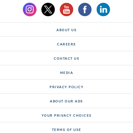
ABOUT US
CAREERS
CONTACT US
MEDIA
PRIVACY POLICY
ABOUT OUR ADS
YOUR PRIVACY CHOICES
TERMS OF USE