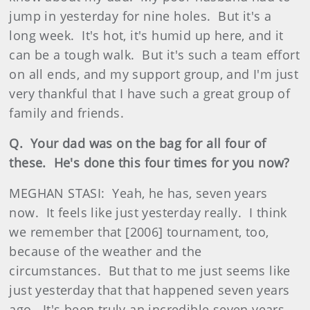
jump in yesterday for nine holes. But it's a
long week. It's hot, it's humid up here, and it
can be a tough walk. But it's such a team effort
on all ends, and my support group, and I'm just
very thankful that I have such a great group of
family and friends.
Q. Your dad was on the bag for all four of
these. He's done this four times for you now?
MEGHAN STASI: Yeah, he has, seven years
now. It feels like just yesterday really. I think
we remember that [2006] tournament, too,
because of the weather and the
circumstances. But that to me just seems like
just yesterday that that happened seven years
ago. It's been truly an incredible seven years