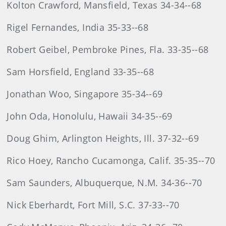
Kolton Crawford, Mansfield, Texas 34-34--68
Rigel Fernandes, India 35-33--68
Robert Geibel, Pembroke Pines, Fla. 33-35--68
Sam Horsfield, England 33-35--68
Jonathan Woo, Singapore 35-34--69
John Oda, Honolulu, Hawaii 34-35--69
Doug Ghim, Arlington Heights, Ill. 37-32--69
Rico Hoey, Rancho Cucamonga, Calif. 35-35--70
Sam Saunders, Albuquerque, N.M. 34-36--70
Nick Eberhardt, Fort Mill, S.C. 37-33--70