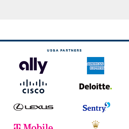
USGA PARTNERS