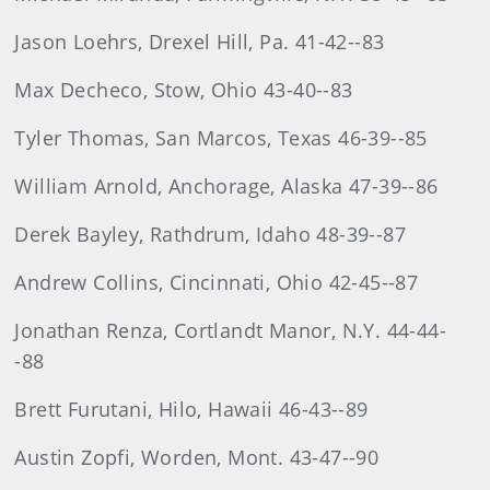
Jason Loehrs, Drexel Hill, Pa. 41-42--83
Max Decheco, Stow, Ohio 43-40--83
Tyler Thomas, San Marcos, Texas 46-39--85
William Arnold, Anchorage, Alaska 47-39--86
Derek Bayley, Rathdrum, Idaho 48-39--87
Andrew Collins, Cincinnati, Ohio 42-45--87
Jonathan Renza, Cortlandt Manor, N.Y. 44-44-
-88
Brett Furutani, Hilo, Hawaii 46-43--89
Austin Zopfi, Worden, Mont. 43-47--90