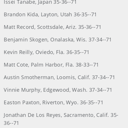
Issei Tanabe, Japan 35-36--71
Brandon Kida, Layton, Utah 36-35--71
Matt Record, Scottsdale, Ariz. 35-36--71
Benjamin Skogen, Onalaska, Wis. 37-34--71
Kevin Reilly, Oviedo, Fla. 36-35--71
Matt Cote, Palm Harbor, Fla. 38-33--71
Austin Smotherman, Loomis, Calif. 37-34--71
Vinnie Murphy, Edgewood, Wash. 37-34--71
Easton Paxton, Riverton, Wyo. 36-35--71
Jonathan De Los Reyes, Sacramento, Calif. 35-
36--71