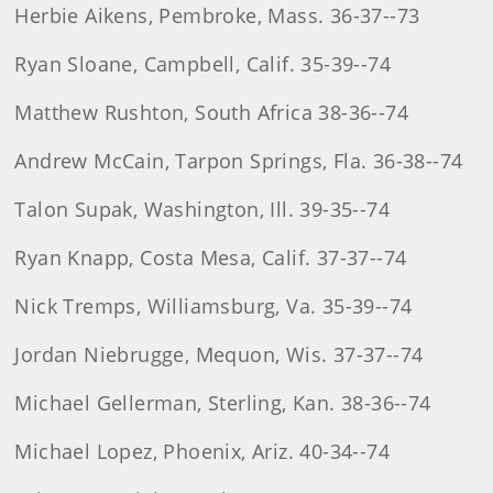
Herbie Aikens, Pembroke, Mass. 36-37--73
Ryan Sloane, Campbell, Calif. 35-39--74
Matthew Rushton, South Africa 38-36--74
Andrew McCain, Tarpon Springs, Fla. 36-38--74
Talon Supak, Washington, Ill. 39-35--74
Ryan Knapp, Costa Mesa, Calif. 37-37--74
Nick Tremps, Williamsburg, Va. 35-39--74
Jordan Niebrugge, Mequon, Wis. 37-37--74
Michael Gellerman, Sterling, Kan. 38-36--74
Michael Lopez, Phoenix, Ariz. 40-34--74