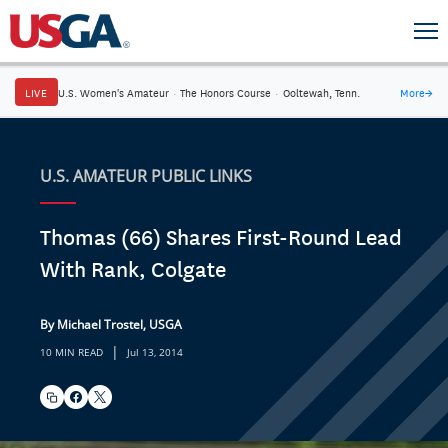
LIVE
U.S. Women's Amateur
·
The Honors Course
·
Ooltewah, Tenn.
More
→
U.S. AMATEUR PUBLIC LINKS
Thomas (66) Shares First-Round Lead
With Rank, Colgate
By Michael Trostel, USGA
|
10 MIN READ
Jul 13, 2014