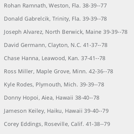
Rohan Ramnath, Weston, Fla. 38-39--77
Donald Gabrelcik, Trinity, Fla. 39-39--78
Joseph Alvarez, North Berwick, Maine 39-39--78
David Germann, Clayton, N.C. 41-37--78
Chase Hanna, Leawood, Kan. 37-41--78
Ross Miller, Maple Grove, Minn. 42-36--78
Kyle Rodes, Plymouth, Mich. 39-39--78
Donny Hopoi, Aiea, Hawaii 38-40--78
Jameson Keiley, Haiku, Hawaii 39-40--79
Corey Eddings, Roseville, Calif. 41-38--79