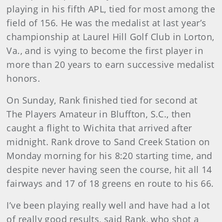
playing in his fifth APL, tied for most among the
field of 156. He was the medalist at last year’s
championship at Laurel Hill Golf Club in Lorton,
Va., and is vying to become the first player in
more than 20 years to earn successive medalist
honors.
On Sunday, Rank finished tied for second at
The Players Amateur in Bluffton, S.C., then
caught a flight to Wichita that arrived after
midnight. Rank drove to Sand Creek Station on
Monday morning for his 8:20 starting time, and
despite never having seen the course, hit all 14
fairways and 17 of 18 greens en route to his 66.
I’ve been playing really well and have had a lot
of really good results, said Rank, who shot a