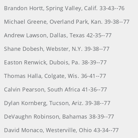
Brandon Hortt, Spring Valley, Calif. 33-43--76
Michael Greene, Overland Park, Kan. 39-38--77
Andrew Lawson, Dallas, Texas 42-35--77
Shane Dobesh, Webster, N.Y. 39-38--77
Easton Renwick, Dubois, Pa. 38-39--77
Thomas Halla, Colgate, Wis. 36-41--77
Calvin Pearson, South Africa 41-36--77
Dylan Kornberg, Tucson, Ariz. 39-38--77
DeVaughn Robinson, Bahamas 38-39--77
David Monaco, Westerville, Ohio 43-34--77