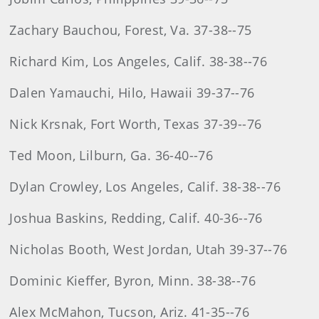
Zachary Bauchou, Forest, Va. 37-38--75
Richard Kim, Los Angeles, Calif. 38-38--76
Dalen Yamauchi, Hilo, Hawaii 39-37--76
Nick Krsnak, Fort Worth, Texas 37-39--76
Ted Moon, Lilburn, Ga. 36-40--76
Dylan Crowley, Los Angeles, Calif. 38-38--76
Joshua Baskins, Redding, Calif. 40-36--76
Nicholas Booth, West Jordan, Utah 39-37--76
Dominic Kieffer, Byron, Minn. 38-38--76
Alex McMahon, Tucson, Ariz. 41-35--76