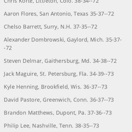
Chris Korte, Littleton, Colo. 38-34--72
Aaron Flores, San Antonio, Texas 35-37--72
Chelso Barrett, Surry, N.H. 37-35--72
Alexander Dombrowski, Gaylord, Mich. 35-37-
-72
Steven Delmar, Gaithersburg, Md. 34-38--72
Jack Maguire, St. Petersburg, Fla. 34-39--73
Kyle Henning, Brookfield, Wis. 36-37--73
David Pastore, Greenwich, Conn. 36-37--73
Brandon Matthews, Dupont, Pa. 37-36--73
Philip Lee, Nashville, Tenn. 38-35--73