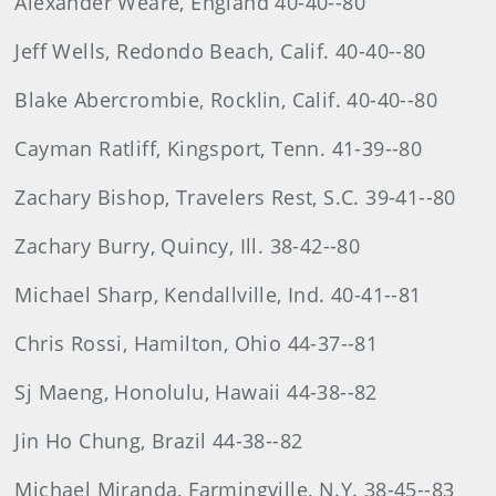
Alexander Weare, England 40-40--80
Jeff Wells, Redondo Beach, Calif. 40-40--80
Blake Abercrombie, Rocklin, Calif. 40-40--80
Cayman Ratliff, Kingsport, Tenn. 41-39--80
Zachary Bishop, Travelers Rest, S.C. 39-41--80
Zachary Burry, Quincy, Ill. 38-42--80
Michael Sharp, Kendallville, Ind. 40-41--81
Chris Rossi, Hamilton, Ohio 44-37--81
Sj Maeng, Honolulu, Hawaii 44-38--82
Jin Ho Chung, Brazil 44-38--82
Michael Miranda, Farmingville, N.Y. 38-45--83