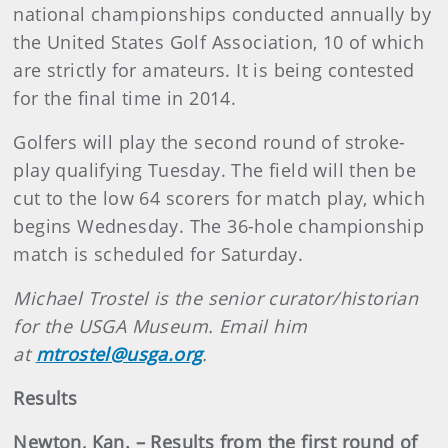
national championships conducted annually by
the United States Golf Association, 10 of which
are strictly for amateurs. It is being contested
for the final time in 2014.
Golfers will play the second round of stroke-
play qualifying Tuesday. The field will then be
cut to the low 64 scorers for match play, which
begins Wednesday. The 36-hole championship
match is scheduled for Saturday.
Michael Trostel is the senior curator/historian
for the USGA Museum. Email him
at
mtrostel@usga.org
.
Results
Newton, Kan. – Results from the first round of