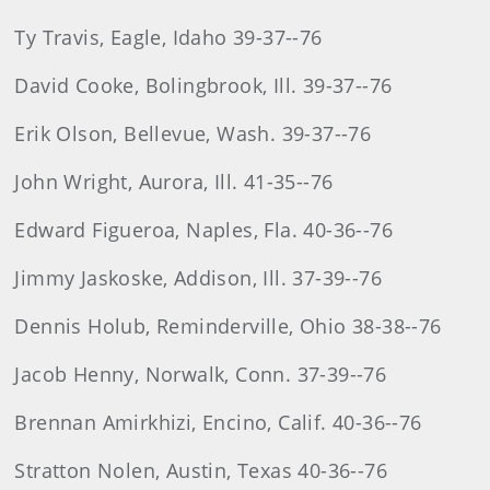
Ty Travis, Eagle, Idaho 39-37--76
David Cooke, Bolingbrook, Ill. 39-37--76
Erik Olson, Bellevue, Wash. 39-37--76
John Wright, Aurora, Ill. 41-35--76
Edward Figueroa, Naples, Fla. 40-36--76
Jimmy Jaskoske, Addison, Ill. 37-39--76
Dennis Holub, Reminderville, Ohio 38-38--76
Jacob Henny, Norwalk, Conn. 37-39--76
Brennan Amirkhizi, Encino, Calif. 40-36--76
Stratton Nolen, Austin, Texas 40-36--76