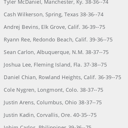
Tyler McDaniel, Manchester, Ky. 38-36--74
Cash Wilkerson, Spring, Texas 38-36--74
Andrej Bevins, Elk Grove, Calif. 36-39--75
Ryann Ree, Redondo Beach, Calif. 39-36--75
Sean Carlon, Albuquerque, N.M. 38-37--75
Joshua Lee, Fleming Island, Fla. 37-38--75
Daniel Chian, Rowland Heights, Calif. 36-39--75
Cole Nygren, Longmont, Colo. 38-37--75
Justin Arens, Columbus, Ohio 38-37--75
Justin Kadin, Corvallis, Ore. 40-35--75
Jobim Carlos, Philippines 39-36--75