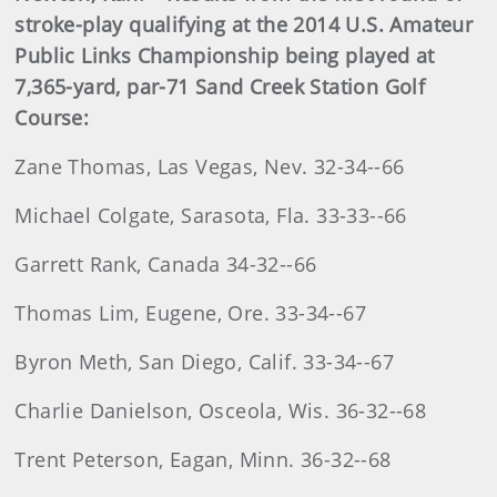
stroke-play qualifying at the 2014 U.S. Amateur
Public Links Championship being played at
7,365-yard, par-71 Sand Creek Station Golf
Course:
Zane Thomas, Las Vegas, Nev. 32-34--66
Michael Colgate, Sarasota, Fla. 33-33--66
Garrett Rank, Canada 34-32--66
Thomas Lim, Eugene, Ore. 33-34--67
Byron Meth, San Diego, Calif. 33-34--67
Charlie Danielson, Osceola, Wis. 36-32--68
Trent Peterson, Eagan, Minn. 36-32--68