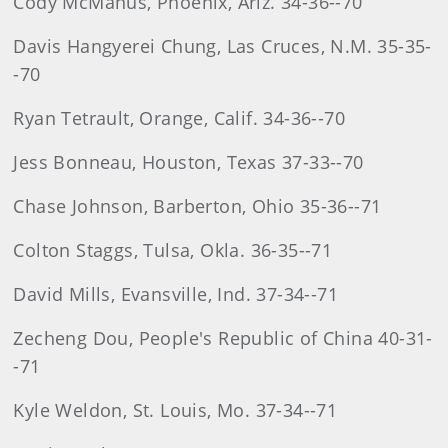
Cody McManus, Phoenix, Ariz. 34-36--70
Davis Hangyerei Chung, Las Cruces, N.M. 35-35-
-70
Ryan Tetrault, Orange, Calif. 34-36--70
Jess Bonneau, Houston, Texas 37-33--70
Chase Johnson, Barberton, Ohio 35-36--71
Colton Staggs, Tulsa, Okla. 36-35--71
David Mills, Evansville, Ind. 37-34--71
Zecheng Dou, People's Republic of China 40-31-
-71
Kyle Weldon, St. Louis, Mo. 37-34--71