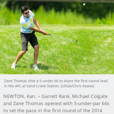
Zane Thomas shot a 5-under 66 to share the first-round lead
in the APL at Sand Creek Station. (USGA/Chris Keane)
NEWTON, Kan. – Garrett Rank, Michael Colgate
and Zane Thomas opened with 5-under-par 66s
to set the pace in the first round of the 2014