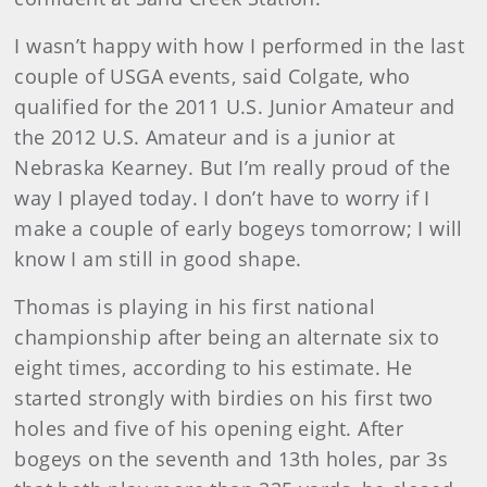
I wasn’t happy with how I performed in the last
couple of USGA events, said Colgate, who
qualified for the 2011 U.S. Junior Amateur and
the 2012 U.S. Amateur and is a junior at
Nebraska Kearney. But I’m really proud of the
way I played today. I don’t have to worry if I
make a couple of early bogeys tomorrow; I will
know I am still in good shape.
Thomas is playing in his first national
championship after being an alternate six to
eight times, according to his estimate. He
started strongly with birdies on his first two
holes and five of his opening eight. After
bogeys on the seventh and 13th holes, par 3s