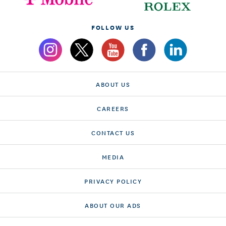
FOLLOW US
ABOUT US
CAREERS
CONTACT US
MEDIA
PRIVACY POLICY
ABOUT OUR ADS