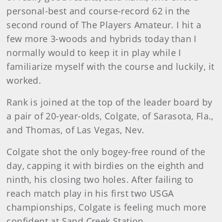
personal-best and course-record 62 in the
second round of The Players Amateur. I hit a
few more 3-woods and hybrids today than I
normally would to keep it in play while I
familiarize myself with the course and luckily, it
worked.
Rank is joined at the top of the leader board by
a pair of 20-year-olds, Colgate, of Sarasota, Fla.,
and Thomas, of Las Vegas, Nev.
Colgate shot the only bogey-free round of the
day, capping it with birdies on the eighth and
ninth, his closing two holes. After failing to
reach match play in his first two USGA
championships, Colgate is feeling much more
confident at Sand Creek Station.