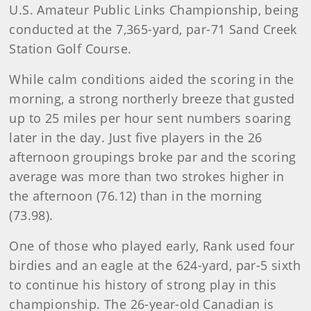
U.S. Amateur Public Links Championship, being
conducted at the 7,365-yard, par-71 Sand Creek
Station Golf Course.
While calm conditions aided the scoring in the
morning, a strong northerly breeze that gusted
up to 25 miles per hour sent numbers soaring
later in the day. Just five players in the 26
afternoon groupings broke par and the scoring
average was more than two strokes higher in
the afternoon (76.12) than in the morning
(73.98).
One of those who played early, Rank used four
birdies and an eagle at the 624-yard, par-5 sixth
to continue his history of strong play in this
championship. The 26-year-old Canadian is