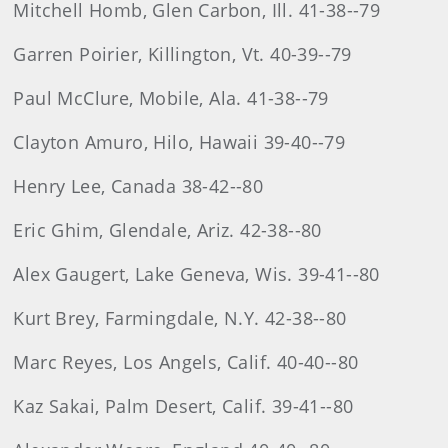
Mitchell Homb, Glen Carbon, Ill. 41-38--79
Garren Poirier, Killington, Vt. 40-39--79
Paul McClure, Mobile, Ala. 41-38--79
Clayton Amuro, Hilo, Hawaii 39-40--79
Henry Lee, Canada 38-42--80
Eric Ghim, Glendale, Ariz. 42-38--80
Alex Gaugert, Lake Geneva, Wis. 39-41--80
Kurt Brey, Farmingdale, N.Y. 42-38--80
Marc Reyes, Los Angels, Calif. 40-40--80
Kaz Sakai, Palm Desert, Calif. 39-41--80