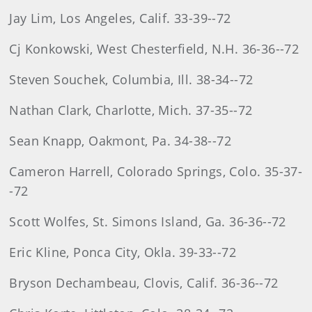
Jay Lim, Los Angeles, Calif. 33-39--72
Cj Konkowski, West Chesterfield, N.H. 36-36--72
Steven Souchek, Columbia, Ill. 38-34--72
Nathan Clark, Charlotte, Mich. 37-35--72
Sean Knapp, Oakmont, Pa. 34-38--72
Cameron Harrell, Colorado Springs, Colo. 35-37-
-72
Scott Wolfes, St. Simons Island, Ga. 36-36--72
Eric Kline, Ponca City, Okla. 39-33--72
Bryson Dechambeau, Clovis, Calif. 36-36--72