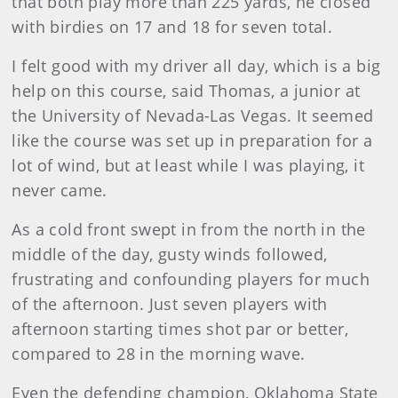
that both play more than 225 yards, he closed
with birdies on 17 and 18 for seven total.
I felt good with my driver all day, which is a big
help on this course, said Thomas, a junior at
the University of Nevada-Las Vegas. It seemed
like the course was set up in preparation for a
lot of wind, but at least while I was playing, it
never came.
As a cold front swept in from the north in the
middle of the day, gusty winds followed,
frustrating and confounding players for much
of the afternoon. Just seven players with
afternoon starting times shot par or better,
compared to 28 in the morning wave.
Even the defending champion, Oklahoma State