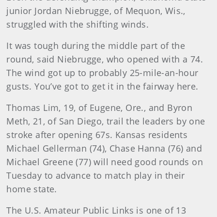
junior Jordan Niebrugge, of Mequon, Wis.,
struggled with the shifting winds.
It was tough during the middle part of the
round, said Niebrugge, who opened with a 74.
The wind got up to probably 25-mile-an-hour
gusts. You’ve got to get it in the fairway here.
Thomas Lim, 19, of Eugene, Ore., and Byron
Meth, 21, of San Diego, trail the leaders by one
stroke after opening 67s. Kansas residents
Michael Gellerman (74), Chase Hanna (76) and
Michael Greene (77) will need good rounds on
Tuesday to advance to match play in their
home state.
The U.S. Amateur Public Links is one of 13