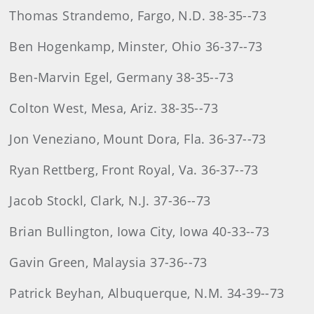
Thomas Strandemo, Fargo, N.D. 38-35--73
Ben Hogenkamp, Minster, Ohio 36-37--73
Ben-Marvin Egel, Germany 38-35--73
Colton West, Mesa, Ariz. 38-35--73
Jon Veneziano, Mount Dora, Fla. 36-37--73
Ryan Rettberg, Front Royal, Va. 36-37--73
Jacob Stockl, Clark, N.J. 37-36--73
Brian Bullington, Iowa City, Iowa 40-33--73
Gavin Green, Malaysia 37-36--73
Patrick Beyhan, Albuquerque, N.M. 34-39--73