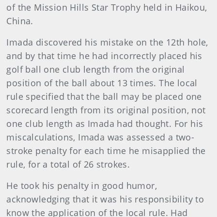
of the Mission Hills Star Trophy held in Haikou,
China.
Imada discovered his mistake on the 12th hole,
and by that time he had incorrectly placed his
golf ball one club length from the original
position of the ball about 13 times. The local
rule specified that the ball may be placed one
scorecard length from its original position, not
one club length as Imada had thought. For his
miscalculations, Imada was assessed a two-
stroke penalty for each time he misapplied the
rule, for a total of 26 strokes.
He took his penalty in good humor,
acknowledging that it was his responsibility to
know the application of the local rule. Had