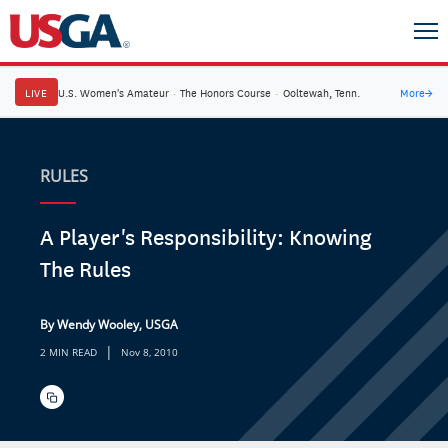
LIVE
U.S. Women's Amateur
·
The Honors Course
·
Ooltewah, Tenn.
More
→
RULES
A Player's Responsibility: Knowing
The Rules
By Wendy Wooley, USGA
|
2 MIN READ
Nov 8, 2010