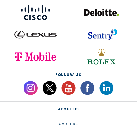
FOLLOW US
ABOUT US
CAREERS