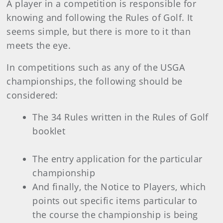
A player in a competition is responsible for
knowing and following the Rules of Golf. It
seems simple, but there is more to it than
meets the eye.
In competitions such as any of the USGA
championships, the following should be
considered:
The 34 Rules written in the Rules of Golf
booklet
The entry application for the particular
championship
And finally, the Notice to Players, which
points out specific items particular to
the course the championship is being