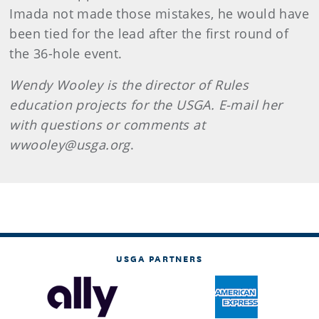
Imada not made those mistakes, he would have
been tied for the lead after the first round of
the 36-hole event.
Wendy Wooley is the
director of Rules
education projects for the USGA. E-mail her
with questions or comments at
wwooley@usga.org
.
USGA PARTNERS