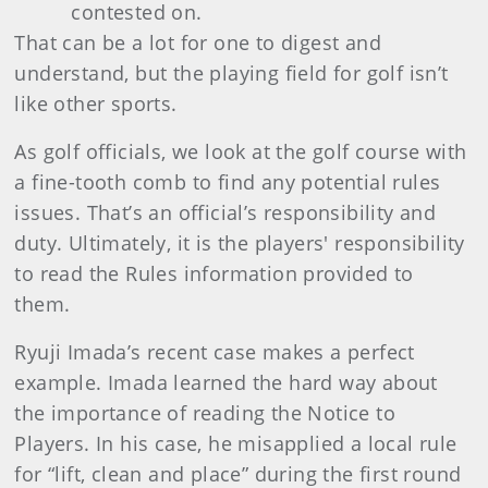
contested on.
That can be a lot for one to digest and
understand, but the playing field for golf isn’t
like other sports.
As golf officials, we look at the golf course with
a fine-tooth comb to find any potential rules
issues.
That’s an official’s responsibility and
duty. Ultimately, it is the players' responsibility
to read the Rules information provided to
them.
Ryuji
Imada
’s recent case makes a perfect
example. Imada learned the hard way about
the importance of reading the Notice to
Players. In his case, he misapplied a local rule
for “lift, clean and place” during the first round