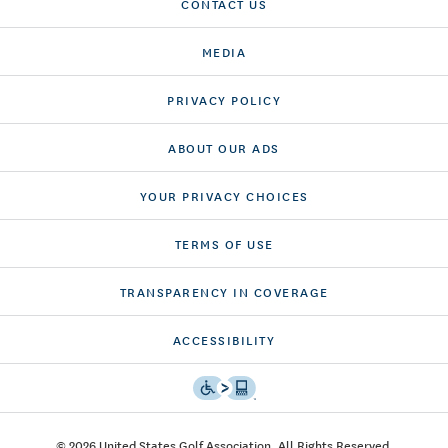
CONTACT US
MEDIA
PRIVACY POLICY
ABOUT OUR ADS
YOUR PRIVACY CHOICES
TERMS OF USE
TRANSPARENCY IN COVERAGE
ACCESSIBILITY
© 2026 United States Golf Association. All Rights Reserved.