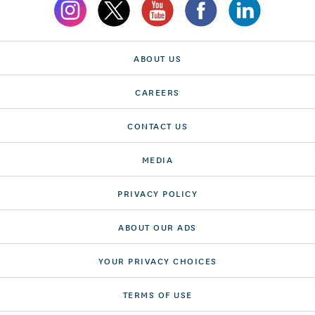
ABOUT US
CAREERS
CONTACT US
MEDIA
PRIVACY POLICY
ABOUT OUR ADS
YOUR PRIVACY CHOICES
TERMS OF USE