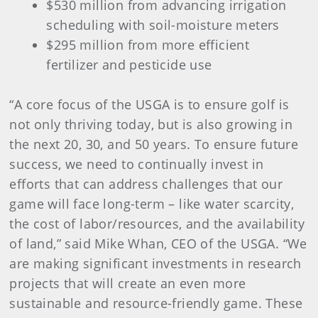
$530 million from advancing irrigation
scheduling with soil-moisture meters
$295 million from more efficient
fertilizer and pesticide use
“A core focus of the USGA is to ensure golf is
not only thriving today, but is also growing in
the next 20, 30, and 50 years. To ensure future
success, we need to continually invest in
efforts that can address challenges that our
game will face long-term – like water scarcity,
the cost of labor/resources, and the availability
of land,” said Mike Whan, CEO of the USGA. “We
are making significant investments in research
projects that will create an even more
sustainable and resource-friendly game. These