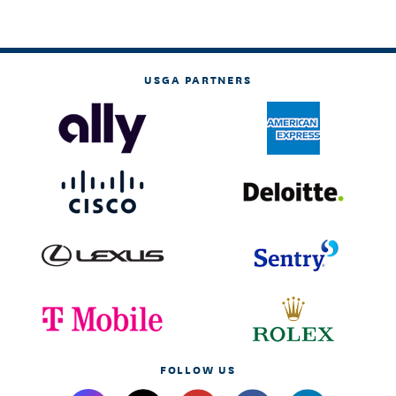
USGA PARTNERS
FOLLOW US