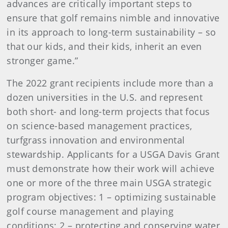
advances are critically important steps to
ensure that golf remains nimble and innovative
in its approach to long-term sustainability – so
that our kids, and their kids, inherit an even
stronger game.”
The 2022 grant recipients include more than a
dozen universities in the U.S. and represent
both short- and long-term projects that focus
on science-based management practices,
turfgrass innovation and environmental
stewardship. Applicants for a USGA Davis Grant
must demonstrate how their work will achieve
one or more of the three main USGA strategic
program objectives: 1 – optimizing sustainable
golf course management and playing
conditions; 2 – protecting and conserving water