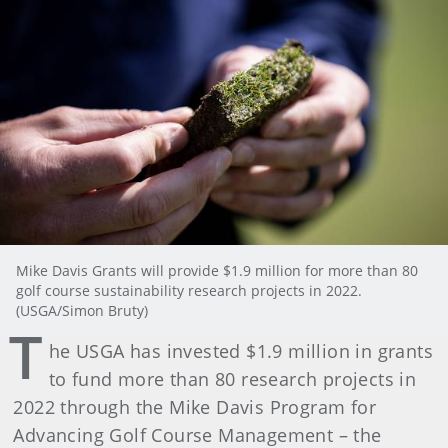
Mike Davis Grants will provide $1.9 million for more than 80
golf course sustainability research projects in 2022.
(USGA/Simon Bruty)
T
he USGA has invested $1.9 million in grants
to fund more than 80 research projects in
2022 through the Mike Davis Program for
Advancing Golf Course Management – the