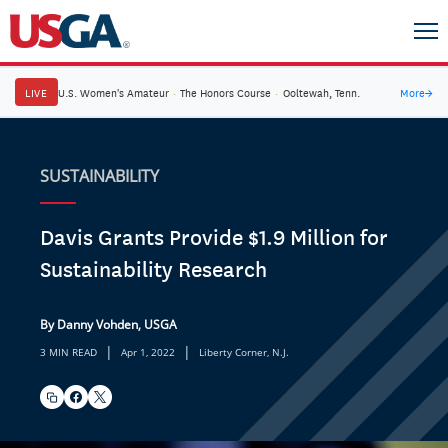
LIVE
U.S. Women's Amateur
·
The Honors Course
·
Ooltewah, Tenn.
More
→
SUSTAINABILITY
Davis Grants Provide $1.9 Million for
Sustainability Research
By Danny Vohden, USGA
|
|
3 MIN READ
Apr 1, 2022
Liberty Corner, N.J.