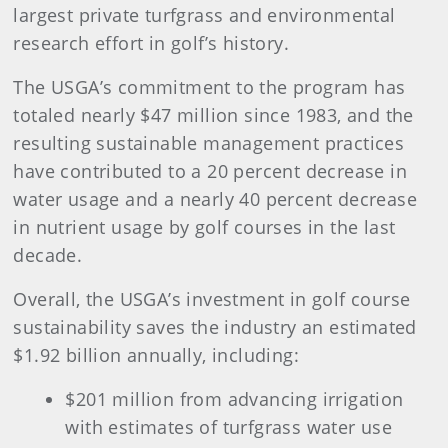
largest private turfgrass and environmental
research effort in golf’s history.
The USGA’s commitment to the program has
totaled nearly $47 million since 1983, and the
resulting sustainable management practices
have contributed to a 20 percent decrease in
water usage and a nearly 40 percent decrease
in nutrient usage by golf courses in the last
decade.
Overall, the USGA’s investment in golf course
sustainability saves the industry an estimated
$1.92 billion annually, including:
$201 million from advancing irrigation
with estimates of turfgrass water use