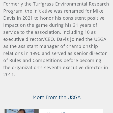
Formerly the Turfgrass Environmental Research
Program, the initiative was renamed for Mike
Davis in 2021 to honor his consistent positive
impact on the game during his 31 years of
service to the association, including 10 as
executive director/CEO. Davis joined the USGA
as the assistant manager of championship
relations in 1990 and served as senior director
of Rules and Competitions before becoming
the organization’s seventh executive director in
2011.
More From the USGA