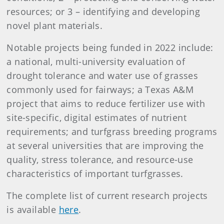
resources; or 3 – identifying and developing
novel plant materials.
Notable projects being funded in 2022 include:
a national, multi-university evaluation of
drought tolerance and water use of grasses
commonly used for fairways; a Texas A&M
project that aims to reduce fertilizer use with
site-specific, digital estimates of nutrient
requirements; and turfgrass breeding programs
at several universities that are improving the
quality, stress tolerance, and resource-use
characteristics of important turfgrasses.
The complete list of current research projects
is available
here
.