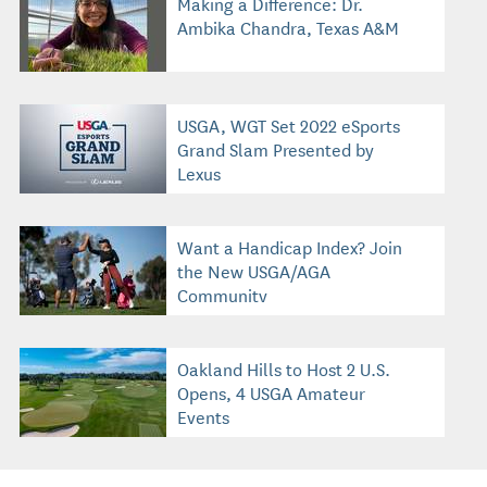
Making a Difference: Dr.
Ambika Chandra, Texas A&M
USGA, WGT Set 2022 eSports
Grand Slam Presented by
Lexus
Want a Handicap Index? Join
the New USGA/AGA
Community
Oakland Hills to Host 2 U.S.
Opens, 4 USGA Amateur
Events